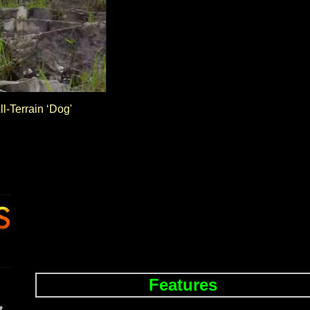
ll-Terrain ‘Dog'
Features
t