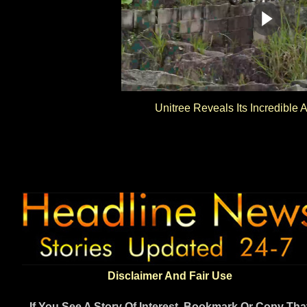
Unitree Reveals Its Incredible A
Disclaimer And Fair Use
If You See A Story Of Interest, Bookmark Or Copy Tha