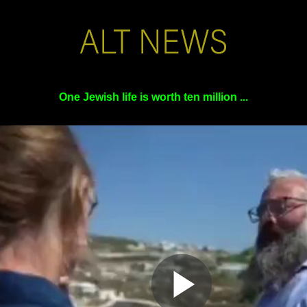
One Jewish life is worth ten million ...