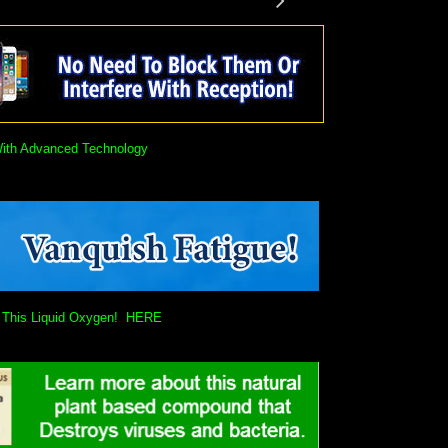
With Advanced Technology
ain This Liquid Oxygen! HERE