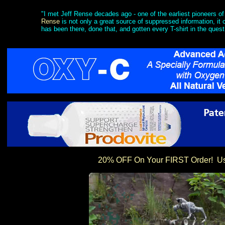
"I met Jeff Rense decades ago - one of the earliest pioneers of 
Rense
is not only a great source of suppressed information, i
has been there, done that, and gotten every T-shirt in the quest
20% OFF On Your FIRST Order! 