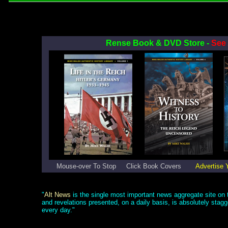
Rense Book & DVD Store -
See 
Mouse-over To Stop
.....
Click Book Covers
.......
Advertise 
"
Alt News
is the single most important news aggregate site on t
and revelations presented, on a daily basis, is absolutely stag
every day."