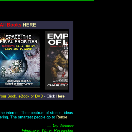
All Books
HERE
Your Book, eBook or DVD
-
Click
Here
he internet. The spectrum of stories, ideas
gering. The smartest people go to
Rense
— Jay Weidner
Filmmaker, Writer, Researcher