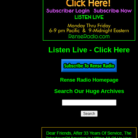
Listen Live - Click Here
Rense Radio Homepage
Search Our Huge Archives