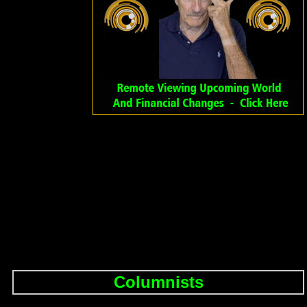
Columnists