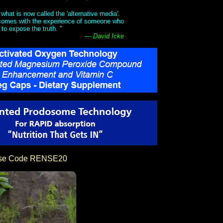
what is now called the 'alternative media'.
t comes with the experience of someone who
 to expose the truth. "
— David Icke
Use Code RENSE20