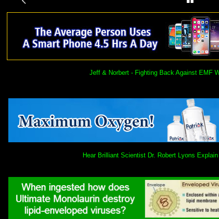
Jeff & Norbert - Fighting Back Against EMF 
Hear Brilliant Scientist Dr. Robert Lyons Expl