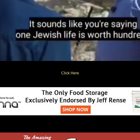
Click Here