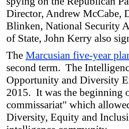
spying on the Republican Pa
Director, Andrew McCabe, D
Blinken, National Security 
of State, John Kerry also sig
The
Marcusian five-year pl
second term. The Intellig
Opportunity and Diversity En
2015. It was the beginning o
commissariat" which allowe
Diversity, Equity and Inclus