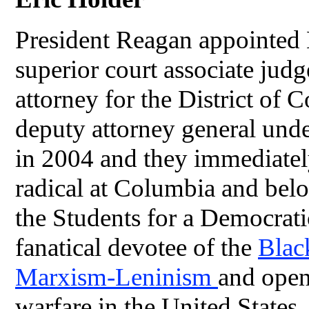
President Reagan appointed 
superior court associate ju
attorney for the District of
deputy attorney general un
in 2004 and they immediatel
radical at Columbia and belo
the Students for a Democrat
fanatical devotee of the
Blac
Marxism-Leninism
and openl
warfare in the United States