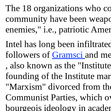
The 18 organizations who co
community have been weapon
enemies," i.e., patriotic Ame
Intel has long been infiltrat
followers of
Gramsci
and me
, also known as the "Institut
founding of the Institute mar
"Marxism" divorced from the
Communist Parties, which o
bourgeois ideology in acad