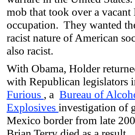
mob that took over a vacant
occupation. They wanted the
racist nature of American s
also racist.
With Obama, Holder returned 
with Republican legislators
Furious
, a
Bureau of Alcoho
Explosives
investigation of 
Mexico border from late 200
Brian Terry died as a result.