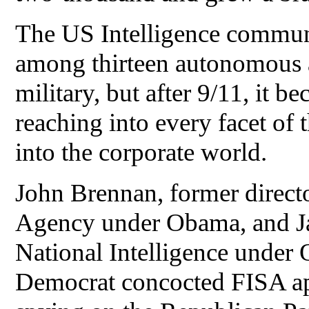
The US Intelligence commun
among thirteen autonomous a
military, but after 9/11, it 
reaching into every facet of
into the corporate world.
John Brennan, former directo
Agency under Obama, and Ja
National Intelligence under
Democrat concocted FISA app