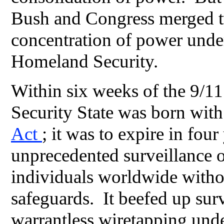
Bush and Congress merged t
concentration of power unde
Homeland Security.
Within six weeks of the 9/11
Security State was born with
Act
; it was to expire in four
unprecedented surveillance 
individuals worldwide without
safeguards. It beefed up sur
warrantless wiretapping unde