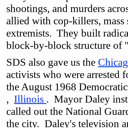
shootings, and murders acros
allied with cop-killers, mass
extremists. They built radical
block-by-block structure o
SDS also gave us the
Chica
activists who were arrested f
the August 1968 Democratic
,
Illinois
. Mayor Daley inst
called out the National Guar
the city. Daley's television