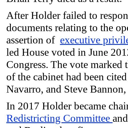
After Holder failed to respo
documents relating to the ope
assertion of
executive privi
led House voted in June 201
Congress. The vote marked th
of the cabinet had been cite
Navarro, and Steve Bannon, H
In 2017 Holder became cha
Redistricting Committee
and