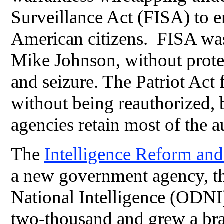
Surveillance Act (FISA) to 
American citizens. FISA was
Mike Johnson, without protec
and seizure. The Patriot Act
without being reauthorized, 
agencies retain most of the a
The
Intelligence Reform and
a new government agency, the
National Intelligence (ODNI
two-thousand and grew a br