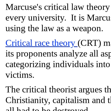
Marcuse's critical law theor
every university. It is Marcu
using the law as a weapon.
Critical race theory
(CRT) ma
its proponents analyze all as
categorizing individuals int
victims.
The critical theorist argues t
Christianity, capitalism and t
all had to be destroyed.