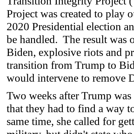
Transition Integrity Project
Project was created to play 
2020 Presidential election 
be handled. The result was 
Biden, explosive riots and pr
transition from Trump to Bid
would intervene to remove 
Two weeks after Trump was 
that they had to find a way
same time, she called for gett