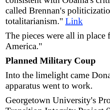
called Brennan's politicizati
totalitarianism."
Link
The pieces were all in place 
America."
Planned Military Coup
Into the limelight came Do
apparatus went to work.
Georgetown University's Pro