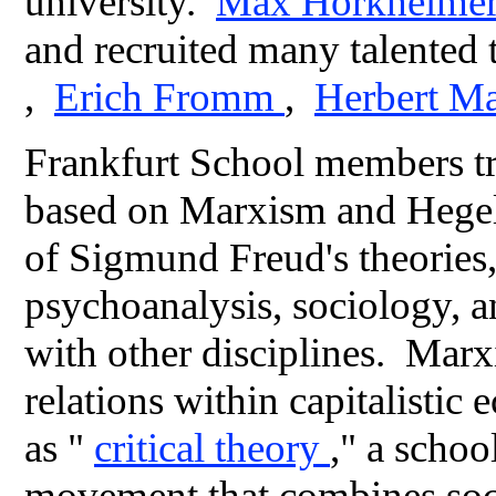
university.
Max Horkheime
and recruited many talented 
,
Erich Fromm
,
Herbert M
Frankfurt School members tri
based on Marxism and Hegel
of Sigmund Freud's theories, 
psychoanalysis, sociology, a
with other disciplines. Marxi
relations within capitalist
as "
critical theory
," a schoo
movement that combines socia