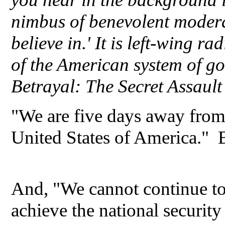
nimbus of benevolent modera
believe in.' It is left-wing r
of the American system of 
Betrayal: The Secret Assaul
"We are five days away from
United States of America."
And, "We cannot continue to 
achieve the national security