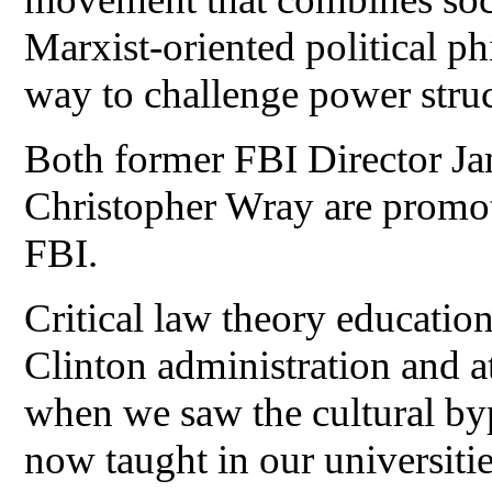
Marxist-oriented political ph
way to challenge power stru
Both former FBI Director J
Christopher Wray are promotin
FBI.
Critical law theory education
Clinton administration and a
when we saw the cultural by
now taught in our universitie