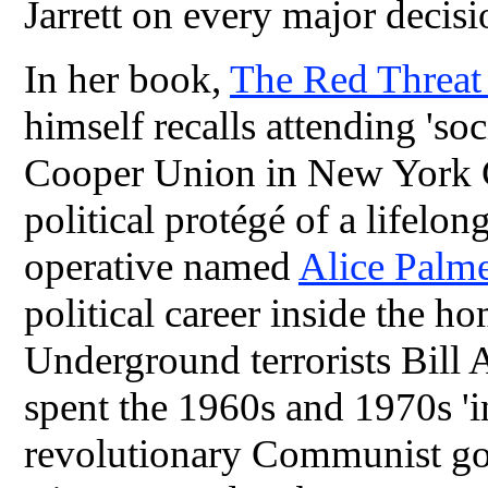
Jarrett on every major decisi
In her book,
The Red Threa
himself recalls attending 'soc
Cooper Union in New York C
political protégé of a life
operative named
Alice Palm
political career inside the 
Underground terrorists Bill
spent the 1960s and 1970s 'i
revolutionary Communist go