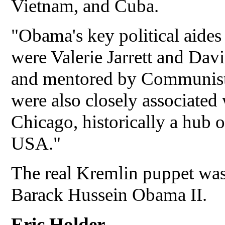
Vietnam, and Cuba.
"Obama's key political aides
were Valerie Jarrett and Da
and mentored by Communist 
were also closely associated
Chicago, historically a hub 
USA."
The real Kremlin puppet was
Barack Hussein Obama II.
Eric Holder