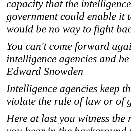
capacity that the intelligen
government could enable it t
would be no way to fight b
You can't come forward agai
intelligence agencies and be
Edward Snowden
Intelligence agencies keep th
violate the rule of law or o
Here at last you witness th
you hear in the background 