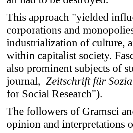
This approach "yielded influe
corporations and monopolies,
industrialization of culture, 
within capitalist society. Fa
also prominent subjects of st
journal,
Zeitschrift für Soz
for Social Research").
The followers of Gramsci an
opinion and interpretations 