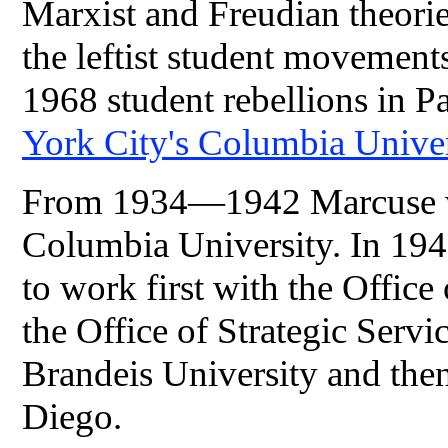
Marxist and Freudian theorie
the leftist student movements
1968 student rebellions in P
York City's
Columbia Unive
From 1934—1942 Marcuse wor
Columbia University. In 19
to work first with the Offic
the Office of Strategic Serv
Brandeis University and then
Diego.