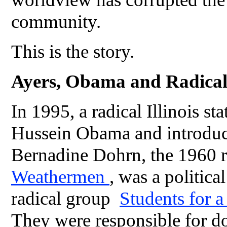
community.
This is the story.
Ayers, Obama and Radica
In 1995, a radical Illinois s
Hussein Obama and introduce
Bernadine Dohrn, the 1960 r
Weathermen
, was a politica
radical group
Students for 
They were responsible for d