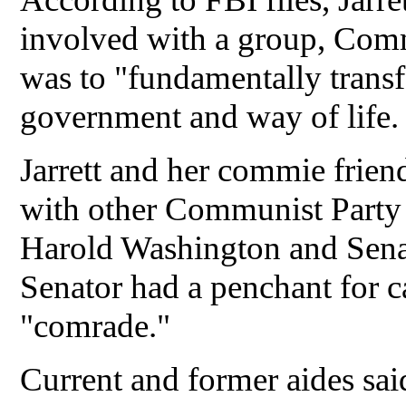
involved with a group, Com
was to "fundamentally trans
government and way of life
Jarrett and her commie frien
with other Communist Party 
Harold Washington and Sena
Senator had a penchant for ca
"comrade."
Current and former aides sai