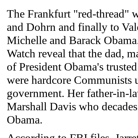
The Frankfurt "red-thread" 
and Dohrn and finally to Val
Michelle and Barack Obama. 
Watch reveal that the dad, m
of President Obama's trusted
were hardcore Communists un
government. Her father-in-la
Marshall Davis who decades
Obama.
According to FBI files, Jarret