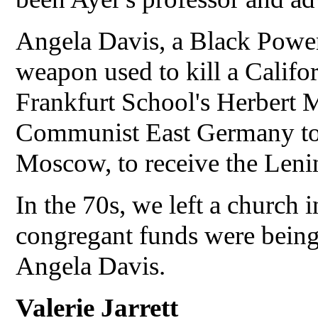
Angela Davis, a Black Power
weapon used to kill a Califor
Frankfurt School's Herbert 
Communist East Germany to r
Moscow, to receive the Len
In the 70s, we left a church
congregant funds were being
Angela Davis.
Valerie Jarrett