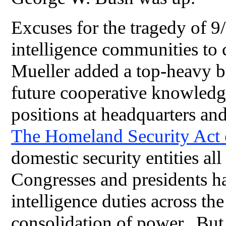
Excuses for the tragedy of 9/
intelligence communities to
Mueller added a top-heavy b
future cooperative knowledg
positions at headquarters and
The Homeland Security Act
domestic security entities al
Congresses and presidents ha
intelligence duties across t
consolidation of power. But 