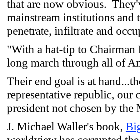
that are now obvious. They'v
mainstream institutions and t
penetrate, infiltrate and occ
"With a hat-tip to Chairman 
long march through all of Ame
Their end goal is at hand...th
representative republic, our 
president not chosen by the M
J. Michael Waller's book,
Bi
worldview has corrupted the 