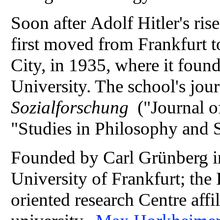
Soon after Adolf Hitler's rise
first moved from Frankfurt 
City, in 1935, where it foun
University. The school's jou
Sozialforschung
("Journal o
"Studies in Philosophy and 
Founded by Carl Grünberg in
University of Frankfurt; the I
oriented research Centre aff