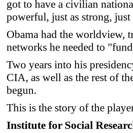
got to have a civilian national
powerful, just as strong, jus
Obama had the worldview, tra
networks he needed to "fun
Two years into his presidenc
CIA, as well as the rest of t
begun.
This is the story of the playe
Institute for Social Resear