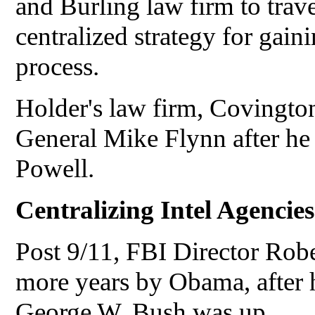
and Burling law firm to trave
centralized strategy for gaini
process.
Holder's law firm, Covingto
General Mike Flynn after he
Powell.
Centralizing Intel Agencies
Post 9/11, FBI Director Rob
more years by Obama, after h
George W. Bush was up.