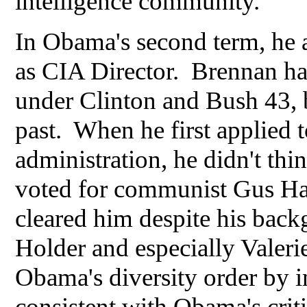
intelligence community.
In Obama's second term, he 
as CIA Director. Brennan had
under Clinton and Bush 43, b
past. When he first applied 
administration, he didn't thi
voted for communist Gus Ha
cleared him despite his back
Holder and especially Valeri
Obama's diversity order by 
consistent with Obama's criti