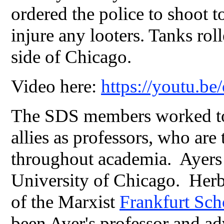
ordered the police to shoot to
injure any looters. Tanks rol
side of Chicago.
Video here:
https://youtu.b
The SDS members worked to f
allies as professors, who are
throughout academia. Ayers e
University of Chicago. Her
of the Marxist
Frankfurt Sc
been Ayer's professor and ad