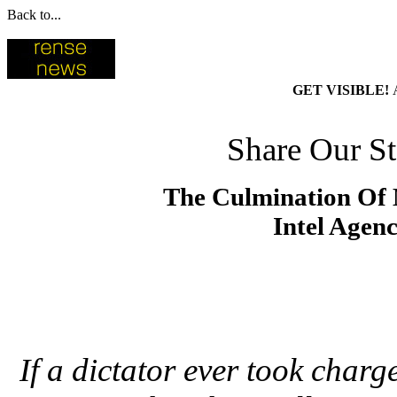
Back to...
GET VISIBLE!
Share Our St
The Culmination Of M
Intel Agen
If a dictator ever took charg