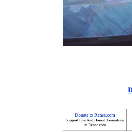
D
Donate to Rense.com
Support Free And Honest Journalism
At Rense.com