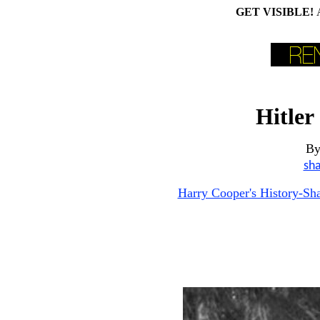
GET VISIBLE!
Hitler
B
sh
Harry Cooper's History-S