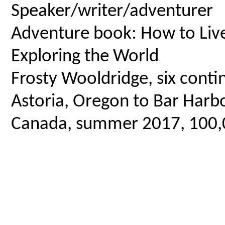
Speaker/writer/adventurer
Adventure book: How to Live 
Exploring the World
Frosty Wooldridge, six contin
Astoria, Oregon to Bar Harbo
Canada, summer 2017, 100,00