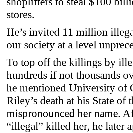
shoplifters to steal $100 bil
stores.
He’s invited 11 million illega
our society at a level unprec
To top off the killings by il
hundreds if not thousands ov
he mentioned University of 
Riley’s death at his State of
mispronounced her name. Afte
“illegal” killed her, he later