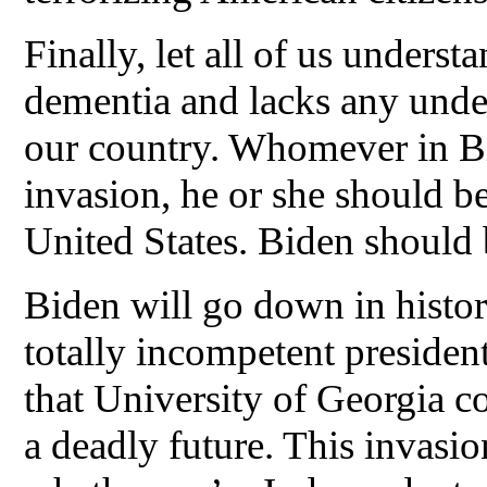
Finally, let all of us underst
dementia and lacks any unde
our country. Whomever in Bi
invasion, he or she should be
United States. Biden should
Biden will go down in histor
totally incompetent president 
that University of Georgia c
a deadly future. This invasio