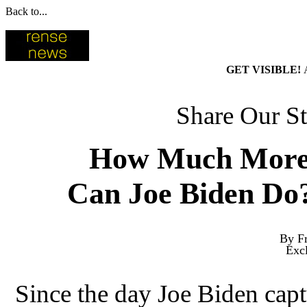
Back to...
GET VISIBLE!
Share Our St
How Much More
Can Joe Biden Do
By Fr
Exc
Since the day Joe Biden cap