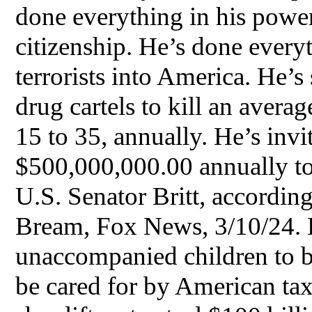
done everything in his powe
citizenship. He’s done everyt
terrorists into America. He’s
drug cartels to kill an aver
15 to 35, annually. He’s inv
$500,000,000.00 annually to
U.S. Senator Britt, accordin
Bream, Fox News, 3/10/24. 
unaccompanied children to be
be cared for by American ta