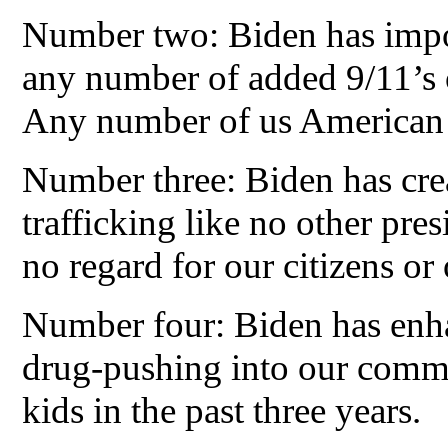
Number two: Biden has impor
any number of added 9/11’s on
Any number of us American ci
Number three: Biden has cre
trafficking like no other pre
no regard for our citizens o
Number four: Biden has enh
drug-pushing into our commu
kids in the past three years.