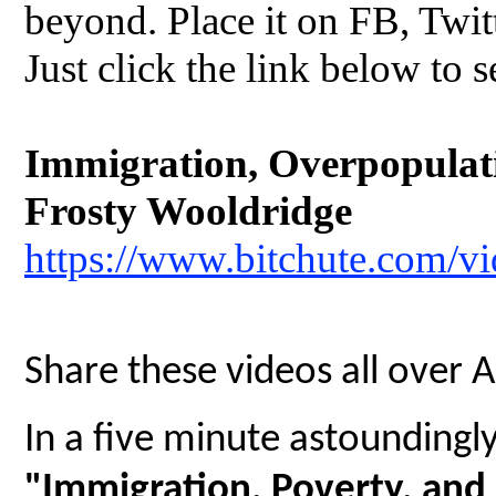
beyond. Place it on FB, Twit
Just click the link below to s
Immigration, Overpopulatio
Frosty Wooldridge
https://www.bitchute.com/
Share these videos all over 
In a five minute astoundingly 
"Immigration, Poverty, and