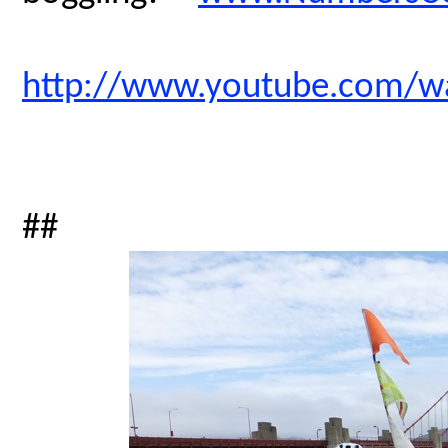
http://www.youtube.com/
##