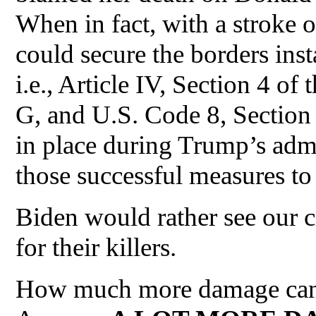
When in fact, with a stroke o
could secure the borders inst
i.e., Article IV, Section 4 of
G, and U.S. Code 8, Section
in place during Trump’s admi
those successful measures to
Biden would rather see our c
for their killers.
How much more damage can h