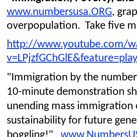
www.numbersusa.ORG
, gra
overpopulation. Take five mi
http://www.youtube.com/w
v=LPjzfGChGlE&feature=pla
"Immigration by the numbers
10-minute demonstration sh
unending mass immigration on
sustainability for future gen
boggling!"
www.NumbersUS