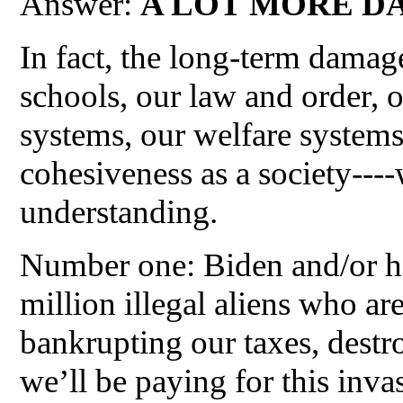
Answer:
A LOT MORE D
In fact, the long-term damage
schools, our law and order, o
systems, our welfare systems,
cohesiveness as a society---
understanding.
Number one: Biden and/or hi
million illegal aliens who ar
bankrupting our taxes, destr
we’ll be paying for this inva