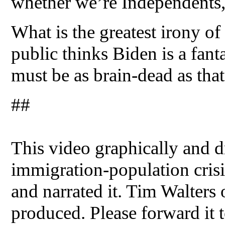
whether we’re Independents,
What is the greatest irony of
public thinks Biden is a fant
must be as brain-dead as tha
##
This video graphically and dr
immigration-population crisis
and narrated it. Tim Walters
produced. Please forward it t