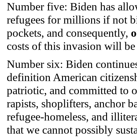
Number five: Biden has allo
refugees for millions if not b
pockets, and consequently,
o
costs of this invasion will be
Number six: Biden continues
definition American citizens
patriotic, and committed to 
rapists, shoplifters, anchor b
refugee-homeless, and illiter
that we cannot possibly susta