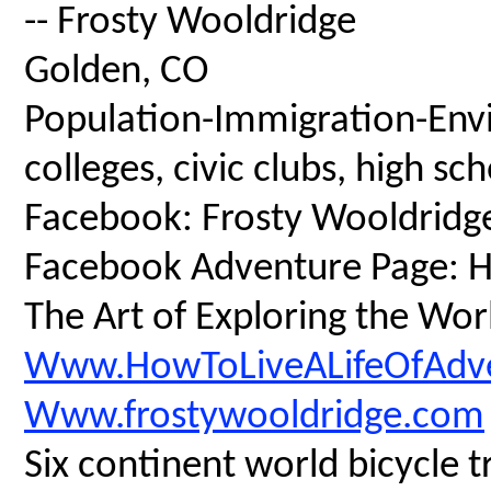
-- Frosty Wooldridge
Golden, CO
Population-Immigration-Envi
colleges, civic clubs, high s
Facebook: Frosty Wooldridg
Facebook Adventure Page: Ho
The Art of Exploring the Wor
Www.HowToLiveALifeOfAdv
Www.frostywooldridge.com
Six continent world bicycle t