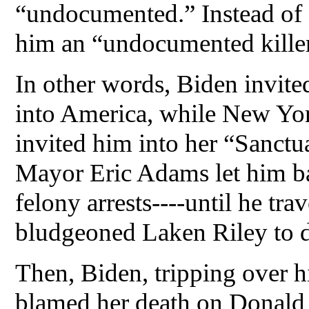
“undocumented.” Instead of a
him an “undocumented killer
In other words, Biden invited 
into America, while New Y
invited him into her “Sanctu
Mayor Eric Adams let him bac
felony arrests----until he tr
bludgeoned Laken Riley to d
Then, Biden, tripping over h
blamed her death on Donald 