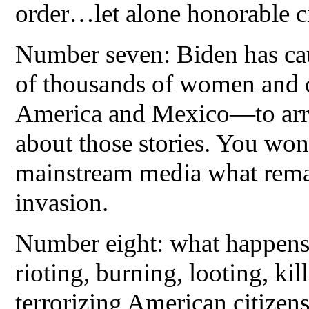
order…let alone honorable ci
Number seven: Biden has cau
of thousands of women and c
America and Mexico—to arri
about those stories. You won’
mainstream media what remai
invasion.
Number eight: what happens w
rioting, burning, looting, kil
terrorizing American citizen