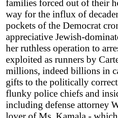
families forced out of their
way for the influx of decadent
pockets of the Democrat cro
appreciative Jewish-dominated
her ruthless operation to arr
exploited as runners by Cart
millions, indeed billions i
gifts to the politically correc
flunky police chiefs and insi
including defense attorney W
lover of Ms. Kamala - which 