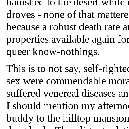
banished to the desert whil
droves - none of that matter
because a robust death rate 
properties available again for
queer know-nothings.
This is to not say, self-righte
sex were commendable moral
suffered venereal diseases an
I should mention my afterno
buddy to the hilltop mansio