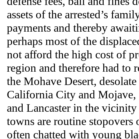
defense fees, bail and fines 
assets of the arrested’s famil
payments and thereby awaiti
perhaps most of the displace
not afford the high cost of p
region and therefore had to r
the Mohave Desert, desolate p
California City and Mojave,
and Lancaster in the vicinit
towns are routine stopovers 
often chatted with young blac