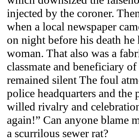
injected by the coroner. The
when a local newspaper came 
on night before his death he
woman. That also was a fabri
classmate and beneficiary of
remained silent The foul atm
police headquarters and the p
willed rivalry and celebratio
again!” Can anyone blame me
a scurrilous sewer rat?