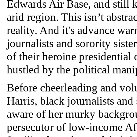
Edwards Air Base, and still k
arid region. This isn’t abstra
reality. And it's advance wa
journalists and sorority sist
of their heroine presidential
hustled by the political mani
Before cheerleading and vol
Harris, black journalists an
aware of her murky backgrou
persecutor of low-income A