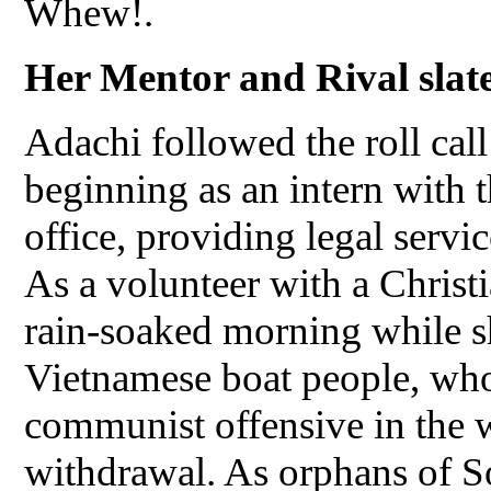
Whew!.
Her Mentor and Rival slate
Adachi followed the roll call
beginning as an intern with 
office, providing legal servi
As a volunteer with a Christi
rain-soaked morning while s
Vietnamese boat people, who
communist offensive in the 
withdrawal. As orphans of So