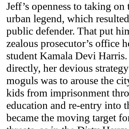
Jeff’s openness to taking o
urban legend, which resulted 
public defender. That put hi
zealous prosecutor’s office 
student Kamala Devi Harris.
directly, her devious strateg
moguls was to arouse the cit
kids from imprisonment thr
education and re-entry into 
became the moving target for