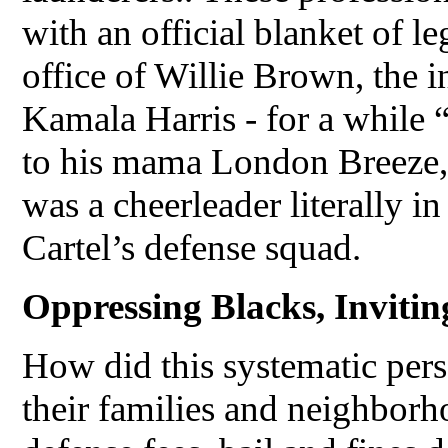
with an official blanket of l
office of Willie Brown, the 
Kamala Harris - for a while
to his mama London Breeze, 
was a cheerleader literally in
Cartel’s defense squad.
Oppressing Blacks, Inviti
How did this systematic pers
their families and neighborh