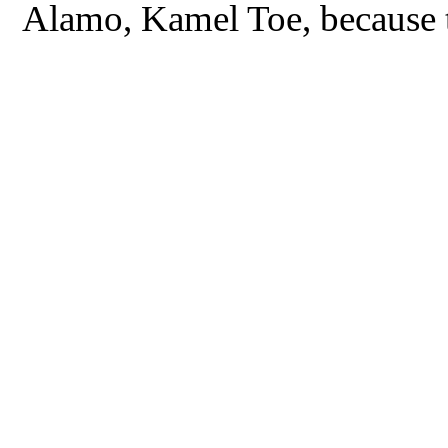
Alamo, Kamel Toe, because the