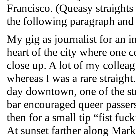
Francisco. (Queasy straights
the following paragraph and 
My gig as journalist for an 
heart of the city where one 
close up. A lot of my colle
whereas I was a rare straight
day downtown, one of the str
bar encouraged queer passers
then for a small tip “fist fu
At sunset farther along Marke