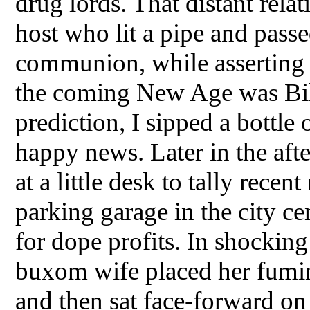
drug lords. That distant rela
host who lit a pipe and pass
communion, while asserting t
the coming New Age was Bill
prediction, I sipped a bottle 
happy news. Later in the aft
at a little desk to tally rece
parking garage in the city c
for dope profits. In shocking
buxom wife placed her fumin
and then sat face-forward o