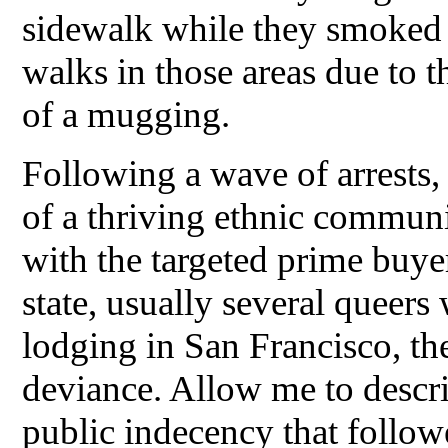
sidewalk while they smoked 
walks in those areas due to t
of a mugging.
Following a wave of arrests
of a thriving ethnic communi
with the targeted prime buye
state, usually several queers
lodging in San Francisco, th
deviance. Allow me to descri
public indecency that follow