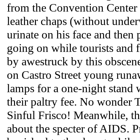
from the Convention Center 
leather chaps (without under
urinate on his face and then 
going on while tourists and 
by awestruck by this obscene
on Castro Street young runa
lamps for a one-night stand 
their paltry fee. No wonder T
Sinful Frisco! Meanwhile, th
about the specter of AIDS. P