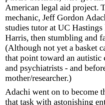
American legal aid project. 
mechanic, Jeff Gordon Adach
studies tutor at UC Hasting
Harris, then stumbling and f
(Although not yet a basket ca
that point toward an autistic
and psychiatrists - and before
mother/researcher.)
Adachi went on to become th
that task with astonishing ent