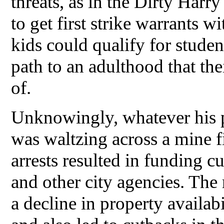
threats, as in the Dirty Harr
to get first strike warrants 
kids could qualify for studen
path to an adulthood that t
of.
Unknowingly, whatever his po
was waltzing across a mine f
arrests resulted in funding cu
and other city agencies. The 
a decline in property availabil