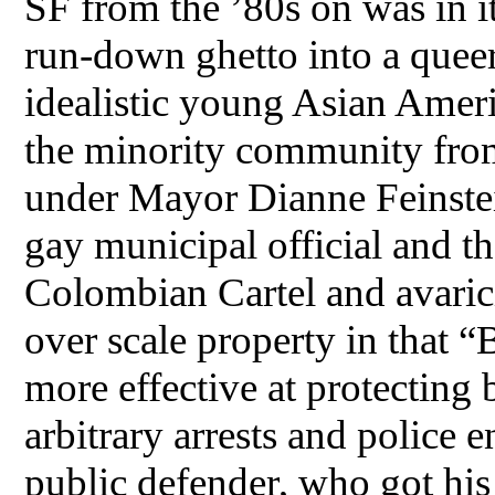
SF from the ’80s on was in i
run-down ghetto into a queer
idealistic young Asian Ameri
the minority community from
under Mayor Dianne Feinstein
gay municipal official and t
Colombian Cartel and avarici
over scale property in that
more effective at protecting
arbitrary arrests and police 
public defender, who got his 