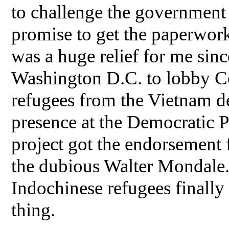
to challenge the government 
promise to get the paperwork
was a huge relief for me sinc
Washington D.C. to lobby Co
refugees from the Vietnam de
presence at the Democratic P
project got the endorsement 
the dubious Walter Mondale. 
Indochinese refugees finally
thing.