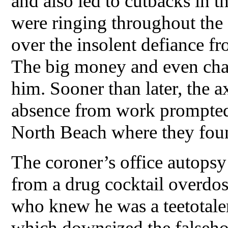
and also led to cutbacks in t
were ringing throughout the
over the insolent defiance fr
The big money and even char
him. Sooner than later, the a
absence from work prompted s
North Beach where they foun
The coroner’s office autopsy
from a drug cocktail overdo
who knew he was a teetotale
which downsized the falsehoo