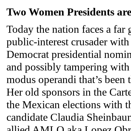
Two Women Presidents are 
Today the nation faces a far 
public-interest crusader with
Democrat presidential nomin
and possibly tampering with 
modus operandi that’s been t
Her old sponsors in the Cart
the Mexican elections with t
candidate Claudia Sheinbaum 
allied AMLO aka Lopez Obre