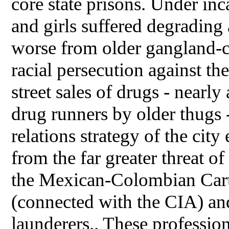
core state prisons. Under inc
and girls suffered degradin
worse from older gangland-c
racial persecution against the
street sales of drugs - nearly
drug runners by older thugs -
relations strategy of the city 
from the far greater threat o
the Mexican-Colombian Cart
(connected with the CIA) an
launderers.. These professio