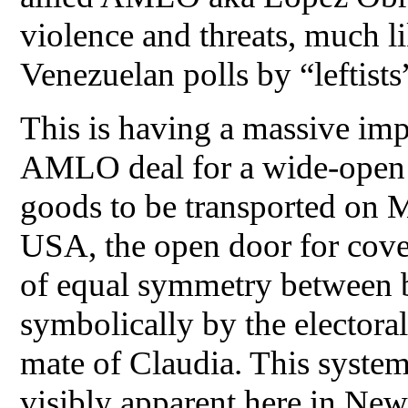
violence and threats, much l
Venezuelan polls by “leftists
This is having a massive im
AMLO deal for a wide-open b
goods to be transported on M
USA, the open door for cover
of equal symmetry between b
symbolically by the electoral
mate of Claudia. This system
visibly apparent here in Ne