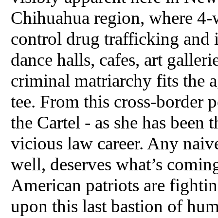
Chihuahua region, where 4-
control drug trafficking and 
dance halls, cafes, art galler
criminal matriarchy fits the 
tee. From this cross-border 
the Cartel - as she has been
vicious law career. Any naiv
well, deserves what’s comin
American patriots are fight
upon this last bastion of h