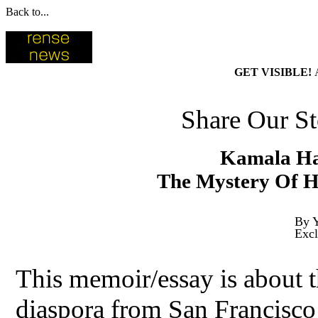
Back to...
GET VISIBLE!
Share Our St
Kamala Har
The Mystery Of H
By Y
Excl
This memoir/essay is about t
diaspora from San Francisco