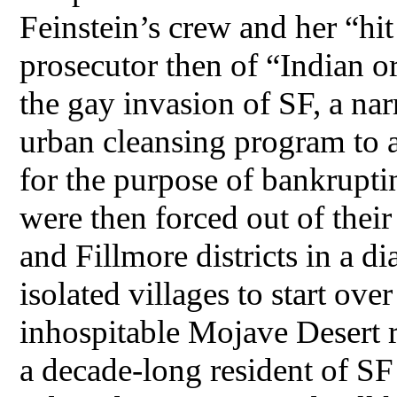
Feinstein’s crew and her “hi
prosecutor then of “Indian o
the gay invasion of SF, a n
urban cleansing program to 
for the purpose of bankrupti
were then forced out of thei
and Fillmore districts in a d
isolated villages to start ove
inhospitable Mojave Desert 
a decade-long resident of SF 