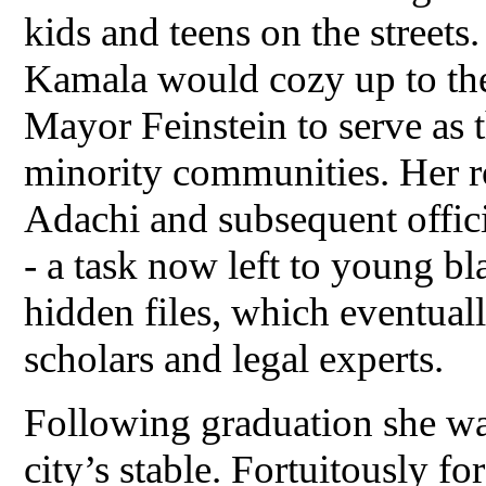
kids and teens on the streets
Kamala would cozy up to the 
Mayor Feinstein to serve as 
minority communities. Her ro
Adachi and subsequent offici
- a task now left to young bl
hidden files, which eventual
scholars and legal experts.
Following graduation she was
city’s stable. Fortuitously fo