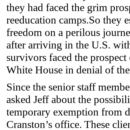
they had faced the grim pros
reeducation camps.So they e
freedom on a perilous journe
after arriving in the U.S. with
survivors faced the prospect 
White House in denial of the
Since the senior staff membe
asked Jeff about the possibili
temporary exemption from d
Cranston’s office. These cli