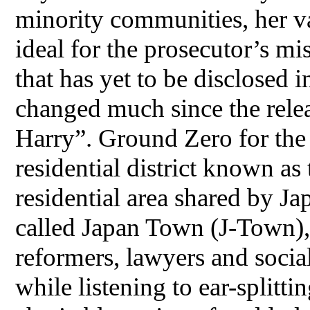
minority communities, her v
ideal for the prosecutor’s mi
that has yet to be disclosed i
changed much since the rele
Harry”. Ground Zero for the
residential district known as
residential area shared by J
called Japan Town (J-Town)
reformers, lawyers and social 
while listening to ear-splitti