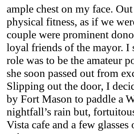
ample chest on my face. Out o
physical fitness, as if we wer
couple were prominent donor
loyal friends of the mayor. I 
role was to be the amateur p
she soon passed out from exc
Slipping out the door, I dec
by Fort Mason to paddle a W
nightfall’s rain but, fortuito
Vista cafe and a few glasses 