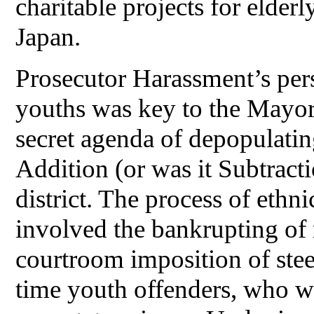
charitable projects for elde
Japan.
Prosecutor Harassment’s per
youths was key to the Mayor
secret agenda of depopulati
Addition (or was it Subtract
district. The process of ethn
involved the bankrupting of 
courtroom imposition of steep
time youth offenders, who we