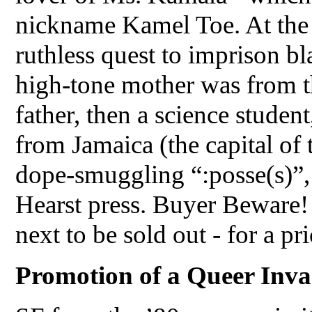
nickname Kamel Toe. At the
ruthless quest to imprison b
high-tone mother was from the
father, then a science stude
from Jamaica (the capital of 
dope-smuggling “:posse(s)”,
Hearst press. Buyer Beware!
next to be sold out - for a pri
Promotion of a Queer Inva