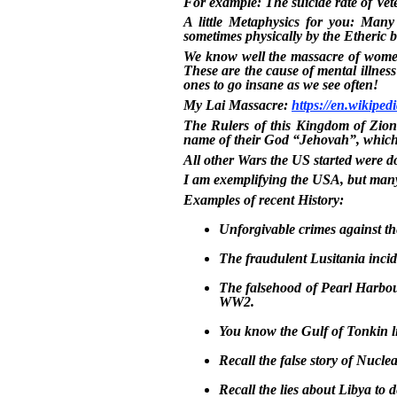
For example: The suicide rate of Vet
A little Metaphysics for you: Many 
sometimes physically by the Etheric b
We know well the massacre of women
These are the cause of mental illness
ones to go insane as we see often!
My Lai Massacre:
https://en.wikipe
The Rulers of this Kingdom of Zion 
name of their God “Jehovah”, which 
All other Wars the US started were do
I am exemplifying the USA, but many
Examples of recent History:
Unforgivable crimes against t
The fraudulent Lusitania incid
The falsehood of Pearl Harbour
WW2.
You know the Gulf of Tonkin lie
Recall the false story of Nuclea
Recall the lies about Libya to de