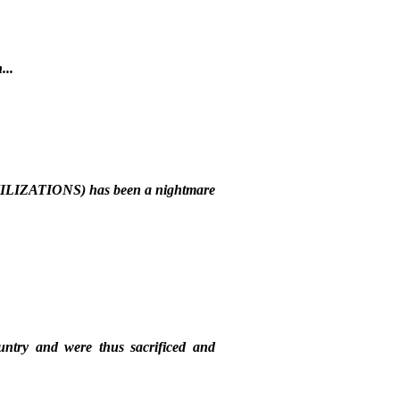
...
ILIZATIONS) has been a nightmare
ountry and were thus sacrificed and