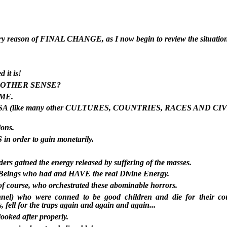
very reason of FINAL CHANGE, as I now begin to review the situation
 it is!
NOTHER SENSE?
IME.
the USA (like many other CULTURES, COUNTRIES, RACES AND CIV
ions.
in order to gain monetarily.
rs gained the energy released by suffering of the masses.
ue Beings who had and HAVE the real Divine Energy.
 of course, who orchestrated these abominable horrors.
rsonnel) who were conned to be good children and die for their c
s, fell for the traps again and again and again...
ooked after properly.