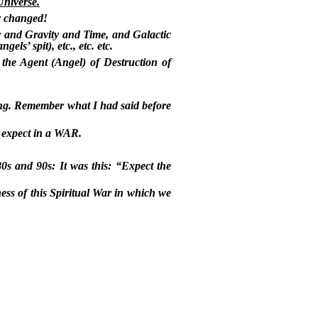
Universe.
ly changed!
 and Gravity and Time, and Galactic
ls’ spit), etc., etc. etc.
the Agent (Angel) of Destruction of
ing. Remember what I had said before
d expect in a WAR.
80s and 90s: It was this: “Expect the
ss of this Spiritual War in which we
!