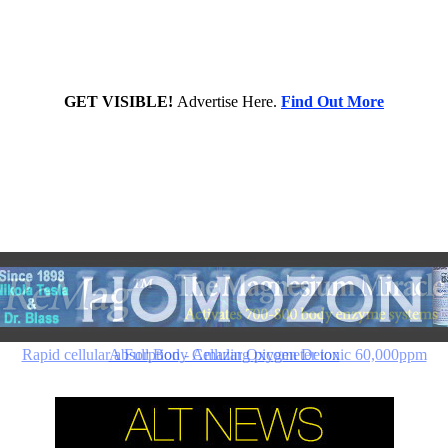
GET VISIBLE!
Advertise Here.
Find Out More
Rapid cellular absorption - Amazing picometer ionic 60,000ppm
A Full Body Cellular Oxygen Detox