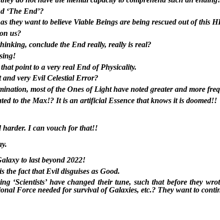
nd ‘The End’?
 as they want to believe Viable Beings are being rescued out of this
 on us?
hinking, conclude the End really, really is real?
ssing!
hat point to a very real End of Physicality.
it and very Evil Celestial Error?
omination, most of the Ones of Light have noted greater and more freq
tated to the Max!? It is an artificial Essence that knows it is doomed!!
 harder. I can vouch for that!!
ay.
Galaxy to last beyond 2022!
s the fact that Evil disguises as Good.
g ‘Scientists’ have changed their tune, such that before they wrot
tional Force needed for survival of Galaxies, etc.? They want to conti