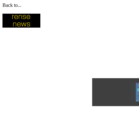
Back to...