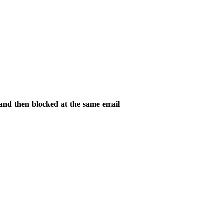
 and then blocked at the same email