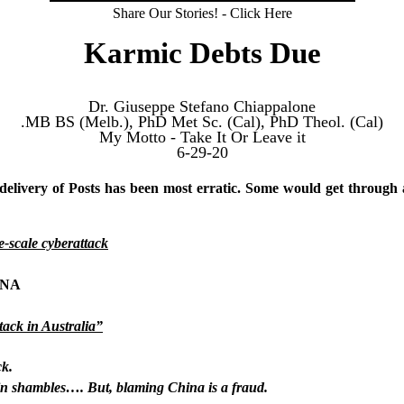
Share Our Stories! - Click Here
Karmic Debts Due
Dr. Giuseppe Stefano Chiappalone
MB BS (Melb.), PhD Met Sc. (Cal), PhD Theol. (Cal).
My Motto - Take It Or Leave it
6-29-20
 delivery of Posts has been most erratic. Some would get through
e-scale cyberattack
HINA
tack in Australia”
ck.
in shambles…. But, blaming China is a fraud.