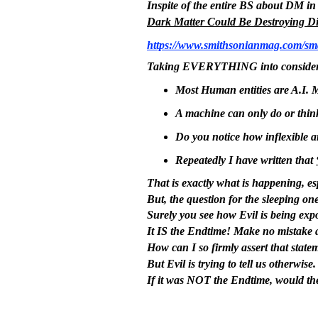
Inspite of the entire BS about DM in th
Dark Matter Could Be Destroying Di
https://www.smithsonianmag.com/sma
Taking EVERYTHING into considera
Most Human entities are A.I. 
A machine can only do or think 
Do you notice how inflexible a
Repeatedly I have written that
That is exactly what is happening, es
But, the question for the sleeping one
Surely you see how Evil is being ex
It IS the Endtime! Make no mistake a
How can I so firmly assert that statem
But Evil is trying to tell us otherwis
If it was NOT the Endtime, would the