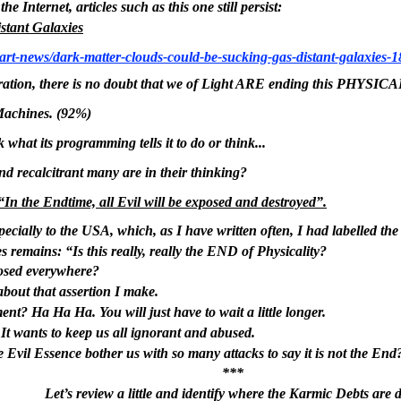
e Internet, articles such as this one still persist:
stant Galaxies
rt-news/dark-matter-clouds-could-be-sucking-gas-distant-galaxies-
tion, there is no doubt that we of Light ARE ending this PHYS
Machines. (92%)
what its programming tells it to do or think...
nd recalcitrant many are in their thinking?
“In the Endtime, all Evil will be exposed and destroyed”.
pecially to the USA, which, as I have written often, I had labelled t
s remains: “Is this really, really the END of Physicality?
posed everywhere?
bout that assertion I make.
ent? Ha Ha Ha. You will just have to wait a little longer.
e. It wants to keep us all ignorant and abused.
 Evil Essence bother us with so many attacks to say it is not the End
***
Let’s review a little and identify where the Karmic Debts are 