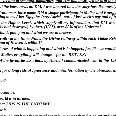
 Net and in scientific magazines, that DM had destroyed 96% of the 
ut the latest news on DM, I was amazed how the story has dishonest
stronomers have made DM a simple participant in Matter and Energy
to my Alter Ego, the Jerry Attrick, part of last week’s pay and of ‘ange
om the Higher Levels which supply all my information, that DM was 
ady had destroyed, by then, (1985), over 80% of the Universe?
hat is going on and what we are to believe.
 Truth via the Inner Nous, the Divine Pathway within each Viable Be
om of Heaven is within!”
stories of what is happening and what is to happen, just like we woul
k Matter, everything will change – for the BETTER!
of the favourite assertions by Aliens I communicated with in the 19
for a long ride of Ignorance and misinformation by the obnoxiousne
war?
around us:
orld is in turmoil.
ld) that THIS IS THE ENDTIME.
w it.
r they do not have the mental capacity to comprehend such an ending