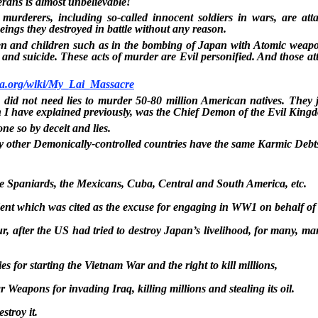
erans is almost unbelievable!
murderers, including so-called innocent soldiers in wars, are att
eings they destroyed in battle without any reason.
 and children such as in the bombing of Japan with Atomic weapons
 and suicide. These acts of murder are Evil personified. And those at
dia.org/wiki/My_Lai_Massacre
did not need lies to murder 50-80 million American natives. They 
I have explained previously, was the Chief Demon of the Evil King
ne so by deceit and lies.
 other Demonically-controlled countries have the same Karmic Debt
he Spaniards, the Mexicans, Cuba, Central and South America, etc.
ent which was cited as the excuse for engaging in WW1 on behalf of 
, after the US had tried to destroy Japan’s livelihood, for many, man
s for starting the Vietnam War and the right to kill millions,
r Weapons for invading Iraq, killing millions and stealing its oil.
stroy it.