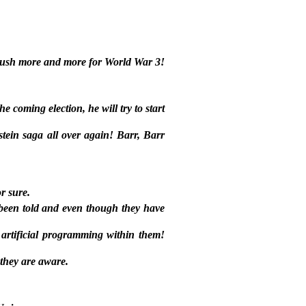
o push more and more for World War 3!
e coming election, he will try to start
stein saga all over again! Barr, Barr
r sure.
been told and even though they have
artificial programming within them!
 they are aware.