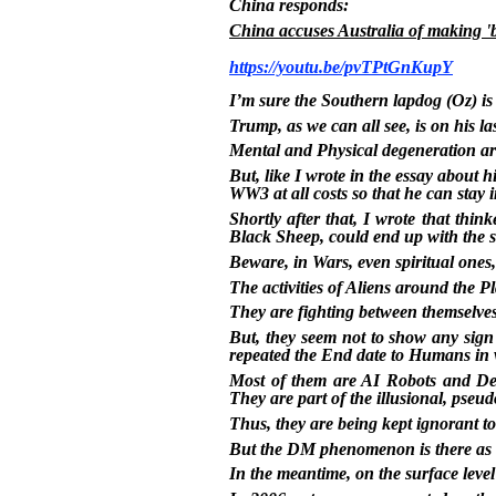
China responds:
China accuses Australia of making 'b
https://youtu.be/pvTPtGnKupY
I’m sure the Southern lapdog (Oz) is
Trump, as we can all see, is on his las
Mental and Physical degeneration are 
But, like I wrote in the essay about h
WW3 at all costs so that he can stay i
Shortly after that, I wrote that thi
Black Sheep, could end up with the
Beware, in Wars, even spiritual ones,
The activities of Aliens around the Pl
They are fighting between themselves, 
But, they seem not to show any sig
repeated the End date to Humans in 
Most of them are AI Robots and Dem
They are part of the illusional, pseu
Thus, they are being kept ignorant to
But the DM phenomenon is there as a
In the meantime, on the surface leve