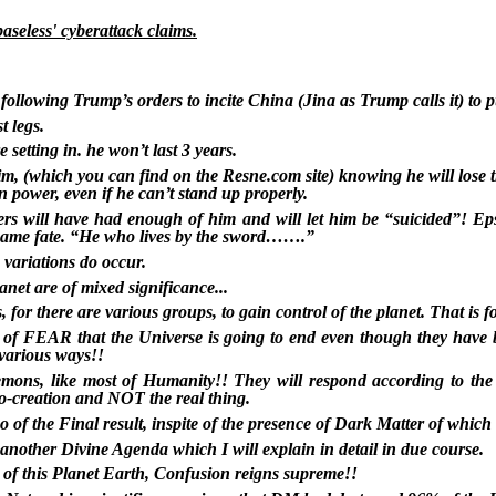
aseless' cyberattack claims.
 following Trump’s orders to incite China (Jina as Trump calls it) t
t legs.
setting in. he won’t last 3 years.
im, (which you can find on the Resne.com site) knowing he will lose th
n power, even if he can’t stand up properly.
nkers will have had enough of him and will let him be “suicided”! Ep
 same fate. “He who lives by the sword…….”
 variations do occur.
anet are of mixed significance...
for there are various groups, to gain control of the planet. That is fo
n of FEAR that the Universe is going to end even though they have 
various ways!!
ons, like most of Humanity!! They will respond according to the 
do-creation and NOT the real thing.
o of the Final result, inspite of the presence of Dark Matter of which
nother Divine Agenda which I will explain in detail in due course.
l of this Planet Earth, Confusion reigns supreme!!