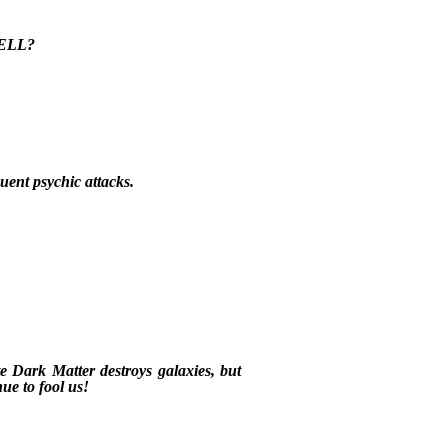
 HELL?
uent psychic attacks.
e Dark Matter destroys galaxies, but
nue to fool us!