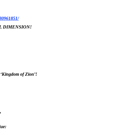
180961851/
ICAL DIMENSION!
he ‘Kingdom of Zion’!
?
due: