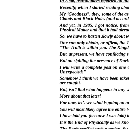
In 2006, astronomers reported on the
Recently, when I started reading abo
My ‘Goodness”, they, some of the a
Clouds and Black Holes (and according 
And yet, in 1985, I got notice, fr
Physical Matter and that it had alre
So, we have to hasten slowly about w
One can only obtain, or affirm, the
“The Truth is within you. The Kingd
But, at present, we have conflicting 
But on sighting the presence of Dar
I will write a complete post on one 
Unexpected!”
Somehow I think we have been taken 
are caught.
But, isn’t that what happens in any 
More about that later!
For now, let’s see what is going on 
You will most likely agree the entire W
I have told you (because I was to
It is the End of Physicality as we kno
The Fools scoff at such a notion, fo