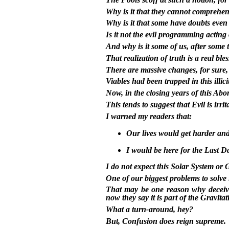
Why is it that they cannot comprehe
Why is it that some have doubts even
Is it not the evil programming acting
And why is it some of us, after some t
That realization of truth is a real ble
There are massive changes, for sure, t
Viables had been trapped in this illic
Now, in the closing years of this Ab
This tends to suggest that Evil is irri
I warned my readers that:
Our lives would get harder and
I would be here for the Last D
I do not expect this Solar System or 
One of our biggest problems to solve i
That may be one reason why deceivin
now they say it is part of the Gravita
What a turn-around, hey?
But, Confusion does reign supreme.