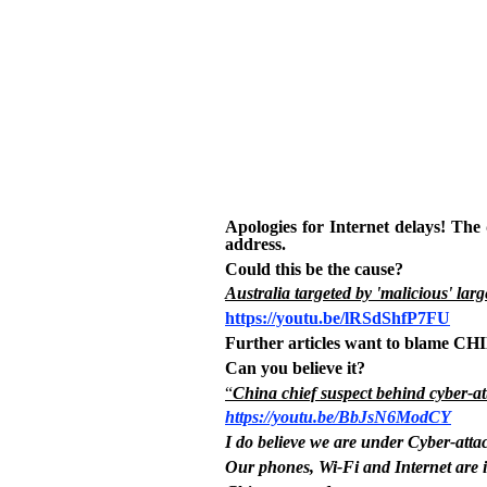
Apologies for Internet delays! The
address.
Could this be the cause?
Australia targeted by 'malicious' larg
https://youtu.be/lRSdShfP7FU
Further articles want to blame C
Can you believe it?
“
China chief suspect behind cyber-at
https://youtu.be/BbJsN6ModCY
I do believe we are under Cyber-atta
Our phones, Wi-Fi and Internet are 