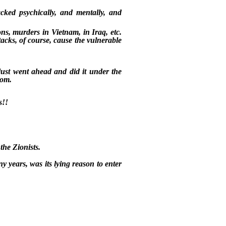
acked psychically, and mentally, and
, murders in Vietnam, in Iraq, etc.
tacks, of course, cause the vulnerable
just went ahead and did it under the
dom.
s!!
the Zionists.
y years, was its lying reason to enter