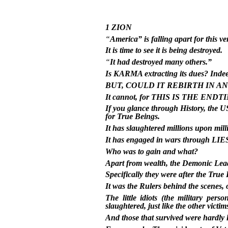
1 ZION
“
America” is falling apart for this 
It is time to see it is being destroyed.
“
It had destroyed many others.”
Is KARMA extracting its dues? Indeed
BUT, COULD IT REBIRTH IN A
It cannot, for THIS IS THE ENDT
If you glance through History, 
for True Beings.
It has slaughtered millions upon mill
It has engaged in wars through LIES 
Who was to gain and what?
Apart from wealth, the Demonic Leade
Specifically they were after the Tr
It was the Rulers behind the scenes,
The little idiots (the military pe
slaughtered, just like the other victim
And those that survived were hardly l