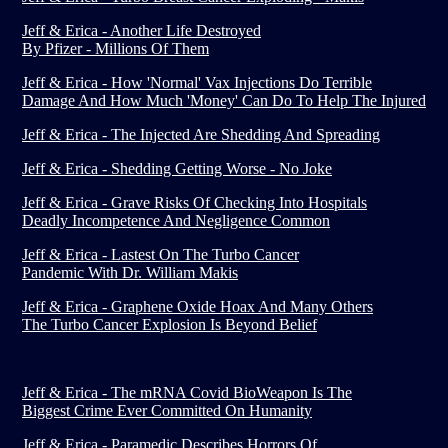
Jeff & Erica - Another Life Destroyed
By Pfizer - Millions Of Them
Jeff & Erica - How 'Normal' Vax Injections Do Terrible
Damage And How Much 'Money' Can Do To Help The Injured
Jeff & Erica - The Injected Are Shedding And Spreading
Jeff & Erica - Shedding Getting Worse - No Joke
Jeff & Erica - Grave Risks Of Checking Into Hospitals
Deadly Incompetence And Negligence Common
Jeff & Erica - Lastest On The Turbo Cancer
Pandemic With Dr. William Makis
Jeff & Erica - Graphene Oxide Hoax And Many Others
The Turbo Cancer Explosion Is Beyond Belief
Jeff & Erica - The mRNA Covid BioWeapon Is The
Biggest Crime Ever Committed On Humanity
Jeff & Erica - Paramedic Describes Horrors Of