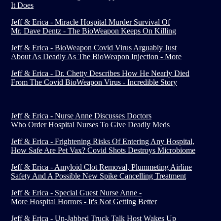
It Does
Jeff & Erica - Miracle Hospital Murder Survival Of
Mr. Dave Dentz - The BioWeapon Keeps On Killing
Jeff & Erica - BioWeapon Covid Virus Arguably Just
About As Deadly As The BioWeapon Injection - More
Jeff & Erica - Dr. Chetty Describes How He Nearly Died
From The Covid BioWeapon Virus - Incredible Story
Jeff & Erica - Nurse Anne Discusses Doctors
Who Order Hospital Nurses To Give Deadly Meds
Jeff & Erica - Frightening Risks Of Entering Any Hospital,
How Safe Are Pet Vax? Covid Shots Destroys Microbiome
Jeff & Erica - Amyloid Clot Removal, Plummeting Airline
Safety And A Possible New Spike Cancelling Treatment
Jeff & Erica - Special Guest Nurse Anne -
More Hospital Horrors - It's Not Getting Better
Jeff & Erica - Un-Jabbed Truck Talk Host Wakes Up