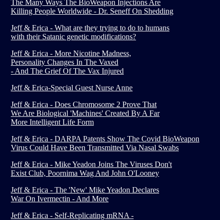
The Many Ways The BioWeapon Injections Are
Killing People Worldwide - Dr. Seneff On Shedding
Jeff & Erica - What are they trying to do to humans
with their Satanic genetic modifications?
Jeff & Erica - More Nicotine Madness,
Personality Changes In The Vaxed
- And The Grief Of The Vax Injured
Jeff & Erica-Special Guest Nurse Anne
Jeff & Erica - Does Chromosome 2 Prove That
We Are Biological 'Machines' Created By A Far
More Intelligent Life Form
Jeff & Erica - DARPA Patents Show The Covid BioWeapon
Virus Could Have Been Transmitted Via Nasal Swabs
Jeff & Erica - Mike Yeadon Joins The Viruses Don't
Exist Club, Poornima Wag And John O'Looney
Jeff & Erica - The 'New' Mike Yeadon Declares
War On Ivermectin - And More
Jeff & Erica - Self-Replicating mRNA -