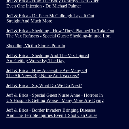
Jeff & Erica - How The Body Destroys Itself After
Even One Injection - Dr. Michael Palmer
Jeff & Erica - Dr. Peter McCullough Lays It Out
Straight And Much More
Jeff & Erica - Shedding...How 'They' Planned To Take Out
The Vax Refusers - Special Guest: Shedding-Injured Lori
Shedding Victim Stories Pour In
Jeff & Erica - Shedding And The Vax Injured
Are Getting Worse By The Day
Jeff & Erica - How Accessible Are Many Of
The Alt News Big Name Anti-Vaxxers?
Jeff & Erica - So, What Do We Do Next?
Jeff & Erica - Special Guest Nurse Anne - Horrors In
US Hospitals Getting Worse - Many More Are Dying
Jeff & Erica - Border Invaders Bringing Diseases
And The Terrible Injuries Even 1 Shot Can Cause