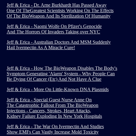
Jeff & Erica - Dr. Arne Burkhardt Has Passed Away
One Of TheGreatest Scientists Working On The Effects
Of The BioWeapon And Its Sterilization Of Humanity
Jeff & Erica - Naomi Wolfe On Pfizer's Genocide
And The Horrors Of Invaders Taking over NYC
Jeff & Erica - Australian Doctors And MSM Suddenly
Hail Ivermectin As A Miracle Cure!
Jeff & Erica - How The BioWeapon Disables The Body's
Symptom Generating 'Alarm' System - Why People Can
Be Dying Of Cancer (Etc) And Not Have A Clue
Jeff & Erica - More On Little-Known DNA Plasmids
Jeff & Erica - Special Guest Nurse Anne On
The Catastrophic Fallout From The BioWeapon
Injections - Cancers, Strokes, Heart Attacks,
Kidney Failure Exploding In New York Hospitals
Jeff & Erica - The War On Ivermectin And Studies
Show EMFs Can Vastly Increase Mold Toxicity