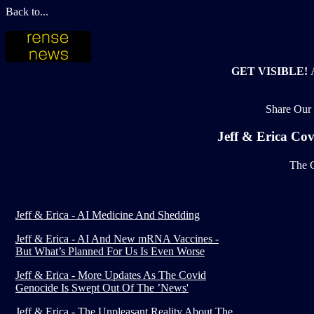
Back to...
GET VISIBLE!
Share Our 
Jeff & Erica Co
The C
Jeff & Erica - AI Medicine And Shedding
Jeff & Erica - AI And New mRNA Vaccines -
But What’s Planned For Us Is Even Worse
Jeff & Erica - More Updates As The Covid
Genocide Is Swept Out Of The ’News'
Jeff & Erica - The Unpleasant Reality About The