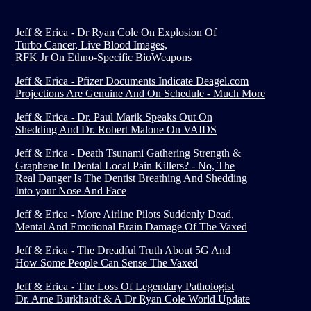
Jeff & Erica - Dr Ryan Cole On Explosion Of
Turbo Cancer, Live Blood Images,
RFK Jr On Ethno-Specific BioWeapons
Jeff & Erica - Pfizer Documents Indicate Deagel.com
Projections Are Genuine And On Schedule - Much More
Jeff & Erica - Dr. Paul Marik Speaks Out On
Shedding And Dr. Robert Malone On VAIDS
Jeff & Erica - Death Tsunami Gathering Strength &
Graphene In Dental Local Pain Killers? - No, The
Real Danger Is The Dentist Breathing And Shedding
Into your Nose And Face
Jeff & Erica - More Airline Pilots Suddenly Dead,
Mental And Emotional Brain Damage Of The Vaxed
Jeff & Erica - The Dreadful Truth About 5G And
How Some People Can Sense The Vaxed
Jeff & Erica - The Loss Of Legendary Pathologist
Dr. Arne Burkhardt & A Dr Ryan Cole World Update