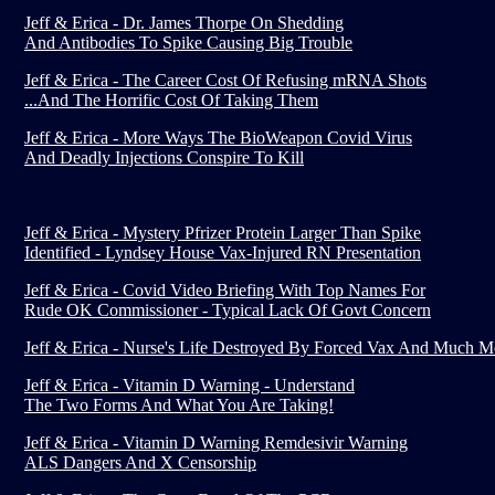
Jeff & Erica - Dr. James Thorpe On Shedding
And Antibodies To Spike Causing Big Trouble
Jeff & Erica - The Career Cost Of Refusing mRNA Shots
...And The Horrific Cost Of Taking Them
Jeff & Erica - More Ways The BioWeapon Covid Virus
And Deadly Injections Conspire To Kill
Jeff & Erica - Mystery Pfrizer Protein Larger Than Spike
Identified - Lyndsey House Vax-Injured RN Presentation
Jeff & Erica - Covid Video Briefing With Top Names For
Rude OK Commissioner - Typical Lack Of Govt Concern
Jeff & Erica - Nurse's Life Destroyed By Forced Vax And Much M
Jeff & Erica - Vitamin D Warning - Understand
The Two Forms And What You Are Taking!
Jeff & Erica - Vitamin D Warning Remdesivir Warning
ALS Dangers And X Censorship