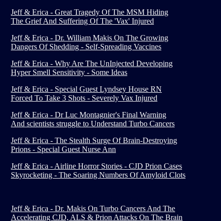
Jeff & Erica - Great Tragedy Of The MSM Hiding
The Grief And Suffering Of The 'Vax' Injured
Jeff & Erica - Dr. William Makis On The Growing
Dangers Of Shedding - Self-Spreading Vaccines
Jeff & Erica - Why Are The UnInjected Developing
Hyper Smell Sensitivity - Some Ideas
Jeff & Erica - Special Guest Lyndsey House RN
Forced To Take 3 Shots - Severely Vax Injured
Jeff & Erica - Dr Luc Montagnier's Final Warning
And scientists struggle to Understand Turbo Cancers
Jeff & Erica - The Stealth Surge Of Brain-Destroying
Prions - Special Guest Nurse Ann
Jeff & Erica - Airline Horror Stories - CJD Prion Cases
Skyrocketing - The Soaring Numbers Of Amyloid Clots
Jeff & Erica - Dr. Makis On Turbo Cancers And The
Accelerating CJD, ALS & Prion Attacks On The Brain