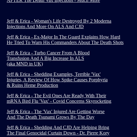
AFTER The Death Vax Injections - Much More
Jeff & Erica - Woman's Life Destroyed By 2 Moderna
Injections And More On ALS And CJD
Jeff & Erica - Ex-Major In The Guard Explains How Hard
He Tried To Warn His Commanders About The Death Shots
Jeff & Erica - Turbo Cancer From A Blood
Transfusion And A Big Increase In ALS
(aka MND in UK)
Jeff & Erica - Shedding Examples, Terrible 'Vax'
Injuries, A Review Of How Spike Causes Porphyria
& Ruins Heme Production
Jeff & Erica - The Evil Ones Are Ready With Their
mRNA Bird Flu 'Vax' - Covid Concerns Skyrocketing
Jeff & Erica - The 'Vax' Injured Are Getting Worse
And The Death Tsunami Grows By The Day
Jeff & Erica - Shedding And CJD Are Helping Bring
The Final Genocidal Curtain Down - Dr. Pierre Kory