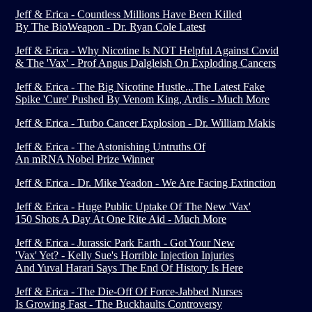
Jeff & Erica - Countless Millions Have Been Killed
By The BioWeapon - Dr. Ryan Cole Latest
Jeff & Erica - Why Nicotine Is NOT Helpful Against Covid
& The 'Vax' - Prof Angus Dalgleish On Exploding Cancers
Jeff & Erica - The Big Nicotine Hustle...The Latest Fake
Spike 'Cure' Pushed By Venom King, Ardis - Much More
Jeff & Erica - Turbo Cancer Explosion - Dr. William Makis
Jeff & Erica - The Astonishing Untruths Of
An mRNA Nobel Prize Winner
Jeff & Erica - Dr. Mike Yeadon - We Are Facing Extinction
Jeff & Erica - Huge Public Uptake Of The New 'Vax'
150 Shots A Day At One Rite Aid - Much More
Jeff & Erica - Jurassic Park Earth - Got Your New
'Vax' Yet? - Kelly Sue's Horrible Injection Injuries
And Yuval Harari Says The End Of History Is Here
Jeff & Erica - The Die-Off Of Force-Jabbed Nurses
Is Growing Fast - The Buckhaults Controversy