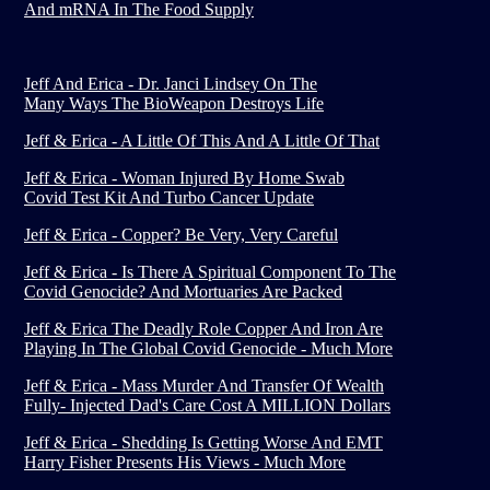
And mRNA In The Food Supply
Jeff And Erica - Dr. Janci Lindsey On The
Many Ways The BioWeapon Destroys Life
Jeff & Erica - A Little Of This And A Little Of That
Jeff & Erica - Woman Injured By Home Swab
Covid Test Kit And Turbo Cancer Update
Jeff & Erica - Copper? Be Very, Very Careful
Jeff & Erica - Is There A Spiritual Component To The
Covid Genocide? And Mortuaries Are Packed
Jeff & Erica The Deadly Role Copper And Iron Are
Playing In The Global Covid Genocide - Much More
Jeff & Erica - Mass Murder And Transfer Of Wealth
Fully- Injected Dad's Care Cost A MILLION Dollars
Jeff & Erica - Shedding Is Getting Worse And EMT
Harry Fisher Presents His Views - Much More