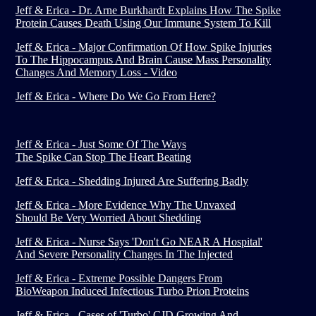
Jeff & Erica - Dr. Arne Burkhardt Explains How The Spike
Protein Causes Death Using Our Immune System To Kill
Jeff & Erica - Major Confirmation Of How Spike Injuries
To The Hippocampus And Brain Cause Mass Personality
Changes And Memory Loss - Video
Jeff & Erica - Where Do We Go From Here?
Jeff & Erica - Just Some Of The Ways
The Spike Can Stop The Heart Beating
Jeff & Erica - Shedding Injured Are Suffering Badly
Jeff & Erica - More Evidence Why The Unvaxed
Should Be Very Worried About Shedding
Jeff & Erica - Nurse Says 'Don't Go NEAR A Hospital'
And Severe Personality Changes In The Injected
Jeff & Erica - Extreme Possible Dangers From
BioWeapon Induced Infectious Turbo Prion Proteins
Jeff & Erica - Cases of 'Turbo' CJD Growing And