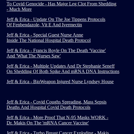
To Covid Genocide - Has Major Leg Clot From Shedding
- Much More
Jeff & Erica - Update On The Joe Tippens Protocols
Of Fenbendazole, Vit E And Ivermectin
Jeff & Erica - Special Guest Nurse Anne
Inside The National Hospital Death Protocol
Jeff & Erica - Francis Boyle On The Death 'Vaccine'
And 'What The Nurses Saw'
Jeff & Erica - Multiple Updates And Dr Stephanie Seneff
On Shedding Of Both Spike And mRNA DNA Instructions
Jeff & Erica - BioWeapon Injured Nurse Lyndsey House
Jeff & Erica - Covid Coughs Spreading, Mass Sepsis
Deaths And Hospital Covid Death Protocols
Jeff & Erica - More Proof That N-95 Masks WORK -
Dr. Makis On The 'mRNA Cancer Vaccine'
Jeff & Erica - Turbo Breast Cancer Exploding - Makis