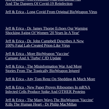
And The Dangers Of Covid-19 Reinfection
Jeff & Erica - Long Covid From Original BioWeapon Virus
Jeff & Erica - Dr. James Thorpe Echoes Our Warning
Shocking Aging Of Women '20 Years In A Year'
Jeff & Erica - Dr. John Campbell Describes A New
100% Fatal Lab-Created Prion-Like Virus
Jeff & Erica - More BioWeapon 'Vaccine'
Carnage And A 'Turbo' CJD Update
Jeff & Erica - The Misinformation War And More
Stories From The Tragically BioWeapon Injured
Jeff & Erica - Atty Tom Renz On Shedding & Much More
Jeff & Erica - New Paper Proves Ribosomes In mRNA
Infected Cells Produce Spike And OTHER Proteins
Jeff & Erica - The Many Ways The BioWeapon 'Vaccine'
Kills The Human Heart - Dr Philip MacMillan