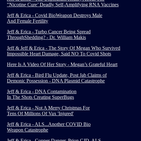
"Nicotine Cure’ Deadly Self-Amplifying RNA Vaccines
Jeff & Erica - Covid BioWeapon Destroys Male
And Female Fertility
Jeff & Erica - Turbo Cancer Being Spread
ThroughShedding? - Dr. William Makis
Jeff & Jeff & Erica - The Story Of Megan Who Survived
Impossible Heart Damage, Said NO To Covid Shots
Here Is A Video Of Her Story - Megan’s Grateful Heart
Jeff & Erica - Bird Flu Update, Post Jab Claims of
Demonic Possession - DNA Plasmid Catastrophe
Jeff & Erica - DNA Contamination
In The Shots Creating SuperBugs
Jeff & Erica - Not A Merry Christmas For
Tens Of Millions Of Vax 'Injured'
Jeff & Erica - ALS...Another COVID Bio
Weapon Catastrophe
Jeff & Erica - Copper Danger, Prion CJD, ALS