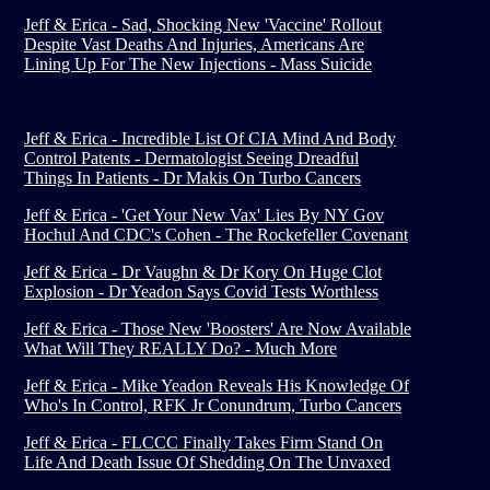
Jeff & Erica - Sad, Shocking New 'Vaccine' Rollout
Despite Vast Deaths And Injuries, Americans Are
Lining Up For The New Injections - Mass Suicide
Jeff & Erica - Incredible List Of CIA Mind And Body
Control Patents - Dermatologist Seeing Dreadful
Things In Patients - Dr Makis On Turbo Cancers
Jeff & Erica - 'Get Your New Vax' Lies By NY Gov
Hochul And CDC's Cohen - The Rockefeller Covenant
Jeff & Erica - Dr Vaughn & Dr Kory On Huge Clot
Explosion - Dr Yeadon Says Covid Tests Worthless
Jeff & Erica - Those New 'Boosters' Are Now Available
What Will They REALLY Do? - Much More
Jeff & Erica - Mike Yeadon Reveals His Knowledge Of
Who's In Control, RFK Jr Conundrum, Turbo Cancers
Jeff & Erica - FLCCC Finally Takes Firm Stand On
Life And Death Issue Of Shedding On The Unvaxed