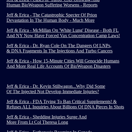
Human BioWeapon Suffering Worsens - Reports
Jeff & Erica - The Catastrophic Specter Of Prion
Devastation In The Human Body - Much More
Jeff & Erica - McMillan On 'White Lung' Disease - Both FL
And NY Now Have Forced Vax Concentration Camp Laws!
Jeff & Erica - Dr. Ryan Cole On The Dangers Of LNPs,
& DNA Fragments In The Injections And Turbo Cancers
Jeff & Erica - How 15-Minute Cities Will Genocide Humans
And More Real Life Accounts Of BioWeapon Disasters
Jeff & Erica - Dr. Kevin Stillwagon...Why Did Some
Of The Injected Not Develop Immediate Injuries?
Jeff & Erica - FDA Trying To Ban Critical Supplements! &
Refuses ALL Inquiries About Billions Of DNA Pieces In Shots
Jeff & Erica - Shedding Injuries Surge And
More From Lt Col Theresa Long