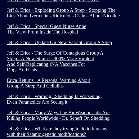
Jeff & Erica - Exploding Group A Strep - Stopping The
Lies About Ivermetin - Ridiculous Claims About Nicotine
Jeff & Erica - Special Guest Nurse Anne
The View From Inside The Hospital
Jeff & Erica - Update On New Variant Group A Strep
Jeff & Erica - The Surge Of Contagious Group A
Strep - A New Strain Is 900% More Virulent
And Self-Replicating rNA Vaccines For
Dogs And Cats
Erica Returns - A Personal Warning About
Group A Strep And Cellulitis
Jeff & Erica - Warning...Shedding Is Worsening,
Even Paramedics Are Seeing it
Jeff & Erica - Many Ways The BioWeapon Jabs Are
Killing People Worldwide - Dr. Seneff On Shedding
Jeff & Erica - What are they trying to do to humans
with their Satanic genetic modifications?