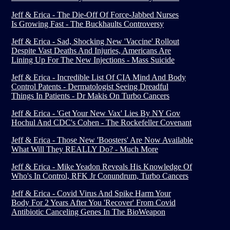
Jeff & Erica - The Die-Off Of Force-Jabbed Nurses
Is Growing Fast - The Buckhaults Controversy
Jeff & Erica - Sad, Shocking New 'Vaccine' Rollout
Despite Vast Deaths And Injuries, Americans Are
Lining Up For The New Injections - Mass Suicide
Jeff & Erica - Incredible List Of CIA Mind And Body
Control Patents - Dermatologist Seeing Dreadful
Things In Patients - Dr Makis On Turbo Cancers
Jeff & Erica - 'Get Your New Vax' Lies By NY Gov
Hochul And CDC's Cohen - The Rockefeller Covenant
Jeff & Erica - Those New 'Boosters' Are Now Available
What Will They REALLY Do? - Much More
Jeff & Erica - Mike Yeadon Reveals His Knowledge Of
Who's In Control, RFK Jr Conundrum, Turbo Cancers
Jeff & Erica - Covid Virus And Spike Harm Your
Body For 2 Years After You 'Recover' From Covid
Antibiotic Canceling Genes In The BioWeapon