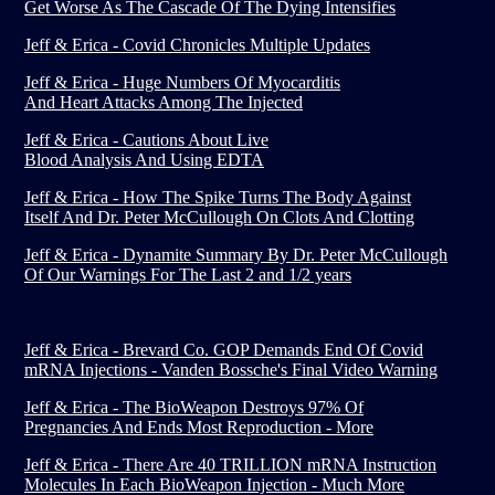
Get Worse As The Cascade Of The Dying Intensifies
Jeff & Erica - Covid Chronicles Multiple Updates
Jeff & Erica - Huge Numbers Of Myocarditis
And Heart Attacks Among The Injected
Jeff & Erica - Cautions About Live
Blood Analysis And Using EDTA
Jeff & Erica - How The Spike Turns The Body Against
Itself And Dr. Peter McCullough On Clots And Clotting
Jeff & Erica - Dynamite Summary By Dr. Peter McCullough
Of Our Warnings For The Last 2 and 1/2 years
Jeff & Erica - Brevard Co. GOP Demands End Of Covid
mRNA Injections - Vanden Bossche's Final Video Warning
Jeff & Erica - The BioWeapon Destroys 97% Of
Pregnancies And Ends Most Reproduction - More
Jeff & Erica - There Are 40 TRILLION mRNA Instruction
Molecules In Each BioWeapon Injection - Much More