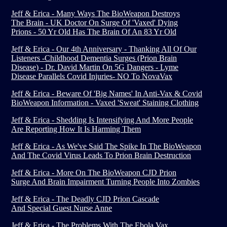
Jeff & Erica - Many Ways The BioWeapon Destroys
The Brain - UK Doctor On Surge Of 'Vaxed' Dying
Prions - 50 Yr Old Has The Brain Of An 83 Yr Old
Jeff & Erica - Our 4th Anniversary - Thanking All Of Our
Listeners -Childhood Dementia Surges (Prion Brain
Disease) - Dr. David Martin On 5G Dangers - Lyme
Disease Parallels Covid Injuries- NO To NovaVax
Jeff & Erica - Beware Of 'Big Names' In Anti-Vax & Covid
BioWeapon Information - Vaxed 'Sweat' Staining Clothing
Jeff & Erica - Shedding Is Intensifying And More People
Are Reporting How It Is Harming Them
Jeff & Erica - As We've Said The Spike In The BioWeapon
And The Covid Virus Leads To Prion Brain Destruction
Jeff & Erica - More On The BioWeapon CJD Prion
Surge And Brain Impairment Turning People Into Zombies
Jeff & Erica - The Deadly CJD Prion Cascade
And Special Guest Nurse Anne
Jeff & Erica - The Problems With The Ebola Vax