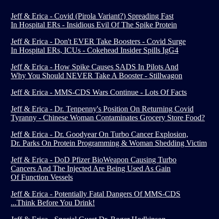
Jeff & Erica - Covid (Pirola Variant?) Spreading Fast
In Hospital ERs - Insidious Evil Of The Spike Protein
Jeff & Erica - Don't EVER Take Boosters - Covid Surge
In Hospital ERs, ICUs - Cokehead Insider Spills IgG4
Jeff & Erica - How Spike Causes SADS In Pilots And
Why You Should NEVER Take A Booster - Stillwagon
Jeff & Erica - MMS-CDS Wars Continue - Lots Of Facts
Jeff & Erica - Dr. Tenpenny's Position On Returning Covid
Tyranny - Chinese Woman Contaminates Grocery Store Food?
Jeff & Erica - Dr. Goodyear On Turbo Cancer Explosion,
Dr. Parks On Protein Programming & Woman Shedding Victim
Jeff & Erica - DoD Pfizer BioWeapon Causing Turbo
Cancers And The Injected Are Being Used As Gain
Of Function Vessels
Jeff & Erica - Potentially Fatal Dangers Of MMS-CDS
...Think Before You Drink!