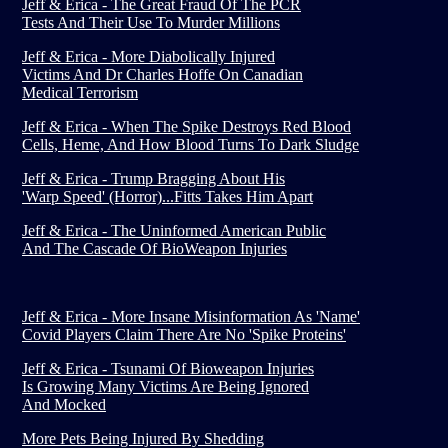
Jeff & Erica - The Great Fraud Of The PCR
Tests And Their Use To Murder Millions
Jeff & Erica - More Diabolically Injured
Victims And Dr Charles Hoffe On Canadian
Medical Terrorism
Jeff & Erica - When The Spike Destroys Red Blood
Cells, Heme, And How Blood Turns To Dark Sludge
Jeff & Erica - Trump Bragging About His
'Warp Speed' (Horror)...Fitts Takes Him Apart
Jeff & Erica - The Uninformed American Public
And The Cascade Of BioWeapon Injuries
Jeff & Erica - More Insane Misinformation As 'Name'
Covid Players Claim There Are No 'Spike Proteins'
Jeff & Erica - Tsunami Of Bioweapon Injuries
Is Growing Many Victims Are Being Ignored
And Mocked
More Pets Being Injured By Shedding