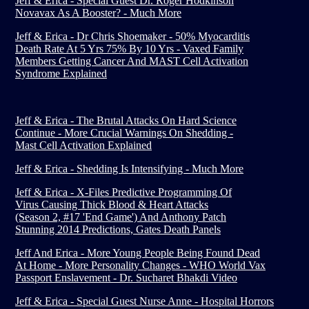
Jeff & Erica - Special Guest Dr. Roger Hodkinson
Novavax As A Booster? - Much More
Jeff & Erica - Dr Chris Shoemaker - 50% Myocarditis
Death Rate At 5 Yrs 75% By 10 Yrs - Vaxed Family
Members Getting Cancer And MAST Cell Activation
Syndrome Explained
Jeff & Erica - The Brutal Attacks On Hard Science
Continue - More Crucial Warnings On Shedding -
Mast Cell Activation Explained
Jeff & Erica - Shedding Is Intensifying - Much More
Jeff & Erica - X-Files Predictive Programming Of
Virus Causing Thick Blood & Heart Attacks
(Season 2, #17 'End Game') And Anthony Patch
Stunning 2014 Predictions, Gates Death Panels
Jeff And Erica - More Young People Being Found Dead
At Home - More Personality Changes - WHO World Vax
Passport Enslavement - Dr. Sucharet Bhakdi Video
Jeff & Erica - Special Guest Nurse Anne - Hospital Horrors