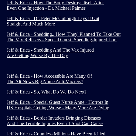
Jeff & Erica - How The Body Destroys Itself After
Even One Injection - Dr. Michael Palmer
Jeff & Erica - Dr. Peter McCullough Lays It Out
Straight And Much More
Jeff & Erica - Shedding...How 'They' Planned To Take Out
The Vax Refusers - Special Guest: Shedding-Injured Lori
Jeff & Erica - Shedding And The Vax Injured
Are Getting Worse By The Day
Jeff & Erica - How Accessible Are Many Of
The Alt News Big Name Anti-Vaxxers?
Jeff & Erica - So, What Do We Do Next?
Jeff & Erica - Special Guest Nurse Anne - Horrors In
US Hospitals Getting Worse - Many More Are Dying
Jeff & Erica - Border Invaders Bringing Diseases
And The Terrible Injuries Even 1 Shot Can Cause
Jeff & Erica - Countless Millions Have Been Killed