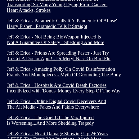
Transporting So Many Young Dying From Cancers,
Heart Attacks, Strokes
Jeff & Erica - Paramedic Calls It A 'Pandemic Of Abuse'
Harry Fisher - Paramedic Tells It Straight
Jeff & Erica - Not Being BioWeapon Injected Is
Not A Guarantee Of Safety - Shedding And More
Jeff & Erica - Prions Are Spreading Faster - Just Try
To Get A Doctor Appt! - Dr Meryl Nass On Bird Flu
Jeff & Erica - Amazing Polly On Covid Disinformation
Frauds And Mouthpieces - Myth Of Grounding The Body
Jeff & Erica - Hospitals Are Covid Death Factories
Incentivized with 'Bonus' Money Every Step Of The Way
Jeff & Erica - Online Digital Covid Deceivers And
The Alt Media - Fakes And Fakirs Everywhere
Jeff & Erica - The Grief Of The Vax-Injured
Is Worsening...And More Shedding Tragedy
Jeff & Erica - Heart Damage Showing Up 2+ Years