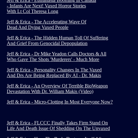
Jeff & Erica - Euthanasia Booming In Canada
- Infants Are Next! Vaxed Horror Stories
With Lt Col Theresa Long
Jeff & Erica - The Accelerating Wave Of
Dead And Dying Vaxed People
Jeff & Erica - The Hidden Human Toll Of Suffering
And Grief From Genocidal Depopulation
Jeff & Erica - Dr Mike Yeadon Calls Doctors & All
Who Gave The Shots 'Murderers' - Much More
Jeff & Erica - Personality Changes In The Vaxed
And Drs Are Being Replaced By AI - Dr. Makis
Jeff & Erica - An Overview Of Terrible BioWeapon
Devastation With Dr. William Makis (Video)
Jeff & Erica - Micro-Clotting In Most Everyone Now?
Jeff & Erica - FLCCC Finally Takes Firm Stand On
Life And Death Issue Of Shedding On The Unvaxed