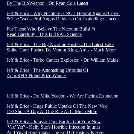
By The BioWeapon - Dr. Ryan Cole Latest
Jeff & Erica - Why Nicotine Is NOT Helpful Against Covid
& The 'Vax' - Prof Angus Dalgleish On Exploding Cancers
For Those Who Believe The Nicotine Bullsh*t
Read Carefully - This Is REAL Science
Jeff & Erica - The Big Nicotine Hustle...The Latest Fake
Spike 'Cure' Pushed By Venom King, Ardis - Much More
Jeff & Erica - Turbo Cancer Explosion - Dr. William Makis
Jeff & Erica - The Astonishing Untruths Of
An mRNA Nobel Prize Winner
Jeff & Erica - Dr. Mike Yeadon - We Are Facing Extinction
Jeff & Erica - Huge Public Uptake Of The New 'Vax'
150 Shots A Day At One Rite Aid - Much More
Jeff & Erica - Jurassic Park Earth - Got Your New
'Vax' Yet? - Kelly Sue's Horrible Injection Injuries
And Yuval Harari Says The End Of History Is Here