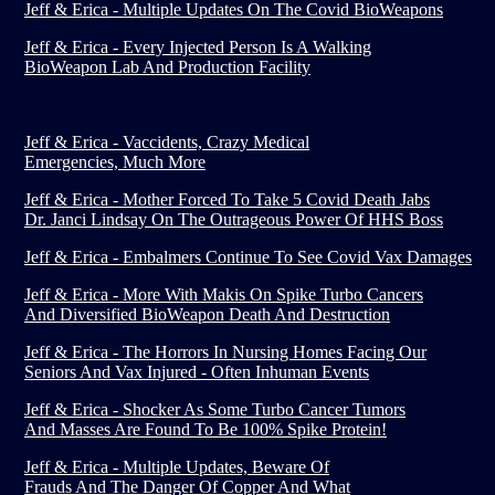
Jeff & Erica - Multiple Updates On The Covid BioWeapons
Jeff & Erica - Every Injected Person Is A Walking
BioWeapon Lab And Production Facility
Jeff & Erica - Vaccidents, Crazy Medical
Emergencies, Much More
Jeff & Erica - Mother Forced To Take 5 Covid Death Jabs
Dr. Janci Lindsay On The Outrageous Power Of HHS Boss
Jeff & Erica - Embalmers Continue To See Covid Vax Damages
Jeff & Erica - More With Makis On Spike Turbo Cancers
And Diversified BioWeapon Death And Destruction
Jeff & Erica - The Horrors In Nursing Homes Facing Our
Seniors And Vax Injured - Often Inhuman Events
Jeff & Erica - Shocker As Some Turbo Cancer Tumors
And Masses Are Found To Be 100% Spike Protein!
Jeff & Erica - Multiple Updates, Beware Of
Frauds And The Danger Of Copper And What