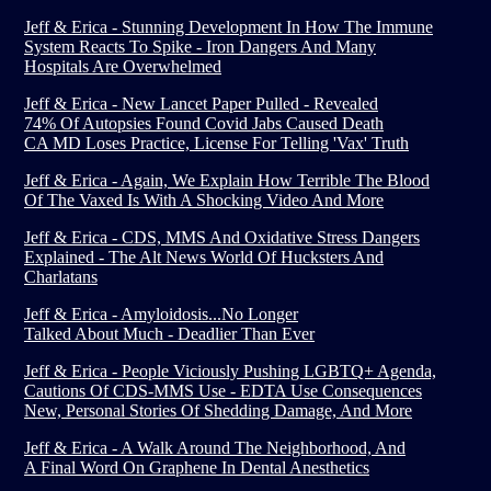
Jeff & Erica - Stunning Development In How The Immune
System Reacts To Spike - Iron Dangers And Many
Hospitals Are Overwhelmed
Jeff & Erica - New Lancet Paper Pulled - Revealed
74% Of Autopsies Found Covid Jabs Caused Death
CA MD Loses Practice, License For Telling 'Vax' Truth
Jeff & Erica - Again, We Explain How Terrible The Blood
Of The Vaxed Is With A Shocking Video And More
Jeff & Erica - CDS, MMS And Oxidative Stress Dangers
Explained - The Alt News World Of Hucksters And
Charlatans
Jeff & Erica - Amyloidosis...No Longer
Talked About Much - Deadlier Than Ever
Jeff & Erica - People Viciously Pushing LGBTQ+ Agenda,
Cautions Of CDS-MMS Use - EDTA Use Consequences
New, Personal Stories Of Shedding Damage, And More
Jeff & Erica - A Walk Around The Neighborhood, And
A Final Word On Graphene In Dental Anesthetics