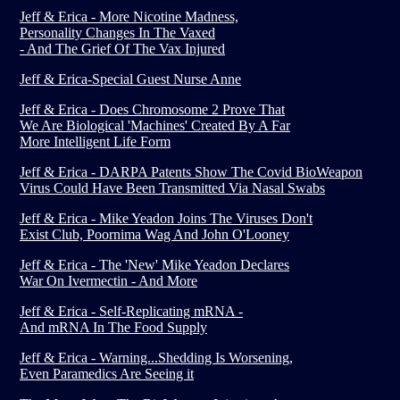
Jeff & Erica - More Nicotine Madness,
Personality Changes In The Vaxed
- And The Grief Of The Vax Injured
Jeff & Erica-Special Guest Nurse Anne
Jeff & Erica - Does Chromosome 2 Prove That
We Are Biological 'Machines' Created By A Far
More Intelligent Life Form
Jeff & Erica - DARPA Patents Show The Covid BioWeapon
Virus Could Have Been Transmitted Via Nasal Swabs
Jeff & Erica - Mike Yeadon Joins The Viruses Don't
Exist Club, Poornima Wag And John O'Looney
Jeff & Erica - The 'New' Mike Yeadon Declares
War On Ivermectin - And More
Jeff & Erica - Self-Replicating mRNA -
And mRNA In The Food Supply
Jeff & Erica - Warning...Shedding Is Worsening,
Even Paramedics Are Seeing it