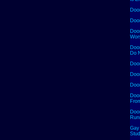
Doom
Doom
Doom
Wors
Doom
Do N
Doom
Doom
Doom
Doom
From
Doom
Run
Gay 
Stud