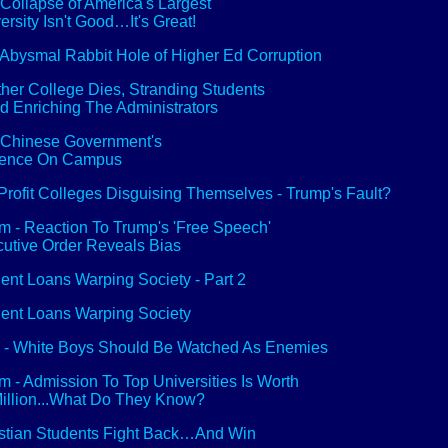
Collapse of America's Largest
ersity Isn't Good…It's Great!
Abysmal Rabbit Hole of Higher Ed Corruption
her College Dies, Stranding Students
nd Enriching The Administrators
Chinese Government's
uence On Campus
Profit Colleges Disguising Themselves - Trump's Fault?
 - Reaction To Trump's 'Free Speech'
utive Order Reveals Bias
ent Loans Warping Society - Part 2
ent Loans Warping Society
 - White Boys Should Be Watched As Enemies
 - Admission To Top Universities Is Worth
illion...What Do They Know?
stian Students Fight Back…And Win