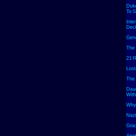
Duke
To S
Inte
Decl
Gend
The 
21 R
Losi
The 
Dau
With
Why 
Naz
Grad
Anot