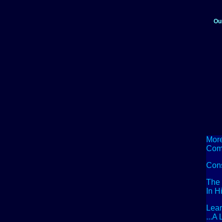
Ou
More
Com
Con
The 
In H
Lea
...A