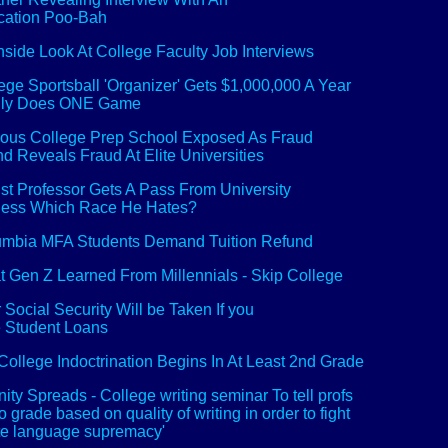
cation Poo-Bah
nside Look At College Faculty Job Interviews
ege Sportsball 'Organizer' Gets $1,000,000 A Year
Only Does ONE Game
us College Prep School Exposed As Fraud
 Reveals Fraud At Elite Universities
st Professor Gets A Pass From University
uess Which Race He Hates?
mbia MFA Students Demand Tuition Refund
 Gen Z Learned From Millennials - Skip College
 Social Security Will be Taken If you
 Student Loans
College Indoctrination Begins In At Least 2nd Grade
nity Spreads - College writing seminar To tell profs
to grade based on quality of writing in order to fight
te language supremacy'