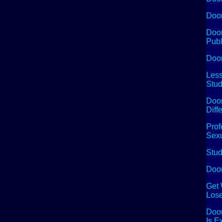
Doom
Doom
Publ
Doo
Less
Stud
Doom
Diff
Prof
Sexu
Stud
Doom
Get 
Lose
Doom
Is E