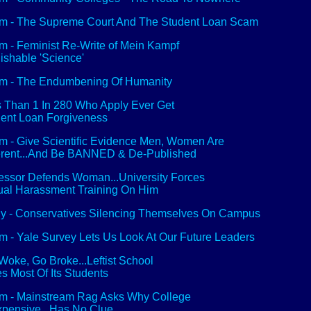
 - The Supreme Court And The Student Loan Scam
 - Feminist Re-Write of Mein Kampf
ishable 'Science'
m - The Endumbening Of Humanity
 Than 1 In 280 Who Apply Ever Get
ent Loan Forgiveness
 - Give Scientific Evidence Men, Women Are
erent...And Be BANNED & De-Published
essor Defends Woman...University Forces
al Harassment Training On Him
y - Conservatives Silencing Themselves On Campus
 - Yale Survey Lets Us Look At Our Future Leaders
Woke, Go Broke...Leftist School
s Most Of Its Students
 - Mainstream Rag Asks Why College
xpensive...Has No Clue