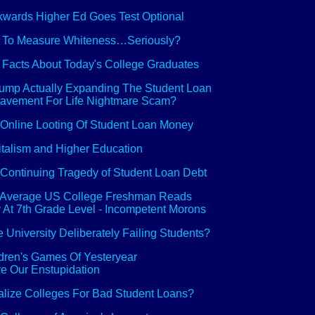
wards Higher Ed Goes Test Optional
 To Measure Whiteness…Seriously?
 Facts About Today's College Graduates
rump Actually Expanding The Student Loan
avement For Life Nightmare Scam?
Online Looting Of Student Loan Money
talism and Higher Education
Continuing Tragedy of Student Loan Debt
 Average US College Freshman Reads
 At 7th Grade Level - Incompetent Morons
e University Deliberately Failing Students?
dren's Games Of Yesteryear
e Our Enstupidation
lize Colleges For Bad Student Loans?