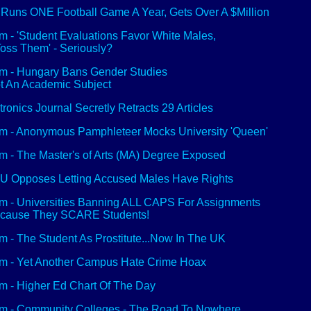
Runs ONE Football Game A Year, Gets Over A $Million
 - 'Student Evaluations Favor White Males,
oss Them' - Seriously?
 - Hungary Bans Gender Studies
ot An Academic Subject
tronics Journal Secretly Retracts 29 Articles
 - Anonymous Pamphleteer Mocks University 'Queen'
 - The Master's of Arts (MA) Degree Exposed
 Opposes Letting Accused Males Have Rights
 - Universities Banning ALL CAPS For Assignments
ecause They SCARE Students!
 - The Student As Prostitute...Now In The UK
 - Yet Another Campus Hate Crime Hoax
 - Higher Ed Chart Of The Day
 - Community Colleges - The Road To Nowhere