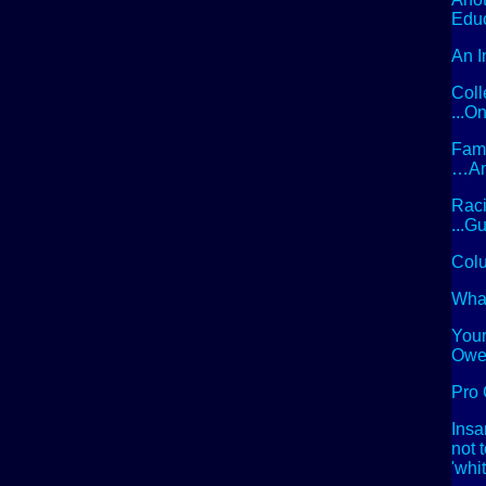
Edu
An I
Coll
...
Famo
…And
Raci
...G
Colu
What
Your
Owe
Pro 
Insa
not 
'whi