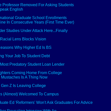
 Professor Removed For Asking Students
peak English
rnational Graduate School Enrollments
ine In Consecutive Years (First Time Ever)
er Studies Under Attack Here...Finally
Racial Lens Blocks Vision
easons Why Higher Ed Is BS
ng Your Job To Student Debt
Most Predatory Student Loan Lender
ghters Coming Home From College
 Mustaches Is A Thing Now
Gen Z Is Leaving College
is (Almost) Welcomed To Campus
uate Ed 'Reformers' Won't Ask Graduates For Advice
her Revealing Interview With An