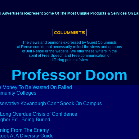
r Advertisers Represent Some Of The Most Unique Products & Services On Ear
The views and opinions expressed by Guest Columnists
at Rense.com do not necessarily reflect the views and opinons
of Jeff Rense or the website. We offer these writers in the
spirit of Free Speech and Free communication of
differing points of view.
Professor Doom
 Money To Be Wasted On Failed
munity Colleges
servative Kavanaugh Can't Speak On Campus
Long Overdue Crisis of Confidence
igher Ed...Being Buried
rning From The Enemy
 Look At A Diversity Guide