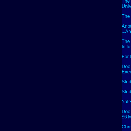
The 
Univ
The 
Anot
...A
The 
Infl
For-
Doom
Exec
Stud
Stud
Yale
Doom
$6 M
Chri