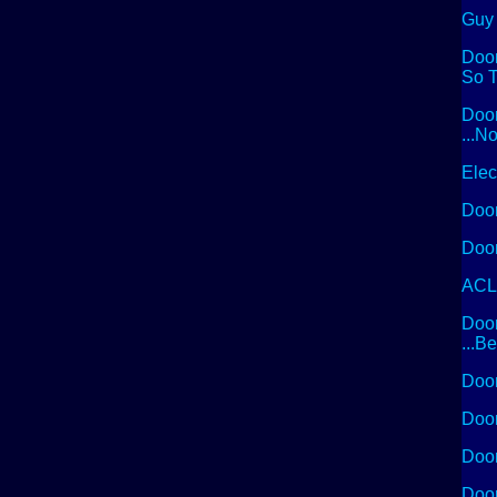
Guy 
Doom
So T
Doom
...N
Elec
Doom
Doom
ACLU
Doom
...B
Doom
Doom
Doom
Doom