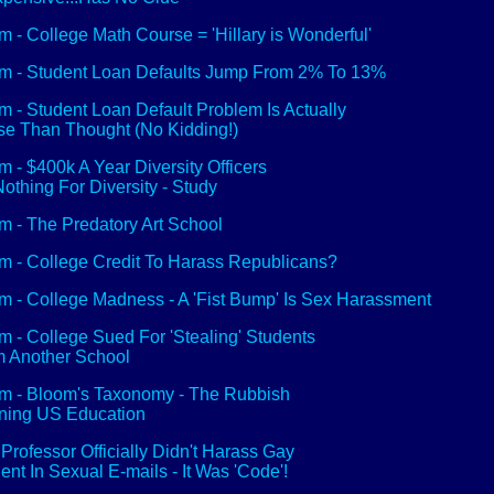
 - College Math Course = 'Hillary is Wonderful'
 - Student Loan Defaults Jump From 2% To 13%
 - Student Loan Default Problem Is Actually
e Than Thought (No Kidding!)
 - $400k A Year Diversity Officers
othing For Diversity - Study
 - The Predatory Art School
 - College Credit To Harass Republicans?
 - College Madness - A 'Fist Bump' Is Sex Harassment
 - College Sued For 'Stealing' Students
 Another School
 - Bloom's Taxonomy - The Rubbish
ning US Education
Professor Officially Didn't Harass Gay
ent In Sexual E-mails - It Was 'Code'!