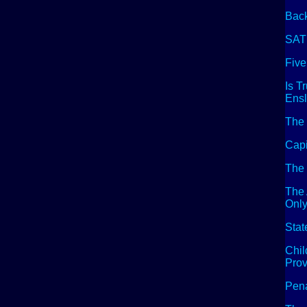
Back
SAT
Five
Is T
Ensl
The 
Capi
The 
The
Only
Stat
Chil
Prov
Pena