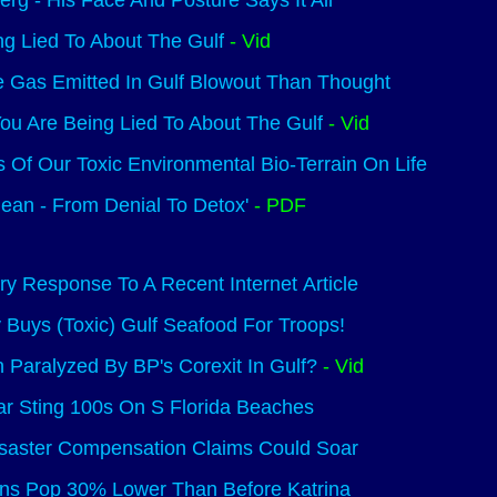
erg - His Face And Posture Says It All
ng Lied To About The Gulf
- Vid
 Gas Emitted In Gulf Blowout Than Thought
ou Are Being Lied To About The Gulf
- Vid
s Of Our Toxic Environmental Bio-Terrain On Life
ean - From Denial To Detox'
- PDF
y Response To A Recent Internet Article
y Buys (Toxic) Gulf Seafood For Troops!
Paralyzed By BP's Corexit In Gulf?
- Vid
r Sting 100s On S Florida Beaches
isaster Compensation Claims Could Soar
ns Pop 30% Lower Than Before Katrina