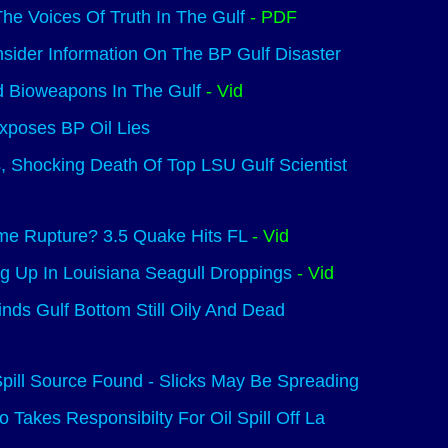
The Voices Of Truth In The Gulf
- PDF
sider Information On The BP Gulf Disaster
d Bioweapons In The Gulf
- Vid
Exposes BP Oil Lies
, Shocking Death Of Top LSU Gulf Scientist
me Rupture? 3.5 Quake Hits FL
- Vid
g Up In Louisiana Seagull Droppings
- Vid
Finds Gulf Bottom Still Oily And Dead
pill Source Found - Slicks May Be Spreading
 Takes Responsibilty For Oil Spill Off La