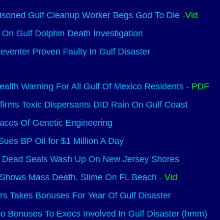
oisoned Gulf Cleanup Worker Begs God To Die
-Vid
On Gulf Dolphin Death Investigation
eventer Proven Faulty In Gulf Disaster
alth Warning For All Gulf Of Mexico Residents
- PDF
irms Toxic Dispersants DID Rain On Gulf Coast
aces Of Genetic Engineering
Sues BP Oil for $1 Million A Day
 Dead Seals Wash Up On New Jersey Shores
Shows Mass Death, Slime On FL Beach
- Vid
rs Takes Bonuses For Year Of Gulf Disaster
 Bonuses To Execs Involved In Gulf Disaster (hmm)