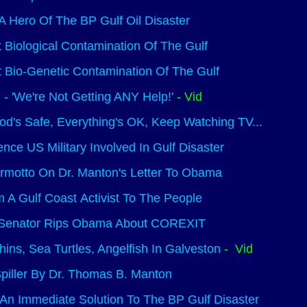
 A Hero Of The BP Gulf Oil Disaster
Biological Contamination Of The Gulf
Bio-Genetic Contamination Of The Gulf
m - 'We're Not Getting ANY Help!'
- Vid
od's Safe, Everything's OK, Keep Watching TV...
nce US Military Involved In Gulf Disaster
rmotto On Dr. Manton's Letter To Obama
m A Gulf Coast Activist To The People
 Senator Rips Obama About COREXIT
ins, Sea Turtles, Angelfish In Galveston
- Vid
piller By Dr. Thomas B. Manton
An Immediate Solution To The BP Gulf Disaster