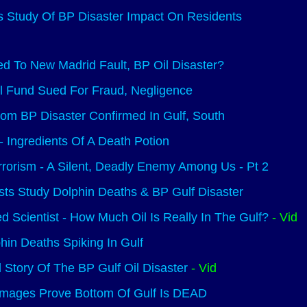
 Study Of BP Disaster Impact On Residents
d To New Madrid Fault, BP Oil Disaster?
ll Fund Sued For Fraud, Negligence
rom BP Disaster Confirmed In Gulf, South
Ingredients Of A Death Potion
rrorism - A Silent, Deadly Enemy Among Us - Pt 2
sts Study Dolphin Deaths & BP Gulf Disaster
d Scientist - How Much Oil Is Really In The Gulf?
- Vid
phin Deaths Spiking In Gulf
 Story Of The BP Gulf Oil Disaster
- Vid
Images Prove Bottom Of Gulf Is DEAD