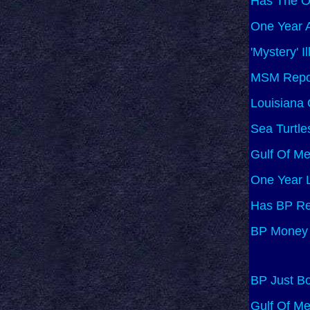
Has The O
One Year A
'Mystery' I
MSM Report
Louisiana 
Sea Turtle
Gulf Of M
One Year L
Has BP Re
BP Money 
BP Just Bo
Gulf Of Me