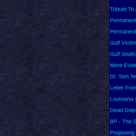
Tribute To
Permanent 
Permanent 
Gulf Victi
Gulf Seafo
More Evide
Dr. Tom Te
Letter Fro
Louisiana
Dead Dolph
BP - The S
Proposing 