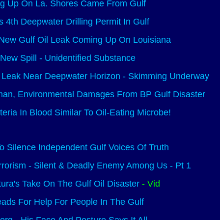
ng Up On La. Shores Came From Gulf
 4th Deepwater Drilling Permit In Gulf
 New Gulf Oil Leak Coming Up On Louisiana
 New Spill - Unidentified Substance
Leak Near Deepwater Horizon - Skimming Underway
man, Environmental Damages From BP Gulf Disaster
ria In Blood Similar To Oil-Eating Microbe!
o Silence Independent Gulf Voices Of Truth
rrorism - Silent & Deadly Enemy Among Us - Pt 1
ura's Take On The Gulf Oil Disaster
- Vid
ads For Help For People In The Gulf