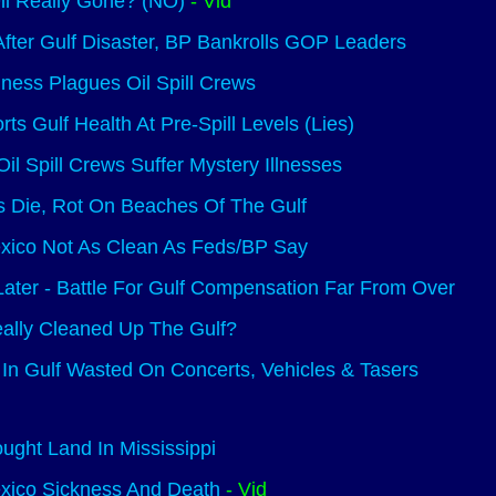
il Really Gone? (NO)
- Vid
fter Gulf Disaster, BP Bankrolls GOP Leaders
llness Plagues Oil Spill Crews
s Gulf Health At Pre-Spill Levels (Lies)
Oil Spill Crews Suffer Mystery Illnesses
s Die, Rot On Beaches Of The Gulf
exico Not As Clean As Feds/BP Say
ater - Battle For Gulf Compensation Far From Over
ally Cleaned Up The Gulf?
In Gulf Wasted On Concerts, Vehicles & Tasers
ught Land In Mississippi
xico Sickness And Death
- Vid