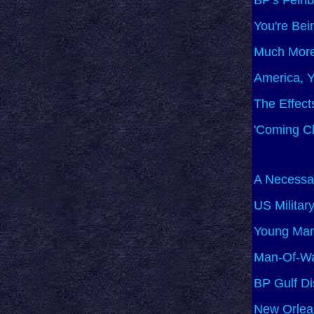
BP's Feinb
You're Bei
Much More
America, Y
The Effect
'Coming Cl
A Necessar
US Militar
Young Man 
Man-Of-Wa
BP Gulf D
New Orlea