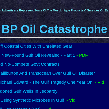
r Advertisers Represent Some Of The Most Unique Products & Services On Ear
BP Oil Catastrophe
f Coastal Cities With Unrelated Gear
 New-Found Gulf Oil Revealed - Part 1
- PDF
d No-Compete Govt Contracts
lliburton And Transocean Over Gulf Oil Disaster
ichael Edward - The Gulf Tragedy One Year On
- Vid
doned Gulf Wells In Jeopardy
Using Synthetic Microbes In Gulf
- Vid