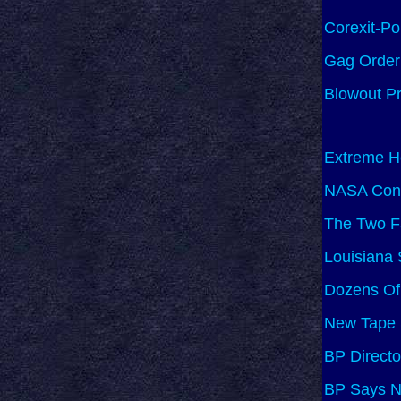
Corexit-P
Gag Order 
Blowout Pr
Extreme He
NASA Conf
The Two F
Louisiana 
Dozens Of
New Tape 
BP Directo
BP Says No