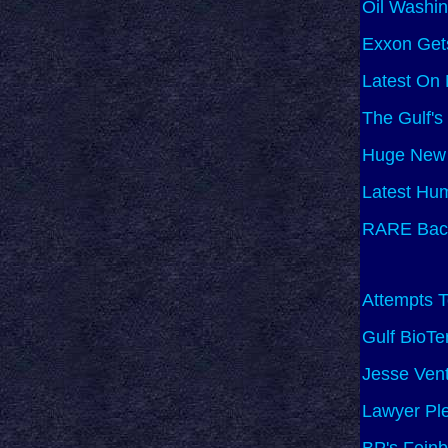
Oil Washi
Exxon Gets
Latest On
The Gulf's
Huge New 
Latest Hu
RARE Bacte
Attempts T
Gulf BioTe
Jesse Vent
Lawyer Ple