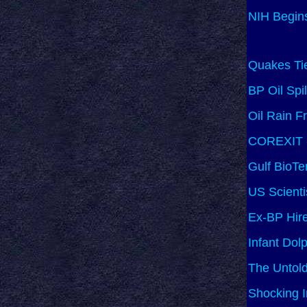
NIH Begins
Quakes Tie
BP Oil Spi
Oil Rain F
COREXIT - 
Gulf BioTe
US Scienti
Ex-BP Hire
Infant Dol
The Untold
Shocking 