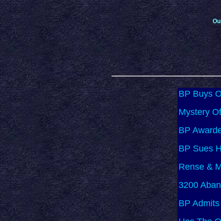
Ou
BP Buys Of
Mystery Of
BP Awarde
BP Sues Ha
Rense & M
3200 Aban
BP Admits 