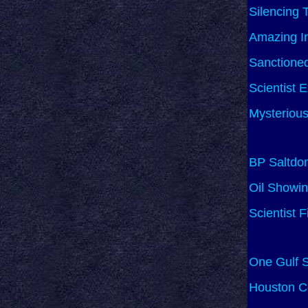
Silencing 
Amazing In
Sanctione
Scientist 
Mysterious
BP Saltdo
Oil Showin
Scientist 
One Gulf S
Houston Co