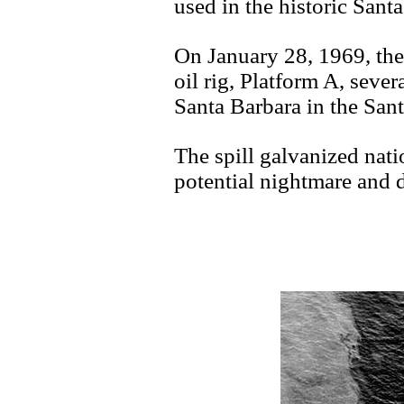
used in the historic Santa
On January 28, 1969, the
oil rig, Platform A, severa
Santa Barbara in the San
The spill galvanized nati
potential nightmare and d