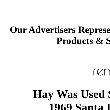
Our Advertisers Repres
Products & S
Hay Was Used S
1969 Santa 