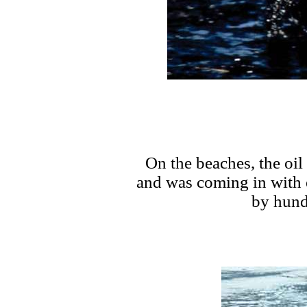
On the beaches, the oil
and was coming in with 
by hund