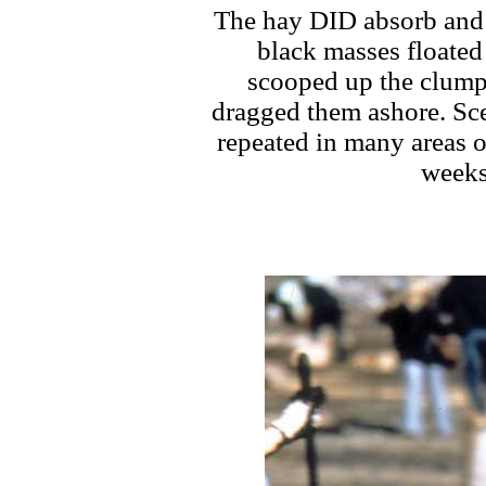
The hay DID absorb and s
black masses floated 
scooped up the clump
dragged them ashore. Scen
repeated in many areas 
weeks