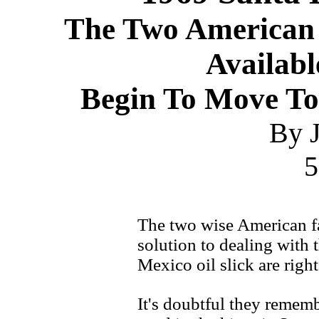
The Two American 
Availab
Begin To Move To
By J
5
The two wise American f
solution to dealing with
Mexico oil slick are righ
It's doubtful they remem