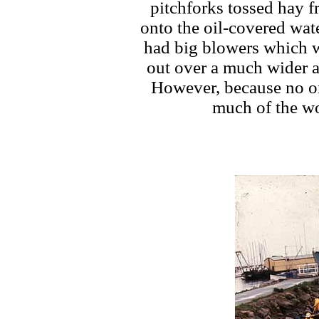
pitchforks tossed hay 
onto the oil-covered wate
had big blowers which w
out over a much wider a
However, because no on
much of the wo