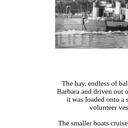
The hay, endless of bal
Barbara and driven out 
it was loaded onto a s
volunteer ves
The smaller boats cruis