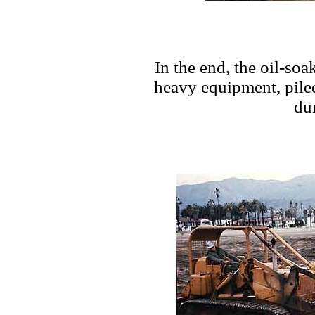
In the end, the oil-so
heavy equipment, pile
du