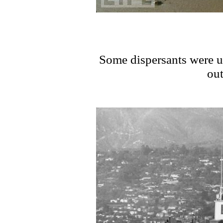
Some dispersants were u
out