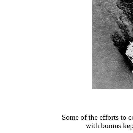
Some of the efforts to co
with booms kept 