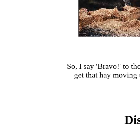
So, I say 'Bravo!' to t
get that hay moving 
Di