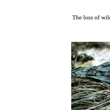
The loss of wil