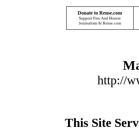
Donate to Rense.com
Support Free And Honest
Journalism At Rense.com
Ma
http://
This Site Ser