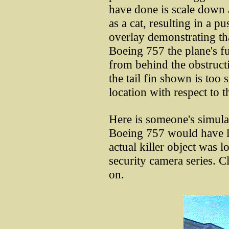
have done is scale down a 
as a cat, resulting in a p
overlay demonstrating that
Boeing 757 the plane's f
from behind the obstructi
the tail fin shown is too 
location with respect to 
Here is someone's simul
Boeing 757 would have l
actual killer object was lo
security camera series. C
on.