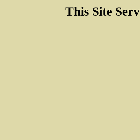
This Site Ser