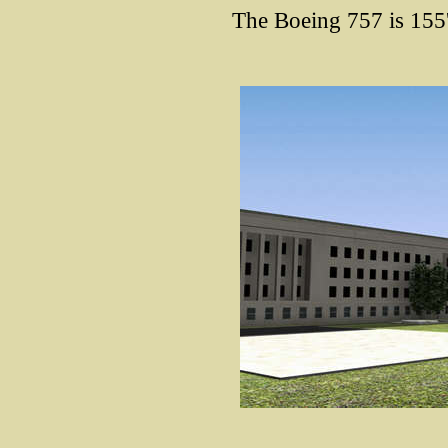
The Boeing 757 is 155'