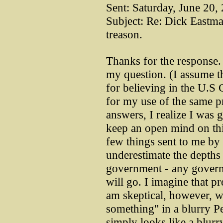
Sent: Saturday, June 20
Subject: Re: Dick Eastma
treason.
Thanks for the response. 
my question. (I assume t
for believing in the U.S 
for my use of the same p
answers, I realize I was 
keep an open mind on thi
few things sent to me by 
underestimate the depths 
government - any govern
will go. I imagine that pr
am skeptical, however, w
something" in a blurry P
simply looks like a blur