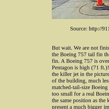
Source: http://9
But wait. We are not fin
the Boeing 757 tail fin the
fin. A Boeing 757 is over
Pentagon is high (71 ft.)!
the killer jet in the pictu
of the building, much les
matched-tail-size Boeing
too small for a real Boe
the same position as the k
present a much bigger i