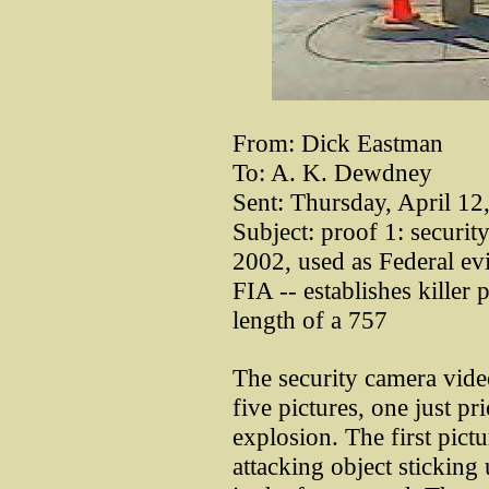
From: Dick Eastman
To: A. K. Dewdney
Sent: Thursday, April 1
Subject: proof 1: securit
2002, used as Federal ev
FIA -- establishes killer 
length of a 757
The security camera vid
five pictures, one just pr
explosion. The first pictu
attacking object stickin