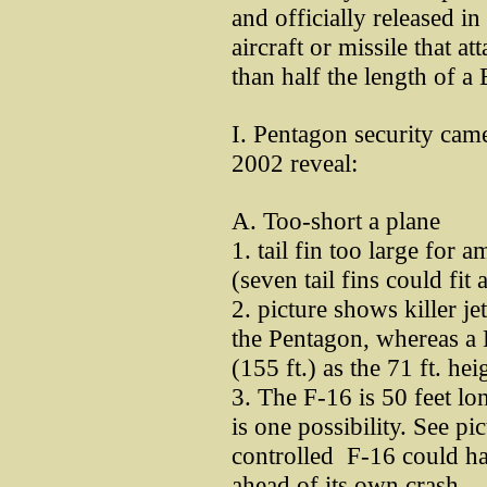
and officially released i
aircraft or missile that 
than half the length of 
I. Pentagon security came
2002 reveal:
A. Too-short a plane
1. tail fin too large for 
(seven tail fins could fi
2. picture shows killer je
the Pentagon, whereas a 
(155 ft.) as the 71 ft. hei
3. The F-16 is 50 feet lon
is one possibility. See p
controlled F-16 could hav
ahead of its own crash.