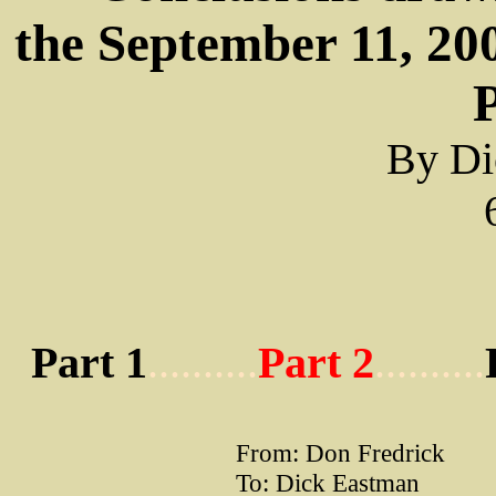
the September 11, 200
P
By Di
Part 1
..........
Part 2
..........
From: Don Fredrick
To: Dick Eastman