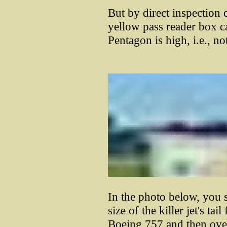
But by direct inspection 
yellow pass reader box c
Pentagon is high, i.e., no
In the photo below, you 
size of the killer jet's tail
Boeing 757 and then overl