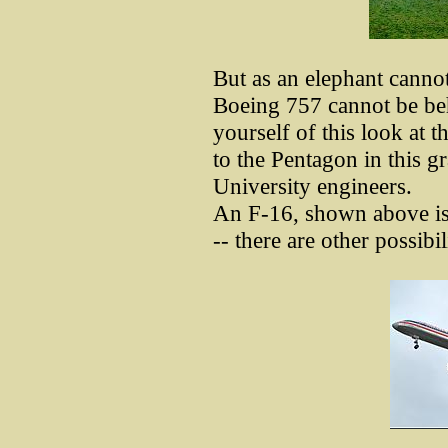
But as an elephant cannot
Boeing 757 cannot be be
yourself of this look at t
to the Pentagon in this g
University engineers.
An F-16, shown above is o
-- there are other possibi