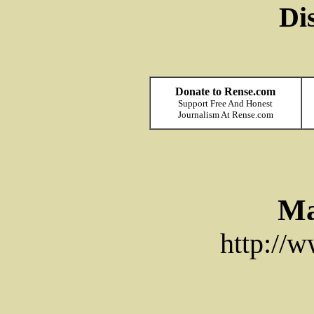
Di
Donate to Rense.com
Support Free And Honest
Journalism At Rense.com
Ma
http://