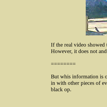
If the real video showed
However, it does not an
========
But whis information is on
in with other pieces of e
black op.