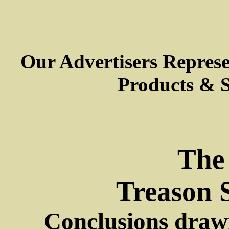
Our Advertisers Repres
Products & S
The
Treason 
Conclusions drawn