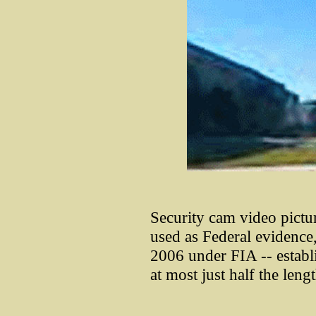
Security cam video pictu
used as Federal evidence, 
2006 under FIA -- establi
at most just half the leng