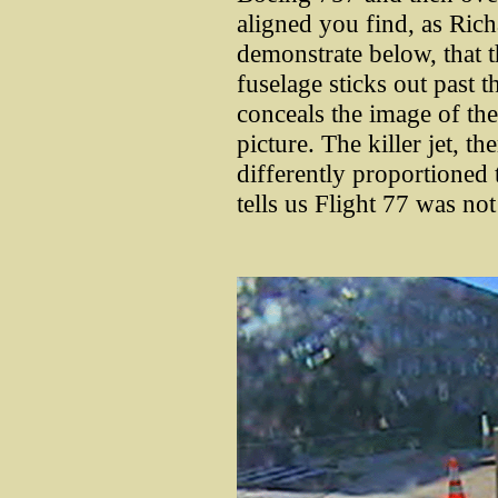
aligned you find, as Rich
demonstrate below, that 
fuselage sticks out past 
conceals the image of the a
picture. The killer jet, th
differently proportioned
tells us Flight 77 was not 