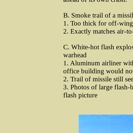
B. Smoke trail of a missi
1. Too thick for off-win
2. Exactly matches air-to
C. White-hot flash explos
warhead
1. Aluminum airliner with
office building would not
2. Trail of missile still se
3. Photos of large flash-
flash picture