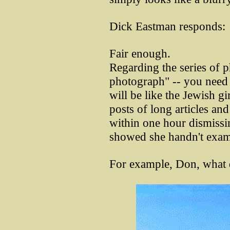
Dick Eastman responds:
Fair enough.
Regarding the series of 
photograph" -- you need t
will be like the Jewish g
posts of long articles an
within one hour dismissing
showed she handn't exami
For example, Don, what d