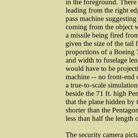
in the foreground. There 
leading from the right ed
pass machine suggesting t
coming from the object with
a missile being fired from
given the size of the tail
proportions of a Boeing 75
and width to fuselage len
would have to be project
machine -- no front-end o
a true-to-scale simulatio
beside the 71 ft. high Pe
that the plane hidden by 
shorter than the Pentagon is
less than half the length
The security camera pict