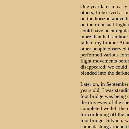
One year later in early
others, I observed at ni
on the horizon above t
on their unusual fligh
could have been regular
more than half an hour
father, my brother Atla
other people observed t
performed various form
flight movements befo
disappeared; we could s
blended into the darkne
Later on, in September
years old, I was standi
foot bridge was being 
the driveway of the sh
completed we left the c
for cordoning off the a
foot bridge. Silvano, 
came dashing around th