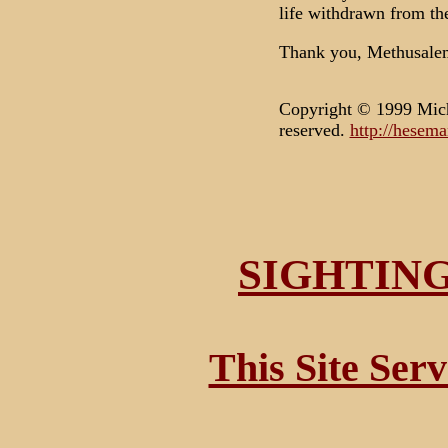
life withdrawn from the
Thank you, Methusale
Copyright © 1999 Mich
reserved.
http://hesem
SIGHTIN
This Site Ser