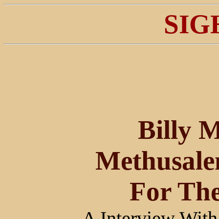
SIG
Billy M
Methusale
For The
A Interview Wi