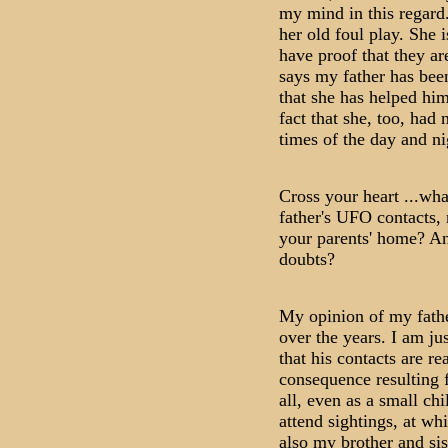
my mind in this regard
her old foul play. She i
have proof that they ar
says my father has bee
that she has helped him 
fact that she, too, had 
times of the day and ni
Cross your heart ...wha
father's UFO contacts,
your parents' home? A
doubts?
My opinion of my fathe
over the years. I am ju
that his contacts are rea
consequence resulting
all, even as a small chi
attend sightings, at w
also my brother and sis