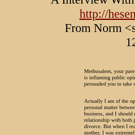
http://hes
From Norm <s
1
Methusalem, your paren
is inflaming public opi
persuaded you to take s
Actually I am of the op
personal matter betwee
business, and I should n
relationship with both p
divorce. But when I re
mother, I was extremel