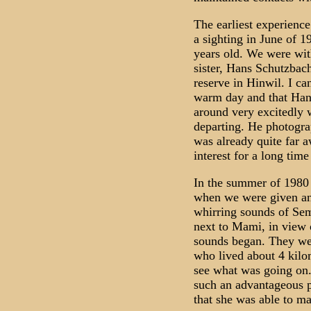
The earliest experienc
a sighting in June of 1
years old. We were wi
sister, Hans Schutzbach
reserve in Hinwil. I can
warm day and that Han
around very excitedly 
departing. He photograp
was already quite far 
interest for a long time
In the summer of 1980 
when we were given an 
whirring sounds of Sem
next to Mami, in view 
sounds began. They wer
who lived about 4 kilo
see what was going on.
such an advantageous p
that she was able to ma