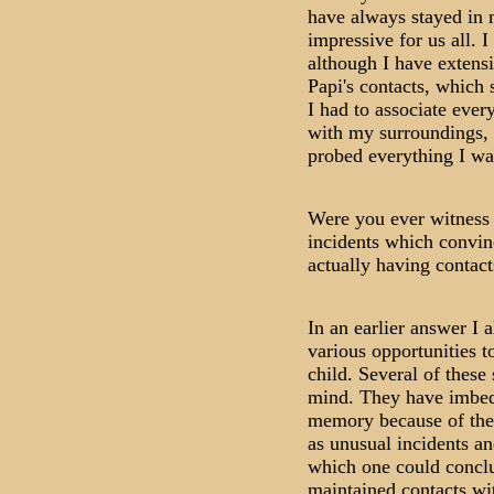
have always stayed in
impressive for us all. 
although I have extens
Papi's contacts, which 
I had to associate ever
with my surroundings, a
probed everything I wa
Were you ever witness 
incidents which convin
actually having contacts
In an earlier answer I 
various opportunities t
child. Several of these 
mind. They have imbed
memory because of the 
as unusual incidents an
which one could conclu
maintained contacts with