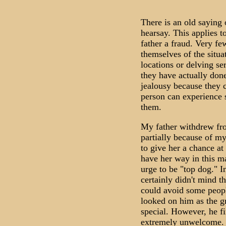
There is an old saying 
hearsay. This applies 
father a fraud. Very f
themselves of the situa
locations or delving se
they have actually done
jealousy because they c
person can experience 
them.
My father withdrew fro
partially because of m
to give her a chance at 
have her way in this ma
urge to be "top dog." I
certainly didn't mind th
could avoid some peop
looked on him as the g
special. However, he f
extremely unwelcome. F