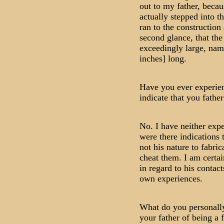
out to my father, beca
actually stepped into t
ran to the construction
second glance, that the
exceedingly large, nam
inches] long.
Have you ever experien
indicate that you fathe
No. I have neither expe
were there indications 
not his nature to fabric
cheat them. I am certain
in regard to his contac
own experiences.
What do you personally
your father of being a 