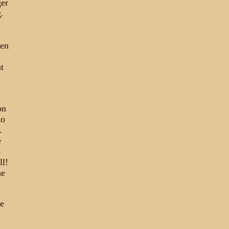
ger
.
ven
t
on
to
.
e
e
ll!
he
re