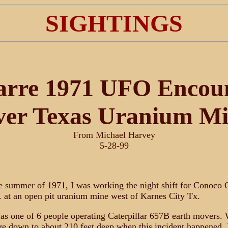
SIGHTINGS
arre 1971 UFO Encou
er Texas Uranium M
From Michael Harvey
5-28-99
 summer of 1971, I was working the night shift for Conoco 
 at an open pit uranium mine west of Karnes City Tx.
as one of 6 people operating Caterpillar 657B earth movers.
e down to about 210 feet deep when this incident happened. 