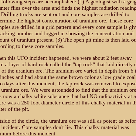
 following steps are accomplished: (1) A geologist with a gei
nter flies over the area and finds the highest radiation reading
 Drilling trucks are sent out and core samples are drilled to
ermine the highest concentration of uranium ore. These core
ples are drilled in a grid pattern and every core sample is gi
racking number and logged in showing the concentration and
unt of uranium present. (3) The open pit mine is then laid ou
ording to these core samples.
en this UFO incident happened, we were about 2 feet away
m a layer of hard rock called the "tap rock" that laid directly 
 of the uranium ore. The uranium ore varied in depth from 6 
inches and had about the same brown color as low grade coal
 days after this incident, the tap rock was removed to expos
 uranium ore. We were astounded to find that the uranium or
 now a chalky white substance that had NO radioactivity at a
re was a 250 foot diameter circle of this chalky material in t
ter of the pit.
side of the circle, the uranium ore was still as potent as befo
 incident. Core samples don't lie. This chalky material was
nium before this incident.