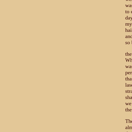
was
to 
day
my 
hai
and
so 
the
Wha
was
per
tha
las
str
sha
we
the
The
alm