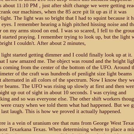
 about 11:10 PM , just after shift change we were getting re
crank our machines, when the 85 acre pit lit up as if it was
light. The light was so bright that I had to squint because it h
eyes. I remember hearing a high pitched hissing noise and th
r on my arms stood on end. I was so scared, I fell to the grou
 started praying. I remember trying to look up, but the light 
bright I couldn't. After about 2 minutes,
 light started getting dimmer and I could finally look up at it.
t I saw amazed me. The object was round and the bright lig
 coming from the center of the bottom of the UFO. Around t
imeter of the craft was hundreds of penlight size light beams
t alternated in all colors of the spectrum. Now I know they w
er beams. The UFO was rising up slowly at first and then wen
aight up out of sight in about 10 seconds. I was crying and
king and so was everyone else. The other shift workers thoug
 were crazy when we told them what had happened. But we g
 last laugh. This is how we proved it actually happened.
re is a vein of uranium ore that runs from George West Texa
ost Texarkana Texas. When determining where to place a mi