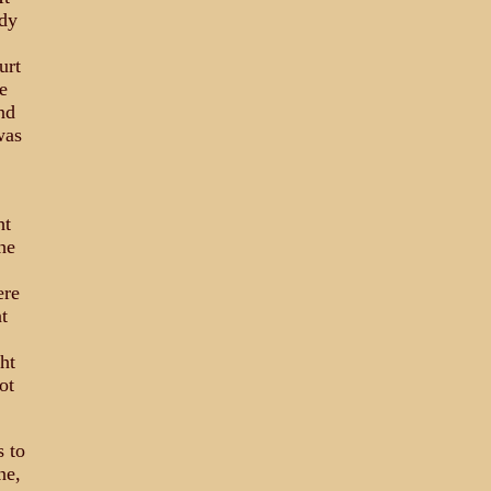
ady
urt
e
nd
was
ht
he
ere
t
ht
ot
s to
ne,