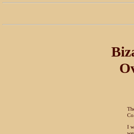
Biz
Ov
The
Co.
I w
wer