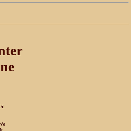
nter
ine
Oil
 We
It