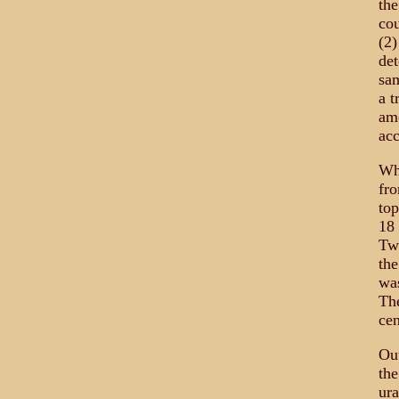
the
cou
(2)
det
sam
a t
amo
acc
Wh
fro
top
18 
Two
the
was
The
cen
Out
the
ura