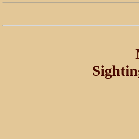
Sighti