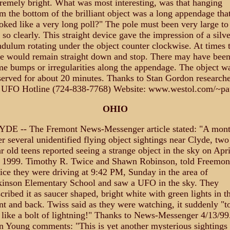
remely bright. What was most interesting, was that hanging
m the bottom of the brilliant object was a long appendage tha
oked like a very long poll?" The pole must been very large to
 so clearly. This straight device gave the impression of a silve
dulum rotating under the object counter clockwise. At times 
e would remain straight down and stop. There may have bee
e bumps or irregularities along the appendage. The object w
erved for about 20 minutes. Thanks to Stan Gordon researche
 UFO Hotline (724-838-7768) Website: www.westol.com/~pa
OHIO
YDE -- The Fremont News-Messenger article stated: "A mon
er several unidentified flying object sightings near Clyde, two
r old teens reported seeing a strange object in the sky on Apri
, 1999. Timothy R. Twice and Shawn Robinson, told Freemon
ice they were driving at 9:42 PM, Sunday in the area of
kinson Elementary School and saw a UFO in the sky. They
cribed it as saucer shaped, bright white with green lights in t
nt and back. Twiss said as they were watching, it suddenly "t
 like a bolt of lightning!" Thanks to News-Messenger 4/13/99
 Young comments: "This is yet another mysterious sightings