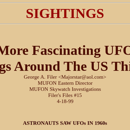
SIGHTINGS
More Fascinating UF
ngs Around The US Th
George A. Filer <Majorstar@aol.com>
MUFON Eastern Director
MUFON Skywatch Investigations
Filer's Files #15
4-18-99
ASTRONAUTS SAW UFOs IN 1960s