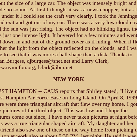
ut the size of a large car. The object was intensely bright and
e no sound. At first I thought it was a news chopper, but as I
 under it I could see the craft very clearly. I took the Jennings
d exit and got out of my car. There was a very low cloud cov
 the sun was just rising. The object had no blinking lights, th
 just one intense light. It hovered for a few minutes and wen
 down in and out of the ground cover as if hiding. When it f
her the light from the object reflected on the clouds, and I wa
e to see that it was more a ball shape than a disk. Thanks to
n Burgess, djburgess@snet.net and Larry Clark,
w.nymufon.org, lclark@ibm.net
NEW YORK
ST HAMPTON -- CAUS reports that Shirley stated, "I live n
t Hampton Air Force Base on Long Island. On April 8, 1999
re were three triangular aircraft that flew over my home. I got
 pictures of the third object. This was low and I hope the
tures come out since, I have never taken pictures at night bef
s was a true triangular shaped aircraft. My daughter and her
friend also saw one of these on the way home from picking 
son at work also at about 9:30 PM, last night. He said it was