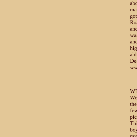
abo
mad
got
Roa
and
was
and
hig
abl
Dea
ww
WE
Wes
the
few
pic
Thi
boy
my 