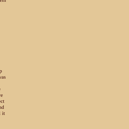
hem
p
was
e
we
ct
nd
 it