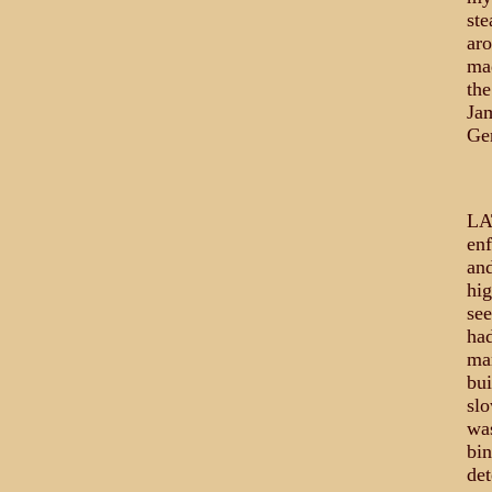
ste
aro
mad
the
Ja
Ge
LA
enf
and
hig
see
had
man
bui
slo
was
bin
det