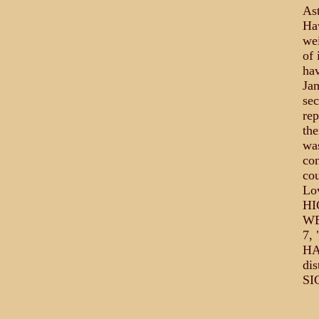
Ast
Haw
wei
of 
hav
Ja
sec
rep
the
was
con
cou
Lo
HI
WE
7, 
HA
di
SI