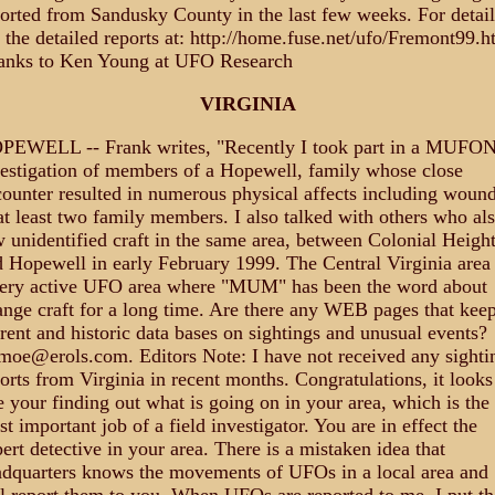
orted from Sandusky County in the last few weeks. For detail
 the detailed reports at: http://home.fuse.net/ufo/Fremont99.h
anks to Ken Young at UFO Research
VIRGINIA
PEWELL -- Frank writes, "Recently I took part in a MUFO
estigation of members of a Hopewell, family whose close
ounter resulted in numerous physical affects including woun
at least two family members. I also talked with others who al
 unidentified craft in the same area, between Colonial Heigh
 Hopewell in early February 1999. The Central Virginia area 
very active UFO area where "MUM" has been the word about
ange craft for a long time. Are there any WEB pages that kee
rent and historic data bases on sightings and unusual events?
oe@erols.com. Editors Note: I have not received any sighti
orts from Virginia in recent months. Congratulations, it looks
e your finding out what is going on in your area, which is the
t important job of a field investigator. You are in effect the
ert detective in your area. There is a mistaken idea that
dquarters knows the movements of UFOs in a local area and