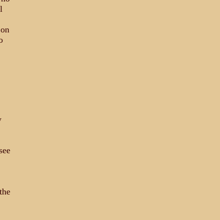
l
 on
o
y
see
the