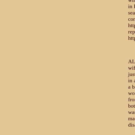
wil
in 
sea
com
ht
rep
htt
AL
wif
jus
in 
a b
wou
fro
bot
was
mad
dis