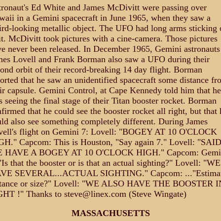
ronaut's Ed White and James McDivitt were passing over
aii in a Gemini spacecraft in June 1965, when they saw a
rd-looking metallic object. The UFO had long arms sticking 
it. McDivitt took pictures with a cine-camera. Those pictures
e never been released. In December 1965, Gemini astronauts
mes Lovell and Frank Borman also saw a UFO during their
ond orbit of their record-breaking 14 day flight. Borman
orted that he saw an unidentified spacecraft some distance fr
ir capsule. Gemini Control, at Cape Kennedy told him that he
 seeing the final stage of their Titan booster rocket. Borman
firmed that he could see the booster rocket all right, but that 
ld also see something completely different. During James
vell's flight on Gemini 7: Lovell: "BOGEY AT 10 O'CLOCK
GH." Capcom: This is Houston, "Say again 7." Lovell: "SAI
 HAVE A BOGEY AT 10 O'CLOCK HIGH." Capcom: Gemi
"Is that the booster or is that an actual sighting?" Lovell: "WE
VE SEVERAL...ACTUAL SIGHTING." Capcom: ..."Estima
stance or size?" Lovell: "WE ALSO HAVE THE BOOSTER I
GHT !" Thanks to steve@linex.com (Steve Wingate)
MASSACHUSETTS