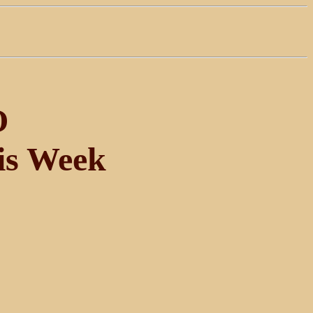
O
is Week