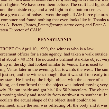
alth fighter. We have seen them before. The craft had lights al
und the outside edge and a red light in the bottom center. It
e a great deal of noise. I went through all Air Force pictures
 computer and found nothing that even looks like it. Thanks t
mes A. Peters (James_Peters@compuserve.com) and Peter A.
rsten Director of CAUS.
PENNSYLVANIA
TROBE On April 10, 1999, the witness who is a law
orcement officer for a state agency, had taken a walk outside
 at about 7:40 P.M. He noticed a brilliant star-like object ver
h up in the sky that looked similar to Venus. He is used to
ing Venus later in the evening, but towards the west. The sun
 just set, and the witness thought that it was still too early to 
y stars. He lined up the bright object with the corner of a
lding, and confirmed that the object was indeed moving very
wly. He ran inside and got his 10 x 50 binoculars. The object
 moving slowly and steadily from northwest to southeast. In 
oculars the actual shape of the object itself couldn't be
ermined, since the sun was reflecting off the body and it was