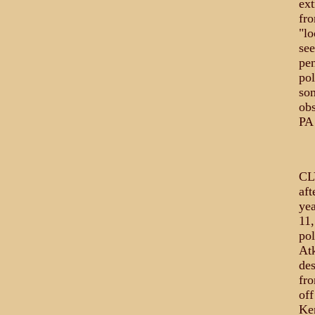
ext
fro
"lo
see
pen
pol
som
obs
PA
CL
aft
yea
11
pol
At
des
fro
off
Ken