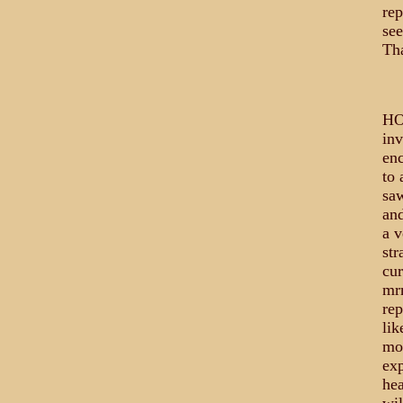
rep
see
Th
HO
inv
enc
to 
saw
and
a 
str
cur
mrm
rep
lik
mos
exp
hea