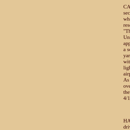
CAP
se
whe
res
"Th
Unf
app
a s
yar
wit
lig
air
As 
ove
the
4/1
HA
dri