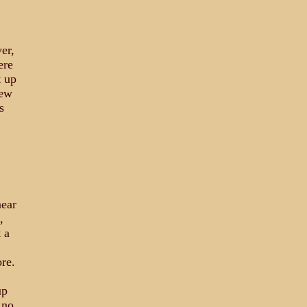
er,
ere
t up
lew
s
ear
,
 a
ore.
up
 no