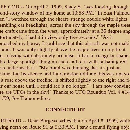
E COD -- On April 7, 1999, Stacy S. "was looking through 
cond-story window of my home at 10:58 PM," in East Falmou
n "I watched through the sheers strange double white lights
embling car headlights, across the sky through the maple trees
e craft came from the west, approximately at a 35 degree ang
ortunately, I had it in view only five seconds." "As it
roached my house, I could see that this aircraft was not mak
ound. It was only slightly above the maple trees in my front
d, moving with absolutely no noise. It had a triangular shape
h a large spotlight thing on each end of it with pulsating red
hts underneath it." "My mind was thinking that it's just an
plane, but its silence and fluid motion told me this was not so
it rose above the treeline, it shifted slightly to the right and f
r our house until I could see it no longer." "I am now convin
re are UFOs in the sky!" Thanks to UFO Roundup Vol. 4 #14
1/99, Joe Trainor editor.
CONNECTICUT
RTFORD -- Dean Burgess writes that on April 8, 1999, whil
ving north on Route 91 at 5:30 AM, I saw a round flying obje