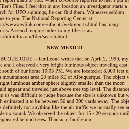
l report them to you. When UFOs are reported to me, I put t
Filer's Files. I feel that in any location an investigator starts a
rch for UFO sightings, he can find them. Witnesses seldom
e to you. The National Reporting Center at
tp://www.nwlink.com/~ufocntr/webreports.html has many
orts. A search engine index to my files is at:
p://ufoinfo.com/filer/search.html
NEW MEXICO
BUQUERQUE -- IamLeona writes that on April 2, 1999, my
e and I observed a very bright luminous object traveling east
t south of our home 10:03 PM. We are located at 8,000 feet u
a mountainous area 20 miles SE of Albuquerque. The object 
right luminous amber sphere slightly smaller than the moon
ld appear and traveled just above tree top level. The distanc
m us was difficult to judge because the size is unknown but 
h estimated it to be between 50 and 300 yards away. The obje
 definitely not anything like the air traffic we normally see a
e no sound. We observed the object for 15 - 20 seconds until
appeared behind trees. Thanks to IamLeona