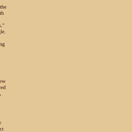
the
th
."
le.
ing
.
lew
ced
,
e
ct