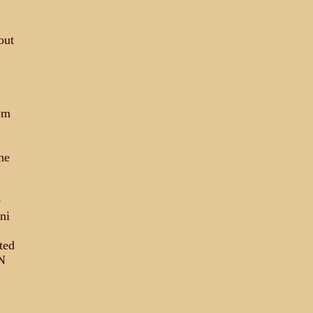
out
om
he
D
ni
ted
N