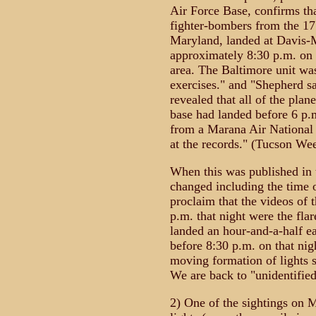
Air Force Base, confirms th
fighter-bombers from the 17
Maryland, landed at Davis-
approximately 8:30 p.m. on 
area. The Baltimore unit was
exercises." and "Shepherd s
revealed that all of the plan
base had landed before 6 p.m
from a Marana Air National 
at the records." (Tucson We
When this was published in 
changed including the time 
proclaim that the videos of 
p.m. that night were the fla
landed an hour-and-a-half ea
before 8:30 p.m. on that nig
moving formation of lights 
We are back to "unidentified
2) One of the sightings on 