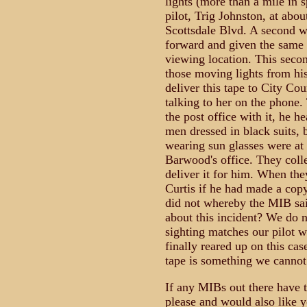
lights (more than a mile in s
pilot, Trig Johnston, at ab
Scottsdale Blvd. A second 
forward and given the same d
viewing location. This seco
those moving lights from his
deliver this tape to City C
talking to her on the phone.
the post office with it, he 
men dressed in black suits, b
wearing sun glasses were at
Barwood's office. They coll
deliver it for him. When th
Curtis if he had made a copy
did not whereby the MIB said
about this incident? We do n
sighting matches our pilot w
finally reared up on this ca
tape is something we cannot 
If any MIBs out there have 
please and would also like y