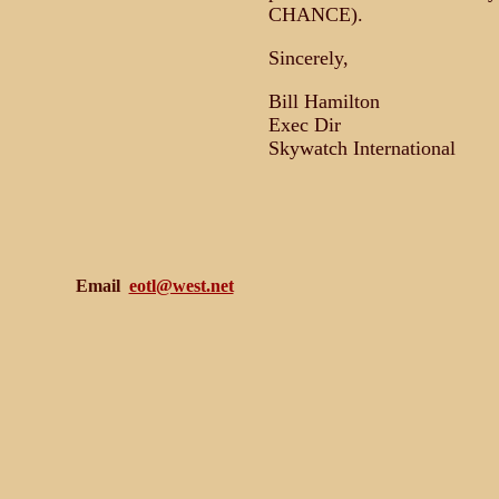
CHANCE).
Sincerely,
Bill Hamilton
Exec Dir
Skywatch International
Email
eotl@west.net