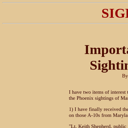
SIG
Import
Sighti
B
I have two items of interest
the Phoenix sightings of Ma
1) I have finally received t
on those A-10s from Maryla
"Lt. Keith Shepherd, public