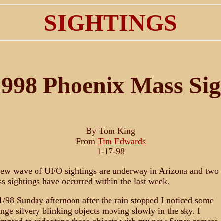
SIGHTINGS
998 Phoenix Mass Sig
By Tom King
From
Tim Edwards
1-17-98
ew wave of UFO sightings are underway in Arizona and two
s sightings have occurred within the last week.
1/98 Sunday afternoon after the rain stopped I noticed some
ange silvery blinking objects moving slowly in the sky. I