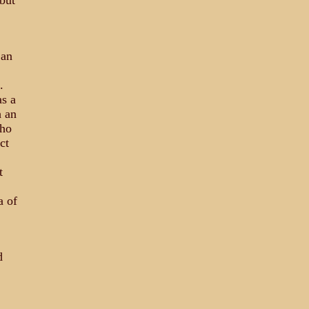
but
 an
.
s a
h an
who
ct
t
a of
d