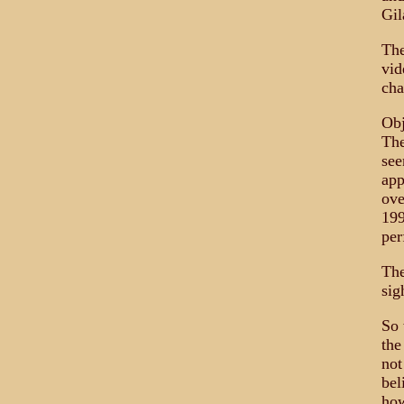
Gil
The
vid
cha
Obj
The
see
app
ove
199
per
The
sig
So 
the
not
bel
how