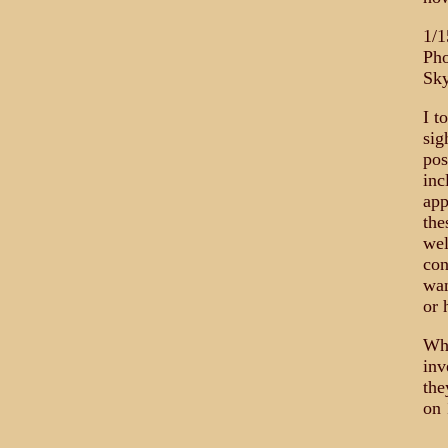
1/1
Pho
Sky
I t
sig
pos
inc
app
the
wel
con
wan
or 
Whi
inv
the
on 