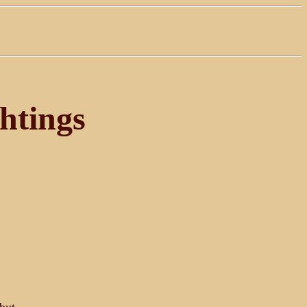
htings