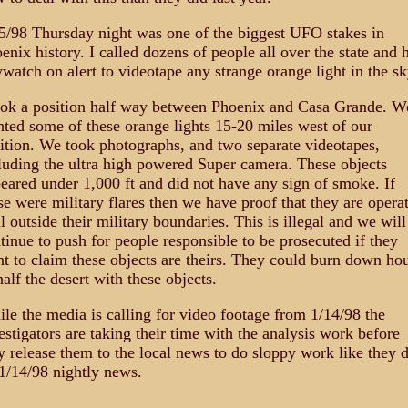
5/98 Thursday night was one of the biggest UFO stakes in
enix history. I called dozens of people all over the state and 
watch on alert to videotape any strange orange light in the sk
ook a position half way between Phoenix and Casa Grande. W
hted some of these orange lights 15-20 miles west of our
ition. We took photographs, and two separate videotapes,
luding the ultra high powered Super camera. These objects
eared under 1,000 ft and did not have any sign of smoke. If
se were military flares then we have proof that they are opera
l outside their military boundaries. This is illegal and we will
tinue to push for people responsible to be prosecuted if they
t to claim these objects are theirs. They could burn down ho
half the desert with these objects.
le the media is calling for video footage from 1/14/98 the
estigators are taking their time with the analysis work before
y release them to the local news to do sloppy work like they d
1/14/98 nightly news.