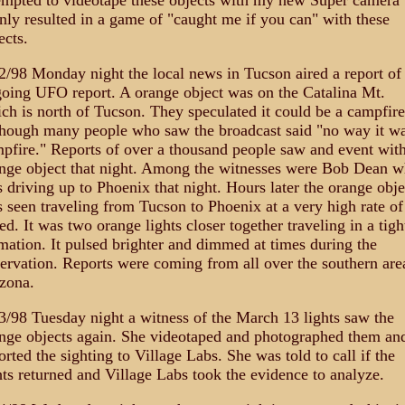
empted to videotape these objects with my new Super camera 
only resulted in a game of "caught me if you can" with these
ects.
2/98 Monday night the local news in Tucson aired a report of
oing UFO report. A orange object was on the Catalina Mt.
ch is north of Tucson. They speculated it could be a campfire
hough many people who saw the broadcast said "no way it wa
pfire." Reports of over a thousand people saw and event wit
nge object that night. Among the witnesses were Bob Dean 
 driving up to Phoenix that night. Hours later the orange obje
 seen traveling from Tucson to Phoenix at a very high rate of
ed. It was two orange lights closer together traveling in a tigh
mation. It pulsed brighter and dimmed at times during the
ervation. Reports were coming from all over the southern are
zona.
3/98 Tuesday night a witness of the March 13 lights saw the
nge objects again. She videotaped and photographed them an
orted the sighting to Village Labs. She was told to call if the
hts returned and Village Labs took the evidence to analyze.