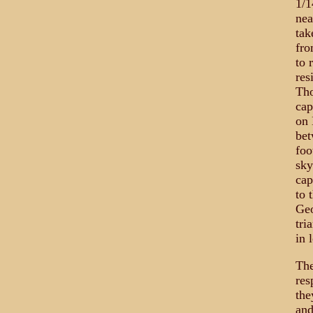
1/1
nea
tak
fro
to 
res
Tho
cap
on 
bet
foo
sky
cap
to 
Geo
tri
in 
The
res
the
and