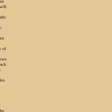
ime
will
Labs
e.
een
s of
news
back
.
les
d
the