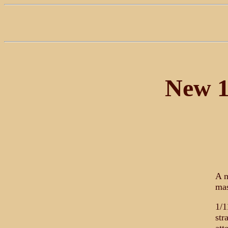
New 1
A n
mas
1/1
str