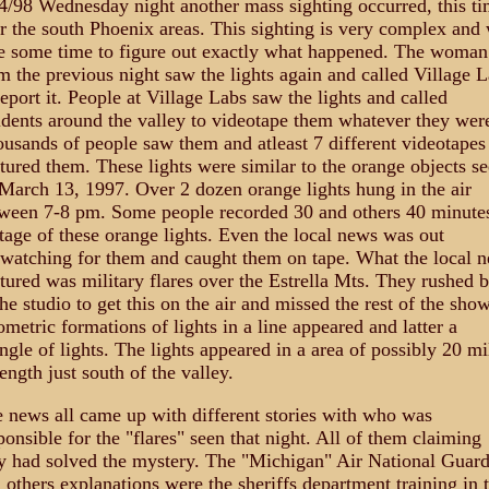
4/98 Wednesday night another mass sighting occurred, this t
r the south Phoenix areas. This sighting is very complex and 
e some time to figure out exactly what happened. The woman
m the previous night saw the lights again and called Village 
report it. People at Village Labs saw the lights and called
idents around the valley to videotape them whatever they wer
usands of people saw them and atleast 7 different videotapes
tured them. These lights were similar to the orange objects s
March 13, 1997. Over 2 dozen orange lights hung in the air
ween 7-8 pm. Some people recorded 30 and others 40 minute
tage of these orange lights. Even the local news was out
watching for them and caught them on tape. What the local 
tured was military flares over the Estrella Mts. They rushed 
the studio to get this on the air and missed the rest of the show
metric formations of lights in a line appeared and latter a
angle of lights. The lights appeared in a area of possibly 20 mi
length just south of the valley.
 news all came up with different stories with who was
ponsible for the "flares" seen that night. All of them claiming
y had solved the mystery. The "Michigan" Air National Guar
 others explanations were the sheriffs department training in 