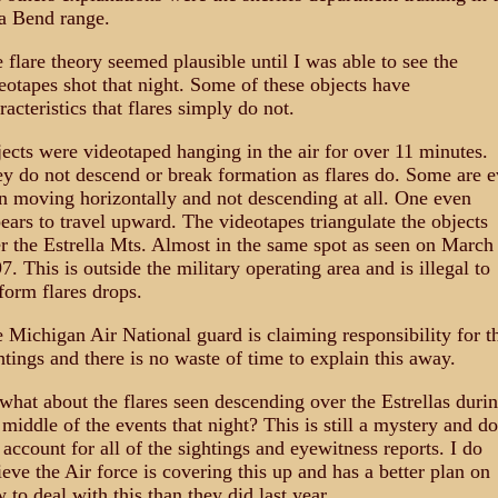
a Bend range.
 flare theory seemed plausible until I was able to see the
eotapes shot that night. Some of these objects have
racteristics that flares simply do not.
ects were videotaped hanging in the air for over 11 minutes.
y do not descend or break formation as flares do. Some are 
n moving horizontally and not descending at all. One even
ears to travel upward. The videotapes triangulate the objects
r the Estrella Mts. Almost in the same spot as seen on March
7. This is outside the military operating area and is illegal to
form flares drops.
 Michigan Air National guard is claiming responsibility for t
htings and there is no waste of time to explain this away.
what about the flares seen descending over the Estrellas duri
 middle of the events that night? This is still a mystery and d
 account for all of the sightings and eyewitness reports. I do
ieve the Air force is covering this up and has a better plan on
 to deal with this than they did last year.