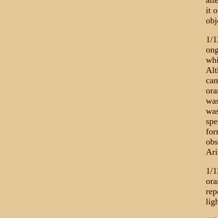
att
it 
obj
1/1
ong
whi
Alt
cam
ora
was
was
spe
for
obs
Ari
1/1
ora
rep
lig