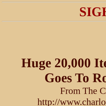
SIG
Huge 20,000 I
Goes To R
From The Ch
http://www.charlo