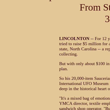
From S
3
LINCOLNTON
-- For 12 
tried to raise $5 million fo
state, North Carolina -- a r
collecting.
But with only about $100 in 
plan.
So his 20,000-item Sauceria
International UFO Museum &
deep in the historical heart
"It's a mixed bag of emotion
YMCA director, textile emp
sandwich shop operator. "Bu