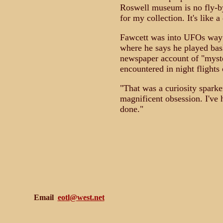
Roswell museum is no fly-by
for my collection. It's like 
Fawcett was into UFOs way 
where he says he played bas
newspaper account of "myster
encountered in night flight
"That was a curiosity sparke
magnificent obsession. I've 
done."
Email
eotl@west.net