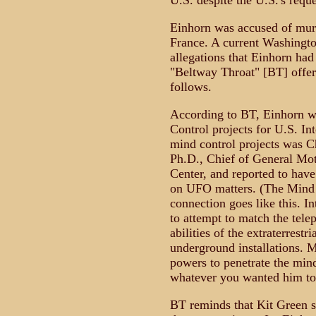
U.S. despite the U.S.'s reque
Einhorn was accused of murd
France. A current Washingto
allegations that Einhorn ha
"Beltway Throat" [BT] offers 
follows.
According to BT, Einhorn w
Control projects for U.S. In
mind control projects was C
Ph.D., Chief of General Mo
Center, and reported to hav
on UFO matters. (The Mind
connection goes like this. In
to attempt to match the tele
abilities of the extraterrestri
underground installations. M
powers to penetrate the min
whatever you wanted him to
BT reminds that Kit Green se