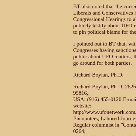
BT also noted that the curre
Liberals and Conservatives 
Congressional Hearings to a
publicly testify about UFO r
to pin political blame for t
I pointed out to BT that, wi
Congresses having sanctione
public about UFO matters, th
go around for both parties.
Richard Boylan, Ph.D.
Richard Boylan, Ph.D. 2826
95816,
USA. (916) 455-0120 E-mail
website:
http://www.ufonetwork.com/b
Encounters, Labored Journey
Regular columnist in "Cont
0264;