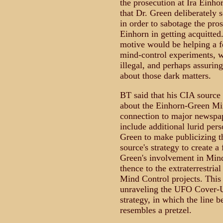
the prosecution at Ira Einho
that Dr. Green deliberately s
in order to sabotage the pros
Einhorn in getting acquitted
motive would be helping a f
mind-control experiments, w
illegal, and perhaps assurin
about those dark matters.
BT said that his CIA source 
about the Einhorn-Green M
connection to major newspape
include additional lurid per
Green to make publicizing the
source's strategy to create a
Green's involvement in Min
thence to the extraterrestria
Mind Control projects. This
unraveling the UFO Cover-U
strategy, in which the line 
resembles a pretzel.