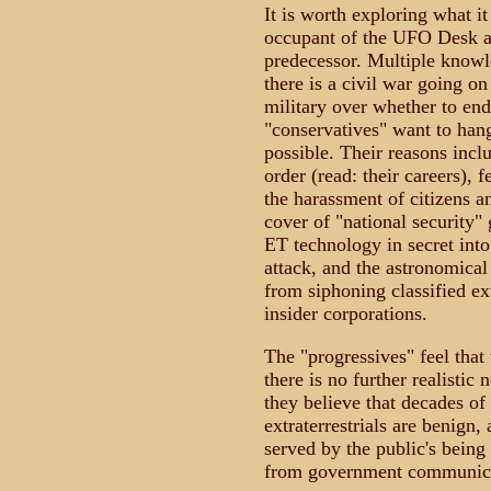
It is worth exploring what it
occupant of the UFO Desk at
predecessor. Multiple knowl
there is a civil war going on
military over whether to e
"conservatives" want to hang
possible. Their reasons inclu
order (read: their careers), 
the harassment of citizens a
cover of "national security"
ET technology in secret into
attack, and the astronomical
from siphoning classified ext
insider corporations.
The "progressives" feel that
there is no further realistic
they believe that decades of 
extraterrestrials are benign, 
served by the public's being
from government communicati