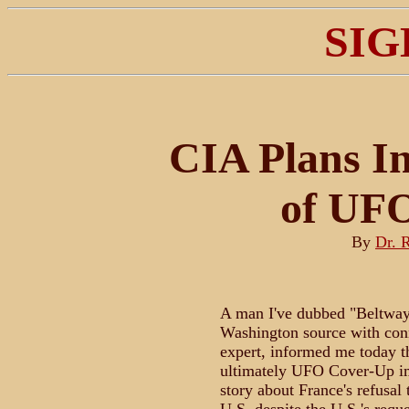
SIG
CIA Plans In
of UF
By
Dr. 
A man I've dubbed "Beltway 
Washington source with con
expert, informed me today t
ultimately UFO Cover-Up imp
story about France's refusal 