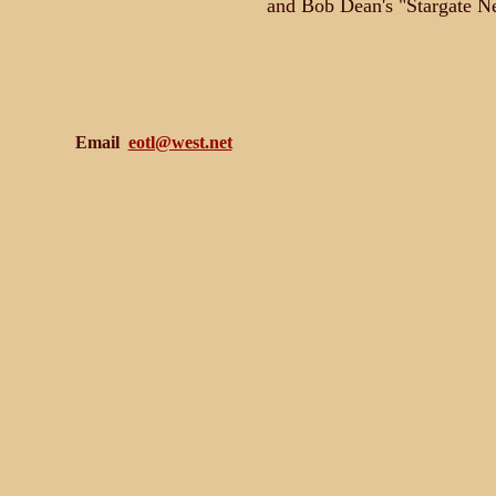
and Bob Dean's "Stargate N
Email
eotl@west.net