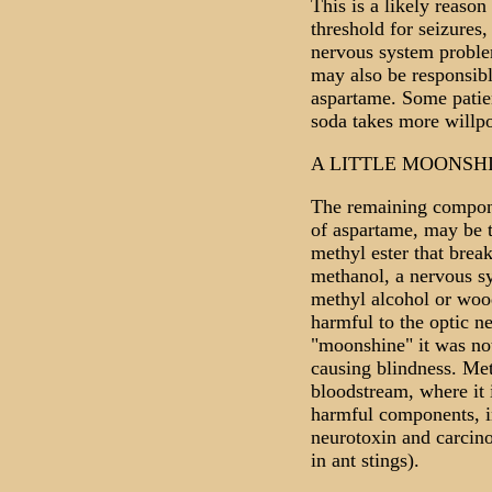
This is a likely reaso
threshold for seizures
nervous system problem
may also be responsibl
aspartame. Some patient
soda takes more willpo
A LITTLE MOONSH
The remaining compon
of aspartame, may be t
methyl ester that brea
methanol, a nervous s
methyl alcohol or woo
harmful to the optic n
"moonshine" it was not
causing blindness. Met
bloodstream, where it 
harmful components, 
neurotoxin and carcino
in ant stings).