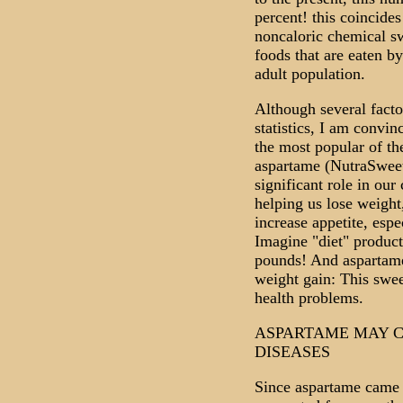
percent! this coincides
noncaloric chemical sw
foods that are eaten by
adult population.
Although several facto
statistics, I am convin
the most popular of the
aspartame (NutraSweet
significant role in ou
helping us lose weight
increase appetite, espe
Imagine "diet" product
pounds! And aspartame
weight gain: This swee
health problems.
ASPARTAME MAY C
DISEASES
Since aspartame came o