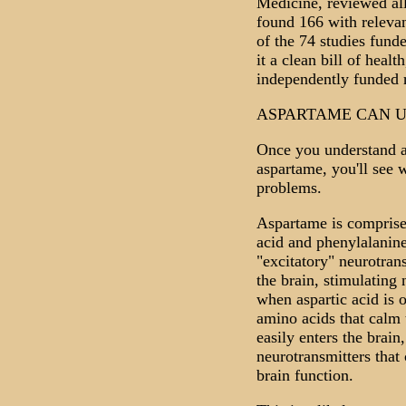
Medicine, reviewed all
found 166 with releva
of the 74 studies fund
it a clean bill of healt
independently funded 
ASPARTAME CAN U
Once you understand a 
aspartame, you'll see 
problems.
Aspartame is comprise
acid and phenylalanine
"excitatory" neurotran
the brain, stimulating 
when aspartic acid is o
amino acids that calm
easily enters the brain
neurotransmitters that 
brain function.