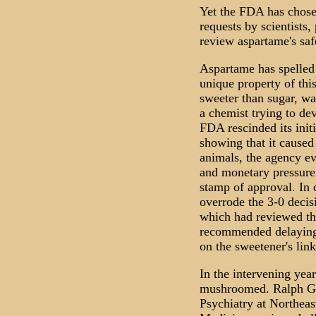
Yet the FDA has chosen
requests by scientists
review aspartame's saf
Aspartame has spelled 
unique property of thi
sweeter than sugar, wa
a chemist trying to de
FDA rescinded its init
showing that it caused
animals, the agency eve
and monetary pressure
stamp of approval. In 
overrode the 3-0 decis
which had reviewed the
recommended delaying 
on the sweetener's link
In the intervening yea
mushroomed. Ralph G.
Psychiatry at Northeas