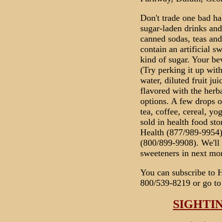
Don't trade one bad ha
sugar-laden drinks and
canned sodas, teas and 
contain an artificial s
kind of sugar. Your be
(Try perking it up with
water, diluted fruit j
flavored with the herb
options. A few drops o
tea, coffee, cereal, yo
sold in health food st
Health (877/989-9954)
(800/899-9908). We'll 
sweeteners in next mon
You can subscribe to 
800/539-8219 or go to
SIGHTI