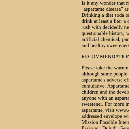
Is it any wonder that
"aspartame disease" ar
Drinking a diet soda o
drink at least a liter 
rush with decidedly neg
questionable history,
artificial chemical, pa
and healthy sweeteners
RECOMMENDATIO
Please take the warning
although some people 
aspartame's adverse eff
cumulative. Aspartame 
children and the develo
anyone with an asparta
sweetener. For more i
aspartame, visit www.
addressed envelope wit
Mission Possible Inter
Parkway, Duluth, Geo