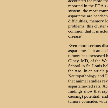
accounted for more tha
reported in the FDA's
system. the most commo
aspartame are headache
difficulties, memory l
problems. this cluste
common that it is actu
disease".
Even more serious diso
aspartame. Is it an acc
tumors has increased 
Olney, MD, of the Was
School in St. Louis be
the two. In an article 
Neuropathology and Ex
that animal studies rev
aspartame-fed rats. Ac
findings show that as
causing) potential, and
tumors coincides with 