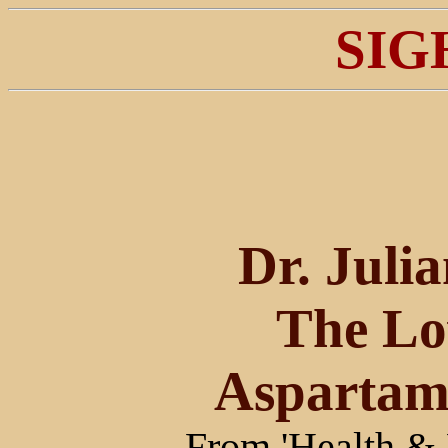
SIG
Dr. Juli
The L
Aspartam
From 'Health & 