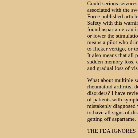
Could serious seizure
associated with the s
Force published articl
Safety with this warni
found aspartame can in
or lower the stimulati
means a pilot who drin
to flicker vertigo, or t
It also means that all p
sudden memory loss, di
and gradual loss of vis
What about multiple sc
rheumatoid arthritis, 
disorders? I have rev
of patients with sympt
mistakenly diagnosed w
to have all signs of di
getting off aspartame.
THE FDA IGNORES