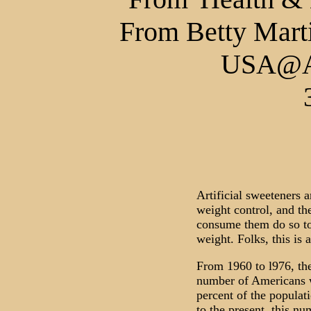
From Betty Marti
USA@Al
Artificial sweeteners 
weight control, and th
consume them do so to 
weight. Folks, this is 
From 1960 to l976, the
number of Americans 
percent of the populat
to the present, this n