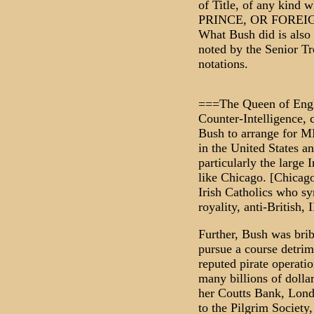
of Title, of any kin
PRINCE, OR FOREIGN
What Bush did is also i
noted by the Senior Tre
notations.
===The Queen of Engla
Counter-Intelligence, 
Bush to arrange for MI
in the United States an
particularly the large 
like Chicago. [Chicag
Irish Catholics who sy
royality, anti-British, 
Further, Bush was brib
pursue a course detrim
reputed pirate operati
many billions of dolla
her Coutts Bank, Londo
to the Pilgrim Society