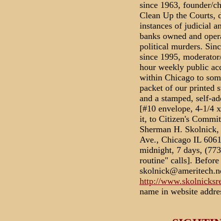
since 1963, founder/c
Clean Up the Courts, d
instances of judicial a
banks owned and opera
political murders. Sinc
since 1995, moderator/
hour weekly public ac
within Chicago to som
packet of our printed s
and a stamped, self-
[#10 envelope, 4-1/4
it, to Citizen's Commi
Sherman H. Skolnick,
Ave., Chicago IL 6061
midnight, 7 days, (77
routine" calls]. Befor
skolnick@ameritech.ne
http://www.skolnicksr
name in website addres