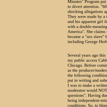
Minutes" Program put 
to divert attention. "6
shocking allegations a
They were made by a 
and his apparent girl f
with a double-meaning
America". She claims s
became a "sex slave" b
including George Herb
Several years ago this
my public access Cabl
Chicago. Before comin
as the producer/modera
the following conditio
put in writing and sub
I was to make a written
moderator would NOT 
questions". Having due
being independent-mind
conditions. So, to blu