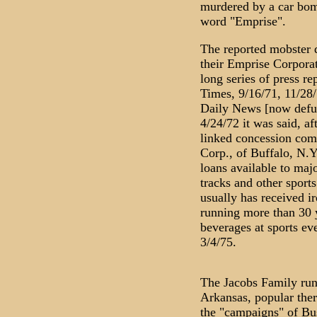
murdered by a car bomb
word "Emprise".
The reported mobster d
their Emprise Corporat
long series of press r
Times, 9/16/71, 11/28/
Daily News [now defunc
4/24/72 it was said, a
linked concession co
Corp., of Buffalo, N.Y
loans available to maj
tracks and other sports
usually has received i
running more than 30 
beverages at sports ev
3/4/75.
The Jacobs Family runs
Arkansas, popular ther
the "campaigns" of Bu