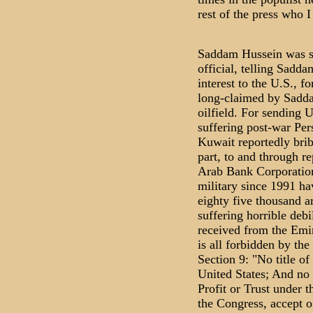
rest of the press who I
Saddam Hussein was s
official, telling Sadda
interest to the U.S., f
long-claimed by Sadda
oilfield. For sending 
suffering post-war Pe
Kuwait reportedly bri
part, to and through r
Arab Bank Corporation
military since 1991 ha
eighty five thousand ar
suffering horrible debi
received from the Emir
is all forbidden by the
Section 9: "No title of
United States; And no 
Profit or Trust under t
the Congress, accept o