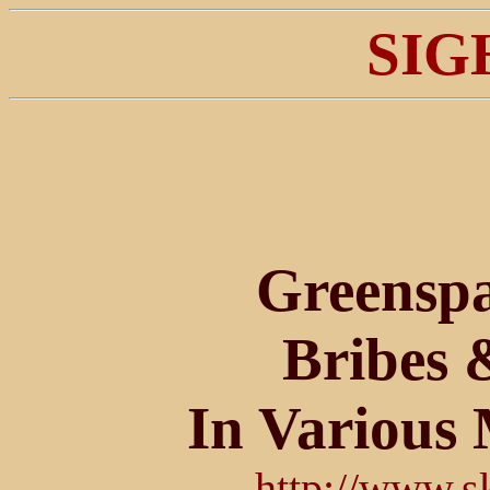
SIG
Greenspa
Bribes 
In Various 
http://www.s