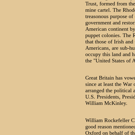
Trust, formed from th
mine cartel. The Rhode
treasonous purpose of
government and restori
American continent by r
puppet colonies. The R
that those of Irish an
Americans, are sub-hum
occupy this land and 
the "United States of 
Great Britain has vowe
since at least the War
arranged the political 
U.S. Presidents, Presi
William McKinley.
William Rockefeller Cli
good reason mentioned
Oxford on behalf of th