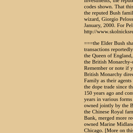
Investments, the repu
codes shown. That thi
the reputed Bush fami
wizard, Giorgio Peloss
January, 2000. For Pelo
http://www.skolnicksr
===the Elder Bush shar
transactions reportedly
the Queen of England, 
the British Monarchy
Remember or note if y
British Monarchy direc
Family as their agents
the dope trade since t
150 years ago and cont
years in various forms
owned jointly by the 
the Chinese Royal fa
Bank, merged more rec
owned Marine Midland
Chicago. [More on this