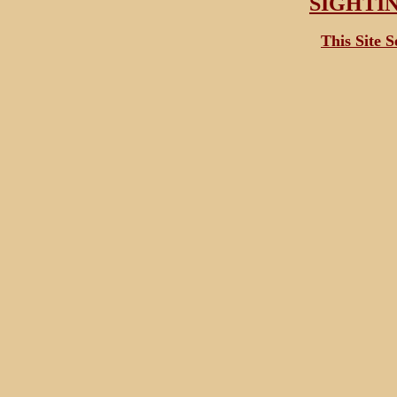
SIGHTI
This Site 