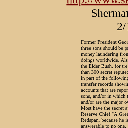
Sherman
2/
Former President Geor
three sons should be p
money laundering from 
doings worldwide. Also
the Elder Bush, for tr
than 300 secret repute
in part of the followi
transfer records showi
accounts that are repor
sons, and/or in which t
and/or are the major ow
Most have the secret a
Reserve Chief "A.Gree
Redspan, because he is
answerable to no one.