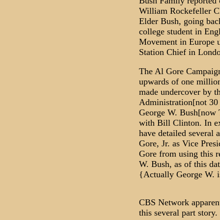
Bush Family reported c
William Rockefeller Cl
Elder Bush, going back
college student in Eng
Movement in Europe un
Station Chief in Londo
The Al Gore Campaign
upwards of one million 
made undercover by t
Administration[not 30 
George W. Bush[now T
with Bill Clinton. In e
have detailed several a
Gore, Jr. as Vice Pres
Gore from using this r
W. Bush, as of this da
{Actually George W. is
CBS Network apparent
this several part story