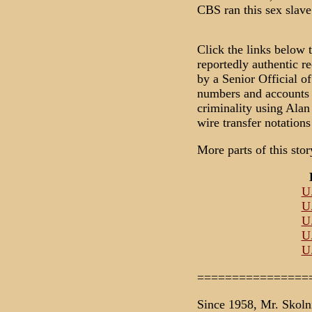
CBS ran this sex slave 
Click the links below 
reportedly authentic r
by a Senior Official o
numbers and accounts 
criminality using Ala
wire transfer notation
More parts of this sto
U.
U.
U.
U.
U.
================
Since 1958, Mr. Skoln