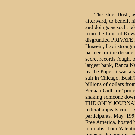
===The Elder Bush, as
afterward, to benefit h
and doings as such, ta
from the Emir of Kuwai
disgruntled PRIVAT
Hussein, Iraqi strongm
partner for the decade
secret records fought 
largest bank, Banca N
by the Pope. It was a 
suit in Chicago. Bush
billions of dollars fr
Persian Gulf for "prot
shaking someone down
THE ONLY JOURNALIST
federal appeals court. 
participants, May, 199
Free America, hosted 
journalist Tom Valenti
times in the populist 