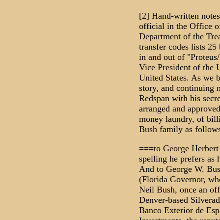
[2] Hand-written note
official in the Office o
Department of the Trea
transfer codes lists 25
in and out of "Proteus/
Vice President of the U
United States. As we b
story, and continuing 
Redspan with his secr
arranged and approved 
money laundry, of billi
Bush family as follows
===to George Herbert 
spelling he prefers as
And to George W. Bus
(Florida Governor, wh
Neil Bush, once an off
Denver-based Silverad
Banco Exterior de Esp