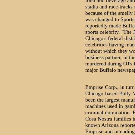
food and beverage and
stadia and race-tracks 
because of the smelly
was changed to Sports
reportedly made Buffal
sports celebrity. [The
Chicago's federal distr
celebrities having man
without which they wo
business partner, in th
murdered during OJ's fi
major Buffalo newspap
Emprise Corp., in turn
Chicago-based Bally 
been the largest manufa
machines used in gamb
criminal domination. P
Cosa Nostra families in
known Arizona reporte
Emprise and intending