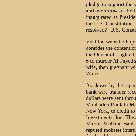
pledge to support the 
and overthrow of the
inaugurated as Preside
the U.S. Constitution.
resolved? [U.S. Constit
Visit the website: ht
consider the contentio
the Queen of England,
6 to murder Al Fayed'
wife, then pregnant wi
Wales.
As shown by the repor
bank wire transfer rec
dollars were sent thro
Manhatten Bank to Ma
New York, to credit to
Investments, Inc. The
Marine Midland Bank.
reputed mobster intern