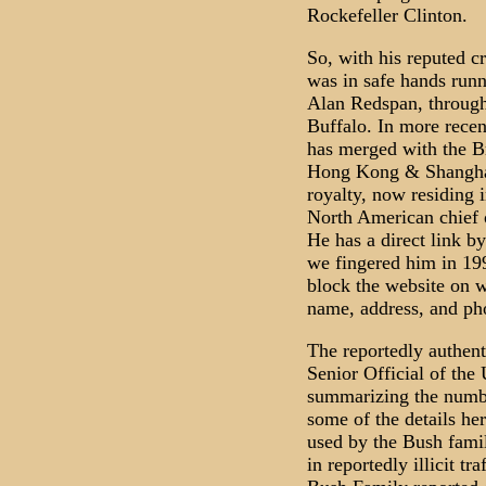
Rockefeller Clinton.
So, with his reputed c
was in safe hands runn
Alan Redspan, throug
Buffalo. In more rece
has merged with the B
Hong Kong & Shanghai
royalty, now residing 
North American chief 
He has a direct link 
we fingered him in 199
block the website on 
name, address, and ph
The reportedly authent
Senior Official of the
summarizing the numbe
some of the details he
used by the Bush famil
in reportedly illicit t