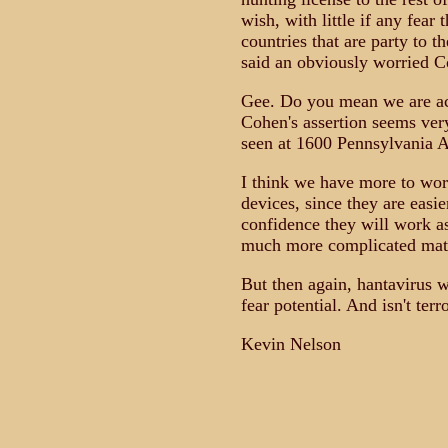
wish, with little if any fear 
countries that are party to th
said an obviously worried C
Gee. Do you mean we are act
Cohen's assertion seems ver
seen at 1600 Pennsylvania A
I think we have more to worr
devices, since they are easie
confidence they will work a
much more complicated mat
But then again, hantavirus
fear potential. And isn't ter
Kevin Nelson