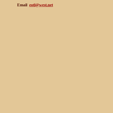
Email
eotl@west.net