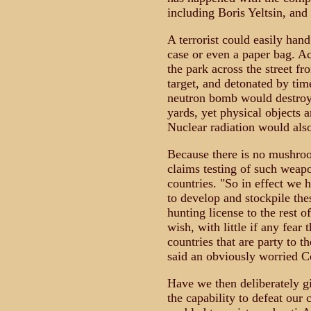
including Boris Yeltsin, and
A terrorist could easily hand
case or even a paper bag. Ac
the park across the street f
target, and detonated by tim
neutron bomb would destroy 
yards, yet physical objects 
Nuclear radiation would als
Because there is no mushro
claims testing of such weapo
countries. "So in effect we h
to develop and stockpile th
hunting license to the rest o
wish, with little if any fear 
countries that are party to th
said an obviously worried C
Have we then deliberately g
the capability to defeat ou