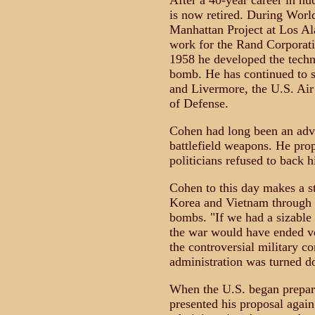
After a 40-year career in 
is now retired. During Worl
Manhattan Project at Los Al
work for the Rand Corporati
1958 he developed the techni
bomb. He has continued to s
and Livermore, the U.S. Air 
of Defense.
Cohen had long been an advo
battlefield weapons. He prop
politicians refused to back h
Cohen to this day makes a st
Korea and Vietnam through t
bombs. "If we had a sizable 
the war would have ended ve
the controversial military co
administration was turned d
When the U.S. began prepara
presented his proposal again