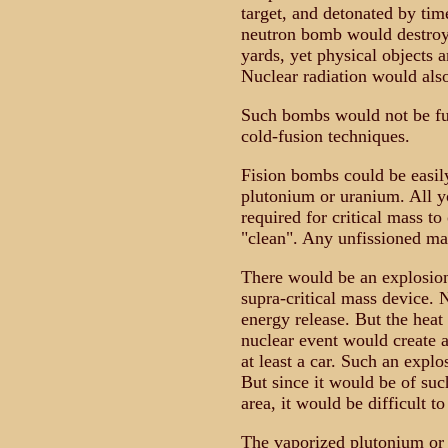
target, and detonated by tim
neutron bomb would destroy 
yards, yet physical objects 
Nuclear radiation would als
Such bombs would not be fus
cold-fusion techniques.
Fision bombs could be easi
plutonium or uranium. All you
required for critical mass t
"clean". Any unfissioned ma
There would be an explosion.
supra-critical mass device. 
energy release. But the heat 
nuclear event would create 
at least a car. Such an expl
But since it would be of suc
area, it would be difficult t
The vaporized plutonium or 