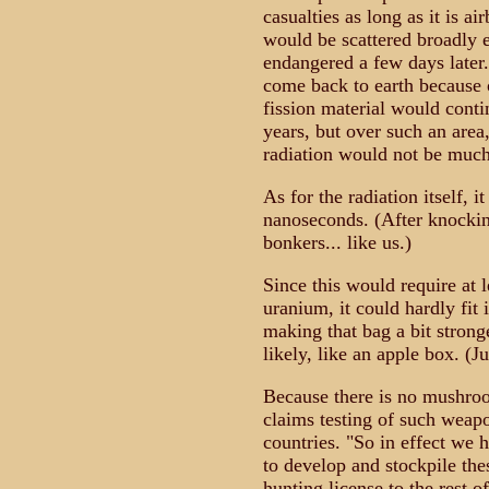
casualties as long as it is ai
would be scattered broadly 
endangered a few days later.
come back to earth because o
fission material would conti
years, but over such an area
radiation would not be muc
As for the radiation itself, 
nanoseconds. (After knocki
bonkers... like us.)
Since this would require at l
uranium, it could hardly fit
making that bag a bit stron
likely, like an apple box. (J
Because there is no mushro
claims testing of such weapo
countries. "So in effect we h
to develop and stockpile th
hunting license to the rest o