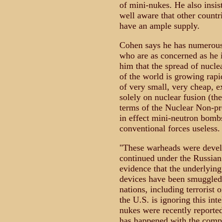
of mini-nukes. He also insis
well aware that other countri
have an ample supply.
Cohen says he has numerous 
who are as concerned as he 
him that the spread of nuclea
of the world is growing rapi
of very small, very cheap, e
solely on nuclear fusion (t
terms of the Nuclear Non-pr
in effect mini-neutron bomb
conventional forces useless.
"These warheads were develo
continued under the Russian
evidence that the underlying
devices have been smuggled 
nations, including terrorist 
the U.S. is ignoring this in
nukes were recently reporte
has happened with the compl