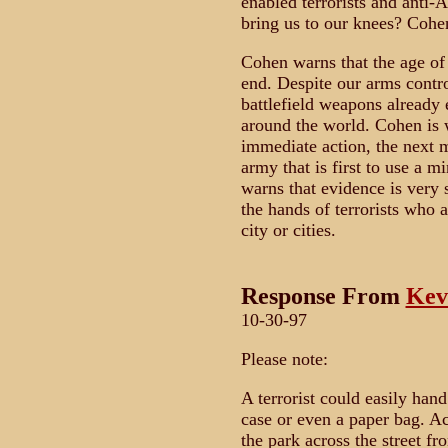
enabled terrorists and anti-
bring us to our knees? Cohen
Cohen warns that the age of
end. Despite our arms contro
battlefield weapons already e
around the world. Cohen is w
immediate action, the next m
army that is first to use a m
warns that evidence is very 
the hands of terrorists who a
city or cities.
Response From
Kev
10-30-97
Please note:
A terrorist could easily hand
case or even a paper bag. Ac
the park across the street f