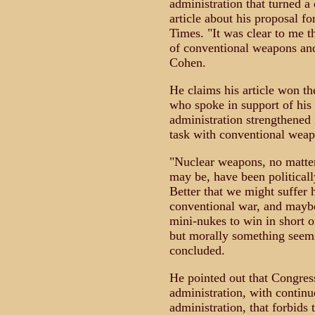
administration that turned a
article about his proposal f
Times. "It was clear to me t
of conventional weapons and
Cohen.
He claims his article won t
who spoke in support of his
administration strengthened 
task with conventional weap
"Nuclear weapons, no matter
may be, have been politically
Better that we might suffer 
conventional war, and maybe 
mini-nukes to win in short or
but morally something seems
concluded.
He pointed out that Congress
administration, with contin
administration, that forbids 