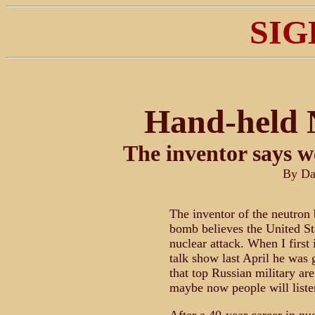
SIG
Hand-held 
The inventor says w
By Da
The inventor of the neutron
bomb believes the United Sta
nuclear attack. When I first
talk show last April he was g
that top Russian military a
maybe now people will listen