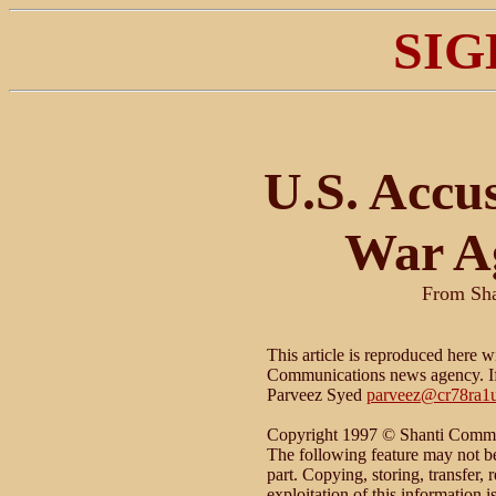
SIG
U.S. Accu
War Ag
From Sh
This article is reproduced here w
Communications news agency. If 
Parveez Syed
parveez@cr78ra1u
Copyright 1997 © Shanti Commun
The following feature may not be 
part. Copying, storing, transfer, 
exploitation of this information 