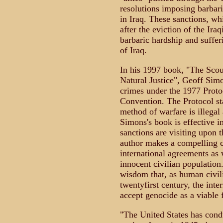
resolutions imposing barbaric
in Iraq. These sanctions, wh
after the eviction of the Ira
barbaric hardship and suffer
of Iraq.
In his 1997 book, "The Scou
Natural Justice", Geoff Sim
crimes under the 1977 Proto
Convention. The Protocol stat
method of warfare is illegal a
Simons's book is effective in
sanctions are visiting upon t
author makes a compelling ca
international agreements as
innocent civilian population.
wisdom that, as human civili
twentyfirst century, the int
accept genocide as a viable 
"The United States has cond