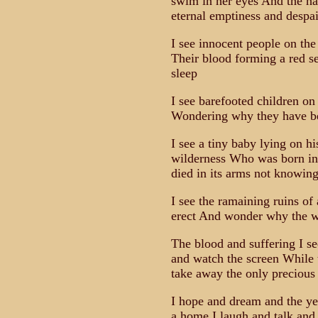
swim in her eyes And the ha
eternal emptiness and despai
I see innocent people on th
Their blood forming a red s
sleep
I see barefooted children on 
Wondering why they have be
I see a tiny baby lying on his
wilderness Who was born in 
died in its arms not knowi
I see the ramaining ruins of
erect And wonder why the wor
The blood and suffering I see 
and watch the screen While t
take away the only precious
I hope and dream and the yea
a home I laugh and talk and 