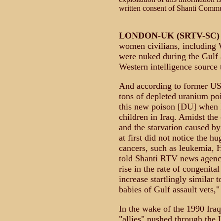
written consent of Shanti Comm
LONDON-UK (SRTV-SC)
women civilians, including 
were nuked during the Gulf 
Western intelligence source
And according to former US
tons of depleted uranium poi
this new poison [DU] when I
children in Iraq. Amidst th
and the starvation caused b
at first did not notice the h
cancers, such as leukemia, 
told Shanti RTV news agency
rise in the rate of congenita
increase startlingly similar 
babies of Gulf assault vets,"
In the wake of the 1990 Iraq
"allies" pushed through the 