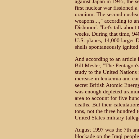
against Japan in 1945, the 
first nuclear war fissioned
uranium. The second nuclear
weapons...," according to an
Dishonor'. "Let's talk about
weeks. During that time, 94
U.S. planes, 14,000 larger 
shells spontaneously ignited
And according to an article
Bill Mesler, "The Pentagon's
study to the United Nations
increase in leukemia and can
secret British Atomic Energy
was enough depleted uranium
area to account for five hun
deaths. But their calculation
tons, not the three hundred t
United States military [alleg
August 1997 was the 7th ann
blockade on the Iraqi people