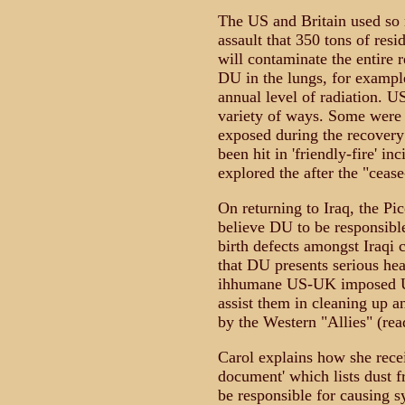
The US and Britain used so
assault that 350 tons of res
will contaminate the entire r
DU in the lungs, for example
annual level of radiation. U
variety of ways. Some were
exposed during the recovery
been hit in 'friendly-fire' 
explored the after the "cease-
On returning to Iraq, the Pic
believe DU to be responsible
birth defects amongst Iraqi
that DU presents serious hea
ihhumane US-UK imposed UN
assist them in cleaning up 
by the Western "Allies" (re
Carol explains how she recei
document' which lists dust
be responsible for causing 