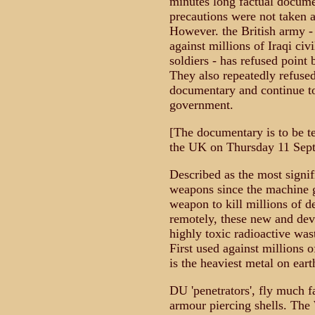
minutes long factual docume
precautions were not taken a
However. the British army -
against millions of Iraqi ci
soldiers - has refused point
They also repeatedly refused
documentary and continue to 
government.
[The documentary is to be t
the UK on Thursday 11 Sep
Described as the most signif
weapons since the machine g
weapon to kill millions of d
remotely, these new and deva
highly toxic radioactive was
First used against millions o
is the heaviest metal on eart
DU 'penetrators', fly much f
armour piercing shells. The