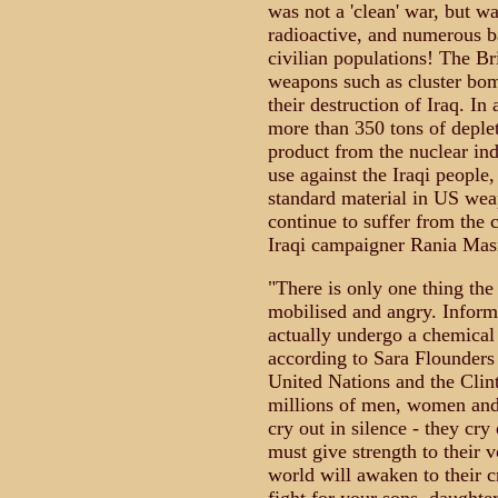
was not a 'clean' war, but w
radioactive, and numerous b
civilian populations! The B
weapons such as cluster bom
their destruction of Iraq. In 
more than 350 tons of deple
product from the nuclear indus
use against the Iraqi people
standard material in US weap
continue to suffer from the 
Iraqi campaigner Rania Masr
"There is only one thing the
mobilised and angry. Inform
actually undergo a chemical
according to Sara Flounders 
United Nations and the Clint
millions of men, women and 
cry out in silence - they cry
must give strength to their v
world will awaken to their c