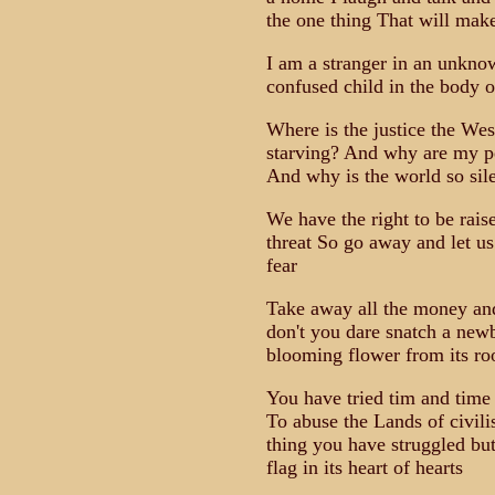
the one thing That will ma
I am a stranger in an unknow
confused child in the body 
Where is the justice the Wes
starving? And why are my peo
And why is the world so sil
We have the right to be rai
threat So go away and let us
fear
Take away all the money and
don't you dare snatch a new
blooming flower from its ro
You have tried tim and time
To abuse the Lands of civil
thing you have struggled but
flag in its heart of hearts