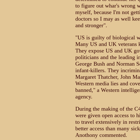
to figure out whar's wrong w
myself, because I'm not gett
doctors so I may as well kee
and stronger".
"US is guilty of biological w
Many US and UK veterans k
They expose US and UK gov
politicians and the leading 
George Bush and Norman Sch
infant-killers. They incrimin
Margaret Thatcher, John Maj
Western media lies and cove
banned," a Western intellig
agency.
During the making of the 
were given open access to hi
to travel extensively in res
better access than many sic
Anothony commented.