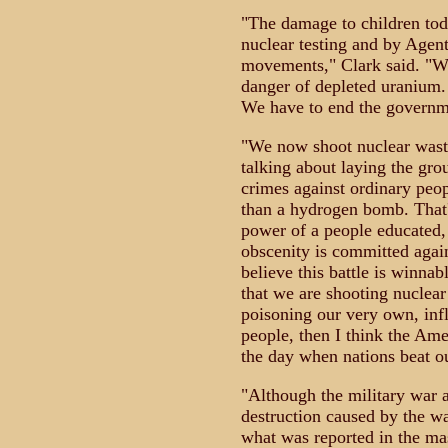
"The damage to children tod
nuclear testing and by Agen
movements," Clark said. "We
danger of depleted uranium.
We have to end the governme
"We now shoot nuclear waste
talking about laying the gro
crimes against ordinary peo
than a hydrogen bomb. That'
power of a people educated, 
obscenity is committed again
believe this battle is winna
that we are shooting nuclear
poisoning our very own, infl
people, then I think the Ame
the day when nations beat o
"Although the military war a
destruction caused by the wa
what was reported in the mas