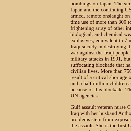
bombings on Japan. The simil
Japan and the continuing US 
armed, remote onslaught on a
time use of more than 300 to
frightening array of other in
biological, and chemical wea
explosives, equivalent to 7 
Iraqi society in destroying 
war against the Iraqi people
military attacks in 1991, but
suffocating blockade that ha
civilian lives. More than 75
result of a critical shortag
and a half million children 
because of this blockade. Th
UN agencies.
Gulf assault veteran nurse C
Iraq with her husband Anthon
problems stem from exposur
the assault. She is the first 