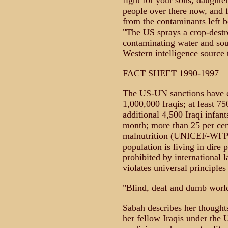
fight for your sons, daughter
people over there now, and fo
from the contaminants left b
"The US sprays a crop-destro
contaminating water and sou
Western intelligence source
FACT SHEET 1990-1997
The US-UN sanctions have c
1,000,000 Iraqis; at least 7
additional 4,500 Iraqi infant
month; more than 25 per cen
malnutrition (UNICEF-WFP); 
population is living in dire 
prohibited by international 
violates universal principles
"Blind, deaf and dumb wor
Sabah describes her thoughts
her fellow Iraqis under the