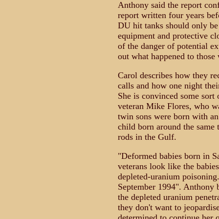
Anthony said the report con
report written four years bef
DU hit tanks should only be
equipment and protective cl
of the danger of potential ex
out what happened to those
Carol describes how they rec
calls and how one night thei
She is convinced some sort o
veteran Mike Flores, who wa
twin sons were born with an 
child born around the same 
rods in the Gulf.
"Deformed babies born in Sa
veterans look like the babies
depleted-uranium poisoning.
September 1994". Anthony bel
the depleted uranium penetr
they don't want to jeopardise
determined to continue her qu