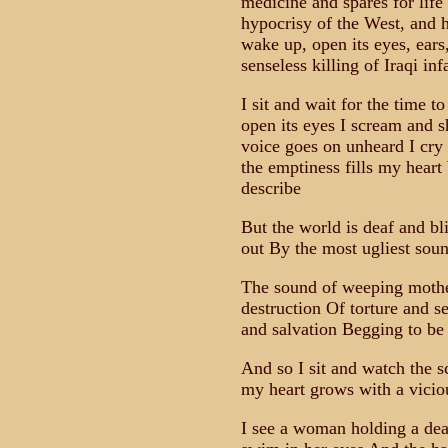
medicine and spares for life 
hypocrisy of the West, and 
wake up, open its eyes, ears
senseless killing of Iraqi in
I sit and wait for the time 
open its eyes I scream and 
voice goes on unheard I cry
the emptiness fills my heart
describe
But the world is deaf and bl
out By the most ugliest soun
The sound of weeping mothe
destruction Of torture and se
and salvation Begging to be
And so I sit and watch the s
my heart grows with a vicio
I see a woman holding a dea