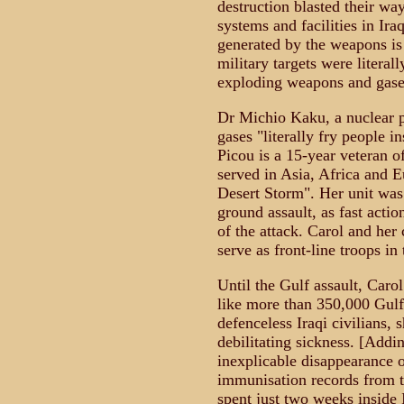
destruction blasted their wa
systems and facilities in Ira
generated by the weapons is 
military targets were literally
exploding weapons and gase
Dr Michio Kaku, a nuclear p
gases "literally fry people i
Picou is a 15-year veteran 
served in Asia, Africa and E
Desert Storm". Her unit was 
ground assault, as fast acti
of the attack. Carol and her
serve as front-line troops i
Until the Gulf assault, Carol
like more than 350,000 Gulf 
defenceless Iraqi civilians, s
debilitating sickness. [Addin
inexplicable disappearance 
immunisation records from t
spent just two weeks inside 