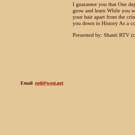
I guarantee you that One day
grow and learn While you wi
your hair apart from the cr
you down in History As a c
Presented by: Shanti RTV (
Email
eotl@west.net