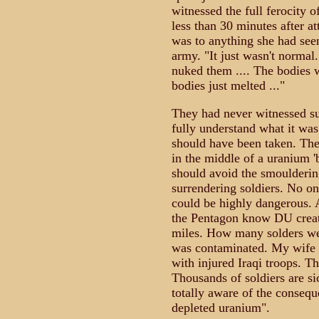
witnessed the full ferocity 
less than 30 minutes after a
was to anything she had seen
army. "It just wasn't normal
nuked them .... The bodies 
bodies just melted ..."
They had never witnessed suc
fully understand what it wa
should have been taken. The
in the middle of a uranium '
should avoid the smouldering
surrendering soldiers. No on
could be highly dangerous. 
the Pentagon know DU create
miles. How many solders were
was contaminated. My wife C
with injured Iraqi troops. Th
Thousands of soldiers are sic
totally aware of the consequ
depleted uranium".