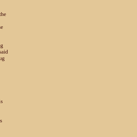
the
se
ug
said
ug
is
s