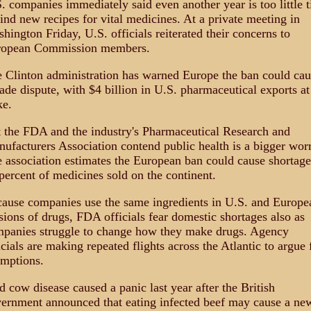
. companies immediately said even another year is too little 
find new recipes for vital medicines. At a private meeting in
hington Friday, U.S. officials reiterated their concerns to
ropean Commission members.
 Clinton administration has warned Europe the ban could cau
rade dispute, with $4 billion in U.S. pharmaceutical exports at
ke.
 the FDA and the industry's Pharmaceutical Research and
ufacturers Association contend public health is a bigger worr
 association estimates the European ban could cause shortage
percent of medicines sold on the continent.
ause companies use the same ingredients in U.S. and Europe
sions of drugs, FDA officials fear domestic shortages also as
panies struggle to change how they make drugs. Agency
icials are making repeated flights across the Atlantic to argue 
mptions.
 cow disease caused a panic last year after the British
ernment announced that eating infected beef may cause a ne