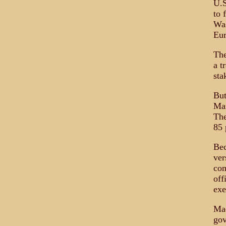
U.S
to 
Was
Eu
The
a t
sta
But
Man
The
85 
Bec
ver
com
off
exe
Mad
gov