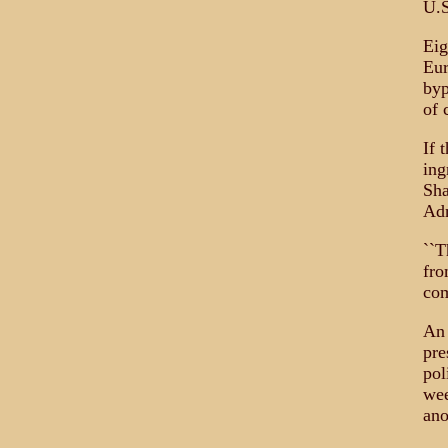
U.S
Eig
Eur
byp
of 
If 
ing
Sha
Adm
``T
fro
com
An 
pre
pol
wee
ano