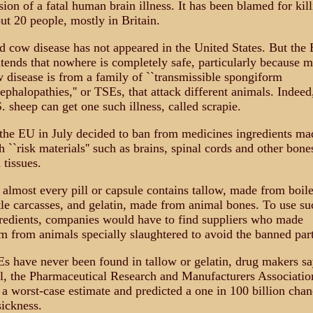
sion of a fatal human brain illness. It has been blamed for kil
ut 20 people, mostly in Britain.
 cow disease has not appeared in the United States. But the
tends that nowhere is completely safe, particularly because 
 disease is from a family of ``transmissible spongiform
ephalopathies,'' or TSEs, that attack different animals. Indeed
. sheep can get one such illness, called scrapie.
the EU in July decided to ban from medicines ingredients ma
h ``risk materials'' such as brains, spinal cords and other bone
 tissues.
 almost every pill or capsule contains tallow, made from boil
tle carcasses, and gelatin, made from animal bones. To use su
redients, companies would have to find suppliers who made
m from animals specially slaughtered to avoid the banned part
s have never been found in tallow or gelatin, drug makers sa
ll, the Pharmaceutical Research and Manufacturers Associatio
 a worst-case estimate and predicted a one in 100 billion chan
sickness.