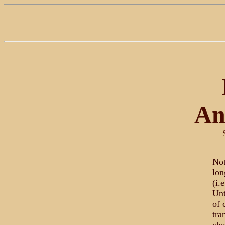
An
Not
lon
(i.
Unt
of 
tra