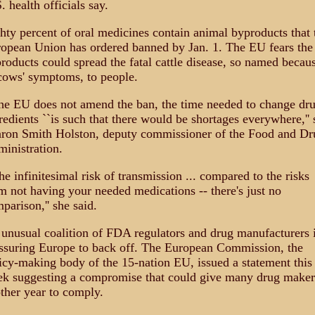
. health officials say.
hty percent of oral medicines contain animal byproducts that 
opean Union has ordered banned by Jan. 1. The EU fears the
roducts could spread the fatal cattle disease, so named becau
cows' symptoms, to people.
the EU does not amend the ban, the time needed to change dr
redients ``is such that there would be shortages everywhere,'' 
ron Smith Holston, deputy commissioner of the Food and Dr
inistration.
he infinitesimal risk of transmission ... compared to the risks
m not having your needed medications -- there's just no
parison,'' she said.
unusual coalition of FDA regulators and drug manufacturers 
ssuring Europe to back off. The European Commission, the
icy-making body of the 15-nation EU, issued a statement this
k suggesting a compromise that could give many drug maker
ther year to comply.