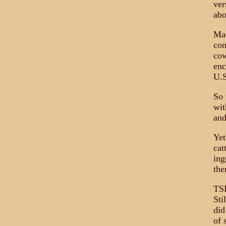
ver
abo
Mad
con
cow
enc
U.S
So 
wit
and
Yet
cat
ing
the
TSE
Sti
did
of 