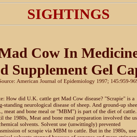
SIGHTINGS
Mad Cow In Medicin
d Supplement Gel Ca
Source: American Journal of Epidemiology 1997; 145:959-96
e: How did U.K. cattle get Mad Cow disease? "Scrapie" is a
g-standing neurological disease of sheep. And ground-up she
e., meat and bone meal or "MBM") is part of the diet of cattle.
il the 1980s, Meat and bone meal preparation involved the us
chemical solvents. Solvent use (unwittingly) prevented
nsmission of scrapie via MBM to cattle. But in the 1980s, use