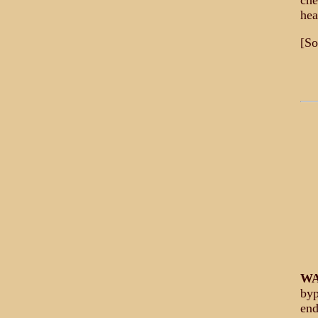
che
hea
[So
WA
byp
end