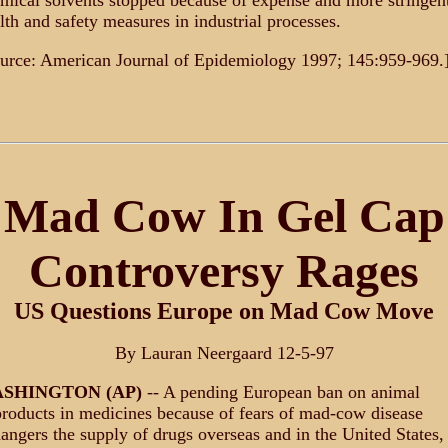
mical solvents stopped because of expense and more stringen
lth and safety measures in industrial processes.
urce: American Journal of Epidemiology 1997; 145:959-969.
Mad Cow In Gel Cap
Controversy Rages
US Questions Europe on Mad Cow Move
By Lauran Neergaard 12-5-97
SHINGTON (AP)
-- A pending European ban on animal
roducts in medicines because of fears of mad-cow disease
angers the supply of drugs overseas and in the United States,