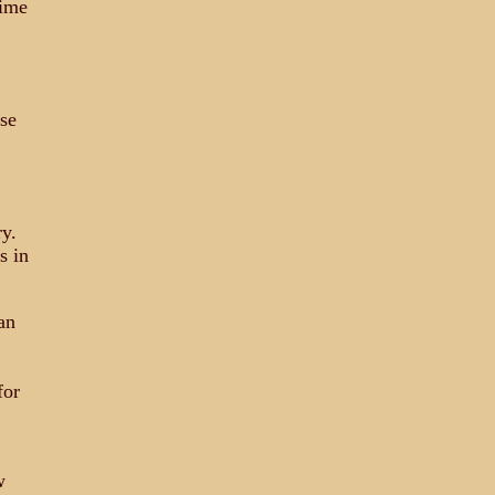
time
se
y.
s in
an
for
w