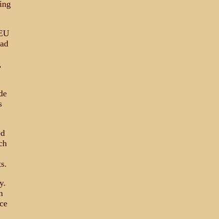
ling
 EU
mad
,
de
s
ed
ch
s.
y.
n
ce