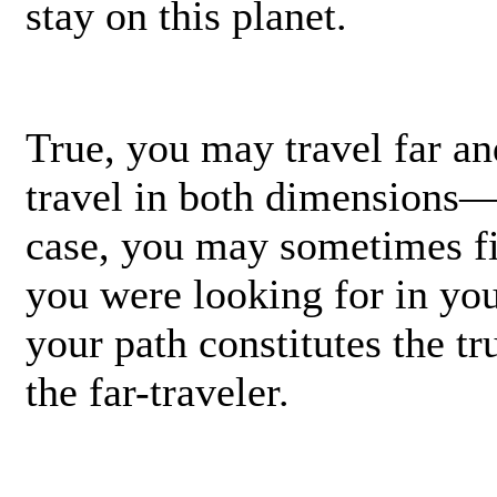
stay on this planet.
True, you may travel far a
travel in both dimensions
case, you may sometimes fi
you were looking for in yo
your path constitutes the tr
the far-traveler.