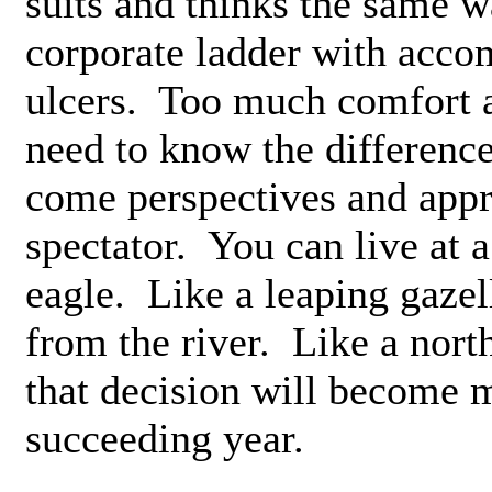
suits and thinks the same w
corporate ladder with acco
ulcers. Too much comfort a
need to know the differenc
come perspectives and appr
spectator. You can live at a
eagle. Like a leaping gazell
from the river. Like a nort
that decision will become 
succeeding year.