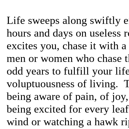
Life sweeps along swiftly 
hours and days on useless r
excites you, chase it with a
men or women who chase th
odd years to fulfill your li
voluptuousness of living. 
being aware of pain, of joy
being excited for every leaf 
wind or watching a hawk ri