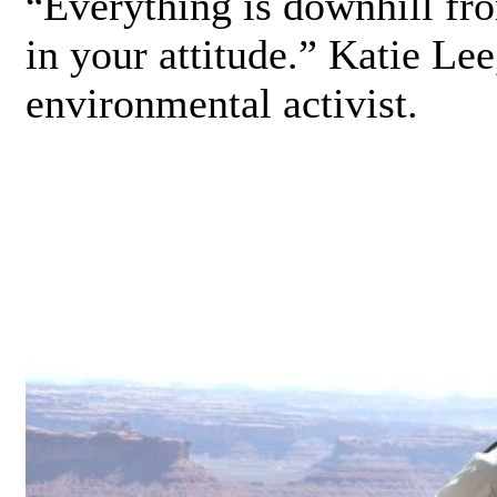
Everything is downhill fro
“
in your attitude.” Katie Lee
environmental activist.