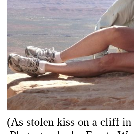
(As stolen kiss on a cliff i