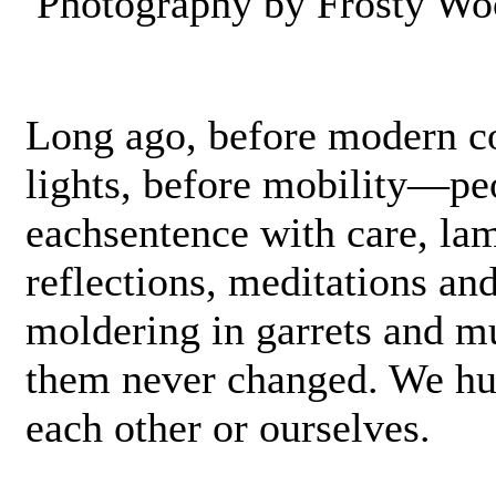
Photography by Frosty Wo
Long ago, before modern co
lights, before mobility—pe
each­sentence with care, lam
reflections, meditations and
moldering in garrets and m
them never changed. We hu
each other or ourselves.