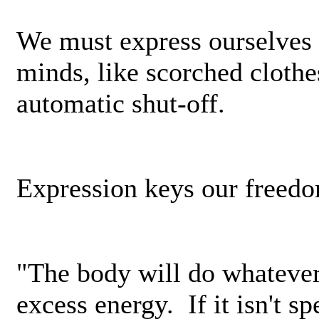
We must express ourselves 
minds, like scorched clothes
automatic shut-off.
Expression keys our freed
"The body­ will do whatever 
excess energy. If it isn't sp