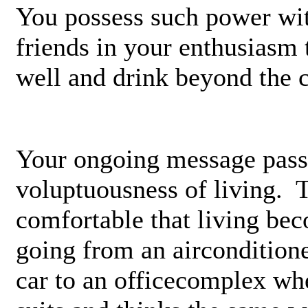
You possess such power wit
friends in your enthusiasm 
well and drink beyond the 
Your ongoing message passi
voluptuousness of living. 
comfortable that living be
going from an air­condition
car to an office­complex w