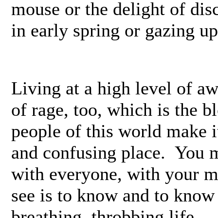
mouse or the delight of di
in early spring or gazing upo
Living at a high level of a
of rage, too, which is the 
people of this world make i
and confusing place. You mu
with everyone, with your m
see is to know and to know i
breathing, throbbing life.