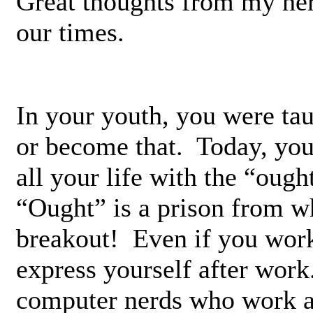
Great thoughts from my her
our times.
In your youth, you were tau
or become that. Today, you 
all your life with the “oug
“Ought” is a prison from w
breakout! Even if you work
express yourself after wor
computer nerds who work all