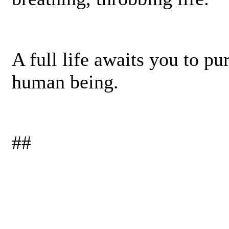
A full life awaits you to p
human­ being.
##