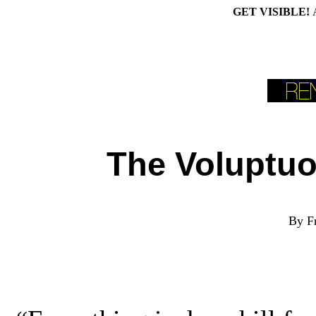
GET VISIBLE!
The Voluptuo
B
y F