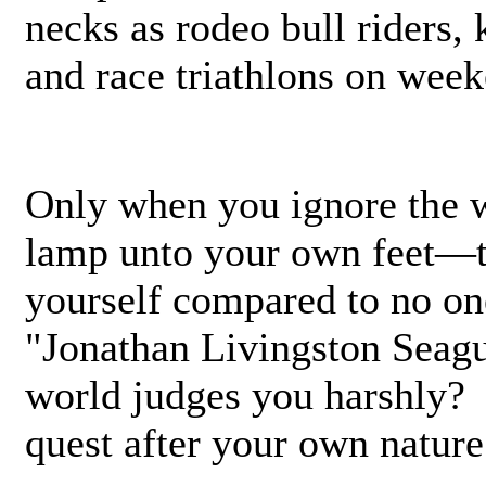
necks as rodeo bull riders
and race triathlons on week
Only when you ignore the w
lamp unto your own feet—
yourself compared to no on
"Jonathan Livingston Seagu
world judges you harshly?
quest after your own nature