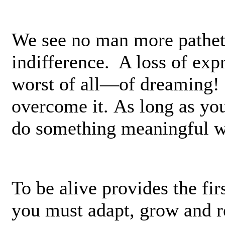
We see no man more patheti
indifference. A loss of exp
worst of all—of dreaming! 
overcome it. As long as yo
do something meaningful wi
To be alive provides the fi
you must adapt, grow and r