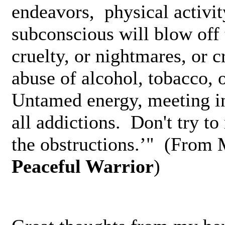
endeavors,­ physical activit
subconscious­ will blow off t
cruelty, or nightmares, or c
abuse of alcohol, tobacco, 
Untamed energy, meeting­ in
all addictions. Don't try t
the obstructions.’" (From
Peaceful Warrior
)