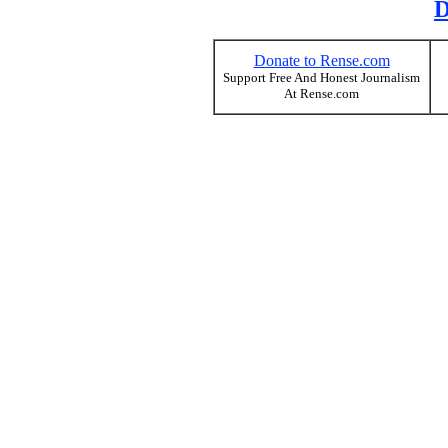
D
Donate to Rense.com
Support Free And Honest Journalism
At Rense.com