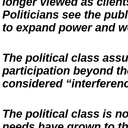
longer viewed as client
Politicians see the pub
to expand power and wea
The political class ass
participation beyond the
considered “interferenc
The political class is n
needs have grown to th