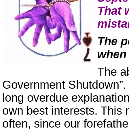
That 
mista
The po
when 
The ab
Government Shutdown”. Ad
long overdue explanation o
own best interests. This
often, since our forefat