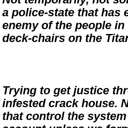
a police-state that has 
enemy of the people in
deck-chairs on the Titan
Trying to get justice th
infested crack house. N
that control the system