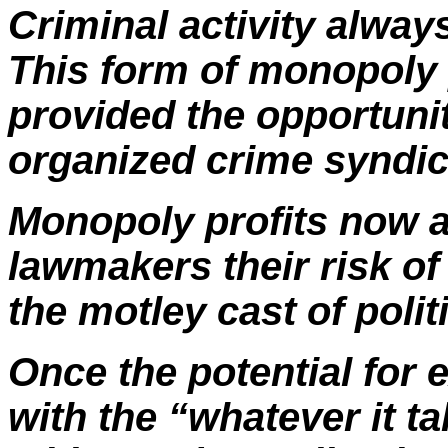
Criminal activity always
This form of monopoly p
provided the opportunit
organized crime syndica
Monopoly profits now ar
lawmakers their risk of
the motley cast of poli
Once the potential for 
with the “whatever it t