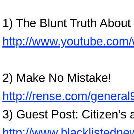
1) The Blunt Truth Abou
http://www.youtube.co
2) Make No Mistake!
http://rense.com/genera
3) Guest Post: Citizen’s 
http://www.blacklisted