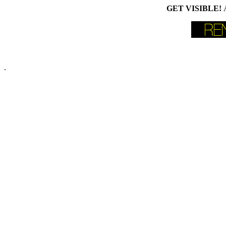
GET VISIBLE!
.