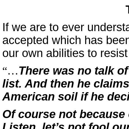
If we are to ever unders
accepted which has been 
our own abilities to resi
There was no talk of
“…
list. And then he claims
American soil if he deci
Of course not because 
Listen, let’s not fool