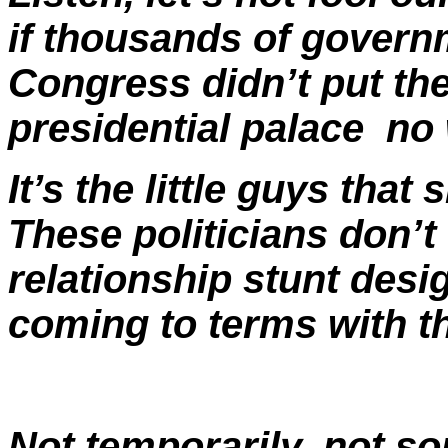
if thousands of govern
Congress didn’t put th
presidential palace ­ n
It’s the little guys tha
These politicians don’t 
relationship stunt desi
coming to terms with th
Not temporarily, not so