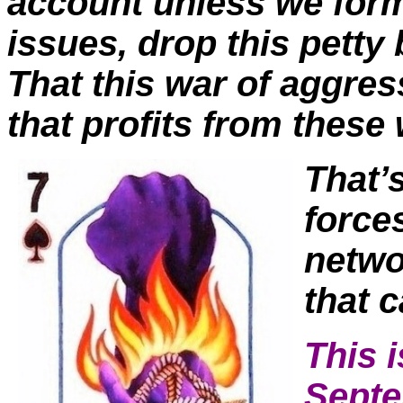
account unless we form
issues, drop this petty
That this war of aggres
that profits from thes
T
hat’
force
netwo
that c
This i
Septe