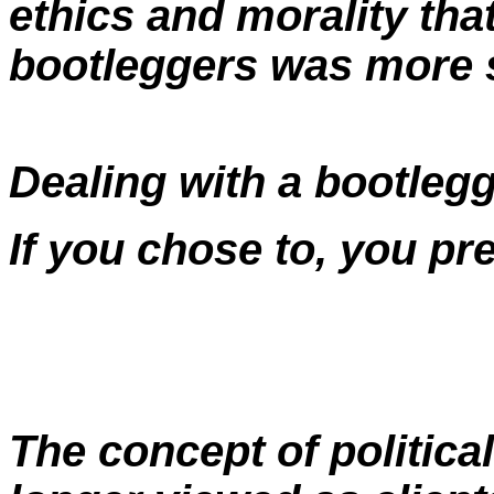
ethics and morality tha
bootleggers was more s
Dealing with a bootlegg
If you chose to, you pr
The concept of politica