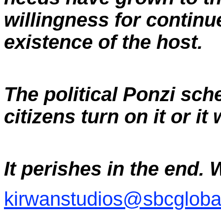
willingness for continu
existence of the host.
The political Ponzi sch
citizens turn on it or it
It perishes in the end. 
kirwanstudios@sbcglobal