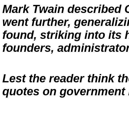
Mark Twain described C
went further, generali
found, striking into its 
founders, administrator
Lest the reader think t
quotes on government i