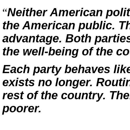
Neither American polit
“
the American public. Th
advantage. Both parties 
the well-being of the co
Each party behaves like
exists no longer. Rout
rest of the country. The
poorer.