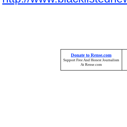
Donate to Rense.com
Support Free And Honest Journalism
At Rense.com