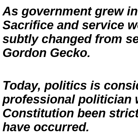
As government grew in s
Sacrifice and service w
subtly changed from se
Gordon Gecko.
Today, politics is consi
professional politician
Constitution been stric
have occurred.