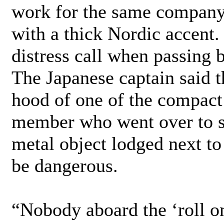
work for the same company,”
with a thick Nordic accent.
distress call when passing b
The Japanese captain said t
hood of one of the compact
member who went over to sh
metal object lodged next to
be dangerous.
“Nobody aboard the ‘roll on 