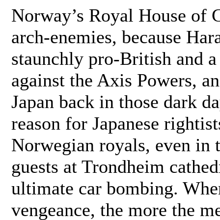
Norway’s Royal House of Gl
arch-enemies, because Hara
staunchly pro-British and a 
against the Axis Powers, and
Japan back in those dark d
reason for Japanese rightists
Norwegian royals, even in t
guests at Trondheim cathedr
ultimate car bombing. When
vengeance, the more the me