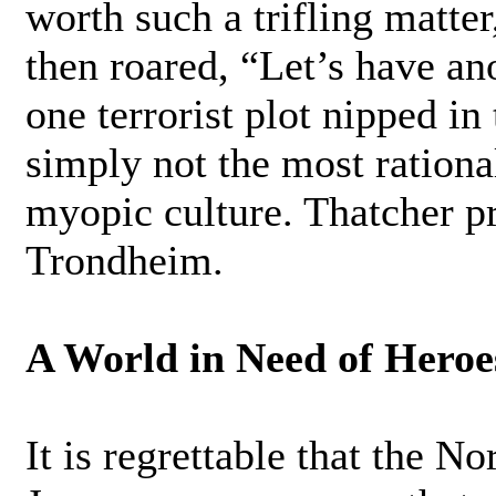
worth such a trifling matte
then roared, “Let’s have an
one terrorist plot nipped in
simply not the most rationa
myopic culture. Thatcher p
Trondheim.
A World in Need of Heroe
It is regrettable that the N