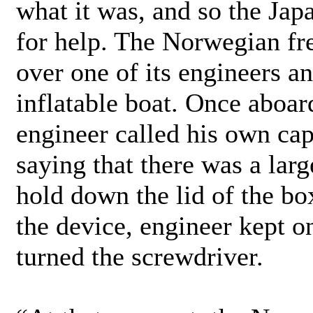
what it was, and so the Jap
for help. The Norwegian fr
over one of its engineers a
inflatable boat. Once aboar
engineer called his own cap
saying that there was a lar
hold down the lid of the bo
the device, engineer kept 
turned the screwdriver.