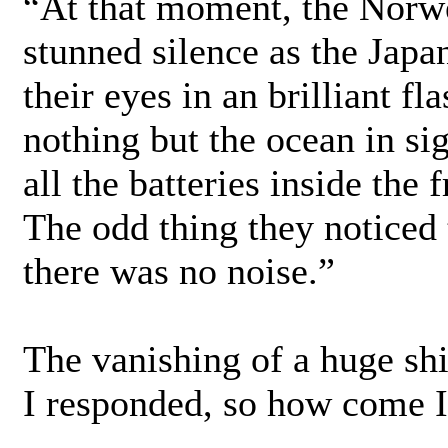
“At that moment, the Norw
stunned silence as the Japa
their eyes in an brilliant fl
nothing but the ocean in s
all the batteries inside the
The odd thing they noticed t
there was no noise.”
The vanishing of a huge sh
I responded, so how come I’