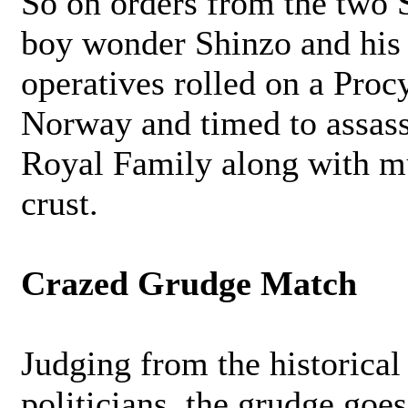
So on orders from the two 
boy wonder Shinzo and his
operatives rolled on a Proc
Norway and timed to assass
Royal Family along with m
crust.
Crazed Grudge Match
Judging from the historical 
politicians, the grudge go