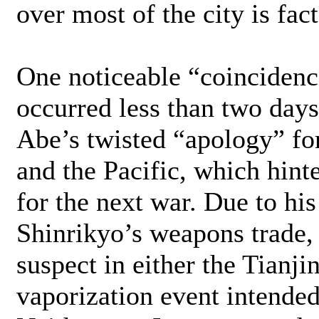
over most of the city is fact
One noticeable “coincidence
occurred less than two day
Abe’s twisted “apology” for
and the Pacific, which hint
for the next war. Due to hi
Shinrikyo’s weapons trade,
suspect in either the Tianji
vaporization event intended