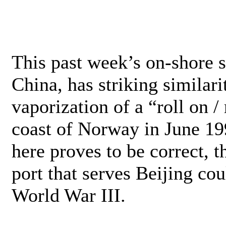
This past week’s on-shore 
China, has striking similari
vaporization of a “roll on / 
coast of Norway in June 19
here proves to be correct, 
port that serves Beijing co
World War III.