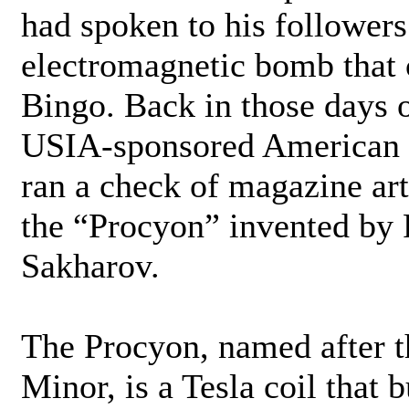
had spoken to his follower
electromagnetic bomb that c
Bingo. Back in those days of
USIA-sponsored American 
ran a check of magazine ar
the “Procyon” invented by
Sakharov.
The Procyon, named after t
Minor, is a Tesla coil that 