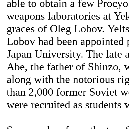
able to obtain a few Procy
weapons laboratories at Ye
graces of Oleg Lobov. Yeltsi
Lobov had been appointed 
Japan University. The late
Abe, the father of Shinzo, w
along with the notorious ri
than 2,000 former Soviet w
were recruited as students 