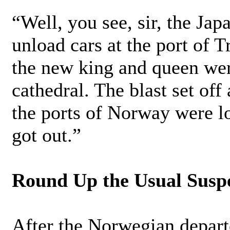
“Well, you see, sir, the Ja
unload cars at the port of T
the new king and queen were
cathedral. The blast set off 
the ports of Norway were l
got out.”
Round Up the Usual Susp
After the Norwegian departe