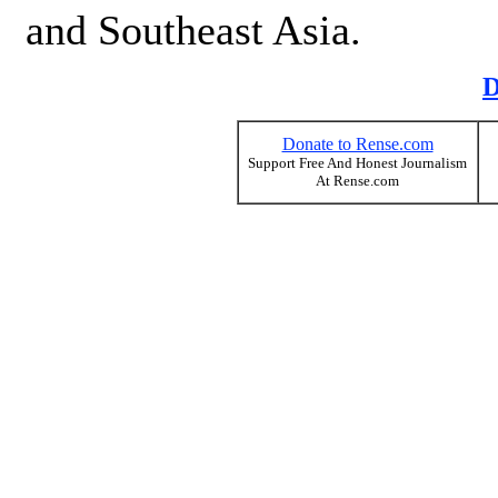
and Southeast Asia.
D
Donate to Rense.com
Support Free And Honest Journalism
At Rense.com