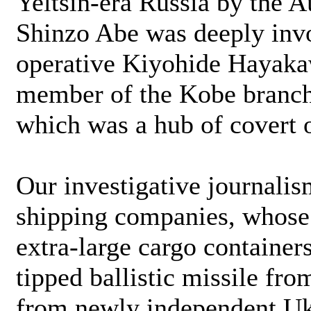
Yeltsin-era Russia by the A
Shinzo Abe was deeply inv
operative Kiyohide Hayaka
member of the Kobe branch 
which was a hub of covert 
Our investigative journalis
shipping companies, whose
extra-large cargo container
tipped ballistic missile fro
from newly independent Uk