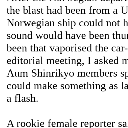
the blast had been from a U
Norwegian ship could not h
sound would have been thun
been that vaporised the car-
editorial meeting, I asked 
Aum Shinrikyo members spe
could make something as lar
a flash.
A rookie female reporter sa