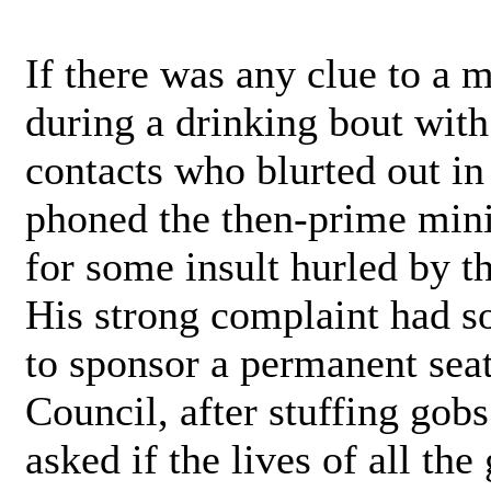
If there was any clue to a 
during a drinking bout with
contacts who blurted out in
phoned the then-prime mini
for some insult hurled by t
His strong complaint had so
to sponsor a permanent seat
Council, after stuffing gob
asked if the lives of all t