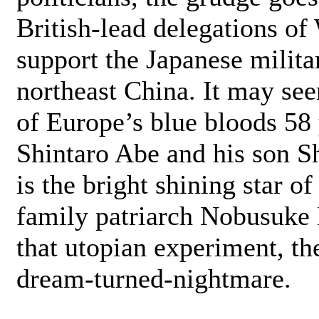
British-lead delegations of
support the Japanese milit
northeast China. It may se
of Europe’s blue bloods 58 y
Shintaro Abe and his son S
is the bright shining star o
family patriarch Nobusuke 
that utopian experiment, th
dream-turned-nightmare.