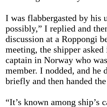
I was flabbergasted by his 
possibly,” I replied and the
discussion at a Roppongi be
meeting, the shipper asked 
captain in Norway who was 
member. I nodded, and he d
briefly and then handed the
“It’s known among ship’s c