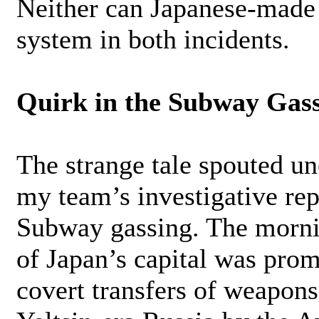
Neither can Japanese-made 
system in both incidents.
Quirk in the Subway Gas
The strange tale spouted un
my team’s investigative re
Subway gassing. The mornin
of Japan’s capital was pro
covert transfers of weapons