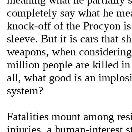
completely say what he me
knock-off of the Procyon is
sleeve. But it is cars that 
weapons, when considering 
million people are killed in
all, what good is an implosi
system?
Fatalities mount among resi
injuries, a human-interest 