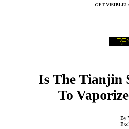
GET VISIBLE!
Is The Tianjin
To Vaporize
By 
Exc