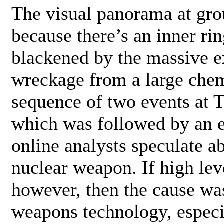
The visual panorama at grou
because there’s an inner ri
blackened by the massive 
wreckage from a large chem
sequence of two events at Ti
which was followed by an 
online analysts speculate ab
nuclear weapon. If high leve
however, then the cause wa
weapons technology, especi