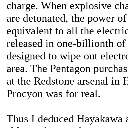
charge. When explosive cha
are detonated, the power of 
equivalent to all the electr
released in one-billionth o
designed to wipe out electr
area. The Pentagon purchase
at the Redstone arsenal in 
Procyon was for real.
Thus I deduced Hayakawa a