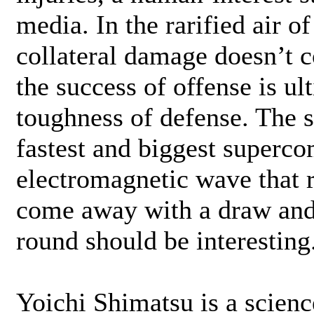
media. In the rarified air o
collateral damage doesn’t 
the success of offense is u
toughness of defense. The s
fastest and biggest superco
electromagnetic wave that r
come away with a draw and
round should be interesting
Yoichi Shimatsu is a scien