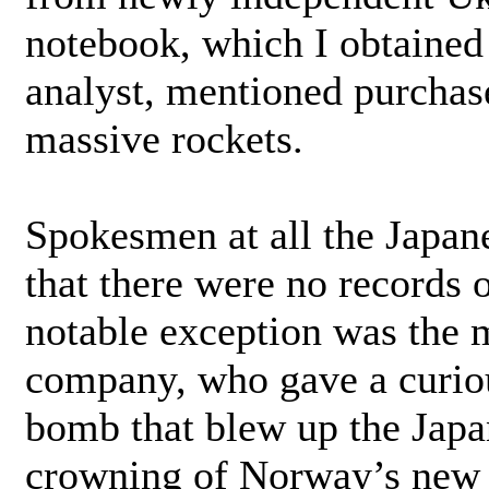
notebook, which I obtained 
analyst, mentioned purchase
massive rockets.
Spokesmen at all the Japan
that there were no records 
notable exception was the 
company, who gave a curiou
bomb that blew up the Japan
crowning of Norway’s new