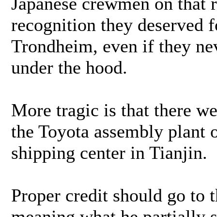
Japanese crewmen on that ro
recognition they deserved f
Trondheim, even if they ne
under the hood.
More tragic is that there w
the Toyota assembly plant 
shipping center in Tianjin.
Proper credit should go to 
meaning what he partially s