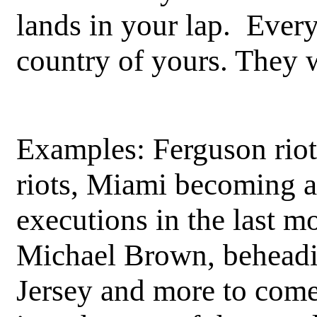
lands in your lap. Every
country of yours. They 
Examples: Ferguson riot
riots, Miami becoming a 
executions in the last m
Michael Brown, behead
Jersey and more to come,