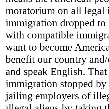
moratorium on all legal 
immigration dropped to 
with compatible immigran
want to become America
benefit our country and
and speak English. That 
immigration stopped by 
jailing employers of ille
illegal aliens by taking