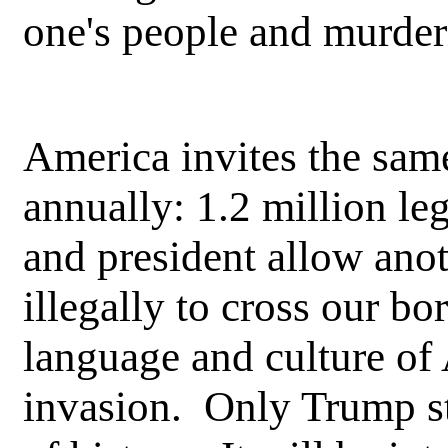
one's people and murderi
America invites the sam
annually: 1.2 million l
and president allow ano
illegally to cross our bo
language and culture of
invasion. Only Trump st