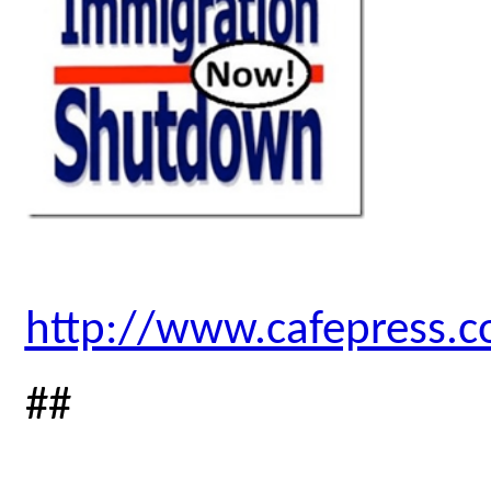
http://www.cafepress.
##