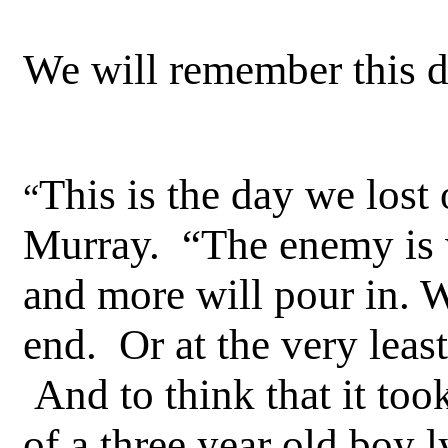
We will remember this day
This is the day we lost 
“
Murray. “The enemy is w
and more will pour in. W
end. Or at the very least
And to think that it too
of a three year old boy 