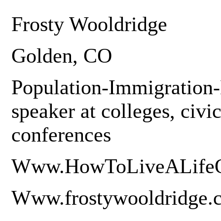
Frosty Wooldridge
Golden, CO
Population-Immigration-
speaker at colleges, civi
conferences
Www.HowToLiveALifeO
Www.frostywooldridge