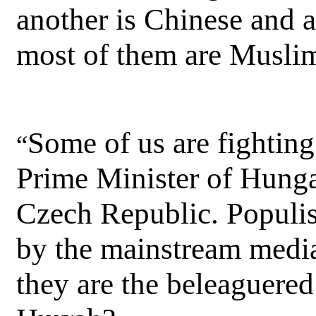
another is Chinese and 
most of them are Musli
Some of us are fightin
“
Prime Minister of Hunga
Czech Republic. Populist
by the mainstream media
they are the beleaguered 