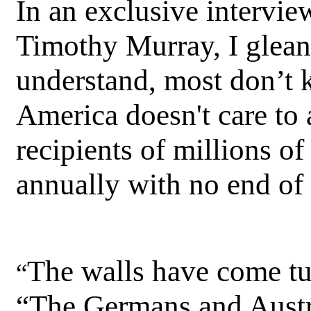
In an exclusive intervie
Timothy Murray, I gleane
understand, most don’t 
America doesn't care to
recipients of millions of
annually with no end of t
The walls have come t
“
“The Germans and Austr