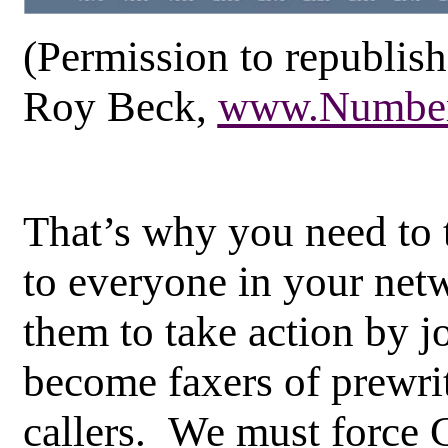
(Permission to republish
Roy Beck,
www.Number
That’s why you need to t
to everyone in your net
them to take action by j
become faxers of prewrit
callers. We must force 