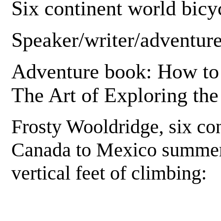
Six continent world bicyc
Speaker/writer/adventure
Adventure book: How to 
The Art of Exploring th
Frosty Wooldridge, six con
Canada to Mexico summer 
vertical feet of climbing: