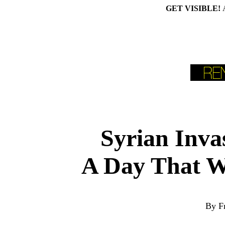
GET VISIBLE!
Syrian Inva
A Day That Wi
By F