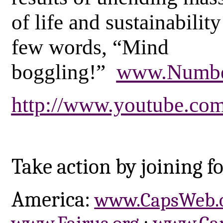
of life and sustainability
few words, “Mind
boggling!”
www.Numbe
http://www.youtube.c
Take action by joining fo
America:
www.CapsWeb.