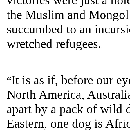
victories were just a ho
the Muslim and Mongol i
succumbed to an incurs
wretched refugees.
It is as if, before our 
“
North America, Australi
apart by a pack of wild
Eastern, one dog is Afri