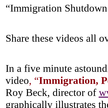
“Immigration Shutdow
Share these videos all o
In a five minute astoundi
video
, “
Immigration, P
Roy Beck, director of
w
graphically illustrates 