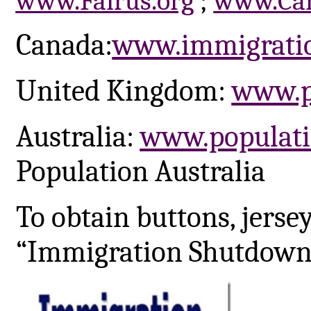
www.Fairus.org
;
www.Car
Canada:
www.immigrati
United Kingdom:
www.p
Australia:
www.populati
Population Australia
To obtain buttons, jerse
“Immigration Shutdown 