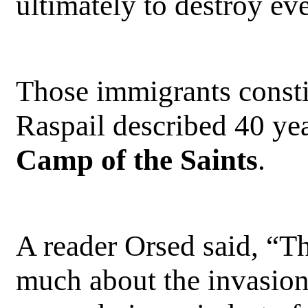
ultimately to destroy ev
Those immigrants consti
Raspail described 40 yea
Camp of the Saints
.
A reader Orsed said, “Th
much about the invasion 