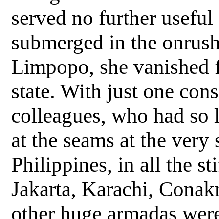
served no further useful
submerged in the onrush
Limpopo, she vanished f
state. With just one conso
colleagues, who had so l
at the seams at the ver
Philippines, in all the 
Jakarta, Karachi, Conak
other huge armadas were