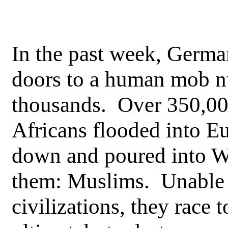
In the past week, Germa
doors to a human mob n
thousands. Over 350,000
Africans flooded into E
down and poured into We
them: Muslims. Unable 
civilizations, they race