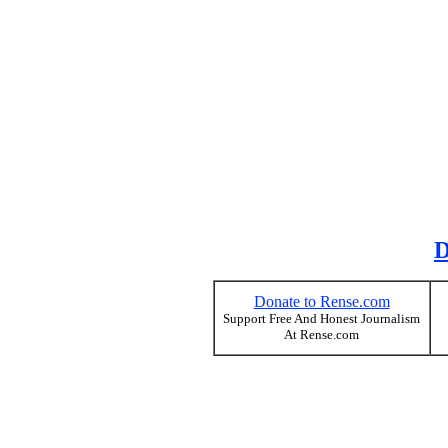
D
Donate to Rense.com
Support Free And Honest Journalism
At Rense.com