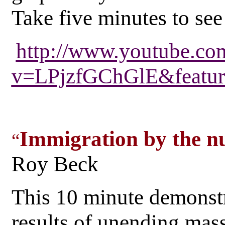
Take five minutes to see 
http://www.youtube.co
v=LPjzfGChGlE&featur
Immigration by the n
“
Roy Beck
This 10 minute demonst
results of unending mas