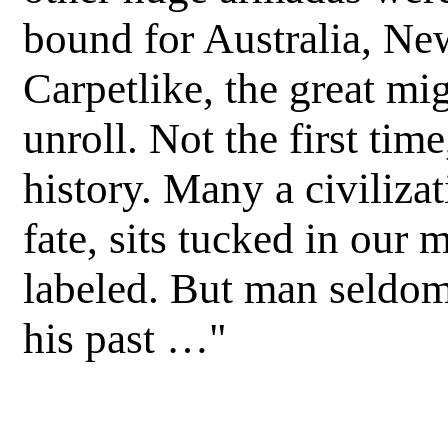
bound for Australia, Ne
Carpetlike, the great mi
unroll. Not the first time
history. Many a civilizat
fate, sits tucked in our
labeled. But man seldom 
his past …"