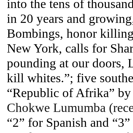
into the tens of thousa
in 20 years and growin
Bombings, honor killing
New York, calls for Sha
pounding at our doors, 
kill whites.”; five south
“Republic of Afrika” by
Chokwe Lumumba (recen
“2” for Spanish and “3” 