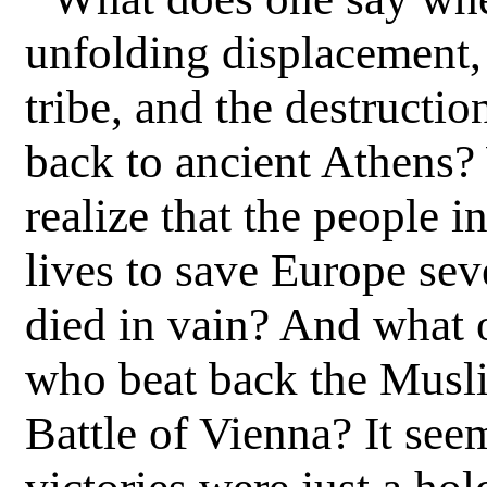
“
unfolding displacement, 
tribe, and the destructio
back to ancient Athens
realize that the people 
lives to save Europe se
died in vain? And what o
who beat back the Musli
Battle of Vienna? It seem