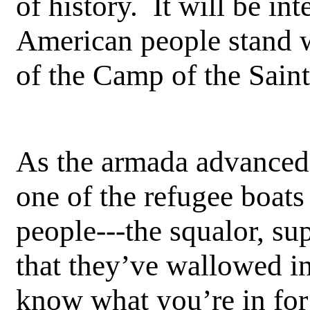
of history. It will be int
American people stand 
of the Camp of the Saint
As the armada advanced 
one of the refugee boat
people---the squalor, supe
that they’ve wallowed in
know what you’re in for i