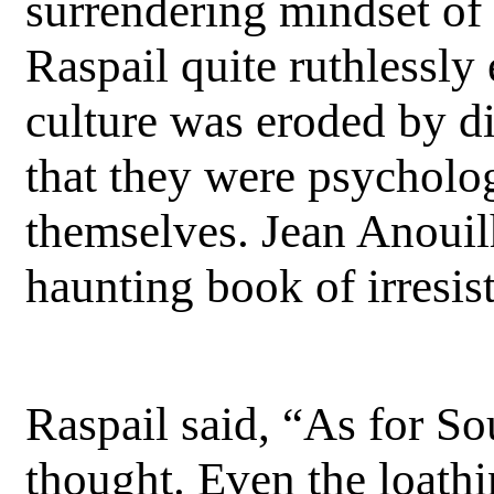
surrendering mindset of 
Raspail quite ruthlessl
culture was eroded by di
that they were psycholog
themselves. Jean Anouilh
haunting book of irresist
Raspail said, “As for So
thought. Even the loathi