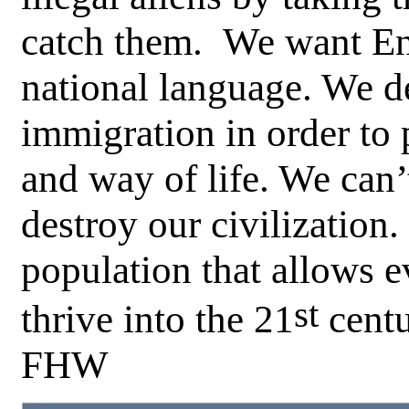
catch them. We want En
national language. We 
immigration in order to 
and way of life. We can’
destroy our civilizatio
population that allows e
st
thrive into the 21
centu
FHW