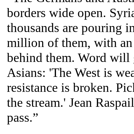
borders wide open. Syria
thousands are pouring in
million of them, with a
behind them. Word will 
Asians: 'The West is we
resistance is broken. Pic
the stream.' Jean Raspai
pass.”