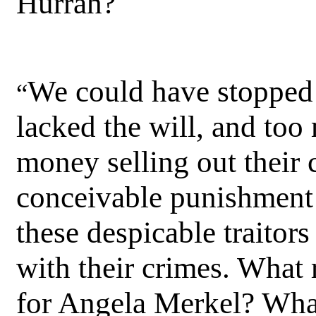
Hurrah?
We could have stopped 
“
lacked the will, and to
money selling out their 
conceivable punishment 
these despicable traito
with their crimes. What 
for Angela Merkel? What 