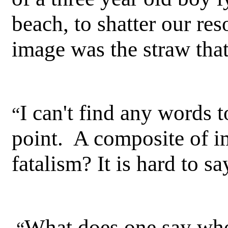
beach, to shatter our res
image was the straw tha
I can't find any words t
“
point. A composite of im
fatalism? It is hard to sa
What does one say when