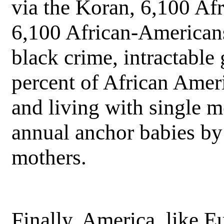
via the Koran, 6,100 Af
6,100 African-Americans
black crime, intractable 
percent of African Ameri
and living with single 
annual anchor babies by 
mothers.
Finally, America, like E