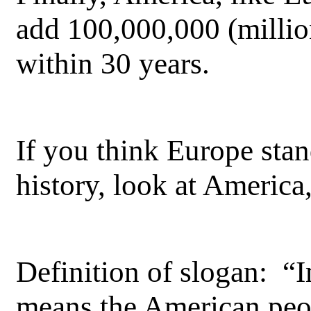
add 100,000,000 (millio
within 30 years.
If you think Europe stand
history, look at America
Definition of slogan: 
means the American peo