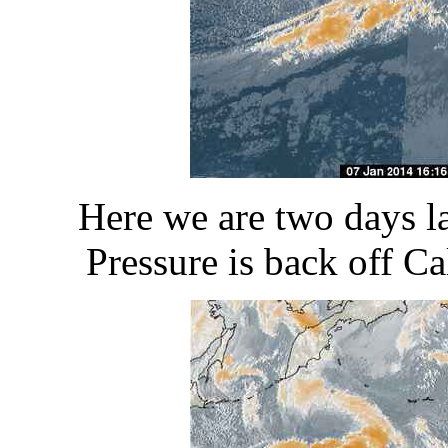
Here we are two days l
Pressure is back off Cal