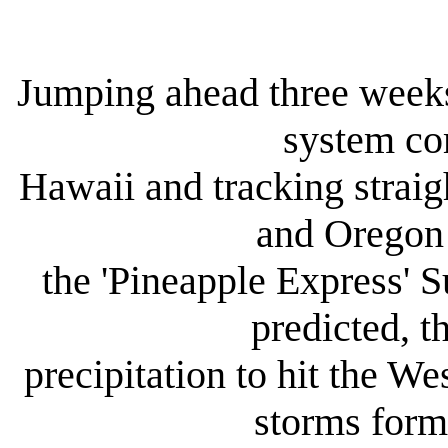
Jumping ahead three weeks
system co
Hawaii and tracking straig
and Oregon 
the 'Pineapple Express' 
predicted, t
precipitation to hit the We
storms form