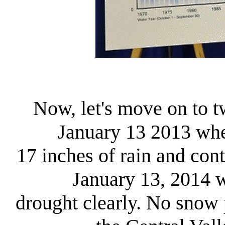
Now, let's move on to t
January 13 2013 whe
17 inches of rain and con
January 13, 2014 
drought clearly. No snow 