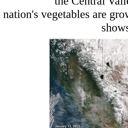
the Central Val
nation's vegetables are gro
shows