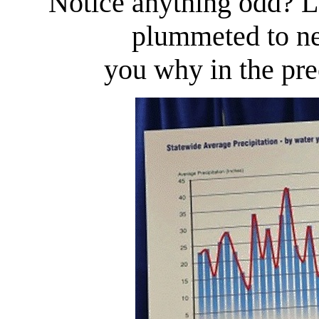
Notice anything odd? La
plummeted to ne
you why in the prec