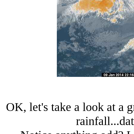
OK, let's take a look at a 
rainfall...d