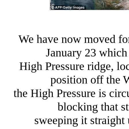
We have now moved forw
January 23 which 
High Pressure ridge, lo
position off the
the High Pressure is circ
blocking that 
sweeping it straight