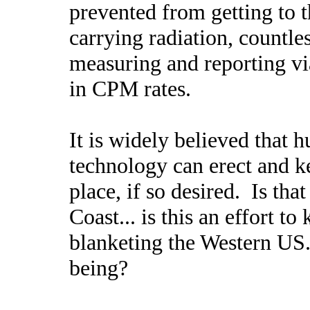
prevented from getting to t
carrying radiation, countle
measuring and reporting vi
in CPM rates.
It is widely believed that
technology can erect and k
place, if so desired. Is tha
Coast... is this an effort 
blanketing the Western US...
being?