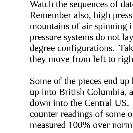
Watch the sequences of dat
Remember also, high pressu
mountains of air spinning 
pressure systems do not lay
degree configurations. Tak
they move from left to rig
Some of the pieces end up 
up into British Columbia, 
down into the Central US.
counter readings of some o
measured 100% over norma