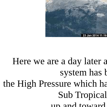
Here we are a day later
system has 
the High Pressure which 
Sub Tropical
up and toward 