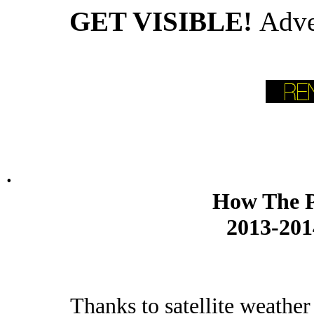
GET VISIBLE!
Adve
.
How The P
2013-201
Thanks to satellite weather