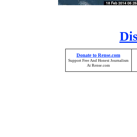
Di
Donate to Rense.com
Support Free And Honest Journalism
At Rense.com