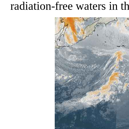
radiation-free waters in t