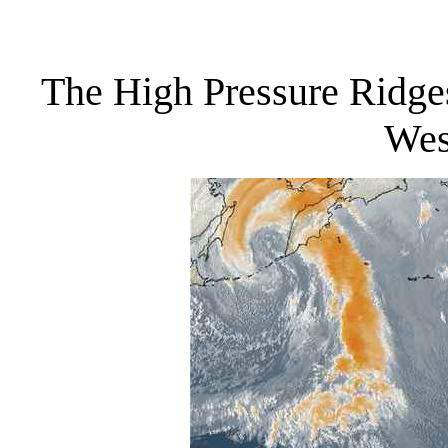
The High Pressure Ridges
Wes