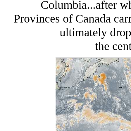
Columbia...after wh
Provinces of Canada carr
ultimately dro
the cen