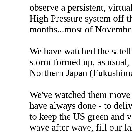
observe a persistent, virtu
High Pressure system off th
months...most of November
We have watched the satell
storm formed up, as usual,
Northern Japan (Fukushima)
We've watched them move f
have always done - to deliv
to keep the US green and v
wave after wave, fill our la