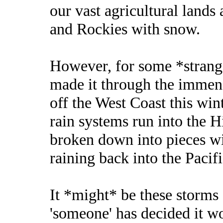
our vast agricultural lands
and Rockies with snow.
However, for some *strange
made it through the immens
off the West Coast this wi
rain systems run into the H
broken down into pieces wi
raining back into the Pacifi
It *might* be these storms 
'someone' has decided it wo