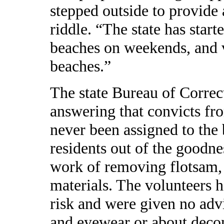
stepped outside to provide 
riddle. “The state has start
beaches on weekends, and v
beaches.”
The state Bureau of Correc
answering that convicts fr
never been assigned to the 
residents out of the goodnes
work of removing flotsam,
materials. The volunteers 
risk and were given no adv
and eyewear or about deco