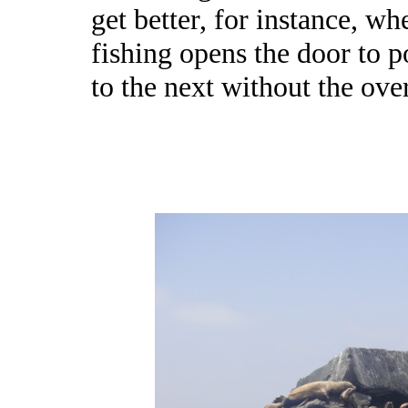
get better, for instance, w
fishing opens the door to p
to the next without the over