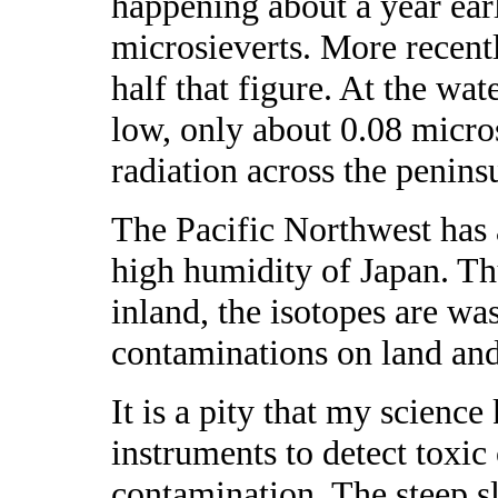
happening about a year earl
microsieverts. More recen
half that figure. At the wat
low, only about 0.08 micro
radiation across the penins
The Pacific Northwest has a
high humidity of Japan. Thu
inland, the isotopes are wa
contaminations on land and
It is a pity that my science
instruments to detect toxic
contamination. The steep sl