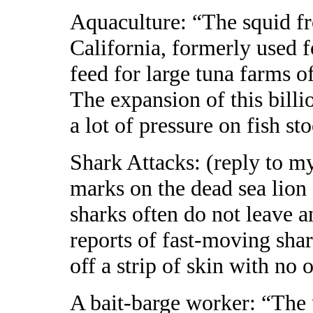
Aquaculture: “The squid fr
California, formerly used f
feed for large tuna farms o
The expansion of this billi
a lot of pressure on fish st
Shark Attacks: (reply to my
marks on the dead sea lion
sharks often do not leave 
reports of fast-moving shar
off a strip of skin with no o
A bait-barge worker: “The p