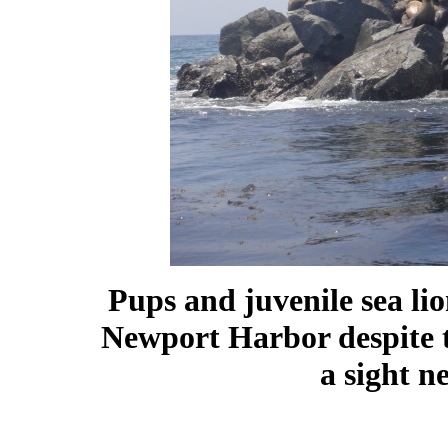
Pups and juvenile sea lion
Newport Harbor despite t
a sight n