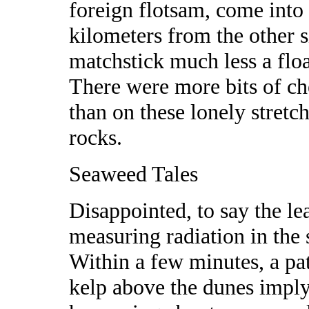
foreign flotsam, come into 
kilometers from the other si
matchstick much less a flo
There were more bits of ch
than on these lonely stretc
rocks.
Seaweed Tales
Disappointed, to say the lea
measuring radiation in the
Within a few minutes, a pa
kelp above the dunes imply