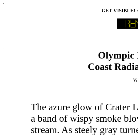
`
GET VISIBLE!
.
Olympic 
Coast Radia
Yo
The azure glow of Crater 
a band of wispy smoke blow
stream. As steely gray turn