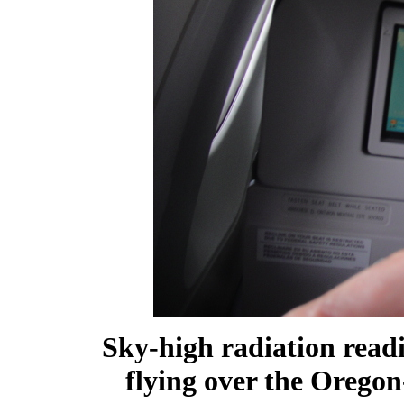
Sky-high radiation readi
flying over the Orego