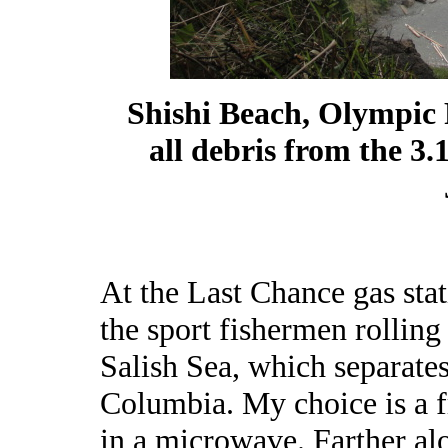
Shishi Beach, Olympic 
all debris from the 3.
At the Last Chance gas stati
the sport fishermen rolling
Salish Sea, which separate
Columbia. My choice is a f
in a microwave. Farther alo