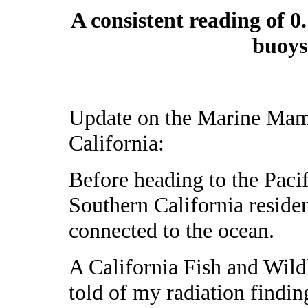
A consistent reading of 0
buoys
Update on the Marine Mamm
California:
Before heading to the Paci
Southern California reside
connected to the ocean.
A California Fish and Wild
told of my radiation finding