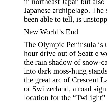
in northeast Japan but also
Japanese archipelago. The s
been able to tell, is unstop
New World’s End
The Olympic Peninsula is u
hour drive out of Seattle w
the rain shadow of snow-c
into dark moss-hung stands
the great arc of Crescent L
or Switzerland, a road sign
location for the “Twilight”