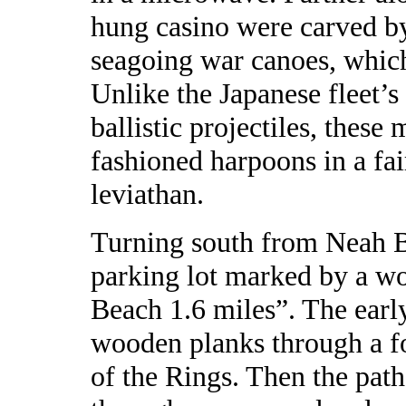
hung casino were carved by
seagoing war canoes, which 
Unlike the Japanese fleet’
ballistic projectiles, these
fashioned harpoons in a fa
leviathan.
Turning south from Neah Ba
parking lot marked by a wo
Beach 1.6 miles”. The early 
wooden planks through a fo
of the Rings. Then the path