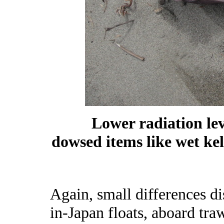
Lower radiation lev
dowsed items like wet kel
Again, small differences di
in-Japan floats, aboard tra