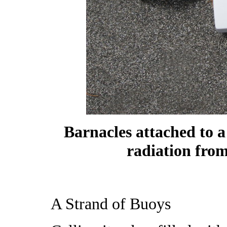
Barnacles attached to 
radiation from
A Strand of Buoys