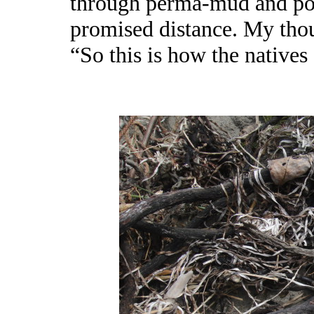
through perma-mud and poi
promised distance. My tho
“So this is how the natives 