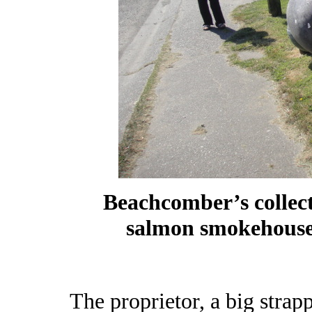
Beachcomber’s collect
salmon smokehouse
The proprietor, a big strap