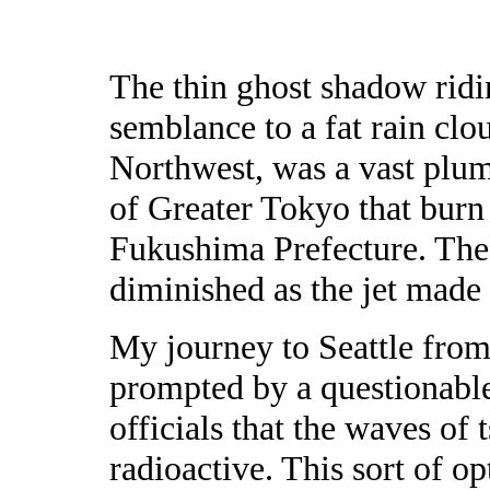
The thin ghost shadow ridi
semblance to a fat rain clo
Northwest, was a vast plum
of Greater Tokyo that burn
Fukushima Prefecture. The 
diminished as the jet made
My journey to Seattle from
prompted by a questionabl
officials that the waves of
radioactive. This sort of o