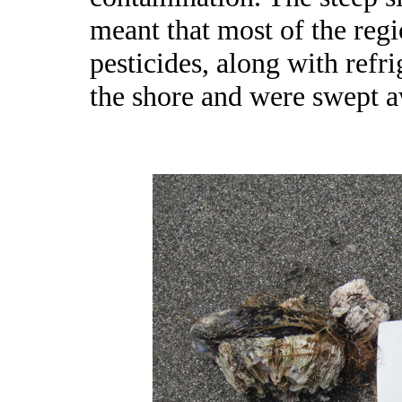
meant that most of the regio
pesticides, along with refri
the shore and were swept a