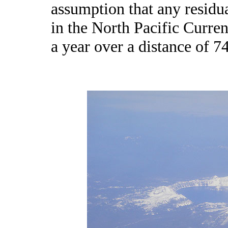
assumption that any resid
in the North Pacific Curre
a year over a distance of 