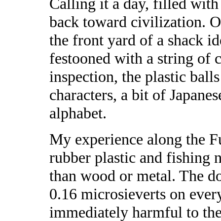
Calling it a day, filled wit
back toward civilization. 
the front yard of a shack i
festooned with a string of 
inspection, the plastic bal
characters, a bit of Japane
alphabet.
My experience along the F
rubber plastic and fishing 
than wood or metal. The do
0.16 microsieverts on every
immediately harmful to the