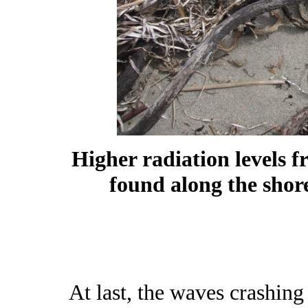
Higher radiation levels 
found along the shor
At last, the waves crashing