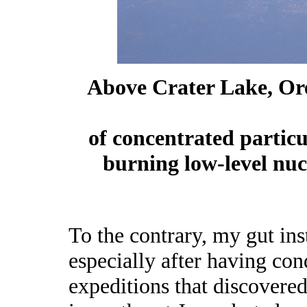
Above Crater Lake, Ore
of concentrated partic
burning low-level nu
To the contrary, my gut inst
especially after having con
expeditions that discovere