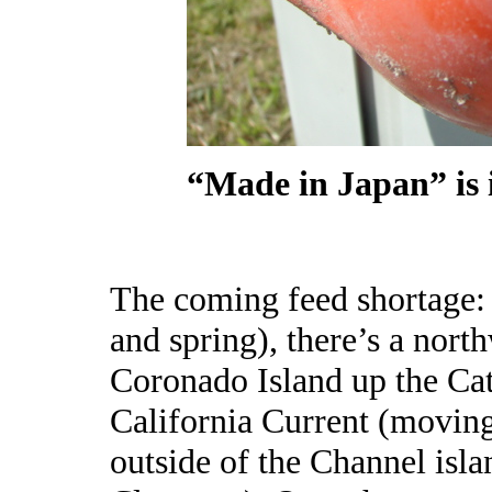
“Made in Japan” is 
The coming feed shortage: “
and spring), there’s a nor
Coronado Island up the Cat
California Current (movin
outside of the Channel isl