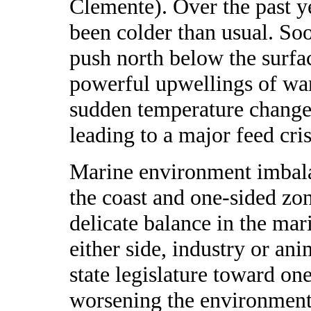
Clemente). Over the past ye
been colder than usual. So
push north below the surfac
powerful upwellings of wa
sudden temperature change is
leading to a major feed cr
Marine environment imbala
the coast and one-sided zon
delicate balance in the ma
either side, industry or an
state legislature toward one
worsening the environmenta