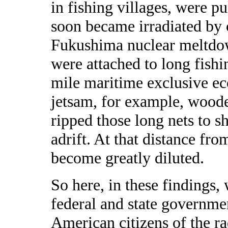
in fishing villages, were p
soon became irradiated by
Fukushima nuclear meltdow
were attached to long fishi
mile maritime exclusive ec
jetsam, for example, woode
ripped those long nets to s
adrift. At that distance fro
become greatly diluted.
So here, in these findings,
federal and state governme
American citizens of the r