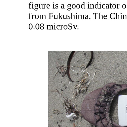
figure is a good indicator 
from Fukushima. The Chine
0.08 microSv.