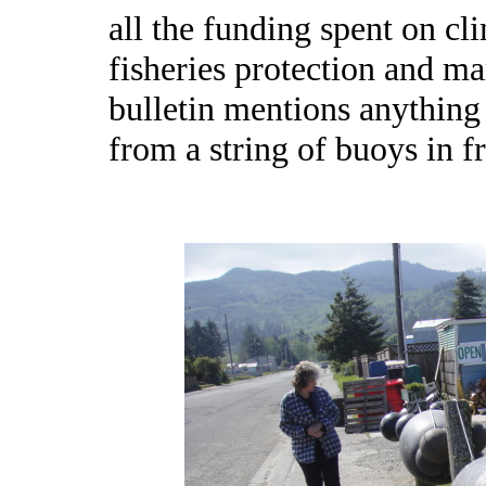
all the funding spent on cl
fisheries protection and mar
bulletin mentions anything 
from a string of buoys in 