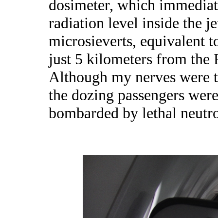
dosimeter, which immediat
radiation level inside the je
microsieverts, equivalent t
just 5 kilometers from the
Although my nerves were th
the dozing passengers were
bombarded by lethal neutr