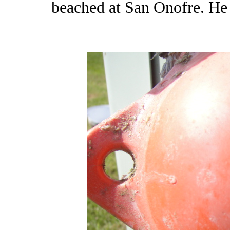
beached at San Onofre. He 