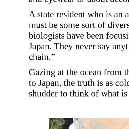
A state resident who is an 
must be some sort of divers
biologists have been focusi
Japan. They never say anyt
chain.”
Gazing at the ocean from t
to Japan, the truth is as col
shudder to think of what is 