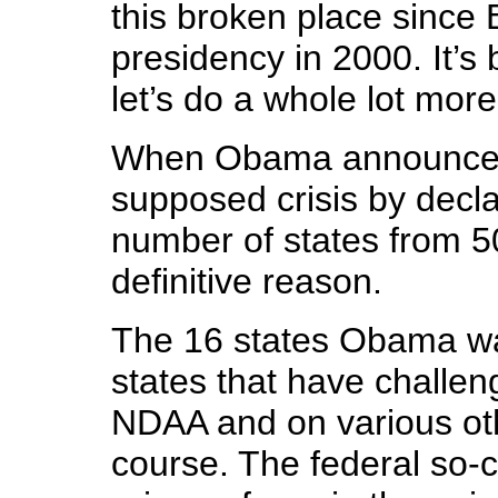
this broken place since 
presidency in 2000. It’s
let’s do a whole lot more
When Obama announced 
supposed crisis by declar
number of states from 5
definitive reason.
The 16 states Obama wa
states that have challeng
NDAA and on various oth
course. The federal so-c