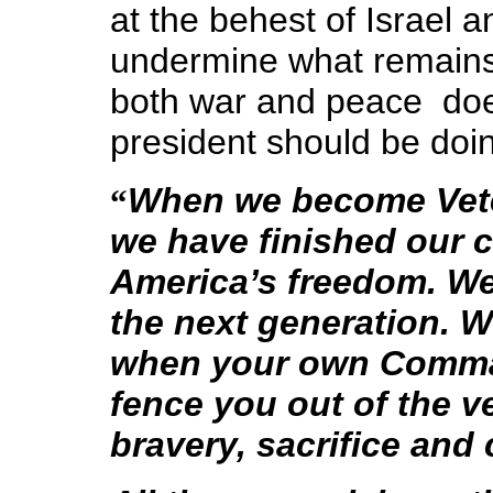
at the behest of Israel 
undermine what remains o
both war and peace ­ do
president should be doi
When we become Veter
“
we have finished our 
America’s freedom. We
the next generation.
W
when your own Comman
fence you out of the v
bravery, sacrifice and