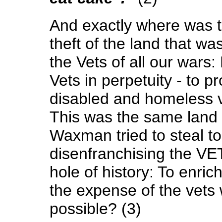
And exactly where was t
theft of the land that w
the Vets of all our wars
Vets in perpetuity - to p
disabled and homeless v
This was the same land t
Waxman tried to steal to 
disenfranchising the VET
hole of history: To enric
the expense of the vets w
possible? (3)