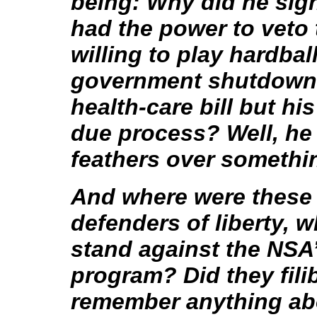
being: Why did he sign
had the power to veto 
willing to play hardball
government shutdown t
health-care bill but hi
due process? Well, he 
feathers over something
And where were these 
defenders of liberty, w
stand against the NSA
program? Did they fili
remember anything abo