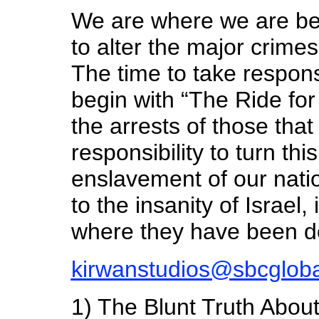
We are where we are be
to alter the major crime
The time to take respons
begin with “The Ride for
the arrests of those that
responsibility to turn th
enslavement of our nati
to the insanity of Israel,
where they have been d
kirwanstudios@sbcgloba
1) The Blunt Truth Abou