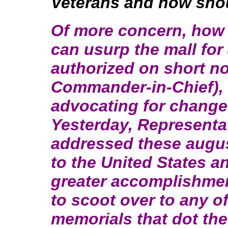
Veterans and how sho
Of more concern, how is
can usurp the mall for 
authorized on short n
Commander-in-Chief), 
advocating for change
Yesterday, Representat
addressed these augu
to the United States a
greater accomplishmen
to scoot over to any 
memorials that dot th