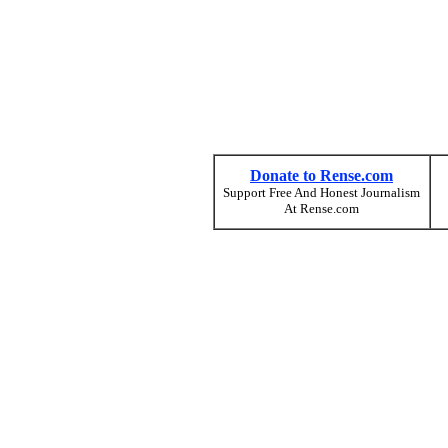
Donate to Rense.com
Support Free And Honest Journalism
At Rense.com