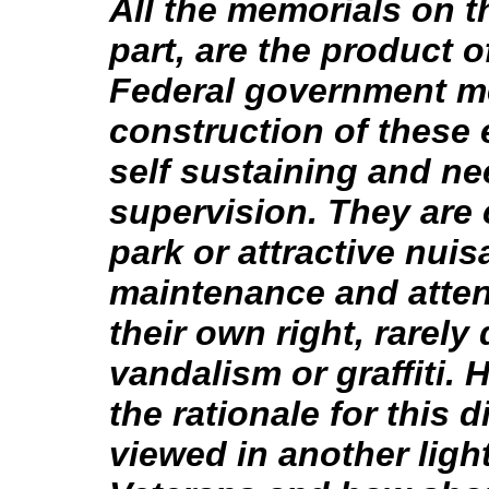
All the memorials on th
part, are the product o
Federal government me
construction of these 
self sustaining and ne
supervision. They are
park or attractive nui
maintenance and attent
their own right, rarely
vandalism or graffiti.
the rationale for this
viewed in another ligh