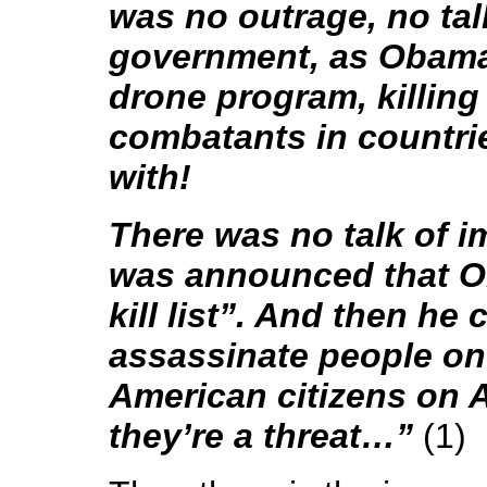
was no outrage, no tal
government, as Obama
drone program, killing
combatants in countrie
with!
There was no talk of i
was announced that O
kill list”. And then he 
assassinate people on t
American citizens on A
they’re a threat…”
(1)