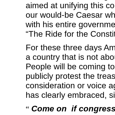
aimed at unifying this co
our would-be Caesar wh
with his entire governme
“The Ride for the Constit
For these three days Ame
a country that is not a
People will be coming t
publicly protest the trea
consideration or voice 
has clearly embraced, s
Come on ­ if congres
“