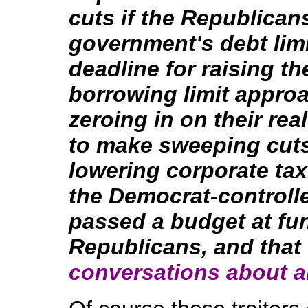
cuts if the Republican
government's debt limi
deadline for raising t
borrowing limit approa
zeroing in on their rea
to make sweeping cuts
lowering corporate tax
the Democrat-controll
passed a budget at fu
Republicans, and that
conversations about a