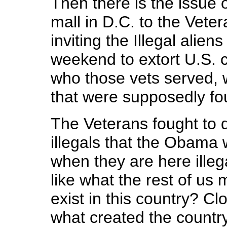
Then there is the issue 
mall in D.C. to the Vete
inviting the Illegal alie
weekend to extort U.S. c
who those vets served, 
that were supposedly fou
The Veterans fought to 
illegals that the Obama w
when they are here illeg
like what the rest of us 
exist in this country? 
what created the country,