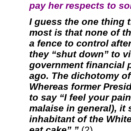
pay her respects to so
I guess the one thing 
most is that none of 
a fence to control afte
they “shut down” to vis
government financial 
ago. The dichotomy of a
Whereas former Presid
to say “I feel your pai
malaise in general), it
inhabitant of the Whit
eat cake”.”
(2)