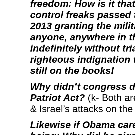
freedom: How is it th
control freaks passed
2013 granting the mili
anyone, anywhere in t
indefinitely without tr
righteous indignation
still on the books!
Why didn’t congress d
Patriot Act?
(k- Both ar
& Israel’s attacks on th
Likewise if Obama car