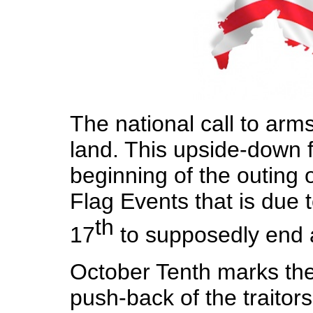
The national call to arm
land. This upside-down
beginning of the outing 
Flag Events that is due
th
17
to supposedly end a
October Tenth marks the 
push-back of the traitor