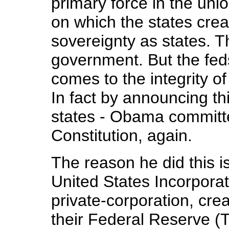
primary force in the unio
on which the states creat
sovereignty as states. T
government. But the fed
comes to the integrity of
In fact by announcing th
states - Obama committ
Constitution, again.
The reason he did this is
United States Incorporat
private-corporation, cre
their Federal Reserve (T