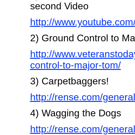
second Video
http://www.youtube.c
2) Ground Control to Ma
http://www.veteranstod
control-to-major-tom/
3) Carpetbaggers!
http://rense.com/genera
4) Wagging the Dogs
http://rense.com/genera