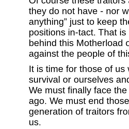
Of course these traitors 
they do not have - nor wi
anything” just to keep t
positions in-tact. That is
behind this Motherload 
against the people of thi
It is time for those of 
survival or ourselves an
We must finally face the
ago. We must end those c
generation of traitors f
us.