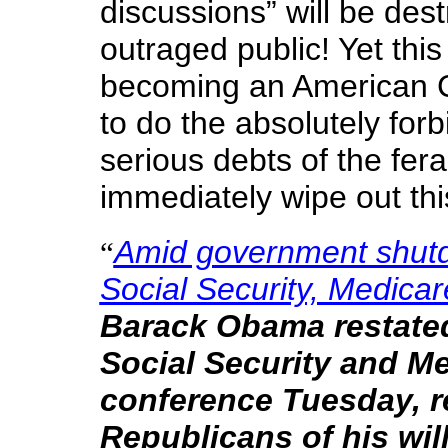
discussions” will be des
outraged public! Yet this 
becoming an American C
to do the absolutely forb
serious debts of the fera
immediately wipe out th
Amid government shutd
“
Social Security, Medicar
Barack Obama restated
Social Security and Me
conference Tuesday, r
Republicans of his wil