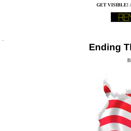
GET VISIBLE!
.
Ending T
B