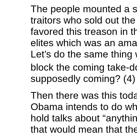
The people mounted a s
traitors who sold out th
favored this treason in t
elites which was an ama
Let’s do the same thing 
block the coming take-
supposedly coming? (4)
Then there was this toda
Obama intends to do wh
hold talks about “anythin
that would mean that th