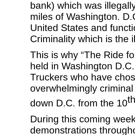
bank) which was illegall
miles of Washington. D.C.
United States and functio
Criminality which is the 
This is why “The Ride for
held in Washington D.C.
Truckers who have chos
overwhelmingly criminal 
t
down D.C. from the 10
During this coming week
demonstrations throughou