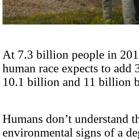
At 7.3 billion people in 201
human race expects to add 3
10.1 billion and 11 billion 
Humans don’t understand th
environmental signs of a de