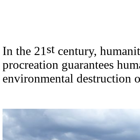
st
In the 21
century, humanity
procreation guarantees huma
environmental destruction o