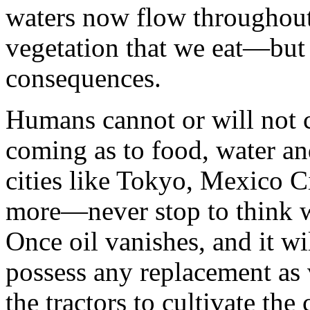
waters now flow throughout 
vegetation that we eat—but 
consequences.
Humans cannot or will not 
coming as to food, water a
cities like Tokyo, Mexico C
more—never stop to think wh
Once oil vanishes, and it wi
possess any replacement as v
the tractors to cultivate the