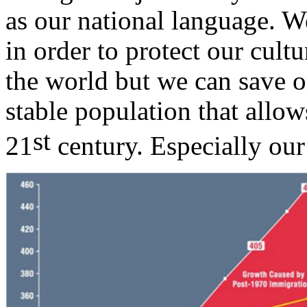
as our national language. 
in order to protect our cult
the world but we can save o
stable population that allow
st
21
century. Especially ou