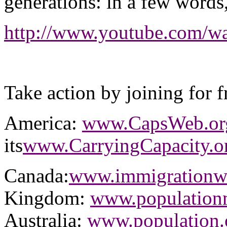
generations: in a few word
http://www.youtube.com
Take action by joining for f
America:
www.CapsWeb.or
its
www.CarryingCapacity.o
Canada:
www.immigrationwa
Kingdom:
www.populationm
Australia:
www.population.