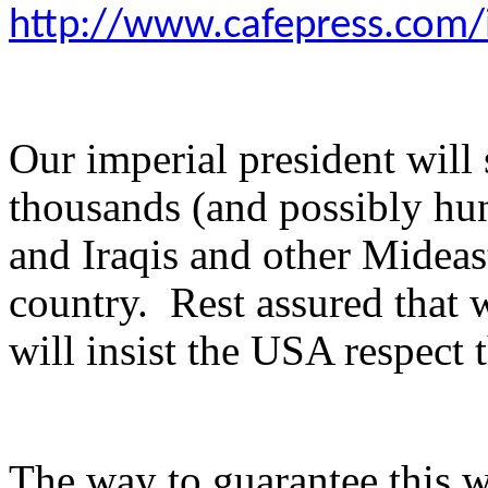
http://www.cafepress.com
Our imperial president will
thousands (and possibly hu
and Iraqis and other Mideas
country. Rest assured that
will insist the USA respect
The way to guarantee this w