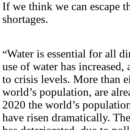
If we think we can escape t
shortages.
Water is essential for all 
“
use of water has increased, 
to crisis levels. More than e
world’s population, are alr
2020 the world’s population
have risen dramatically. Th