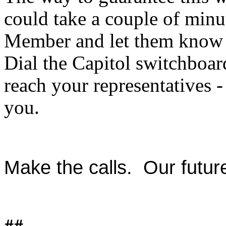
could take a couple of minu
Member and let them know y
Dial the Capitol switchboa
reach your representatives
you.
Make the calls. Our futur