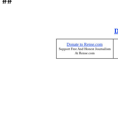
##
D
Donate to Rense.com
Support Free And Honest Journalism
At Rense.com