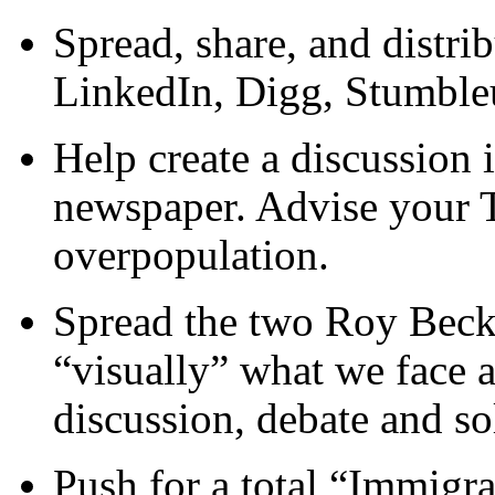
Spread, share, and distri
LinkedIn, Digg, Stumbleu
Help create a discussion
newspaper. Advise your T
overpopulation.
Spread the two Roy Beck 
“visually” what we face 
discussion, debate and so
Push for a total “Immigr