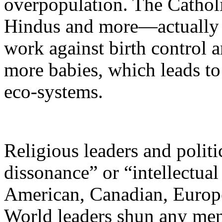
overpopulation. The Cathol
Hindus and more—actually
work against birth control a
more babies, which leads to
eco-systems.
Religious leaders and politi
dissonance” or “intellectual
American, Canadian, Europe
World leaders shun any men