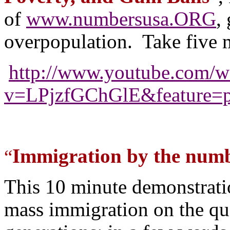
of
www.numbersusa.ORG
,
overpopulation. Take five m
http://www.youtube.com/w
v=LPjzfGChGlE&feature=p
Immigration by the numb
“
This 10 minute demonstrati
mass immigration on the qual