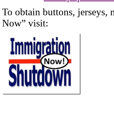
To obtain buttons, jerseys
Now” visit: