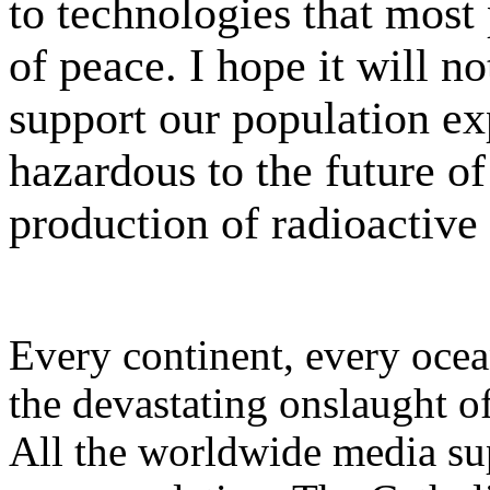
to technologies that most 
of peace. I hope it will n
support our population ex
hazardous to the future of 
production of radioactive
Every continent, every ocean
the devastating onslaught 
All the worldwide media su