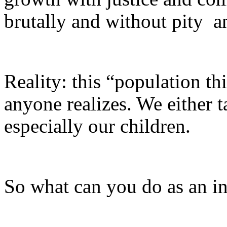
brutally and without pity ­ 
Reality: this “population th
anyone realizes. We either t
especially our children.
So what can you do as an i