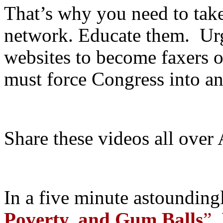
That’s why you need to take
network. Educate them. Urg
websites to become faxers o
must force Congress into 
Share these videos all over
In a five minute astoundingl
Poverty, and Gum Balls
”
,