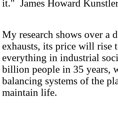
it." James Howard Kunstle
My research shows over a do
exhausts, its price will ris
everything in industrial soc
billion people in 35 years,
balancing systems of the pla
maintain life.