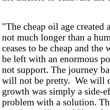
"The cheap oil age created a
not much longer than a human
ceases to be cheap and the 
be left with an enormous pop
not support. The journey b
will not be pretty. We will
growth was simply a side-eff
problem with a solution. Th