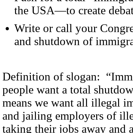
the USA—to create debat
Write or call your Congre
and shutdown of immigra
Definition of slogan: “Im
people want a total shutdow
means we want all illegal i
and jailing employers of ille
taking their jobs away and