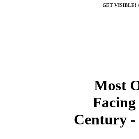
GET VISIBLE!
Most O
Facing
Century 