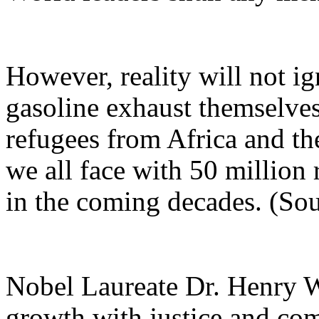
However, reality will not 
gasoline exhaust themselves
refugees from Africa and t
we all face with 50 million
in the coming decades. (So
Nobel Laureate Dr. Henry W.
growth with justice and comp