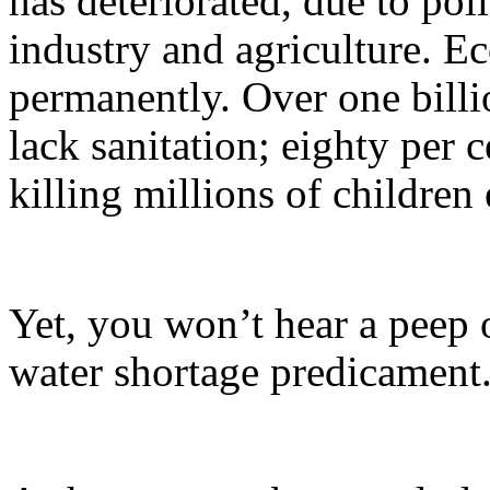
has deteriorated, due to pol
industry and agriculture. E
permanently. Over one billio
lack sanitation; eighty per 
killing millions of childre
Yet, you won’t hear a peep o
water shortage predicament