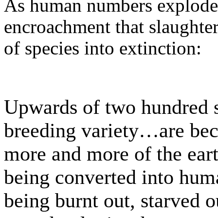
As human numbers explode, 
encroachment that slaughter
of species into extinction:
Upwards of two hundred s
breeding variety…are bec
more and more of the eart
being converted into huma
being burnt out, starved 