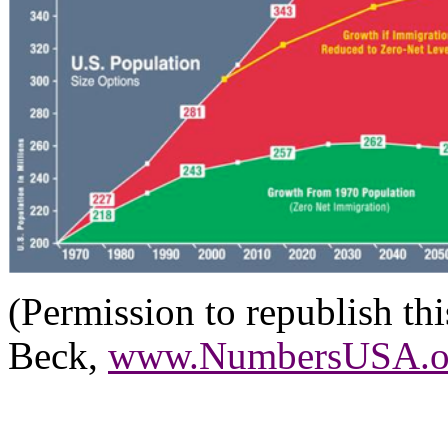
(Permission to republish th
Beck,
www.NumbersUSA.o