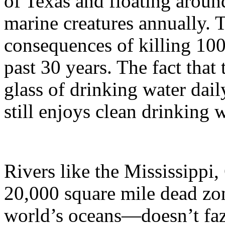
of Texas and floating aroun
marine creatures annually. 
consequences of killing 100
past 30 years. The fact that
glass of drinking water dai
still enjoys clean drinking w
Rivers like the Mississippi
20,000 square mile dead zo
world’s oceans—doesn’t faze