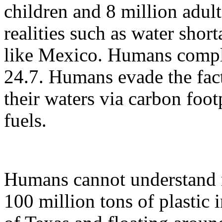
children and 8 million adul
realities such as water short
like Mexico. Humans complet
24.7. Humans evade the fact
their waters via carbon foo
fuels.
Humans cannot understand n
100 million tons of plastic 