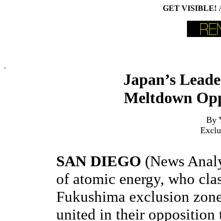
GET VISIBLE!
.
Japan’s Lead
Meltdown Opp
By 
Exclu
SAN DIEGO
(News Analy
of atomic energy, who clas
Fukushima exclusion zone
united in their opposition 