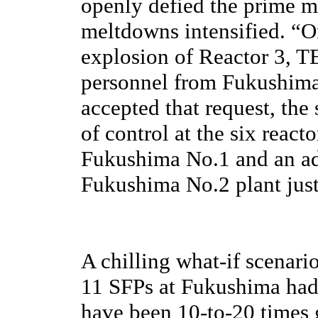
openly defied the prime mi
meltdowns intensified. “O
explosion of Reactor 3, T
personnel from Fukushima 
accepted that request, the
of control at the six react
Fukushima No.1 and an add
Fukushima No.2 plant jus
A chilling what-if scenario
11 SFPs at Fukushima had 
have been 10-to-20 times g