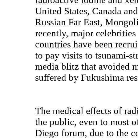
United States, Canada and
Russian Far East, Mongol
recently, major celebritie
countries have been recru
to pay visits to tsunami-st
media blitz that avoided 
suffered by Fukushima res
The medical effects of rad
the public, even to most o
Diego forum, due to the co