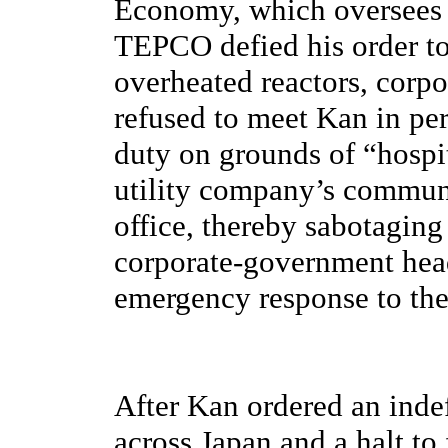
Economy, which oversees t
TEPCO defied his order to
overheated reactors, corp
refused to meet Kan in pe
duty on grounds of “hospit
utility company’s communi
office, thereby sabotaging 
corporate-government head
emergency response to the
After Kan ordered an indef
across Japan and a halt to 