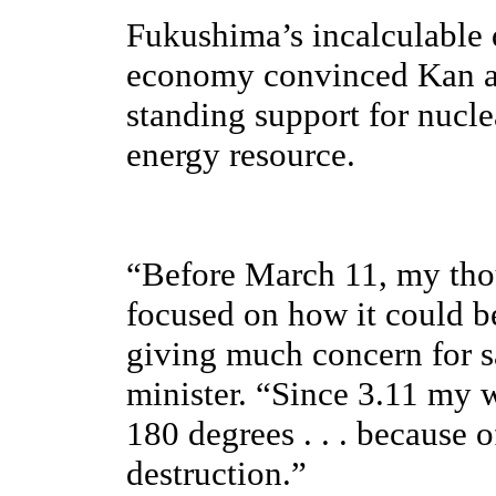
Fukushima’s incalculable
economy convinced Kan an
standing support for nucle
energy resource.
“Before March 11, my tho
focused on how it could b
giving much concern for s
minister. “Since 3.11 my 
180 degrees . . . because o
destruction.”