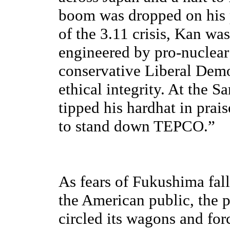
boom was dropped on his 
of the 3.11 crisis, Kan wa
engineered by pro-nuclear
conservative Liberal Democ
ethical integrity. At the 
tipped his hardhat in prai
to stand down TEPCO.”
As fears of Fukushima fall
the American public, the 
circled its wagons and for