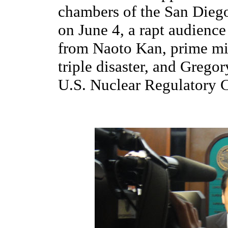
chambers of the San Dieg
on June 4, a rapt audience 
from Naoto Kan, prime mi
triple disaster, and Grego
U.S. Nuclear Regulatory