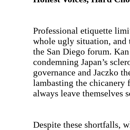
Professional etiquette limi
whole ugly situation, and 
the San Diego forum. Kan t
condemning Japan’s sclero
governance and Jaczko the
lambasting the chicanery
always leave themselves 
Despite these shortfalls, 