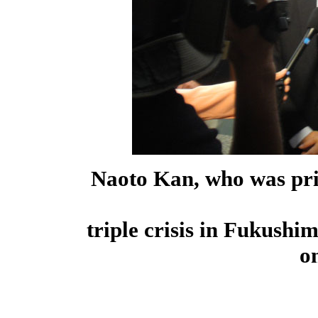
Naoto Kan, who was pri
triple crisis in Fukushi
o