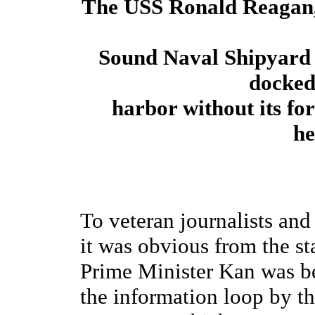
The USS Ronald Reagan, a
Sound Naval Shipyard 
docked
harbor without its fo
he
To veteran journalists an
it was obvious from the st
Prime Minister Kan was be
the information loop by th