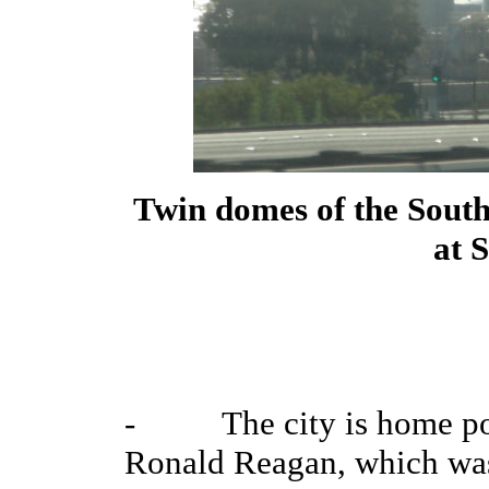
Twin domes of the South
at 
- The city is home port
Ronald Reagan, which was