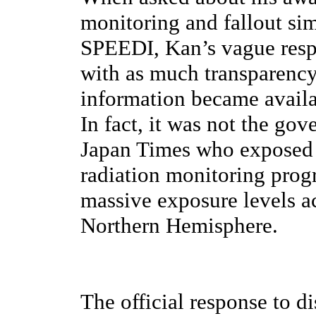
monitoring and fallout s
SPEEDI, Kan’s vague respo
with as much transparency
information became availab
In fact, it was not the go
Japan Times who exposed 
radiation monitoring prog
massive exposure levels a
Northern Hemisphere.
The official response to di