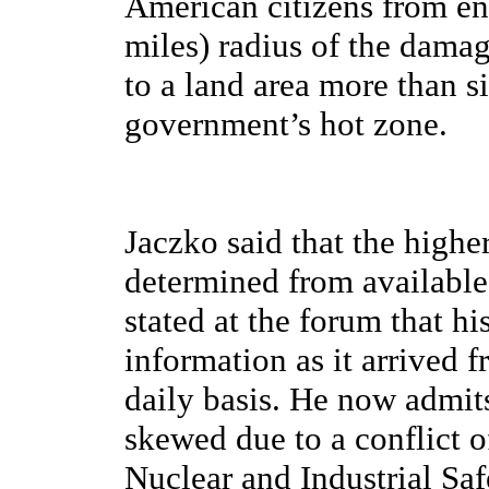
American citizens from en
miles) radius of the dama
to a land area more than s
government’s hot zone.
Jaczko said that the high
determined from available
stated at the forum that h
information as it arrived
daily basis. He now admit
skewed due to a conflict o
Nuclear and Industrial Sa