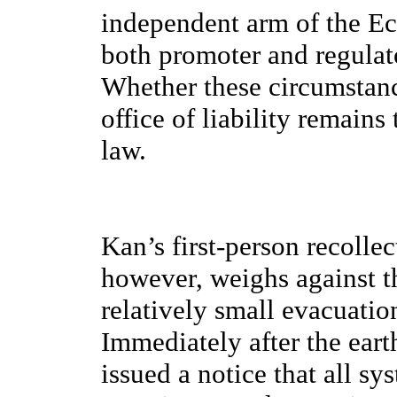
independent arm of the E
both promoter and regulato
Whether these circumstanc
office of liability remains
law.
Kan’s first-person recollect
however, weighs against th
relatively small evacuatio
Immediately after the ear
issued a notice that all s