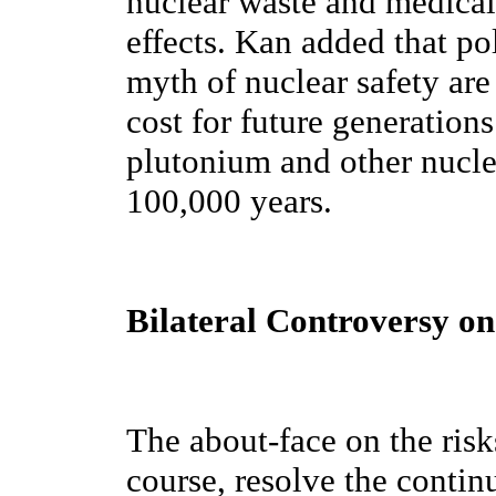
nuclear waste and medical
effects. Kan added that pol
myth of nuclear safety are
cost for future generations
plutonium and other nucle
100,000 years.
Bilateral Controversy on
The about-face on the risk
course, resolve the contin