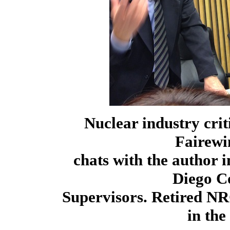
Nuclear industry cri
Fairewi
chats with the author 
Diego C
Supervisors. Retired NR
in th