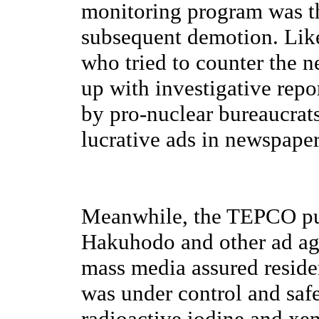
monitoring program was thr
subsequent demotion. Like
who tried to counter the n
up with investigative rep
by pro-nuclear bureaucrats
lucrative ads in newspaper
Meanwhile, the TEPCO pub
Hakuhodo and other ad age
mass media assured reside
was under control and safe
radioactive iodine and xen