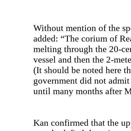
Without mention of the spe
added: “The corium of Re
melting through the 20-ce
vessel and then the 2-mete
(It should be noted here 
government did not admit t
until many months after M
Kan confirmed that the 