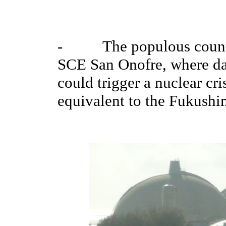
- The populous county i
SCE San Onofre, where da
could trigger a nuclear cri
equivalent to the Fukushim