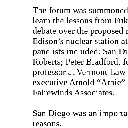
The forum was summoned 
learn the lessons from Fuk
debate over the proposed r
Edison’s nuclear station a
panelists included: San D
Roberts; Peter Bradford,
professor at Vermont Law 
executive Arnold “Arnie” 
Fairewinds Associates.
San Diego was an importan
reasons.