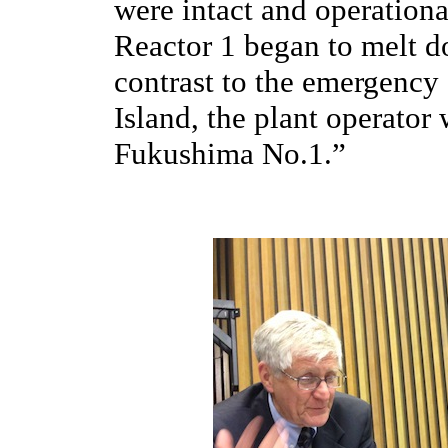
were intact and operationa
Reactor 1 began to melt d
contrast to the emergency
Island, the plant operator
Fukushima No.1.”