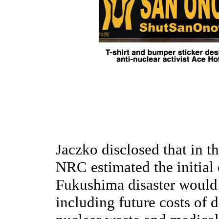
Jaczko disclosed that in th
NRC estimated the initial
Fukushima disaster would r
including future costs of