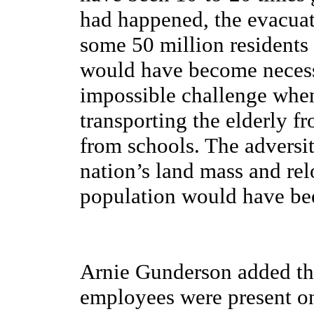
had happened, the evacuat
some 50 million residents
would have become necessar
impossible challenge when 
transporting the elderly f
from schools. The adversit
nation’s land mass and rel
population would have bee
Arnie Gunderson added tha
employees were present o