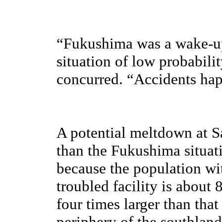
“Fukushima was a wake-up
situation of low probabili
concurred. “Accidents ha
A potential meltdown at Sa
than the Fukushima situati
because the population wi
troubled facility is about 
four times larger than tha
periphery of the southland