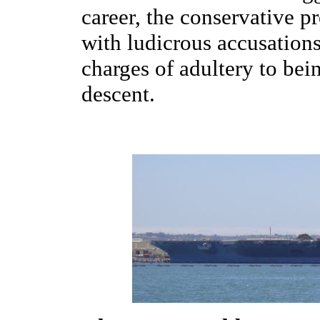
career, the conservative p
with ludicrous accusations
charges of adultery to bei
descent.