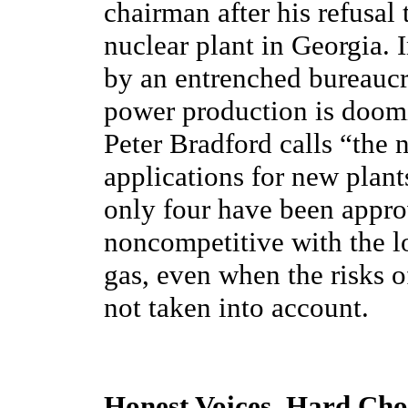
chairman after his refusal
nuclear plant in Georgia. I
by an entrenched bureaucra
power production is doo
Peter Bradford calls “the 
applications for new plant
only four have been approv
noncompetitive with the l
gas, even when the risks o
not taken into account.
Honest Voices, Hard Cho