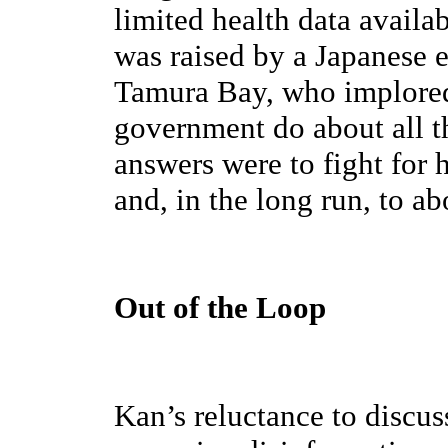
limited health data availab
was raised by a Japanese 
Tamura Bay, who implored
government do about all t
answers were to fight for 
and, in the long run, to a
Out of the Loop
Kan’s reluctance to discu