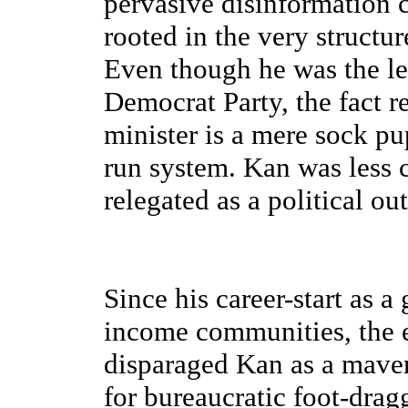
pervasive disinformation 
rooted in the very structur
Even though he was the lea
Democrat Party, the fact 
minister is a mere sock pu
run system. Kan was less 
relegated as a political out
Since his career-start as a
income communities, the e
disparaged Kan as a maveri
for bureaucratic foot-drag