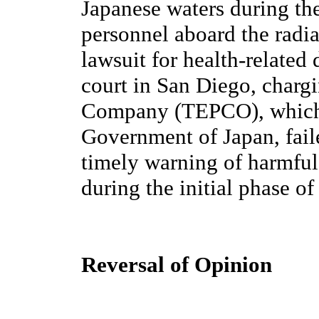
Japanese waters during t
personnel aboard the radia
lawsuit for health-related 
court in San Diego, charg
Company (TEPCO), which 
Government of Japan, fail
timely warning of harmful 
during the initial phase o
Reversal of Opinion