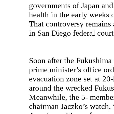
governments of Japan and 
health in the early weeks
That controversy remains a
in San Diego federal court 
Soon after the Fukushima 
prime minister’s office o
evacuation zone set at 20-
around the wrecked Fukus
Meanwhile, the 5- member
chairman Jaczko’s watch, i