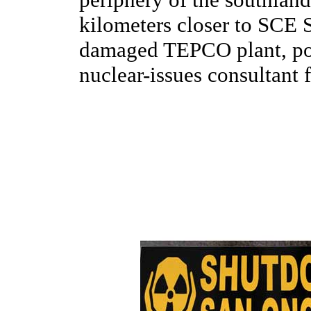
kilometers closer to SCE 
damaged TEPCO plant, poi
nuclear-issues consultant f