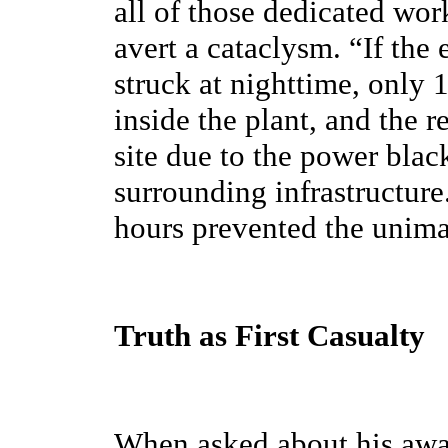
all of those dedicated wor
avert a cataclysm. “If the
struck at nighttime, only
inside the plant, and the r
site due to the power bla
surrounding infrastructure
hours prevented the unima
Truth as First Casualty
When asked about his awar