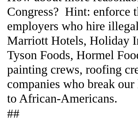
Congress? Hint: enforce t
employers who hire illega
Marriott Hotels, Holiday 
Tyson Foods, Hormel Foods
painting crews, roofing c
companies who break our l
to African-Americans.
##