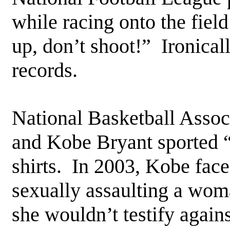
while racing onto the fiel
up, don’t shoot!” Ironical
records.
National Basketball Assoc
and Kobe Bryant sported “
shirts. In 2003, Kobe face
sexually assaulting a woma
she wouldn’t testify again