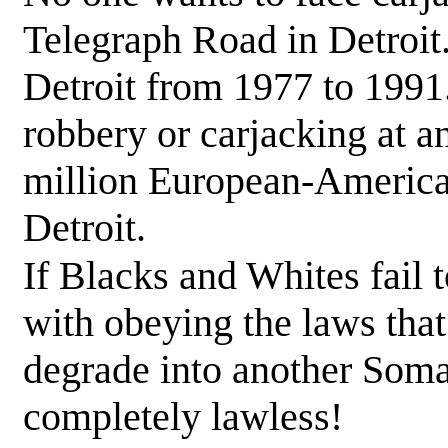
Telegraph Road in Detroit
Detroit from 1977 to 1991
robbery or carjacking at a
million European-American
Detroit.
If Blacks and Whites fail 
with obeying the laws that 
degrade into another Somal
completely lawless!