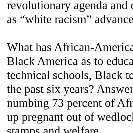
revolutionary agenda and c
as “white racism” advance
What has African-Americ
Black America as to educat
technical schools, Black t
the past six years? Answer
numbing 73 percent of Afr
up pregnant out of wedlock
stamps and welfare.