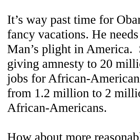
It’s way past time for Oba
fancy vacations. He needs
Man’s plight in America. 
giving amnesty to 20 milli
jobs for African-American
from 1.2 million to 2 mill
African-Americans.
How about more reasonabl