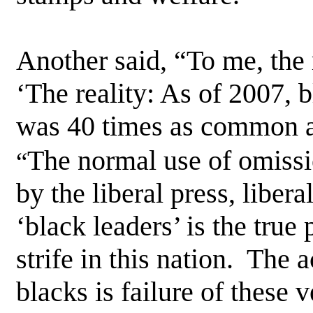
Another said, “To me, the 
‘The reality: As of 2007, 
was 40 times as common as
The normal use of omissio
“
by the liberal press, libera
‘black leaders’ is the true
strife in this nation. The a
blacks is failure of these 