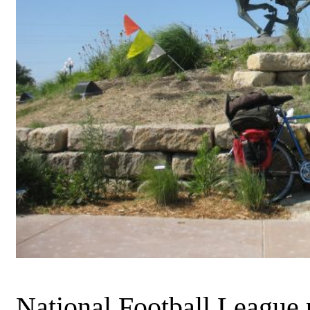
National Football League p