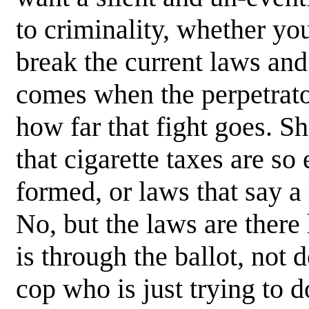
to criminality, whether you
break the current laws an
comes when the perpetrator
how far that fight goes. Sh
that cigarette taxes are so
formed, or laws that say a 
No, but the laws are there
is through the ballot, not 
cop who is just trying to d