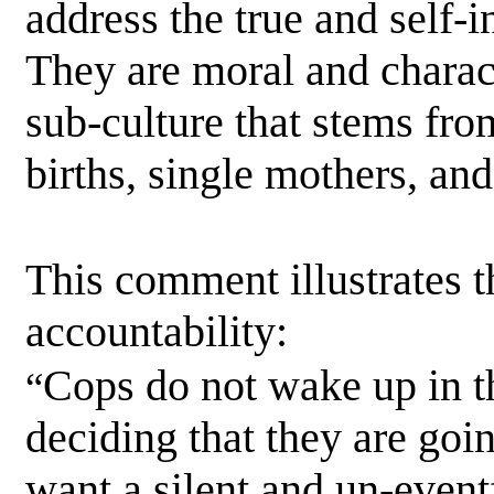
address the true and self-in
They are moral and charac
sub-culture that stems fr
births, single mothers, an
This comment illustrates t
accountability:
Cops do not wake up in t
“
deciding that they are goi
want a silent and un-eventf