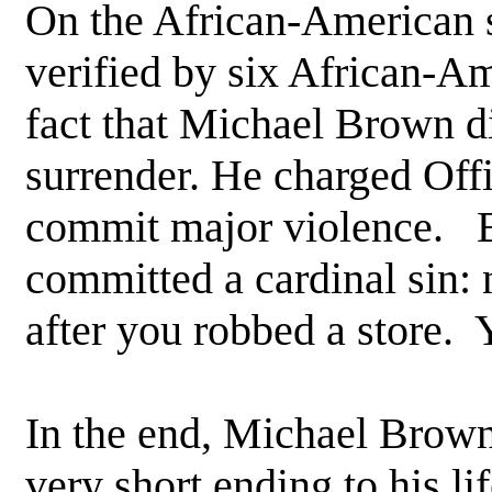
On the African-American s
verified by six African-Am
fact that Michael Brown di
surrender. He charged Offi
commit major violence. B
committed a cardinal sin: n
after you robbed a store. Y
In the end, Michael Brown 
very short ending to his li