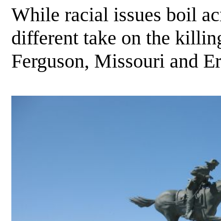
While racial issues boil a
different take on the kill
Ferguson, Missouri and Er