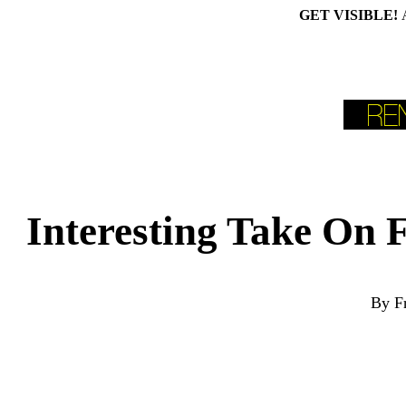
GET VISIBLE!
Interesting Take On
By F