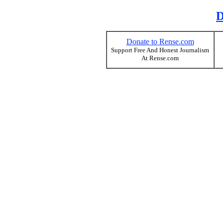
D
Donate to Rense.com
Support Free And Honest Journalism
At Rense.com