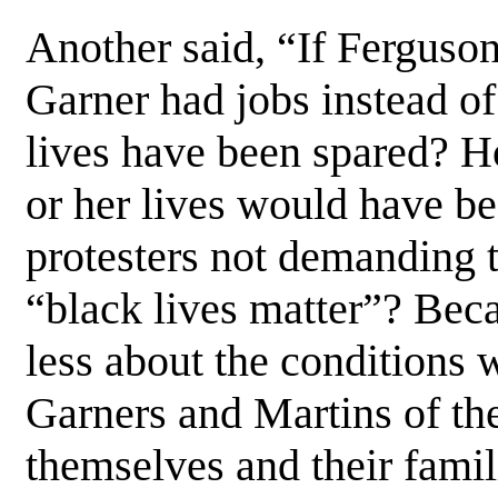
Another said, “If Ferguso
Garner had jobs instead of
lives have been spared? H
or her lives would have b
protesters not demanding t
“black lives matter”? Beca
less about the conditions
Garners and Martins of the
themselves and their famil