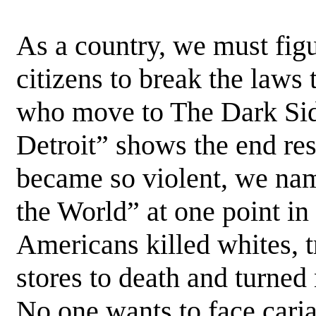
As a country, we must fig
citizens to break the laws 
who move to The Dark Sid
Detroit” shows the end res
became so violent, we nam
the World” at one point in
Americans killed whites, t
stores to death and turned
No one wants to face carja