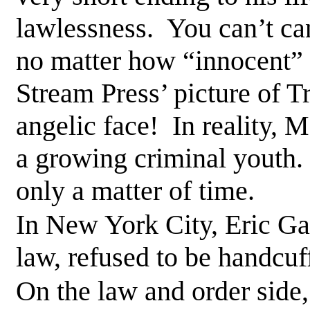
lawlessness. You can’t ca
no matter how “innocent”
Stream Press’ picture of T
angelic face! In reality,
a growing criminal youth. 
only a matter of time.
In New York City, Eric Ga
law, refused to be handcu
On the law and order side,