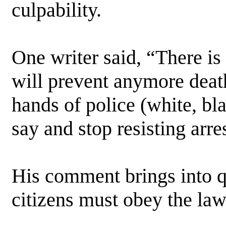
culpability.
One writer said, “There is
will prevent anymore deat
hands of police (white, bl
say and stop resisting arre
His comment brings into q
citizens must obey the law