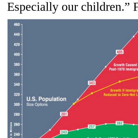
Especially our children.