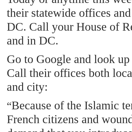
their statewide offices and
DC. Call your House of R
and in DC.
Go to Google and look up 
Call their offices both lo
and city:
Because of the Islamic ter
“
French citizens and wound