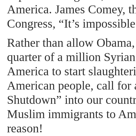
America. James Comey, the
Congress, “It’s impossible
Rather than allow Obama,
quarter of a million Syrian
America to start slaughteri
American people, call for
Shutdown” into our countr
Muslim immigrants to Ame
reason!