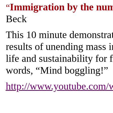
Immigration by the num
“
Beck
This 10 minute demonstra
results of unending mass i
life and sustainability for 
words, “Mind boggling!
http://www.youtube.co