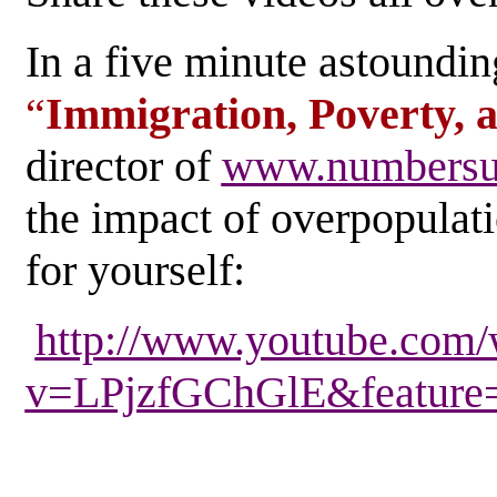
In a five minute astounding
“
Immigration, Poverty, 
director of
www.numbers
the impact of overpopulati
for yourself:
http://www.youtube.com/
v=LPjzfGChGlE&feature