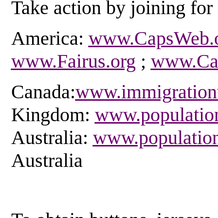
Take action by joining for 
America:
www.CapsWeb.
www.Fairus.org
;
www.Car
Canada:
www.immigration
Kingdom:
www.population
Australia:
www.population
Australia