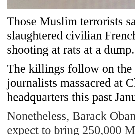
Those Muslim terrorists s
slaughtered civilian Frenc
shooting at rats at a dump.
The killings follow on the
journalists massacred at 
headquarters this past Jan
Nonetheless, Barack Obam
expect to bring 250,000 M