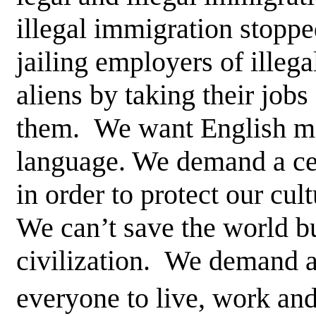
illegal immigration stoppe
jailing employers of illegal
aliens by taking their job
them. We want English ma
language. We demand a ce
in order to protect our cul
We can’t save the world b
civilization. We demand a 
everyone to live, work and