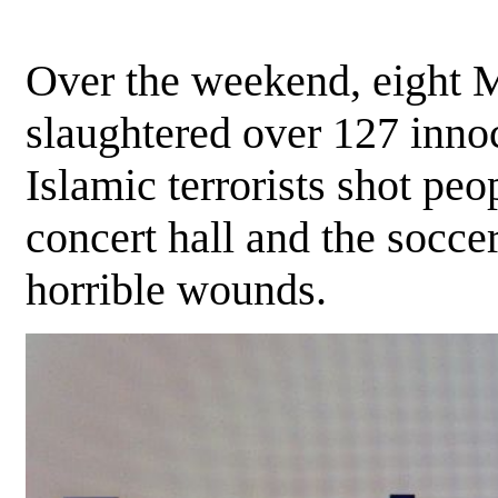
Over the weekend, eight 
slaughtered over 127 innoc
Islamic terrorists shot peop
concert hall and the socce
horrible wounds.