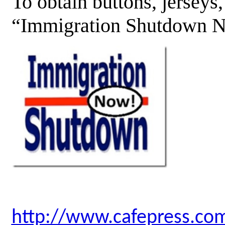
To obtain buttons, jerseys
“Immigration Shutdown No
http://www.cafepress.co