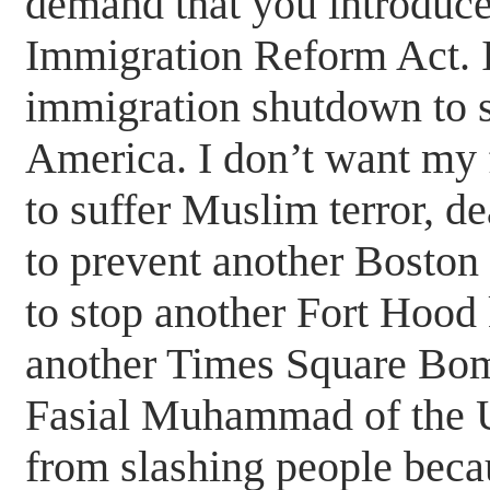
demand that you introduce 
Immigration Reform Act. I
immigration shutdown to 
America. I don’t want my 
to suffer Muslim terror, d
to prevent another Bosto
to stop another Fort Hood 
another Times Square Bomb
Fasial Muhammad of the U
from slashing people beca