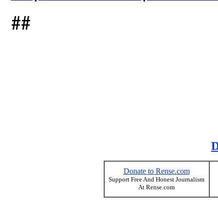
##
D
Donate to Rense.com
Support Free And Honest Journalism
At Rense.com