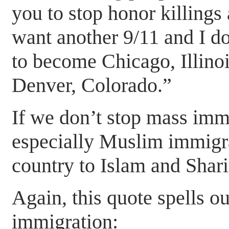
you to stop honor killing
want another 9/11 and I do
to become Chicago, Illinoi
Denver, Colorado.”
If we don’t stop mass immi
especially Muslim immigra
country to Islam and Shar
Again, this quote spells ou
immigration: