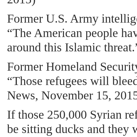
Former U.S. Army intellige
“The American people have
around this Islamic threat.
Former Homeland Security
“Those refugees will blee
News, November 15, 2015
If those 250,000 Syrian r
be sitting ducks and they w