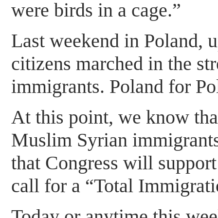
were birds in a cage.”
Last weekend in Poland, u
citizens marched in the st
immigrants. Poland for P
At this point, we know t
Muslim Syrian immigrants
that Congress will support
call for a “Total Immigra
Today or anytime this week