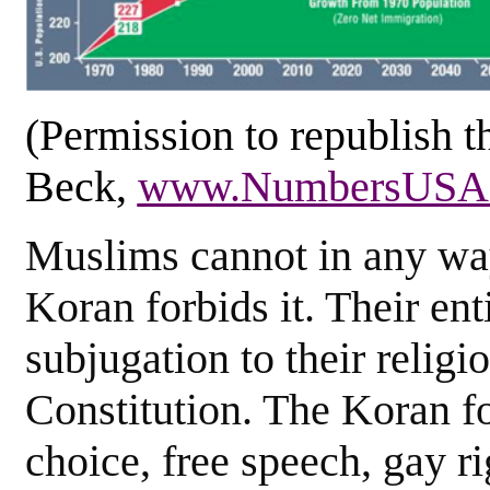
(Permission to republish 
Beck,
www.NumbersUSA.
Muslims cannot in any w
Koran forbids it. Their en
subjugation to their religi
Constitution. The Koran f
choice, free speech, gay ri