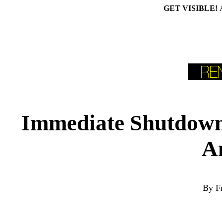
GET VISIBLE!
Immediate Shutdown 
A
By F