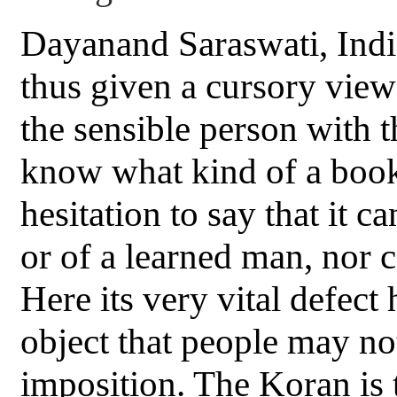
Dayanand Saraswati, Indi
thus given a cursory view 
the sensible person with 
know what kind of a book
hesitation to say that it 
or of a learned man, nor 
Here its very vital defect
object that people may not 
imposition. The Koran is 