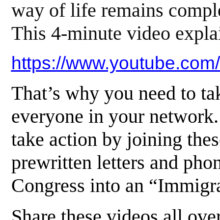
way of life remains comple
This 4-minute video explai
https://www.youtube.c
That’s why you need to tak
everyone in your network
take action by joining the
prewritten letters and pho
Congress into an “Immig
Share these videos all ove