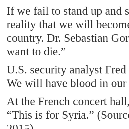
If we fail to stand up and s
reality that we will becom
country. Dr. Sebastian Gor
want to die.”
U.S. security analyst Fred
We will have blood in our 
At the French concert hall,
“This is for Syria.” (So
2015)