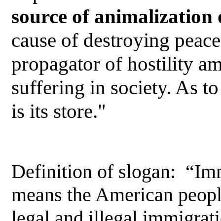
source of animalization
cause of destroying peace
propagator of hostility 
suffering in society. As to
is its store."
Definition of slogan: “I
means the American people
legal and illegal immigrat