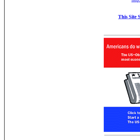
This Site