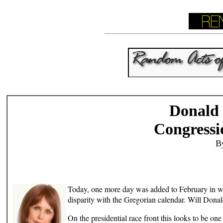
Donald
Congressi
B
Today, one more day was added to February in what 
disparity with the Gregorian calendar. Will Don
On the presidential race front this looks to be o