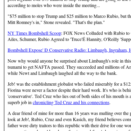
according to moles who were inside the meeting...
"$75 million to stop Trump and $25 million to Marco Rubio, but the
Mitt Romney's in," Stone revealed. "That's the plan."
NY Times Bombshell Scoop
: FOX News Colluded with Rubio to G
Ailes, Schumer, Rubio Agreed to 'Truce'É Hannity, O'Reilly 'Suppo
Bombshell Expose' Ð Conservative Radio: Limbaugh, Ingraham, Ha
Now why would anyone be surprised about Limbaugh's role in thi
tsunami to get NAFTA passed. They succeeded and millions of Amer
while Newt and Limbaugh laughed all the way to the bank.
Jeb! was the establishment globalist who failed miserably for a $12
Fiorina were never a factor despite their hard work. It's who is behin
'conservative'. Ted Cruz who lies out of both sides of his mouth is 
superb job in
chronicling Ted Cruz and his connections
.
A dear friend of mine for more than 16 years was mulling over the 
look at Jeb!, Rubio, Cruz and even Kasich, my friend believes conserv
father were dirty traitors to this republic with their drive for one