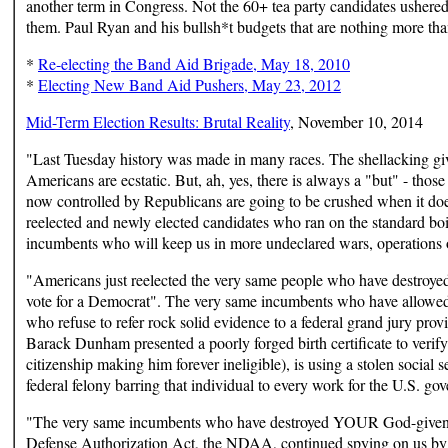
another term in Congress. Not the 60+ tea party candidates ushered 
them. Paul Ryan and his bullsh*t budgets that are nothing more th
*
Re-electing the Band Aid Brigade, May 18, 2010
*
Electing New Band Aid Pushers, May 23, 2012
Mid-Term Election Results: Brutal Reality
, November 10, 2014
"Last Tuesday history was made in many races. The shellacking g
Americans are ecstatic. But, ah, yes, there is always a "but" - tho
now controlled by Republicans are going to be crushed when it doe
reelected and newly elected candidates who ran on the standard bo
incumbents who will keep us in more undeclared wars, operations 
"Americans just reelected the very same people who have destroyed
vote for a Democrat". The very same incumbents who have allowed a
who refuse to refer rock solid evidence to a federal grand jury
Barack Dunham presented a poorly forged birth certificate to verify 
citizenship making him forever ineligible), is using a stolen social
federal felony barring that individual to every work for the U.S. g
"The very same incumbents who have destroyed YOUR God-given righ
Defense Authorization Act, the NDAA, continued spying on us by