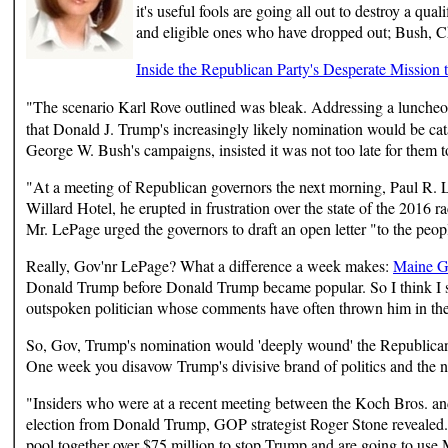
it's useful fools are going all out to destroy a qua
and eligible ones who have dropped out; Bush, Chr
Inside the Republican Party's Desperate Mission
"The scenario Karl Rove outlined was bleak. Addressing a lunche
that Donald J. Trump's increasingly likely nomination would be cat
George W. Bush's campaigns, insisted it was not too late for them t
"At a meeting of Republican governors the next morning, Paul R. Le
Willard Hotel, he erupted in frustration over the state of the 201
Mr. LePage urged the governors to draft an open letter "to the peop
Really, Gov'nr LePage? What a difference a week makes:
Maine Go
Donald Trump before Donald Trump became popular. So I think I sh
outspoken politician whose comments have often thrown him in the s
So, Gov, Trump's nomination would 'deeply wound' the Republican P
One week you disavow Trump's divisive brand of politics and the 
"Insiders who were at a recent meeting between the Koch Bros. and
election from Donald Trump, GOP strategist Roger Stone revealed.
pool together over $75 million to stop Trump and are going to use M