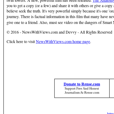
twin towers. A new, powerful film has been released:
The Anatomy 
you to get a copy (or a few) and share it with others or give a copy
believe seek the truth. It's very powerful simply because it's one 'o
journey. There is factual information in this film that many have n
give one to a friend.
Also, m
ust see video on the dangers of Smart 
© 2016 - NewsWithViews.com and Devvy - All Rights Reserved
Click here to visit
NewsWithViews.com home page
.
Donate to Rense.com
Support Free And Honest
Journalism At Rense.com
htt