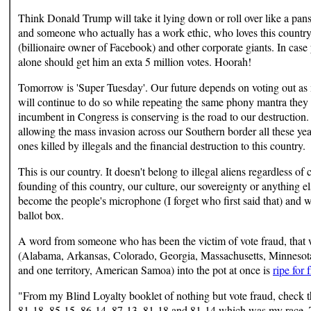
Think Donald Trump will take it lying down or roll over like a pan
and someone who actually has a work ethic, who loves this countr
(billionaire owner of Facebook) and other corporate giants. In case
alone should get him an exta 5 million votes. Hoorah!
Tomorrow is 'Super Tuesday'. Our future depends on voting out a
will continue to do so while repeating the same phony mantra they
incumbent in Congress is conserving is the road to our destruction
allowing the mass invasion across our Southern border all these yea
ones killed by illegals and the financial destruction to this country.
This is our country. It doesn't belong to illegal aliens regardless of
founding of this country, our culture, our sovereignty or anything
become the people's microphone (I forget who first said that) and 
ballot box.
A word from someone who has been the victim of vote fraud, that wo
(Alabama, Arkansas, Colorado, Georgia, Massachusetts, Minnesot
and one territory, American Samoa) into the pot at once is
ripe for 
"From my Blind Loyalty booklet of nothing but vote fraud, check t
81-18, 85-15, 86-14, 87-13, 81-18 and 81-14 which was my race. T