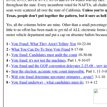
throughout the state. Every incumbent voted for NAFTA; all chal
Unless you're sp
seats were scattered all over the state of California.
Texas, people don't put together the pattern, but it sure as hell
Yes, all the columns below are mine. Other than a small percentage 
little to no effort has been made to get rid of ALL electronic forms o
motor vehicle department and put a cap on absentee ballots because
1 -
Vote Fraud: What They Aren't Telling You
10-22-04
2 -
What You Can Do To Stop Vote Fraud
8-17-06
3 -
Vote fraud: Candidates must audit the count
10-30-06
4 -
Vote fraud: it's not just the machines
, Part 1, 9-10-07
5 -
Vote fraud and the GOP convention delegates 2-25-08 - very impo
6 -
Stop the election: accurate vote count impossible
, Part 1, 11-3-
7 -
Will vote fraud determine upcoming primaries - again?
, 3-1-10
8 -
Vote fraud underway - what candidates must do
, 11-4-12