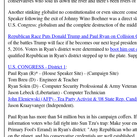
conservatives who sold us down the river and there's been rivers of
Another stinking globalist no constitutionalist or even sincere con
Speaker following the exit of Johnny Wino Boehner was a direct sl
U.S. Congress: globalism and the complete destruction of the midd
Republican Race Puts Donald Trump and Paul Ryan on Collision 
of the battles Trump will face if he becomes our next legal presiden
5, 2016. Voters in Ryan's district were determined to
boot him out o
qualified Republican in Ryan's district stepped up to the plate. Su
U.S. CONGRESS - District 1
:
Paul Ryan (R)* - (House Speaker Site) - (Campaign Site)
Tom Breu (D) - Engineer & Teacher
Ryan Solen (D) - Computer Security Professional & Army Veteran
Jason Lebeck (Libertarian) - Computer Technician
John Eleniewski (AFP) - Tea Party Activist & '08 State Rep. Cand
Jason Kraayvanger (Independent).
Paul Ryan has more than $4 million bux in his campaign coffers. If 
information voters who fall right into Sun Tzu's trap: Make your e
Primary Fool's Errand) in Ryan's district: "Any Republican who at
on the planet, and his conservative credentials are well established