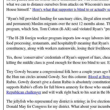
what we can to distance ourselves from attacks on Wisconsin's most
House himself."
Here's what that supporter is blind to or actually s
"Ryan's bill provided funding for sanctuary cities, illegal alien rese
and permanent) Muslim migrants over the next 12 months alone. The
program, which Sen. Tom Cotton (R-AR) said violated Ryan's "promis
"The H-2B foreign worker program imports low-wage laborers into 
food processing, restaurants, and hospitalityÐ meaning that Ryan'
constituency, along with workers nationwide, losing their livelihoods
Yes, those 'conservative' credentials of Ryan's support of liars, che
killing the middle class is good enough for those too blind to see.
Trey Gowdy became a congressional folk hero a couple years ago 
the Hun ran circles around Gowdy. See this column:
Blood at Beng
Rubio. Gowdy doesn't give a damn Rubio is absolutely constitutiona
supports Rubio's efforts for full blown amnesty for those who sne
Republican challenger
and will walk right back to his seat in the H
The jellyfish who represented my district is retiring; in five electio
Donald May for Congress for my district. What about your incumbe