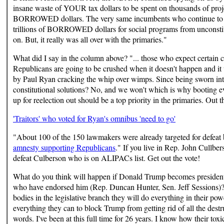
insane waste of YOUR tax dollars to be spent on thousands of project
BORROWED dollars. The very same incumbents who continue to stea
trillions of BORROWED dollars for social programs from unconstit
on. But, it really was all over with the primaries."
What did I say in the column above? "... those who expect certain
Republicans are going to be crushed when it doesn't happen and it w
by Paul Ryan cracking the whip over wimps. Since being sworn int
constitutional solutions? No, and we won't which is why booting e
up for reelection out should be a top priority in the primaries. Out t
'Traitors' who voted for Ryan's omnibus 'need to go'
"About 100 of the 150 lawmakers were already targeted for defeat
amnesty supporting Republicans
." If you live in Rep. John Cullbers
defeat Culberson who is on ALIPACs list. Get out the vote!
What do you think will happen if Donald Trump becomes president a
who have endorsed him (Rep. Duncan Hunter, Sen. Jeff Sessions)?
bodies in the legislative branch they will do everything in their 
everything they can to block Trump from getting rid of all the dest
words. I've been at this full time for 26 years. I know how their tox