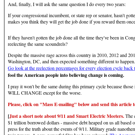
And, finally, I will ask the same question I do every two years:
If your congressional incumbent, or state rep or senator, hasn't gott
makes you think they will get the job done if you reward them once
If they haven't gotten the job done all the time they've been in Co
reelecting the same scoundrels?
Despite the massive rage across this country in 2010, 2012 and 20
Washington, DC, and then expected something different to happen. 
Go look at the reelection percentages for every election cycle back
fool the American people into believing change is coming.
I pray it won't be the same during this primary cycle because t
WILL CHANGE except for the worse.
Please,
click on "Mass E-mailing" below and send this article to
[
Just a short note about 9/11 and Smart Electric Meeters.
The c
$1 trillion borrowed dollars - massive debt heaped on us all base
press for the truth about the events of 9/11. Military grade nanother