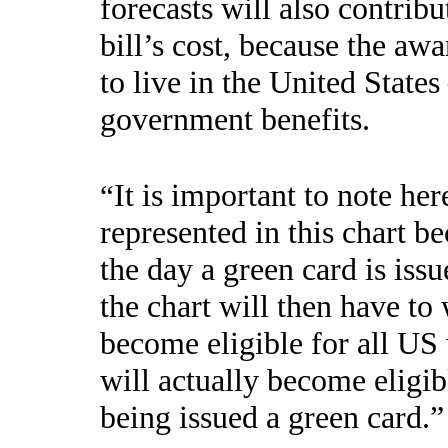
forecasts will also contribu
bill’s cost, because the aw
to live in the United State
government benefits.
It is important to note her
“
represented in this chart 
the day a green card is iss
the chart will then have to 
become eligible for all US
will actually become eligi
being issued a green card.”