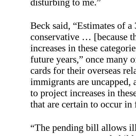
disturbing to me.”
Beck said, “Estimates of a 
conservative … [because th
increases in these categorie
future years,” once many o
cards for their overseas rel
immigrants are uncapped, a
to project increases in thes
that are certain to occur in 
The pending bill allows il
“