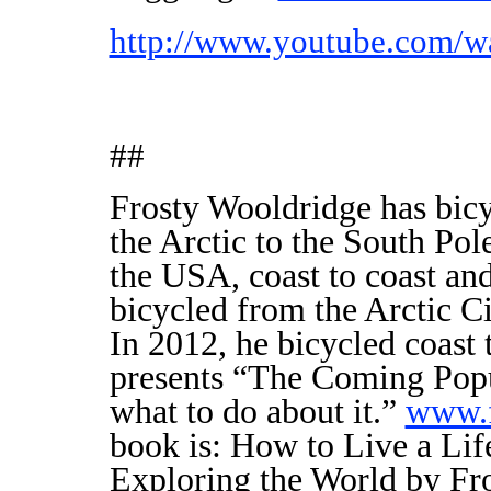
http://www.youtube.com
##
Frosty Wooldridge has bicy
the Arctic to the South Pole
the USA, coast to coast and
bicycled from the Arctic C
In 2012, he bicycled coast 
presents “The Coming Popu
what to do about it.”
www.f
book is: How to Live a Lif
Exploring the World by Fro