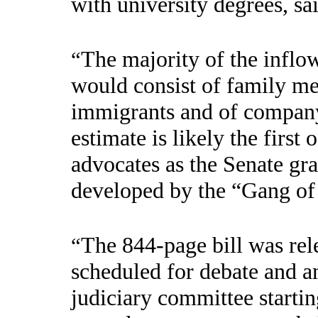
with university degrees, sa
The majority of the inflow
“
would consist of family mem
immigrants and of compan
estimate is likely the first
advocates as the Senate gra
developed by the “Gang of 
The 844-page bill was rel
“
scheduled for debate and a
judiciary committee starti