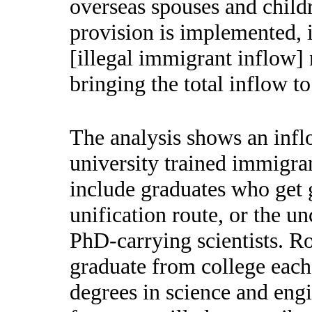
overseas spouses and childr
provision is implemented, 
[illegal immigrant inflow]
bringing the total inflow t
The analysis shows an infl
university trained immigran
include graduates who get 
unification route, or the u
PhD-carrying scientists. R
graduate from college each
degrees in science and eng