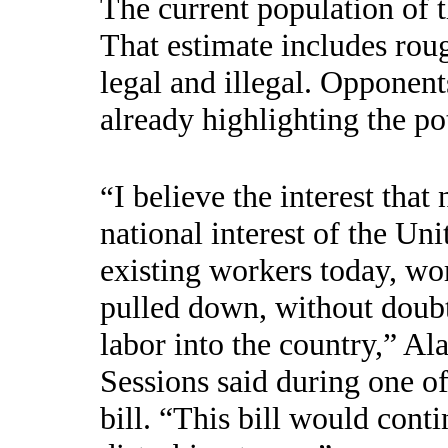
The current population of t
That estimate includes rou
legal and illegal. Opponent
already highlighting the pot
I believe the interest that
“
national interest of the Uni
existing workers today, w
pulled down, without doub
labor into the country,” A
Sessions said during one of
bill. “This bill would conti