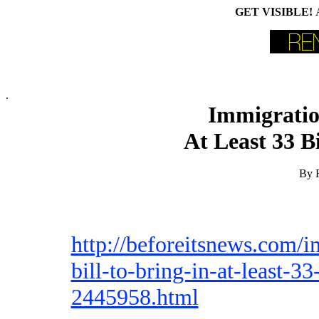
GET VISIBLE!
.
Immigration
At Least 33 B
By F
http://beforeitsnews.com/
bill-to-bring-in-at-least-3
2445958.html