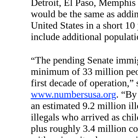
Detroit, El Paso, Memphis a
would be the same as addin
United States in a short 10
include additional populati
The pending Senate immig
“
minimum of
33 million peo
first decade of operation
,”
www.numbersusa.org
. “By
an estimated 9.2 million il
illegals who arrived as c
plus roughly 3.4 million 