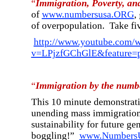
“
Immigration, Poverty, a
of
www.numbersusa.ORG
,
of overpopulation. Take fiv
http://www.youtube.com/
v=LPjzfGChGlE&feature=
“
Immigration by the numb
This 10 minute demonstrati
unending mass immigration 
sustainability for future g
boggling!”
www.Numbers