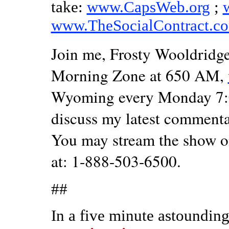
take:
www.CapsWeb.org
;
www.TheSocialContract.c
Join me, Frosty Wooldridge,
Morning Zone at 650 AM,
Wyoming every Monday 7:00
discuss my latest commenta
You may stream the show o
at: 1-888-503-6500.
##
In a five minute astounding