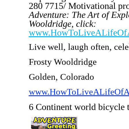
280 7715/ Motivational p
Adventure: The Art of Expl
Wooldridge, click:
www.HowToLiveALifeOfA
Live well, laugh often, cele
Frosty Wooldridge
Golden, Colorado
www.HowToLiveALifeOfA
6 Continent world bicycle 