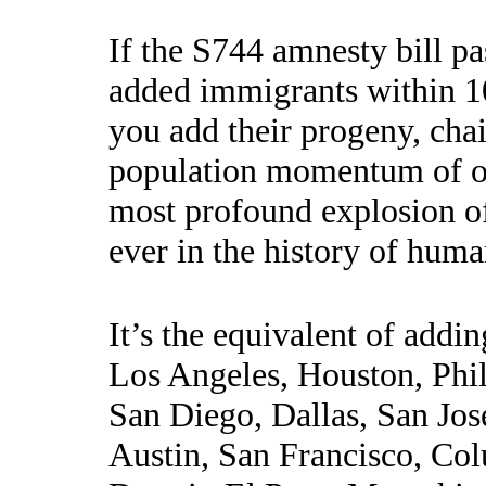
If the S744 amnesty bill pa
added immigrants within 10
you add their progeny, cha
population momentum of on
most profound explosion o
ever in the history of huma
It’s the equivalent of addi
Los Angeles, Houston, Phil
San Diego, Dallas, San Jose
Austin, San Francisco, Col