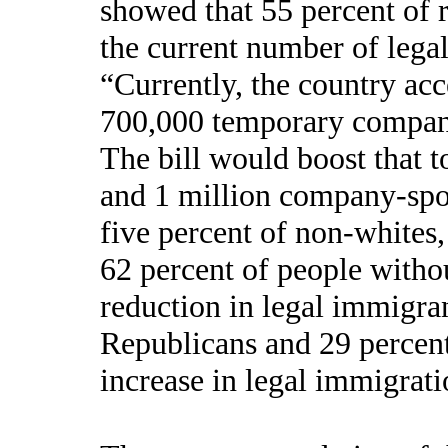
showed that 55 percent of 
the current number of lega
“Currently, the country ac
700,000 temporary compan
The bill would boost that 
and 1 million company-spo
five percent of non-whites
62 percent of people withou
reduction in legal immigra
Republicans and 29 percent
increase in legal immigrati