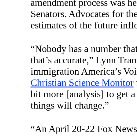
amendment process was hel
Senators. Advocates for the
estimates of the future infl
Nobody has a number that 
“
that’s accurate,” Lynn Tram
immigration America’s Vo
Christian Science Monitor
bit more [analysis] to get 
things will change.”
An April 20-22 Fox News p
“