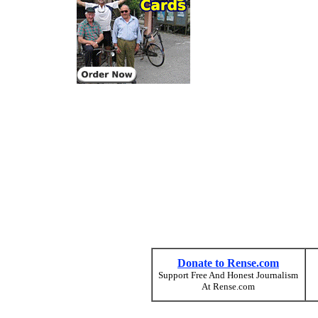
Donate to Rense.com
Support Free And Honest Journalism
At Rense.com