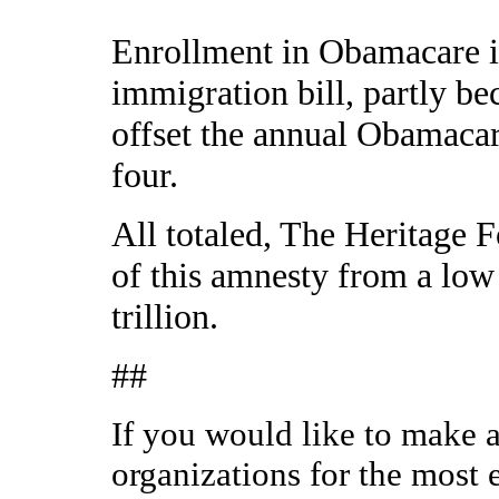
Enrollment in Obamacare is
immigration bill, partly be
offset the annual Obamacar
four.
All totaled, The Heritage F
of this amnesty from a low o
trillion.
##
If you would like to make a
organizations for the most 