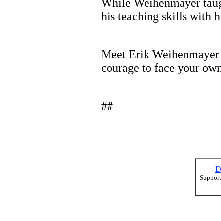
While Weihenmayer taught
his teaching skills with 
Meet Erik Weihenmayer in
courage to face your own
##
D
Support