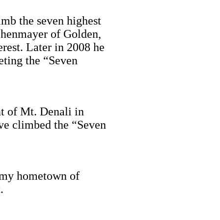
limb the seven highest
eihenmayer of Golden,
rest. Later in 2008 he
eting the “Seven
t of Mt. Denali in
ave climbed the “Seven
in my hometown of
.