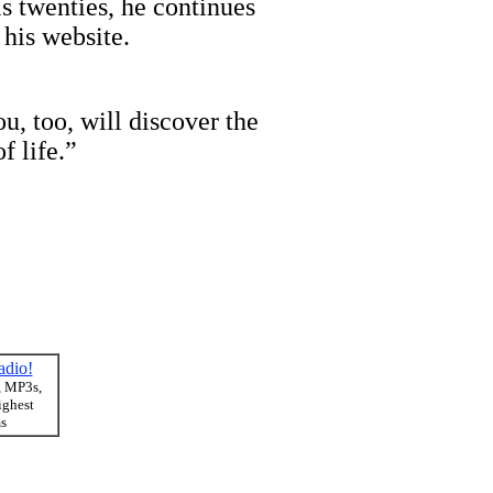
 twenties, he continues
 his website.
u, too, will discover the
f life.”
adio!
, MP3s,
ighest
ms