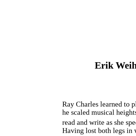
Erik Weih
Ray Charles learned to pl
he scaled musical heights
read and write as she sp
Having lost both legs in