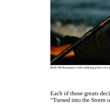
(Erik Weihenmayer with walking poles on a t
Each of those greats deci
“Turned into the Storm o