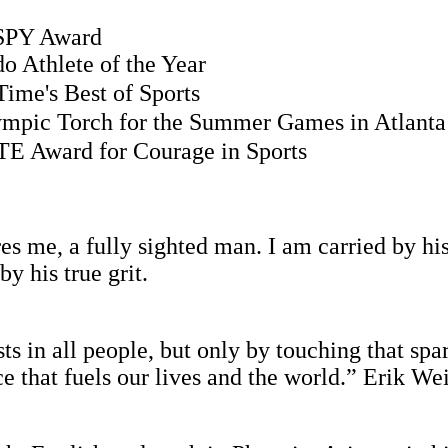
PY Award
thlete of the Year
ime's Best of Sports
ympic Torch for the Summer Games in Atlanta
E Award for Courage in Sports
s me, a fully sighted man. I am carried by his
by his true grit.
ts in all people, but only by touching that spa
rce that fuels our lives and the world.” Erik 