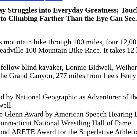
y Struggles into Everyday Greatness; Touch
to Climbing Farther Than the Eye Can See.
is mountain bike through 100 miles, four 12,00
Leadville 100 Mountain Bike Race. It takes 12
 fellow blind kayaker, Lonnie Bidwell, Weih
he Grand Canyon, 277 miles from Lee's Ferry t
 by National Geographic as Adventurer of the
well
ie Glenn Award by American Speech Hearing 
Connecticut National Wrestling Hall of Fame
ond ARETE Award for the Superlative Athleti