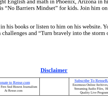
 English and math in Phoenix, Arizona in his
his “No Barriers Mindset” for kids. Join him on
 his books or listen to him on his website. Yo
 challenges and “Turn bravely into the storm o
Disclaimer
Subscribe To RenseR
onate to Rense.com
Enormous Online Archives
 Free And Honest Journalism
Streaming Audio Files, H
At Rense.com
Quality Live Progra