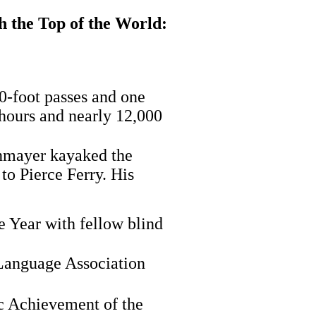
 the Top of the World:
0-foot passes and one
 hours and nearly 12,000
enmayer kayaked the
o Pierce Ferry. His
 Year with fellow blind
Language Association
c Achievement of the