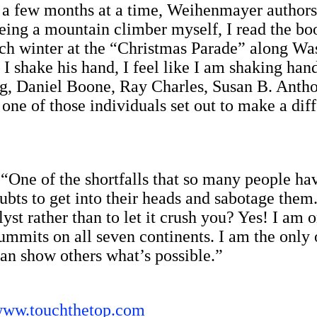
a few months at a time, Weihenmayer authors
eing a mountain climber myself, I read the boo
ach winter at the “Christmas Parade” along Was
 shake his hand, I feel like I am shaking han
g, Daniel Boone, Ray Charles, Susan B. Antho
ne of those individuals set out to make a diff
One of the shortfalls that so many people have
oubts to get into their heads and sabotage them
alyst rather than to let it crush you? Yes! I am
ummits on all seven continents. I am the only o
 can show others what’s possible.”
ww.touchthetop.com