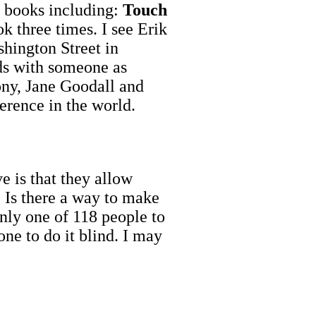
 books including:
Touch
k three times. I see Erik
hington Street in
ds with someone as
ny, Jane Goodall and
erence in the world.
 is that they allow
. Is there a way to make
 only one of 118 people to
ne to do it blind. I may