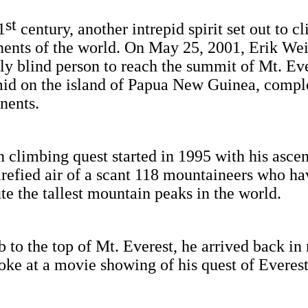
st
1
century, another intrepid spirit set out to c
inents of the world. On May 25, 2001, Erik W
y blind person to reach the summit of Mt. Eve
id on the island of Papua New Guinea, compl
inents.
limbing quest started in 1995 with his ascen
rarefied air of a scant 118 mountaineers who h
e the tallest mountain peaks in the world.
mb to the top of Mt. Everest, he arrived back 
ke at a movie showing of his quest of Everest