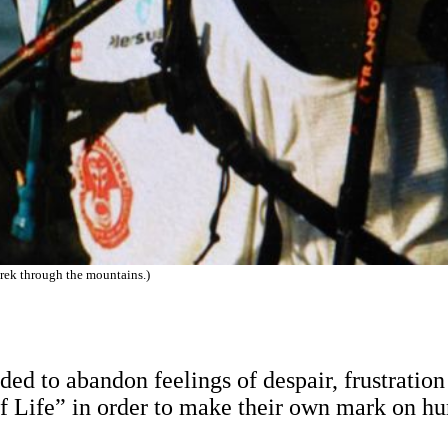
rek through the mountains.)
ded to abandon feelings of despair, frustratio
f Life” in order to make their own mark on hu