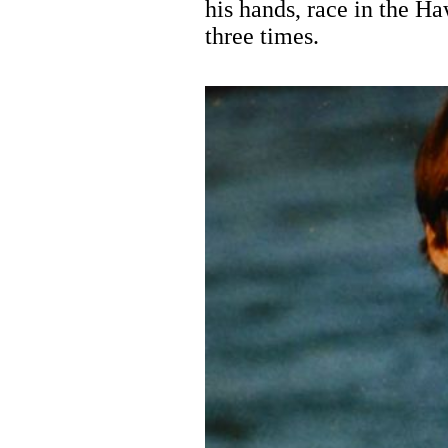
his hands, race in the H
three times.