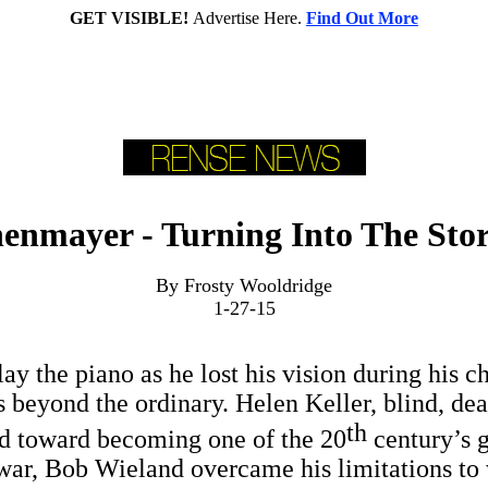
GET VISIBLE!
Advertise Here.
Find Out More
enmayer - Turning Into The Sto
By Frosty Wooldridge
1-27-15
ay the piano as he lost his vision during his ch
 beyond the ordinary. Helen Keller, blind, dea
th
ed toward becoming one of the 20
century’s g
 war, Bob Wieland overcame his limitations to