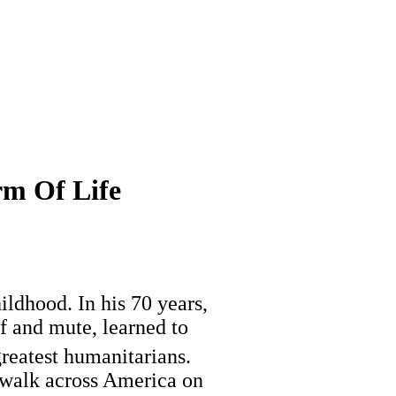
rm Of Life
ildhood. In his 70 years,
f and mute, learned to
reatest humanitarians.
 walk across America on