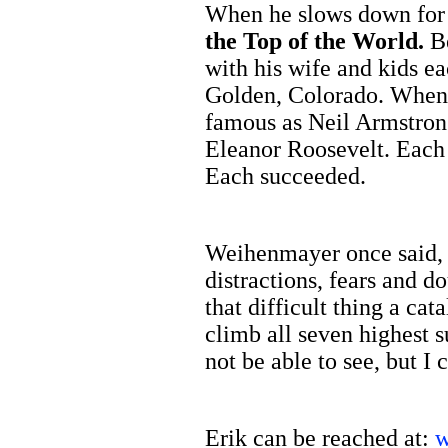
When he slows down for 
the Top of the World.
B
with his wife and kids e
Golden, Colorado. When I
famous as Neil Armstron
Eleanor Roosevelt. Each o
Each succeeded.
Weihenmayer once said, “
distractions, fears and d
that difficult thing a cat
climb all seven highest s
not be able to see, but I
Erik can be reached at:
w