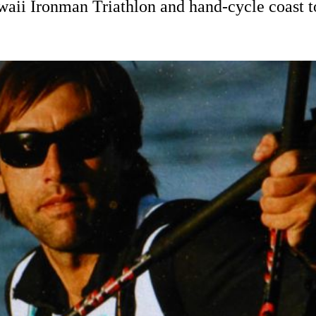
awaii Ironman Triathlon and hand-cycle coast 