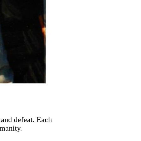
n and defeat. Each
manity.