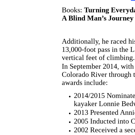
Books:
Turning Everyda
A Blind Man’s Journey 
Additionally, he raced h
13,000-foot pass in the 
vertical feet of climbing.
In September 2014, with
Colorado River through t
awards include:
2014/2015 Nominated
kayaker Lonnie Bed
2013 Presented Ann
2005 Inducted into 
2002 Received a sec