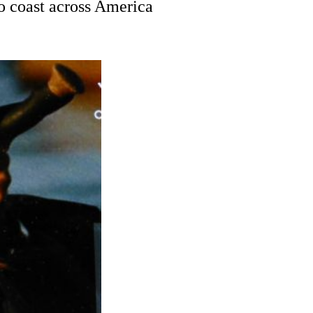
to coast across America