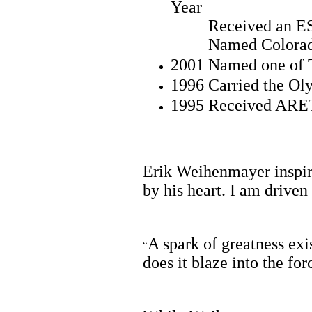
Year
Received an ES
Named Colorado A
2001 Named one of T
1996 Carried the Ol
1995 Received ARET
Erik Weihenmayer inspire
by his heart. I am driven 
A spark of greatness exis
“
does it blaze into the fo