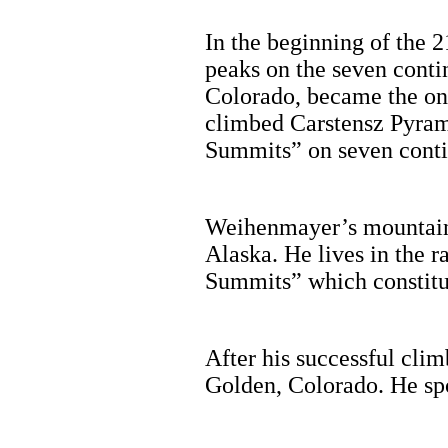
In the beginning of the 2
peaks on the seven cont
Colorado, became the onl
climbed Carstensz Pyram
Summits” on seven cont
Weihenmayer’s mountain c
Alaska. He lives in the 
Summits” which constitut
After his successful cli
Golden, Colorado. He spo