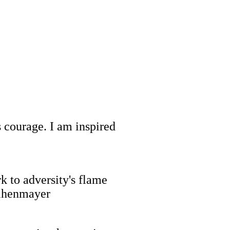
 courage. I am inspired
rk to adversity's flame
Weihenmayer