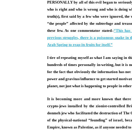
PERSONALLY by all of this evil began to seriously 
who is right and who is wrong and who is doing w
truth(s), first said by a few who were ignored, th
“the people” affected by the subterfuge and treas
these few. As one commentator stated–
“This has 
previous struggles, there is a poisonous snake in 
Arab Spring to reap its fruits for itself.”
I tire of repeating myself as what I am saying in t
hundreds of times personally in-writing, but it is 
for the fact that obviously the information has no
power and gravitas/influence to get started motiva
planet, not just what is happening to people in other
It is becoming more and more known that there a
crypto-jews installed by the zionist-controlled 
donmeh jew who facilitated the destruction of The 
of the physical-national “founding” of israel, b
Empire, known as Palestine, as if anyone needed to