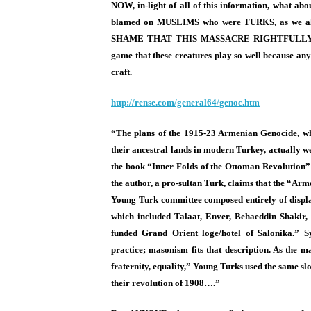
NOW, in-light of all of this information, what 
blamed on MUSLIMS who were TURKS, as we
SHAME THAT THIS MASSACRE RIGHTFULLY 
game that these creatures play so well because a
craft.
http://rense.com/general64/
genoc.htm
“The plans of the 1915-23 Armenian Genocide, wh
their ancestral lands in modern Turkey, actually w
the book “Inner Folds of the Ottoman Revolution”
the author, a pro-sultan Turk, claims that the “Ar
Young Turk committee composed entirely of displa
which included Talaat, Enver, Behaeddin Shakir, 
funded Grand Orient loge/hotel of Salonika.” S
practice; masonism fits that description. As the m
fraternity, equality,” Young Turks used the same sl
their revolution of 1908….”