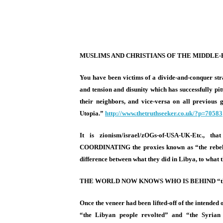
MUSLIMS AND CHRISTIANS OF THE MIDDLE
You have been victims of a divide-and-conquer str
and tension and disunity which has successfully pi
their neighbors, and vice-versa on all previous 
Utopia.”
http://www.
thetruthseeker.co.uk/?p=70583
It is zionism/israel/zOGs-of-USA-UK-
Etc., th
COORDINATING the proxies known as “the rebels” 
difference between what they did in Libya, to what 
THE WORLD NOW KNOWS WHO IS BEHIND “the 
Once the veneer had been lifted-off of the intended
“the Libyan people revolted” and “the Syrian 