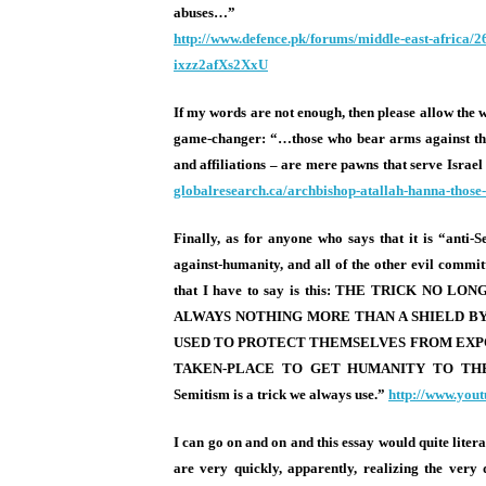
abuses…”
http://www.defence.pk/forums/
middle-east-africa/2
ixzz2afXs2XxU
If my words are not enough, then please allow th
game-changer: “…those who bear arms against the
and affiliations – are mere pawns that serve Israel
globalresearch.ca/archbishop-
atallah-hanna-those
Finally, as for anyone who says that it is “anti-S
against-humanity, and all of the other evil committ
that I have to say is this: THE TRICK 
ALWAYS NOTHING MORE THAN A SHIELD BY 
USED TO PROTECT THEMSELVES FROM EXPO
TAKEN-PLACE TO GET HUMANITY TO THE
Semitism is a trick we always use.”
http://www.you
I can go on and on and this essay would quite liter
are very quickly, apparently, realizing the very