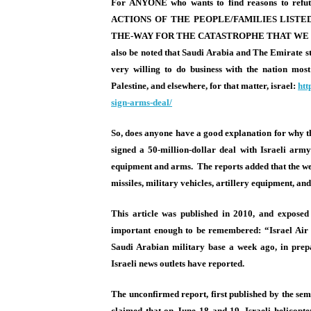
For ANYONE who wants to find reasons to refut
ACTIONS OF THE PEOPLE/FAMILIES LISTED
THE-WAY FOR THE CATASTROPHE THAT WE S
also be noted that Saudi Arabia and The Emirate sta
very willing to do business with the nation most
Palestine, and elsewhere, for that matter, israel:
htt
sign-arms-
deal/
So, does anyone have a good explanation for why t
signed a 50-million-dollar deal with Israeli army
equipment and arms. The reports added that the wea
missiles, military vehicles, artillery equipment, and
This article was published in 2010, and exposed 
important enough to be remembered: “Israel Air F
Saudi Arabian military base a week ago, in prepa
Israeli news outlets have reported.
The unconfirmed report, first published by the sem
claimed that on
June 18 and 19
, Israeli helicop