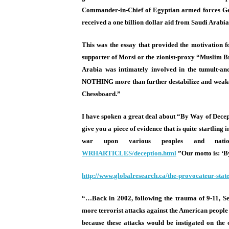
Commander-in-Chief of Egyptian armed forces Gene
received a one billion dollar aid from Saudi Arab
This was the essay that provided the motivation f
supporter of Morsi or the zionist-proxy “Muslim Br
Arabia was intimately involved in the tumult-and
NOTHING more than further destabilize and weaken t
Chessboard.”
I have spoken a great deal about “By Way of Decep
give you a piece of evidence that is quite startling
war upon various peoples and nati
WRHARTICLES/deception.html
”
Our motto is: ‘B
http://www.globalresearch.ca/
the-provocateur-stat
“…Back in 2002, following the trauma of 9-11, Se
more terrorist attacks against the American people 
because these attacks would be instigated on the