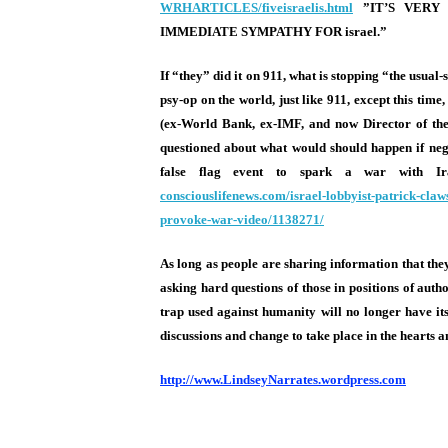
WRHARTICLES/fiveisraelis.html
”IT’S VER
IMMEDIATE SYMPATHY FOR israel.”
If “they” did it on 911, what is stopping “the us
psy-op on the world, just like 911, except this tim
(ex-World Bank, ex-IMF, and now Director of the 
questioned about what would should happen if nego
false flag event to spark a war with I
consciouslifenews.com/israel-
lobbyist-patrick-claw
provoke-war-video/1138271/
As long as people are sharing information that they 
asking hard questions of those in positions of auth
trap used against humanity will no longer have its 
discussions and change to take place in the hearts 
http://www.LindseyNarrates.wordpress.com