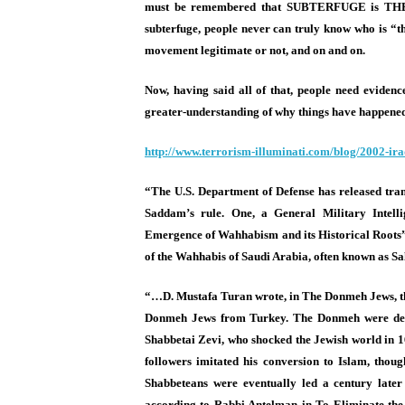
must be remembered that SUBTERFUGE is THE
subterfuge, people never can truly know who is “the
movement legitimate or not, and on and on.
Now, having said all of that, people need evidenc
greater-understanding of why things have happened,
http://www.terrorism-
illuminati.com/blog/2002-
ira
“The U.S. Department of Defense has released tran
Saddam’s rule. One, a General Military Intell
Emergence of Wahhabism and its Historical Roots”
of the Wahhabis of Saudi Arabia, often known as Sal
“…D. Mustafa Turan wrote, in The Donmeh Jews, t
Donmeh Jews from Turkey. The Donmeh were desce
Shabbetai Zevi, who shocked the Jewish world in 16
followers imitated his conversion to Islam, thoug
Shabbeteans were eventually led a century later
according to Rabbi Antelman in To Eliminate the 