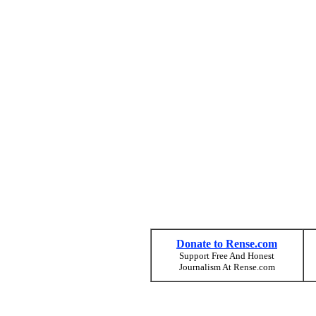
Donate to Rense.com
Support Free And Honest
Journalism At Rense.com