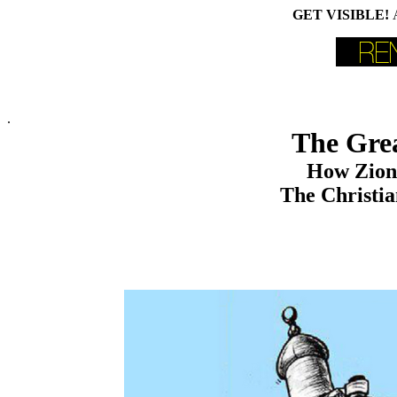
GET VISIBLE!
.
The Grea
How Zioni
The Christi