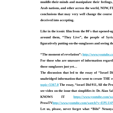
muddle-their-minds and manipulate their feelings, 
Arab nations, and other across the world, NOW, FI
conclusions that may very well change the cours
deceived into accepting.
Like in the iconic film from the 80′s that opened-up
around them, “They Live”, the people of Syria
figuratively putting-on-the-sunglasses and seeing
“The moment of revelation”:
http://www.
youtube.
For those who are unaware of information regardin
those sunglasses just yet…
The discussion that led to the essay of “Israel 
unabridged information that went to create THE es
topic=5367.0
The essay, “israel Did 911, All the Pr
see video on the issue that simplifies it: Dr. Ala
KNOWS IT
https://www.youtube.com/
w
PressTV
http://www.youtube.com/
watch?v=EPLU4
Let us, please, never forget what “Bibi” Netan