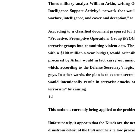
Times military analyst William Arkin, writing Oc
Intelligence Support Activity” network that wou
warfare, intelligence, and cover and deception,” to s
According to a classified document prepared for 
“Proactive, Preemptive Operations Group (P2OG)”
terrorist groups into committing violent acts. Th
with a $100-million-a-year budget, would ostensi
procured by Arkin, would in fact carry out missi
which, according to the Defense Secretary’s logic
guys. In other words, the plan is to execute secret
would intentionally result in terrorist attacks 
terrorism” by causing
it!
This notion is currently being applied to the probl
Unfortunately, it appears that the Kurds are the nex
disastrous defeat of the FSA and their fellow proxi