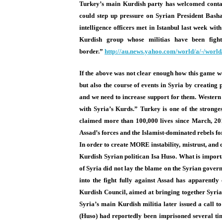
Turkey’s main Kurdish party has welcomed contac
could step up pressure on Syrian President Basha
intelligence officers met in Istanbul last week w
Kurdish group whose militias have been fight
border.”
http://au.news.yahoo.
com/world/a/-/worl
If the above was not clear enough how this game wor
but also the course of events in Syria by creating 
and we need to increase support for them. Western c
with Syria’s Kurds.” Turkey is one of the stronges
claimed more than 100,000 lives since March, 201
Assad’s forces and the Islamist-dominated rebels for
In order to create MORE instability, mistrust, and 
Kurdish Syrian politican Isa Huso. What is importa
of Syria did not lay the blame on the Syrian govern
into the fight fully against Assad has apparent
Kurdish Council, aimed at bringing together Syri
Syria’s main Kurdish militia later issued a call to
(Huso) had reportedly been imprisoned several ti