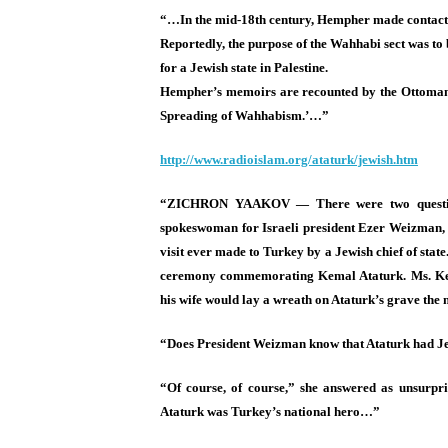
“…In the mid-18th century, Hempher made contact w
Reportedly, the purpose of the Wahhabi sect was to
for a Jewish state in Palestine.
Hempher’s memoirs are recounted by the Ottoman 
Spreading of Wahhabism.’…”
http://www.radioislam.org/
ataturk/jewish.htm
“ZICHRON YAAKOV — There were two questions
spokeswoman for Israeli president Ezer Weizman, 
visit ever made to Turkey by a Jewish chief of stat
ceremony commemorating Kemal Ataturk. Ms. Kenan
his wife would lay a wreath on Ataturk’s grave the
“Does President Weizman know that Ataturk had Je
“Of course, of course,” she answered as unsurpri
Ataturk was Turkey’s national hero…”