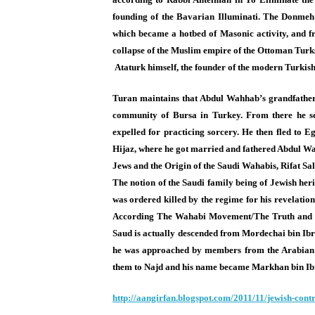
founding of the Bavarian Illuminati. The Donmeh 
which became a hotbed of Masonic activity, and 
collapse of the Muslim empire of the Ottoman Turks
Ataturk himself, the founder of the modern Turkish 
Turan maintains that Abdul Wahhab’s grandfather
community of Bursa in Turkey. From there he se
expelled for practicing sorcery. He then fled to 
Hijaz, where he got married and fathered Abdul Wa
Jews and the Origin of the Saudi Wahabis, Rifat Sa
The notion of the Saudi family being of Jewish he
was ordered killed by the regime for his revelation
According The Wahabi Movement/The Truth and R
Saud is actually descended from Mordechai bin Ib
he was approached by members from the Arabian tr
them to Najd and his name became Markhan bin I
http://aangirfan.blogspot.com/
2011/11/jewish-contr