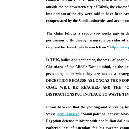
outside the northwestern city of Tabuk, the closest Sa
into and out of the city were said to have been ca
compensated by the Saudi authorities and accommo
The claim follows a report two weeks ago in t
permission to fly through a narrow corridor of ai
required for Israeli jets to reach Iran.”
http://www.
Is THIS, ladies and gentlemen, the work of people 
Christians of the Middle-East in-mind, or the ac
pretending to be what they are not as a st
DECEPTION BECAUSE AS LONG AS THE PEOP
GOAL WILL BE REACHED AND THE “C
DISTRACTIONS PUT IN-PLACE TO WASTE TI
If you believed that the plotting-and-scheming b
worse,
here is more:
”Saudi political activist, kn
Egyptian defense minister with one billion dolla
gathered lots of attention for his tweeter camp