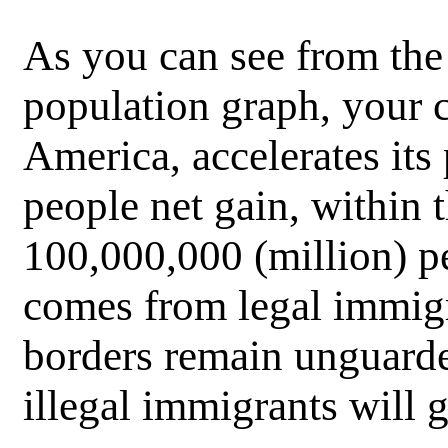
As you can see from the
population graph, your c
America, accelerates its
people net gain, within 
100,000,000 (million) p
comes from legal immigr
borders remain unguard
illegal immigrants will 