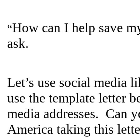
How can I help save my
“
ask.
Let’s use social media l
use the template letter 
media addresses. Can yo
America taking this lett