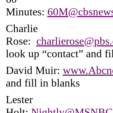
Minutes:
60M@cbsnews
Charlie
Rose:
charlierose@pbs.
look up “contact” and fi
David Muir:
www.Abcn
and fill in blanks
Lester
Holt:
Nightly@MSNBC