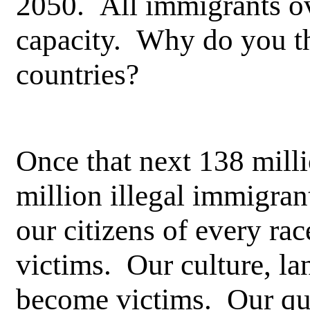
2050. All immigrants ov
capacity. Why do you th
countries?
Once that next 138 mill
million illegal immigran
our citizens of every ra
victims. Our culture, la
become victims. Our qual