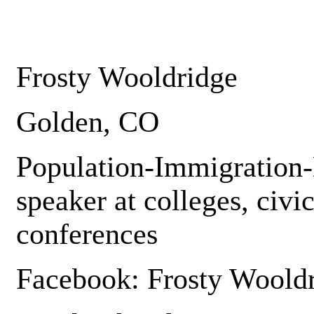
Frosty Wooldridge
Golden, CO
Population-Immigration-
speaker at colleges, civi
conferences
Facebook: Frosty Woold