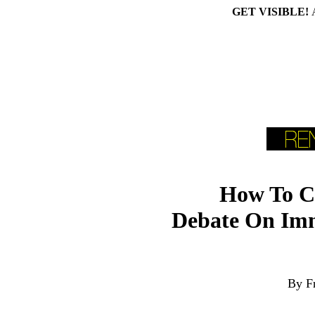
GET VISIBLE!
How To Cr
Debate On Imm
By F