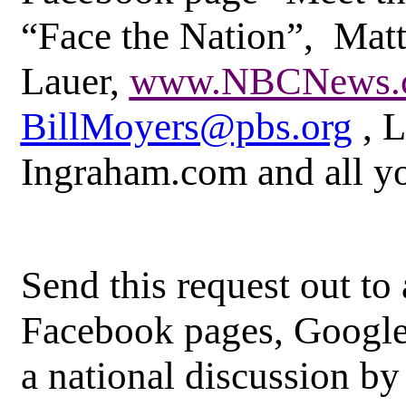
“Face the Nation”, Mat
Lauer,
www.NBCNews.
BillMoyers@pbs.org
, L
Ingraham.com and all yo
Send this request out to
Facebook pages, Google
a national discussion by