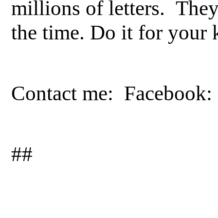
millions of letters. They
the time. Do it for your 
Contact me: Facebook: 
##