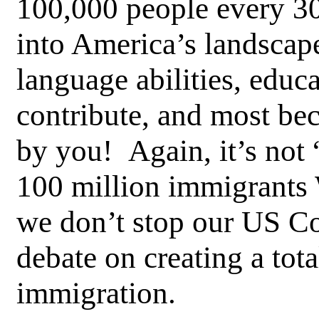
100,000 people every 3
into America’s landscap
language abilities, educa
contribute, and most be
by you! Again, it’s not “i
100 million immigrants 
we don’t stop our US Co
debate on creating a tot
immigration.