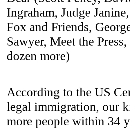
Ingraham, Judge Janine,
Fox and Friends, Georg
Sawyer, Meet the Press,
dozen more)
According to the US Cen
legal immigration, our k
more people within 34 