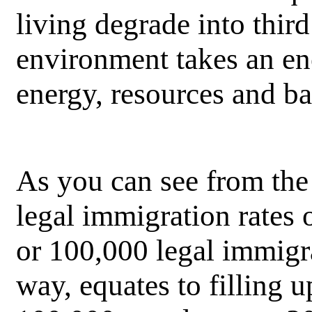
living degrade into thir
environment takes an eno
energy, resources and ba
As you can see from the 
legal immigration rates o
or 100,000 legal immig
way, equates to filling 