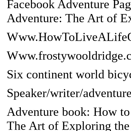
Facebook Adventure Page
Adventure: The Art of E
Www.HowToLiveALifeO
Www.frostywooldridge
Six continent world bicyc
Speaker/writer/adventure
Adventure book: How to 
The Art of Exploring th