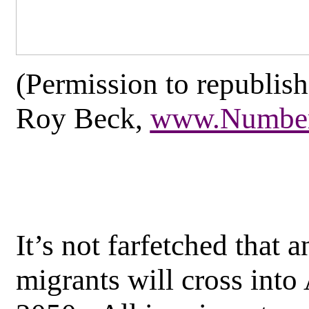
(Permission to republish
Roy Beck,
www.Number
It’s not farfetched that a
migrants will cross into