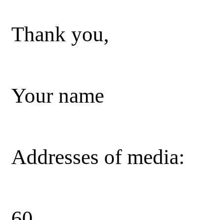
Thank you,
Your name
Addresses of media:
60