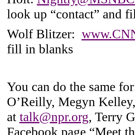
look up “contact” and fil
Wolf Blitzer:
www.CNN
fill in blanks
You can do the same for
O’Reilly, Megyn Kelley,
at
talk@npr.org
, Terry 
Facebook page “Meet th