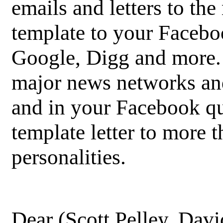
emails and letters to the
template to your Facebo
Google, Digg and more. 
major news networks and
and in your Facebook qu
template letter to more
personalities.
Dear (Scott Pelley, Davi