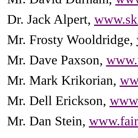
Dr. Jack Alpert,
www.ski
Mr. Frosty Wooldridge,
Mr. Dave Paxson,
www.w
Mr. Mark Krikorian,
www
Mr. Dell Erickson,
www.
Mr. Dan Stein,
www.fair