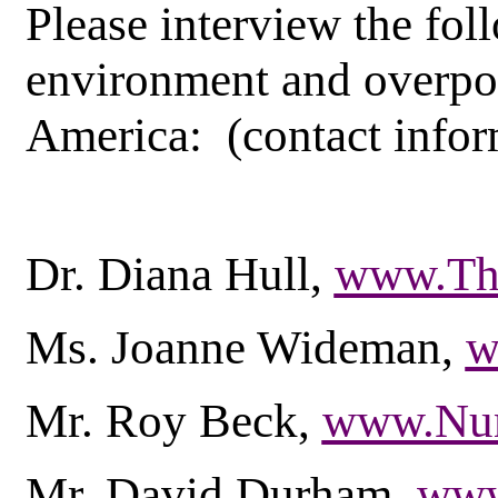
Please interview the fol
environment and overpo
America: (contact infor
Dr. Diana Hull,
www.The
Ms. Joanne Wideman,
w
Mr. Roy Beck,
www.Nu
Mr. David Durham,
www