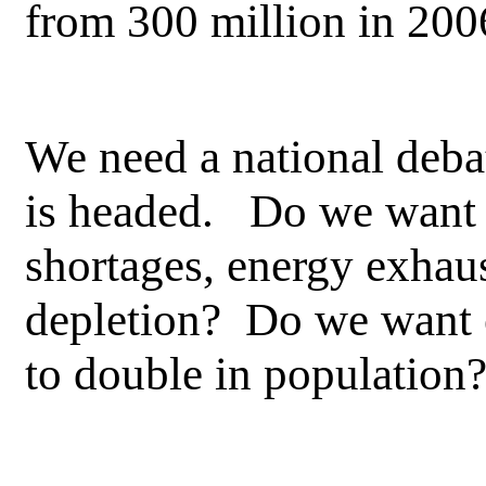
from 300 million in 20
We need a national debat
is headed. Do we want 
shortages, energy exhau
depletion? Do we want o
to double in populatio