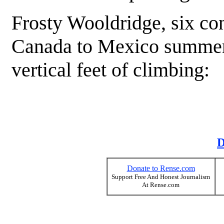
Frosty Wooldridge, six con
Canada to Mexico summer 
vertical feet of climbing:
D
Donate to Rense.com
Support Free And Honest Journalism
At Rense.com