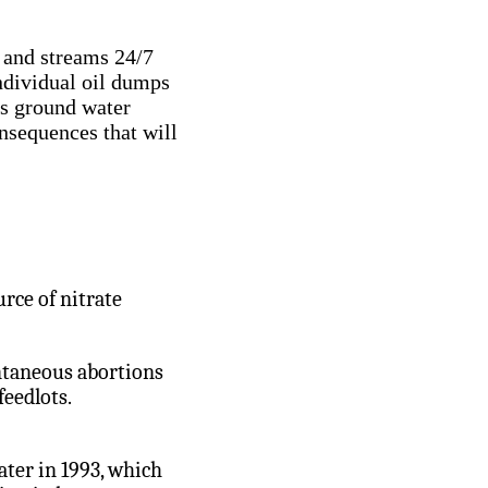
 and streams 24/7
ndividual oil dumps
us ground water
sequences that will
urce of nitrate
ontaneous abortions
feedlots.
ter in 1993, which