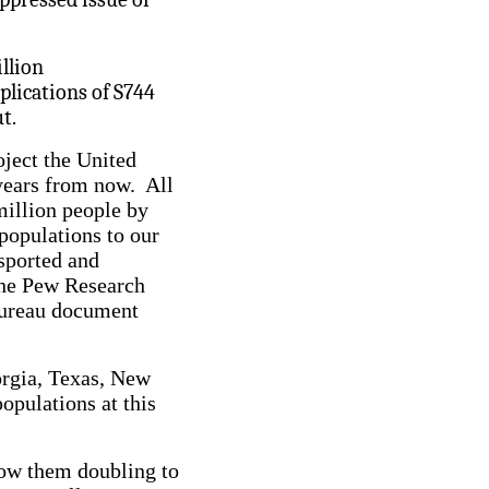
illion
plications of S744
t.
oject the United
years from now. All
million people by
populations to our
nsported and
The Pew Research
Bureau document
orgia, Texas, New
opulations at this
how them doubling to