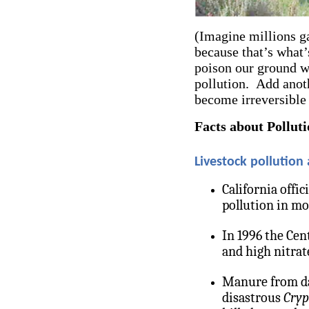
(Imagine millions g
because that’s what’
poison our ground w
pollution. Add anot
become irreversible
Facts about Pollut
Livestock pollution
California offic
pollution in mo
In 1996 the Cen
and high nitrate
Manure from dai
disastrous
Cryp