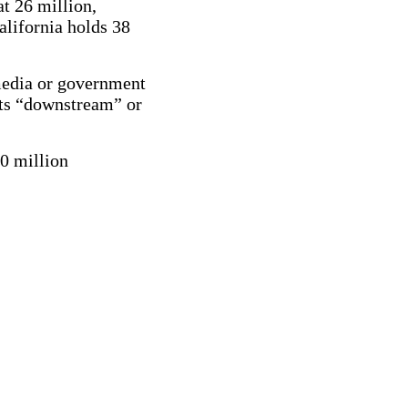
t 26 million,
lifornia holds 38
media or government
rts “downstream” or
00 million