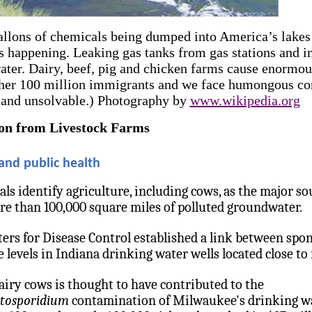
allons of chemicals being dumped into America’s lakes
s happening. Leaking gas tanks from gas stations and i
ater. Dairy, beef, pig and chicken farms cause enormo
her 100 million immigrants and we face humongous con
 and unsolvable.) Photography by
www.wikipedia.org
ion from Livestock Farms
 and public health
ials identify agriculture, including cows, as the major so
re than 100,000 square miles of polluted groundwater.
ters for Disease Control established a link between sp
 levels in Indiana drinking water wells located close to 
ry cows is thought to have contributed to the
tosporidium
contamination of Milwaukee's drinking wa