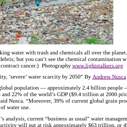
king water with trash and chemicals all over the planet
debris; but you can’t see the chemical contamination w
u contract cancer.) Photography
www.lightstalkers.org
ity, ’severe’ water scarcity by 2050” By
Andrew Nusca
global population — approximately 2.4 billion people —
 and 22% of the world’s GDP ($9.4 trillion at 2000 pric
said Nusca. “Moreover, 39% of current global grain pro
 of water use.
s analysis, current “business as usual” water managem
ctivity will put at risk approximately $63 trillion, or 4