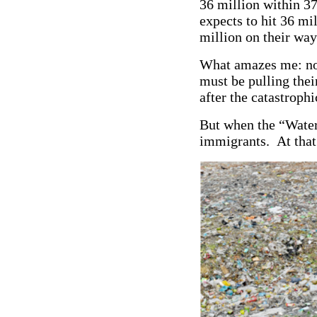
36 million within 37
expects to hit 36 m
million on their way
What amazes me: no
must be pulling the
after the catastroph
But when the “Water 
immigrants. At that