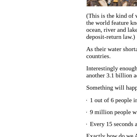
(This is the kind of
the world feature kn
ocean, river and lak
deposit-return law.
As their water shor
countries.
Interestingly enough
another 3.1 billion a
Something will happe
·
1 out of 6 people in
·
9 million people wil
·
Every 15 seconds a 
Exactly how do we A