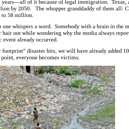
 years—all of it because of legal immigration. Texas, a
illion by 2050. The whopper granddaddy of them all: Ca
 to 58 million.
 one whispers a word. Somebody with a brain in the 
ir hair out while wondering why the media always repo
ic event already occurred.
footprint” disaster hits, we will have already added 1
 point, everyone becomes victims.