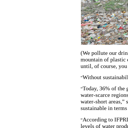
(We pollute our drin
mountain of plastic 
until, of course, yo
Without sustainabil
“
Today, 36% of the 
“
water-scarce regions
water-short areas,” 
sustainable in terms
According to IFPRI’
“
levels of water produ