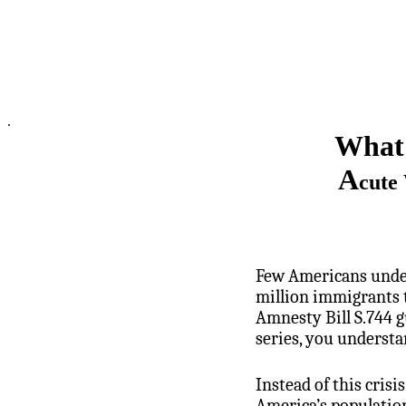
.
What 
A
cute
Few Americans unders
million immigrants t
Amnesty Bill S.744 g
series, you understa
Instead of this cris
America’s populatio