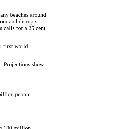
 Many beaches around
ttom and disrupts
 calls for a 25 cent
 first world
s. Projections show
billion people
g 100 million