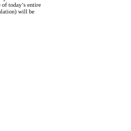
 of today’s entire
lation) will be