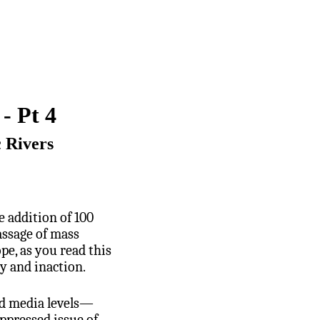
- Pt 4
c Rivers
 addition of 100
assage of mass
e, as you read this
y and inaction.
and media levels—
ppressed issue of