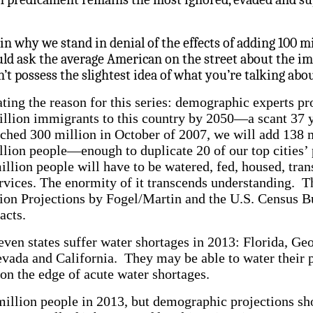
in why we stand in denial of the effects of adding 100 m
d ask the average American on the street about the im
’t possess the slightest idea of what you’re talking abou
ting the reason for this series: demographic experts pr
illion immigrants to this country by 2050—a scant 37 
ached 300 million in October of 2007, we will add 138 
llion people—enough to duplicate 20 of our top cities’ 
llion people will have to be watered, fed, housed, tra
rvices. The enormity of it transcends understanding. 
tion Projections by Fogel/Martin and the U.S. Census 
acts.
ven states suffer water shortages in 2013: Florida, Ge
ada and California. They may be able to water their p
 on the edge of acute water shortages.
 million people in 2013, but demographic projections s