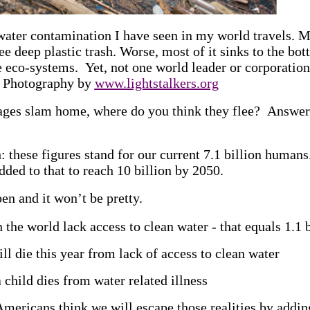
 water contamination I have seen in my world travels.
ee deep plastic trash. Worse, most of it sinks to the bo
e eco-systems. Yet, not one world leader or corporations
) Photography by
www.lightstalkers.org
tages slam home, where do you think they flee? Answer:
: these figures stand for our current 7.1 billion human
dded to that to reach 10 billion by 2050.
n and it won’t be pretty.
 the world lack access to clean water - that equals 1.1 
l die this year from lack of access to clean water
child dies from water related illness
mericans think we will escape those realities by addin