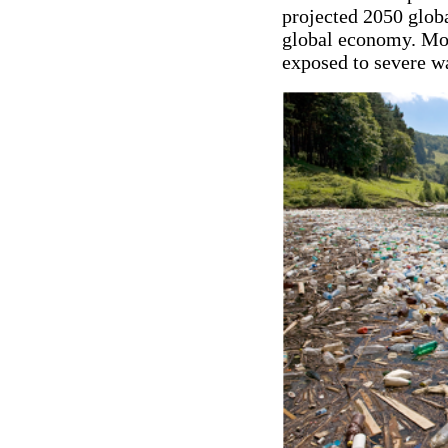
projected 2050 globa
global economy. More
exposed to severe wa