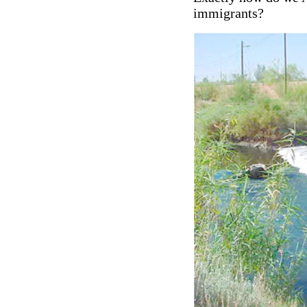
immigrants?