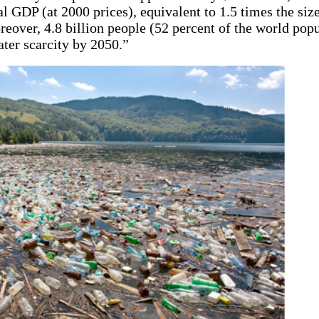
l GDP (at 2000 prices), equivalent to 1.5 times the size
over, 4.8 billion people (52 percent of the world popu
ter scarcity by 2050.”