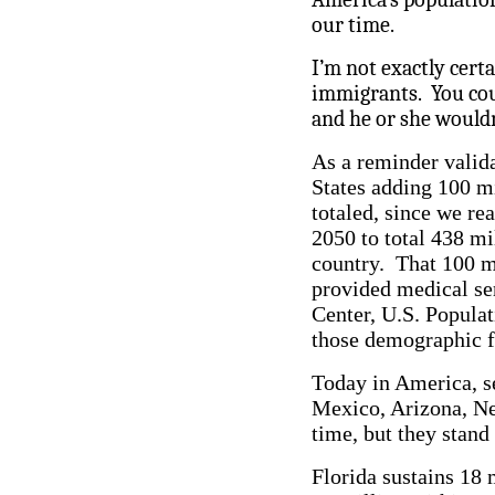
our time.
I’m not exactly certa
immigrants. You coul
and he or she wouldn
As a reminder valida
States adding 100 m
totaled, since we re
2050 to total 438 mi
country. That 100 mi
provided medical se
Center, U.S. Popula
those demographic f
Today in America, se
Mexico, Arizona, Nev
time, but they stand
Florida sustains 18