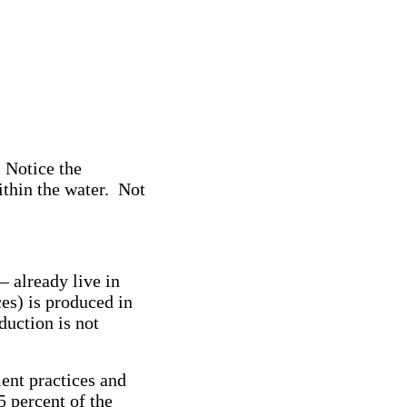
. Notice the
ithin the water. Not
 already live in
es) is produced in
duction is not
ent practices and
5 percent of the