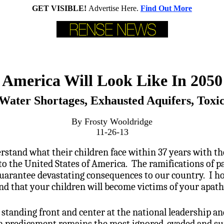
GET VISIBLE!
Advertise Here.
Find Out More
America Will Look Like In 2050 
 Water Shortages, Exhausted Aquifers, Toxi
By Frosty Wooldridge
11-26-13
tand what their children face within 37 years with the
o the United States of America. The ramifications of p
uarantee devastating consequences to our country. I hop
nd that your children will become victims of your apath
is standing front and center at the national leadership 
n predicament remains the most ignored, evaded and su