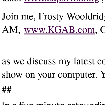
Join me, Frosty Wooldrid
AM,
www.KGAB.com
, 
as we discuss my latest 
show on your computer. Y
##