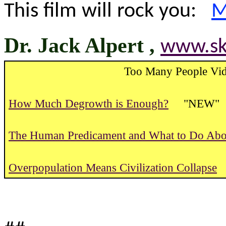
This film will rock you:
M
Dr. Jack Alpert ,
www.ski
Too Many People Vid
How Much Degrowth is Enough?
"NEW" 
The Human Predicament and What to Do Abou
Overpopulation Means Civilization Collapse