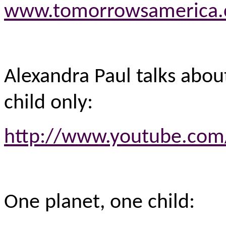
www.tomorrowsamerica
Alexandra Paul talks abo
child only:
http://www.youtube.com
One planet, one child: