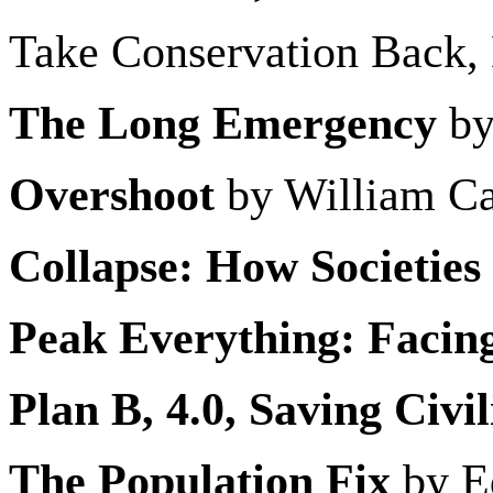
Take Conservation Back,
The Long Emergency
by
Overshoot
by William Ca
Collapse: How Societies
Peak Everything: Facing
Plan B, 4.0, Saving Civil
The Population Fix
by E