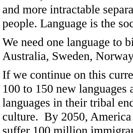
and more intractable separ
people. Language is the soc
We need one language to bi
Australia, Sweden, Norway,
If we continue on this curr
100 to 150 new languages and
languages in their tribal e
culture. By 2050, America c
suffer 100 million immigra