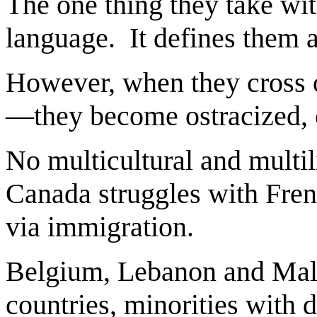
The one thing they take wit
language. It defines them 
However, when they cross ov
—they become ostracized, c
No multicultural and multil
Canada struggles with Fren
via immigration.
Belgium, Lebanon and Malay
countries, minorities with 