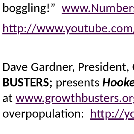
boggling!”
www.Numbers
http://www.youtube.c
Dave Gardner, President,
BUSTERS;
presents
Hooke
at
www.growthbusters.org
overpopulation:
http://