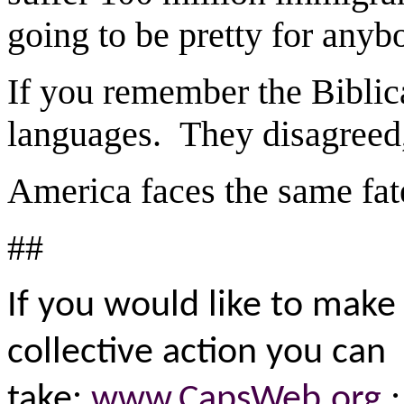
going to be pretty for any
If you remember the Biblic
languages. They disagreed,
America faces the same fat
##
If you would like to make 
collective action you can
take:
www.CapsWeb.org