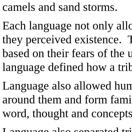
camels and sand storms.
Each language not only all
they perceived existence. T
based on their fears of t
language defined how a tri
Language also allowed hum
around them and form fami
word, thought and concepts
Language also separated tr