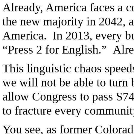
Already, America faces a 
the new majority in 2042, a
America. In 2013, every bu
“Press 2 for English.” Alre
This linguistic chaos speeds
we will not be able to turn
allow Congress to pass S744
to fracture every community
You see, as former Colorad