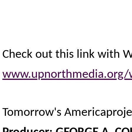
Check out this link with 
www.upnorthmedia.org/w
Tomorrow's Americaproj