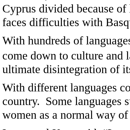
Cyprus divided because of 
faces difficulties with Ba
With hundreds of languages 
come down to culture and l
ultimate disintegration of 
With different languages co
country. Some languages su
women as a normal way of 