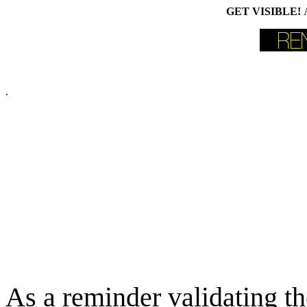
GET VISIBLE!
.
As a reminder validating th