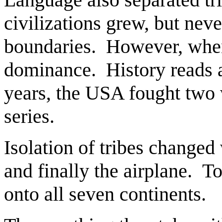
civilizations grew, but nev
boundaries. However, when t
dominance. History reads as
years, the USA fought two w
series.
Isolation of tribes changed
and finally the airplane. T
onto all seven continents.