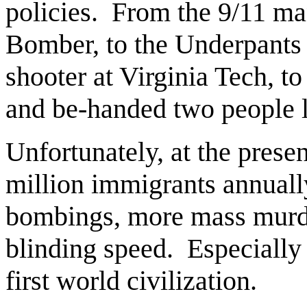
policies. From the 9/11 ma
Bomber, to the Underpants 
shooter at Virginia Tech,
and be-handed two people l
Unfortunately, at the prese
million immigrants annual
bombings, more mass murde
blinding speed. Especially 
first world civilization.