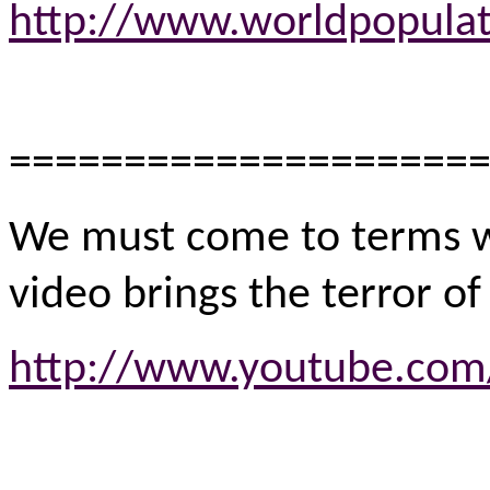
http://www.worldpopulat
====================
We must come to terms wi
video brings the terror o
http://www.youtube.com