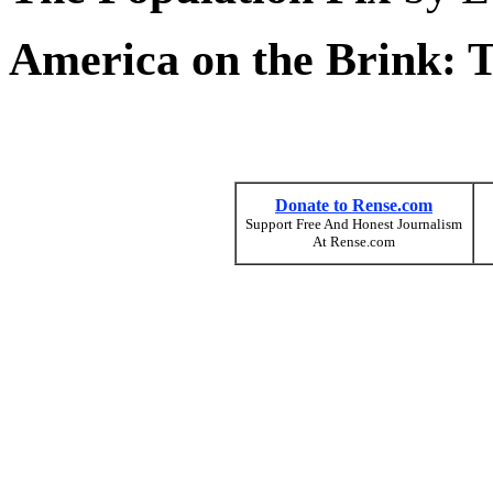
America on the Brink: 
Donate to Rense.com
Support Free And Honest Journalism
At Rense.com