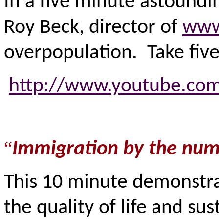
In a five minute astoundin
Roy Beck, director of
www
overpopulation. Take five
http://www.youtube.co
“
Immigration by the num
This 10 minute demonstra
the quality of life and su