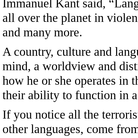
Immanuel Kant said, “Langu
all over the planet in viol
and many more.
A country, culture and lang
mind, a worldview and disti
how he or she operates in t
their ability to function in
If you notice all the terro
other languages, come from