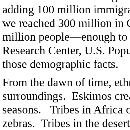
adding 100 million immigra
we reached 300 million in 
million people—enough to d
Research Center, U.S. Pop
those demographic facts.
From the dawn of time, ethni
surroundings. Eskimos crea
seasons. Tribes in Africa c
zebras. Tribes in the deser