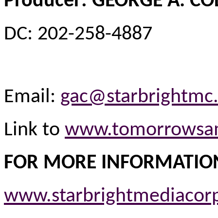
Producer: GEORGE A. C
DC: 202-258-4887
Email:
gac@starbrightmc
Link to
www.tomorrowsa
FOR MORE INFORMATIO
www.starbrightmediacor