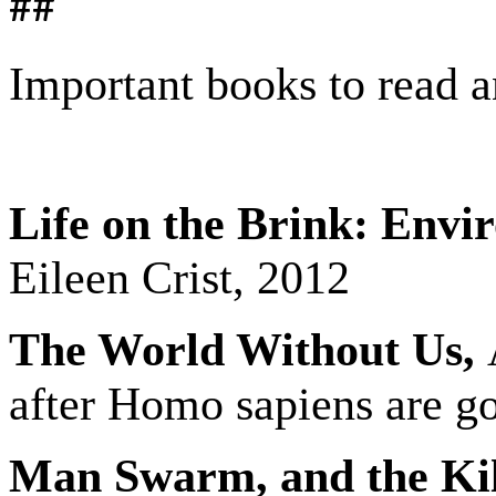
##
Important books to read a
Life on the Brink: Envi
Eileen Crist, 2012
The World Without Us,
A
after Homo sapiens are g
Man Swarm, and the Kill