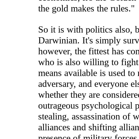
the gold makes the rules."
So it is with politics also,
Darwinian. It's simply surviv
however, the fittest has co
who is also willing to fight
means available is used to
adversary, and everyone els
whether they are considered
outrageous psychological po
stealing, assassination of 
alliances and shifting allian
presence of military forces