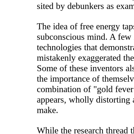
sited by debunkers as exam
The idea of free energy ta
subconscious mind. A few 
technologies that demonstr
mistakenly exaggerated the
Some of these inventors al
the importance of themselve
combination of "gold feve
appears, wholly distorting
make.
While the research thread 