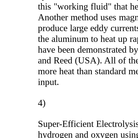
this "working fluid" that he
Another method uses magn
produce large eddy current
the aluminum to heat up ra
have been demonstrated b
and Reed (USA). All of th
more heat than standard m
input.
4)
Super-Efficient Electrolysi
hydrogen and oxygen using 