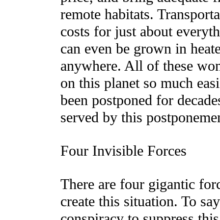
remote habitats. Transporta
costs for just about everyt
can even be grown in heate
anywhere. All of these wond
on this planet so much easi
been postponed for decad
served by this postponeme
Four Invisible Forces
There are four gigantic for
create this situation. To sa
conspiracy to suppress this