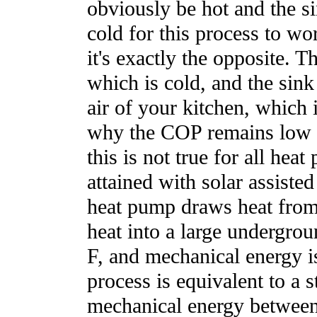
obviously be hot and the s
cold for this process to wor
it's exactly the opposite. T
which is cold, and the sink
air of your kitchen, which 
why the COP remains low fo
this is not true for all hea
attained with solar assiste
heat pump draws heat from 
heat into a large undergro
F, and mechanical energy is
process is equivalent to a 
mechanical energy between 