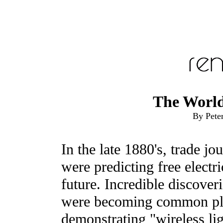
The World
By Pete
In the late 1880's, trade jou
were predicting free electri
future. Incredible discoveri
were becoming common pla
demonstrating "wireless li