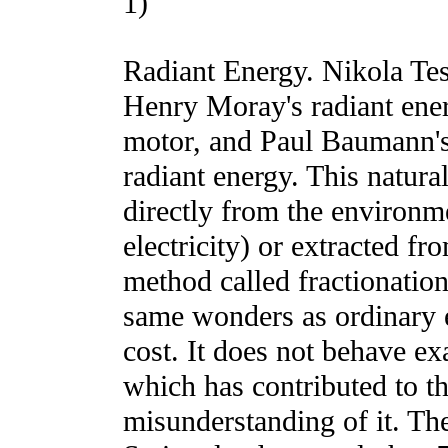
1)
Radiant Energy. Nikola Tesl
Henry Moray's radiant en
motor, and Paul Baumann's 
radiant energy. This natura
directly from the environme
electricity) or extracted fr
method called fractionatio
same wonders as ordinary el
cost. It does not behave exa
which has contributed to t
misunderstanding of it. T