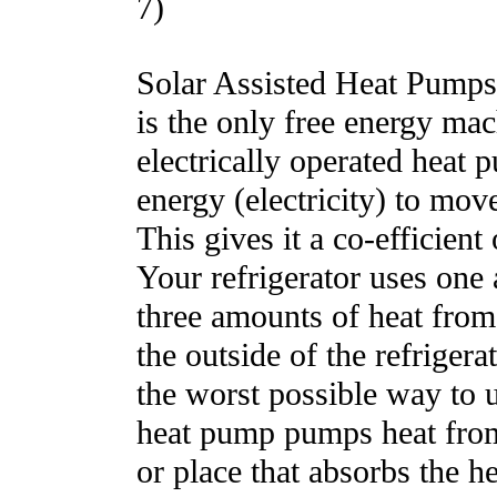
7)
Solar Assisted Heat Pumps.
is the only free energy mac
electrically operated heat 
energy (electricity) to mov
This gives it a co-efficien
Your refrigerator uses one 
three amounts of heat from 
the outside of the refrigerato
the worst possible way to 
heat pump pumps heat from 
or place that absorbs the h