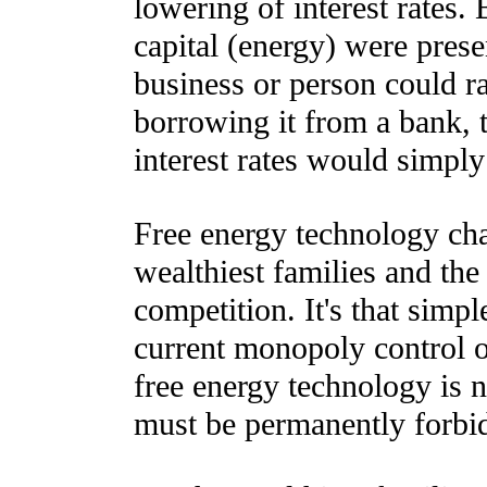
lowering of interest rates.
capital (energy) were pres
business or person could r
borrowing it from a bank, t
interest rates would simply
Free energy technology ch
wealthiest families and the
competition. It's that simp
current monopoly control 
free energy technology is n
must be permanently forbi