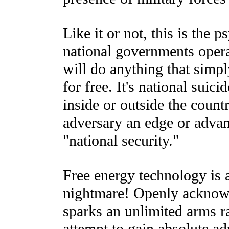
Like it or not, this is the 
national governments oper
will do anything that simp
for free. It's national suici
inside or outside the countr
adversary an edge or advan
"national security."
Free energy technology is 
nightmare! Openly acknowl
sparks an unlimited arms ra