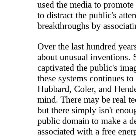
used the media to promote 
to distract the public's atte
breakthroughs by associati
Over the last hundred years
about unusual inventions. 
captivated the public's ima
these systems continues to
Hubbard, Coler, and Hende
mind. There may be real te
but there simply isn't enoug
public domain to make a d
associated with a free ene