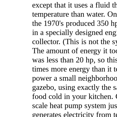
except that it uses a fluid 
temperature than water. On
the 1970's produced 350 
in a specially designed engi
collector. (This is not th
The amount of energy it to
was less than 20 hp, so th
times more energy than it t
power a small neighborhood
gazebo, using exactly the 
food cold in your kitchen. C
scale heat pump system jus
generates electricity from 