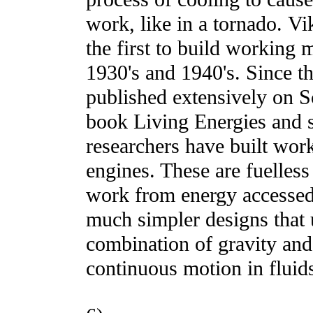
work, like in a tornado. V
the first to build working 
1930's and 1940's. Since t
published extensively on S
book Living Energies and 
researchers have built wor
engines. These are fuelles
work from energy accessed
much simpler designs that 
combination of gravity and 
continuous motion in fluid