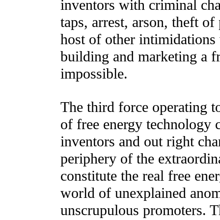
inventors with criminal cha
taps, arrest, arson, theft o
host of other intimidation
building and marketing a f
impossible.
The third force operating t
of free energy technology 
inventors and out right ch
periphery of the extraordin
constitute the real free en
world of unexplained anoma
unscrupulous promoters. Th