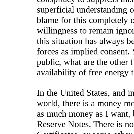
superficial understanding o
blame for this completely 
willingness to remain ignor
this situation has always b
forces as implied consent.
public, what are the other 
availability of free energy
In the United States, and i
world, there is a money mo
as much money as I want, b
Reserve Notes. There is no