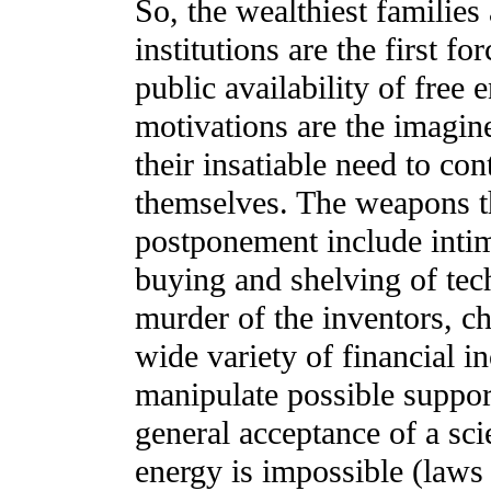
So, the wealthiest families
institutions are the first f
public availability of free
motivations are the imagine
their insatiable need to co
themselves. The weapons th
postponement include intim
buying and shelving of te
murder of the inventors, ch
wide variety of financial i
manipulate possible suppor
general acceptance of a scie
energy is impossible (laws