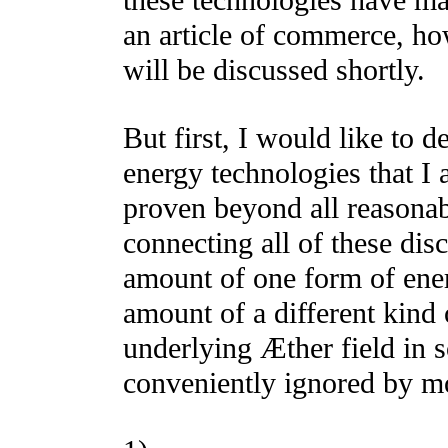
these technologies have ma
an article of commerce, ho
will be discussed shortly.
But first, I would like to de
energy technologies that I 
proven beyond all reasona
connecting all of these disc
amount of one form of energ
amount of a different kind
underlying Æther field in 
conveniently ignored by m