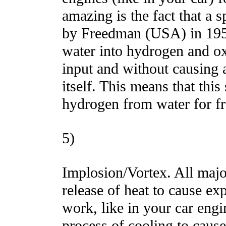
amazing is the fact that a 
by Freedman (USA) in 1957
water into hydrogen and ox
input and without causing 
itself. This means that thi
hydrogen from water for fre
5)
Implosion/Vortex. All major
release of heat to cause e
work, like in your car engi
process of cooling to caus