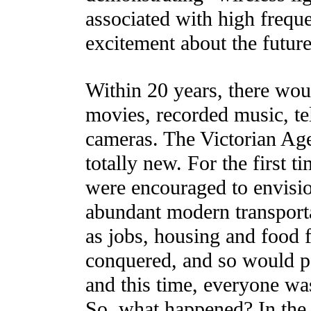
associated with high frequ
excitement about the future
Within 20 years, there wou
movies, recorded music, tel
cameras. The Victorian Ag
totally new. For the first 
were encouraged to envision
abundant modern transport
as jobs, housing and food 
conquered, and so would po
and this time, everyone was
So, what happened? In the 