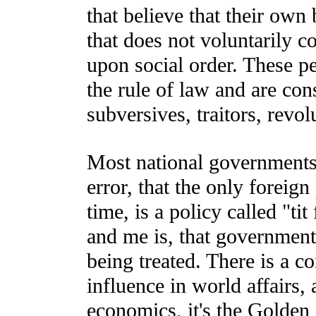
that believe that their own
that does not voluntarily c
upon social order. These pe
the rule of law and are con
subversives, traitors, revolu
Most national governments 
error, that the only foreign
time, is a policy called "ti
and me is, that governments
being treated. There is a c
influence in world affairs,
economics, it's the Golden