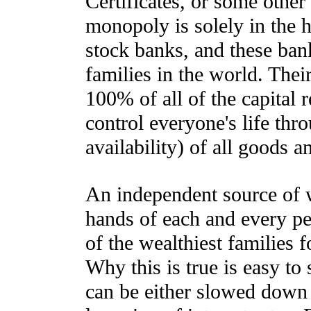
Certificates, or some othe
monopoly is solely in the 
stock banks, and these ban
families in the world. Their
100% of all of the capital 
control everyone's life thro
availability) of all goods a
An independent source of w
hands of each and every per
of the wealthiest families 
Why this is true is easy to
can be either slowed down 