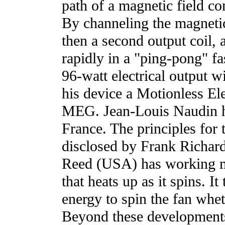
path of a magnetic field c
By channeling the magnetic 
then a second output coil, 
rapidly in a "ping-pong" fa
96-watt electrical output w
his device a Motionless El
MEG. Jean-Louis Naudin ha
France. The principles for t
disclosed by Frank Richar
Reed (USA) has working mo
that heats up as it spins. I
energy to spin the fan wheth
Beyond these developments