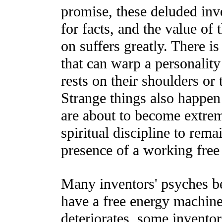
promise, these deluded inv
for facts, and the value of 
on suffers greatly. There is
that can warp a personality 
rests on their shoulders or 
Strange things also happen
are about to become extrem
spiritual discipline to rem
presence of a working free
Many inventors' psyches be
have a free energy machine.
deteriorates, some inventor