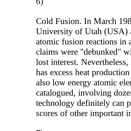
6)
Cold Fusion. In March 198
University of Utah (USA) 
atomic fusion reactions in 
claims were "debunked" wi
lost interest. Nevertheless,
has excess heat production
also low energy atomic ele
catalogued, involving dozen
technology definitely can 
scores of other important i