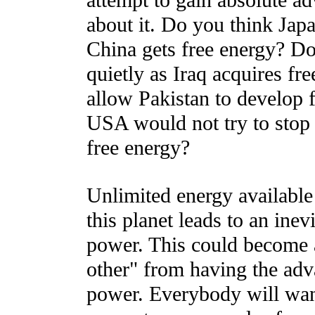
attempt to gain absolute a
about it. Do you think Japan
China gets free energy? Do 
quietly as Iraq acquires fr
allow Pakistan to develop 
USA would not try to stop
free energy?
Unlimited energy available t
this planet leads to an inev
power. This could become a
other" from having the adv
power. Everybody will want