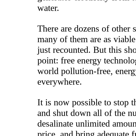
water.
There are dozens of other 
many of them are as viable 
just recounted. But this sho
point: free energy technolog
world pollution-free, ener
everywhere.
It is now possible to stop 
and shut down all of the n
desalinate unlimited amount
price, and bring adequate f