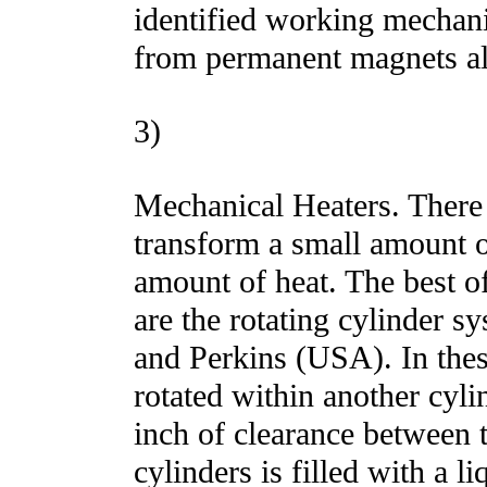
identified working mechan
from permanent magnets a
3)
Mechanical Heaters. There 
transform a small amount o
amount of heat. The best o
are the rotating cylinder 
and Perkins (USA). In thes
rotated within another cyli
inch of clearance between 
cylinders is filled with a li