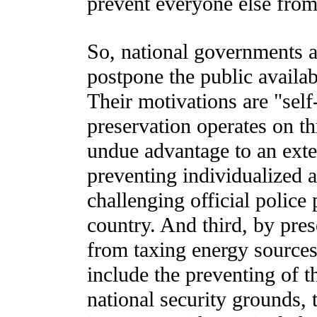
prevent everyone else from 
So, national governments a
postpone the public availab
Their motivations are "self
preservation operates on thr
undue advantage to an ext
preventing individualized a
challenging official police
country. And third, by pre
from taxing energy sources
include the preventing of t
national security grounds, 