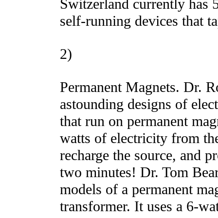
Switzerland currently has 
self-running devices that ta
2)
Permanent Magnets. Dr. R
astounding designs of elect
that run on permanent mag
watts of electricity from t
recharge the source, and p
two minutes! Dr. Tom Bea
models of a permanent mag
transformer. It uses a 6-wat