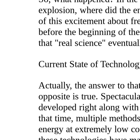
explosion, where did the e
of this excitement about f
before the beginning of the 
that "real science" eventua
Current State of Technolog
Actually, the answer to that
opposite is true. Spectacul
developed right along with
that time, multiple method
energy at extremely low c