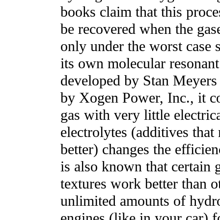
books claim that this proc
be recovered when the gase
only under the worst case 
its own molecular resonant
developed by Stan Meyers 
by Xogen Power, Inc., it c
gas with very little electric
electrolytes (additives that
better) changes the efficien
is also known that certain 
textures work better than o
unlimited amounts of hydro
engines (like in your car) 