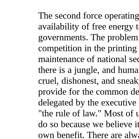
The second force operating
availability of free energy 
governments. The problem h
competition in the printing 
maintenance of national sec
there is a jungle, and hum
cruel, dishonest, and sneak
provide for the common def
delegated by the executive
"the rule of law." Most of 
do so because we believe it 
own benefit. There are alw