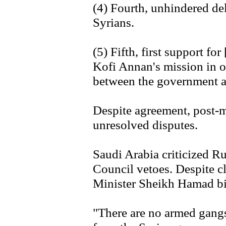
(4) Fourth, unhindered del
Syrians.
(5) Fifth, first support 
Kofi Annan's mission in or
between the government a
Despite agreement, post-
unresolved disputes.
Saudi Arabia criticized R
Council vetoes. Despite c
Minister Sheikh Hamad bi
"There are no armed gangs