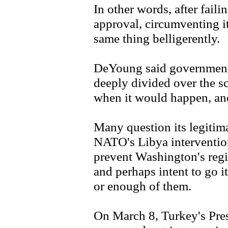
In other words, after faili
approval, circumventing i
same thing belligerently.
DeYoung said governments
deeply divided over the s
when it would happen, an
Many question its legitima
NATO's Libya interventio
prevent Washington's reg
and perhaps intent to go it
or enough of them.
On March 8, Turkey's Pre