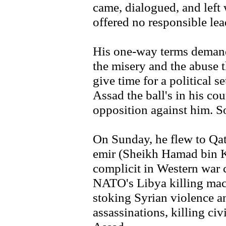
came, dialogued, and left
offered no responsible le
His one-way terms demand
the misery and the abuse 
give time for a political s
Assad the ball's in his cour
opposition against him. 
On Sunday, he flew to Qat
emir (Sheikh Hamad bin Kh
complicit in Western war 
NATO's Libya killing mac
stoking Syrian violence and
assassinations, killing ci