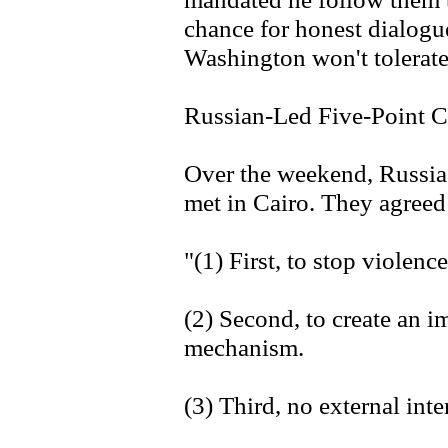
chance for honest dialogu
Washington won't tolerate 
Russian-Led Five-Point C
Over the weekend, Russia
met in Cairo. They agreed 
"(1) First, to stop violen
(2) Second, to create an i
mechanism.
(3) Third, no external inte