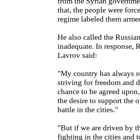
from the Syrian governme
that, the people were forc
regime labeled them arme
He also called the Russia
inadequate. In response, 
Lavrov said:
"My country has always su
striving for freedom and 
chance to be agreed upon,
the desire to support the 
battle in the cities."
"But if we are driven by t
fighting in the cities and