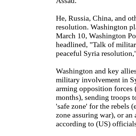
Assad.
He, Russia, China, and oth
resolution. Washington pl
March 10, Washington Po
headlined, "Talk of militar
peaceful Syria resolution,
Washington and key allies
military involvement in Syr
arming opposition forces 
months), sending troops t
'safe zone' for the rebels 
zone assuring war), or an a
according to (US) official