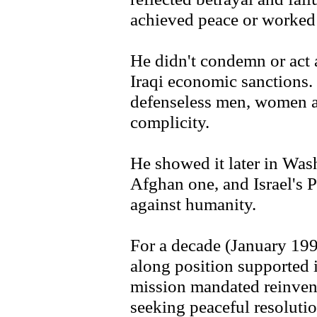
achieved peace or worked f
He didn't condemn or act 
Iraqi economic sanctions.
defenseless men, women an
complicity.
He showed it later in Was
Afghan one, and Israel's 
against humanity.
For a decade (January 19
along position supported 
mission mandated reinventi
seeking peaceful resolution