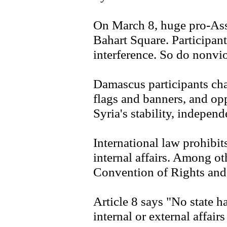
On March 8, huge pro-As
Bahart Square. Participant
interference. So do nonvio
Damascus participants cha
flags and banners, and o
Syria's stability, indepen
International law prohibits
internal affairs. Among o
Convention of Rights and D
Article 8 says "No state ha
internal or external affairs