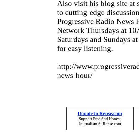
Also visit his blog site a
to cutting-edge discussion
Progressive Radio News H
Network Thursdays at 10
Saturdays and Sundays at 
for easy listening.
http://www.progressivera
news-hour/
Donate to Rense.com
Support Free And Honest
Journalism At Rense.com