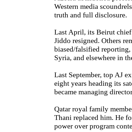
Western media scoundrels,
truth and full disclosure.
Last April, its Beirut chi
Jiddo resigned. Others rem
biased/falsified reporting
Syria, and elsewhere in th
Last September, top AJ ex
eight years heading its sa
became managing director,
Qatar royal family memb
Thani replaced him. He fo
power over program cont