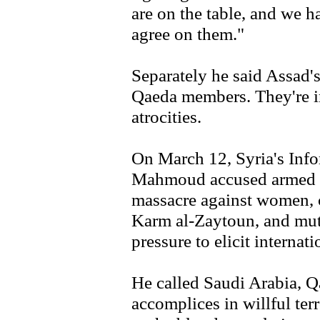
are on the table, and we h
agree on them."
Separately he said Assad'
Qaeda members. They're in
atrocities.
On March 12, Syria's Inf
Mahmoud accused armed g
massacre against women, c
Karm al-Zaytoun, and mutil
pressure to elicit internat
He called Saudi Arabia, Qa
accomplices in willful te