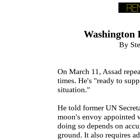
Washington 
By St
On March 11, Assad repea
times. He's "ready to supp
situation."
He told former UN Secret
moon's envoy appointed w
doing so depends on accur
ground. It also requires a