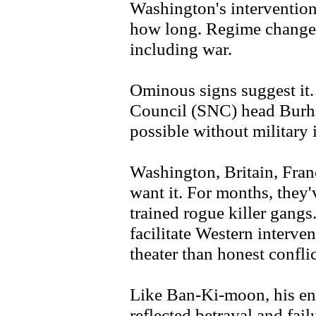
Washington's intervention
how long. Regime change 
including war.
Ominous signs suggest it.
Council (SNC) head Burha
possible without military 
Washington, Britain, Franc
want it. For months, they'
trained rogue killer gangs
facilitate Western interv
theater than honest confli
Like Ban-Ki-moon, his en
reflected betrayal and fail