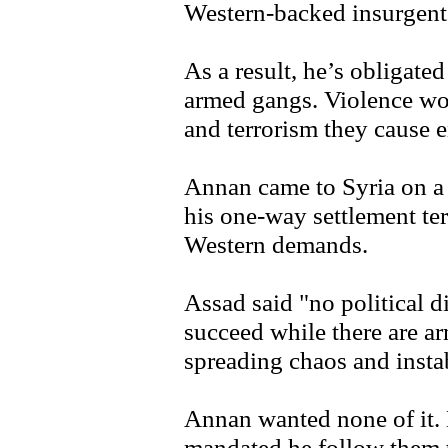
Western-backed insurgent
As a result, he’s obligate
armed gangs. Violence won'
and terrorism they cause 
Annan came to Syria on a m
his one-way settlement te
Western demands.
Assad said "no political di
succeed while there are ar
spreading chaos and instab
Annan wanted none of it.
mandated he follow them t