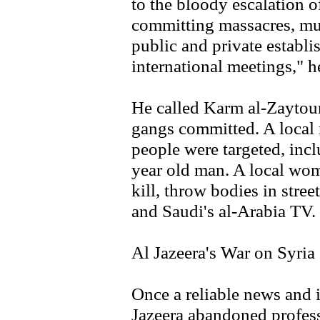
to the bloody escalation of
committing massacres, mur
public and private establ
international meetings," h
He called Karm al-Zaytou
gangs committed. A local r
people were targeted, inc
year old man. A local wom
kill, throw bodies in stree
and Saudi's al-Arabia TV.
Al Jazeera's War on Syria
Once a reliable news and 
Jazeera abandoned profess