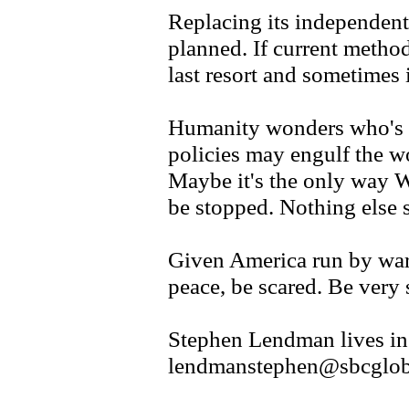
Replacing its independent
planned. If current methods
last resort and sometimes i
Humanity wonders who's 
policies may engulf the wo
Maybe it's the only way W
be stopped. Nothing else 
Given America run by war
peace, be scared. Be very 
Stephen Lendman lives in
lendmanstephen@sbcgloba