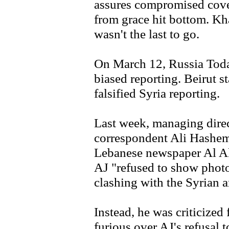
assures compromised covera
from grace hit bottom. Kh
wasn't the last to go.
On March 12, Russia Today
biased reporting. Beirut 
falsified Syria reporting.
Last week, managing dire
correspondent Ali Hashem,
Lebanese newspaper Al Ak
AJ "refused to show photo
clashing with the Syrian 
Instead, he was criticized
furious over AJ's refusal 