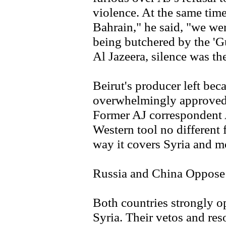
violence. At the same time,
Bahrain," he said, "we wer
being butchered by the 'G
Al Jazeera, silence was t
Beirut's producer left bec
overwhelmingly approved 
Former AJ correspondent A
Western tool no differen
way it covers Syria and mo
Russia and China Oppose 
Both countries strongly o
Syria. Their vetos and res