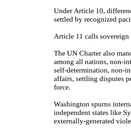
Under Article 10, differe
settled by recognized pac
Article 11 calls sovereign s
The UN Charter also manda
among all nations, non-int
self-determination, non-int
affairs, settling disputes 
force.
Washington spurns interna
independent states like Sy
externally-generated viol