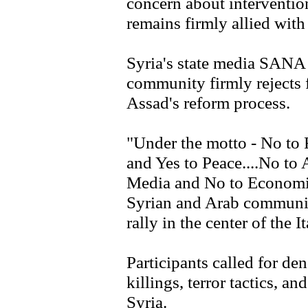
concern about interventio
remains firmly allied wit
Syria's state media SANA s
community firmly rejects f
Assad's reform process.
"Under the motto - No to 
and Yes to Peace....No to
Media and No to Economic
Syrian and Arab communiti
rally in the center of the 
Participants called for d
killings, terror tactics, an
Syria.