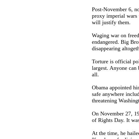
Post-November 6, no
proxy imperial wars 
will justify them.
Waging war on freedo
endangered. Big Brot
disappearing altogeth
Torture is official p
largest. Anyone can 
all.
Obama appointed hims
safe anywhere includ
threatening Washing
On November 27, 194
of Rights Day. It wa
At the time, he haile