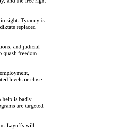
y, and the free right
in sight. Tyranny is
 diktats replaced
ons, and judicial
 to quash freedom
unemployment,
ted levels or close
 help is badly
ograms are targeted.
em. Layoffs will