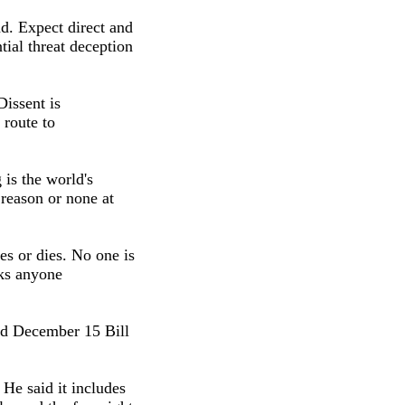
d. Expect direct and
tial threat deception
issent is
 route to
 is the world's
 reason or none at
es or dies. No one is
lks anyone
ed December 15 Bill
 He said it includes