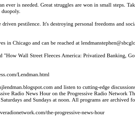
n ever is needed. Great struggles are won in small steps. T
 duopoly.
 driven pestilence. It's destroying personal freedoms and soci
es in Chicago and can be reached at lendmanstephen@sbcglo
led "How Wall Street Fleeces America: Privatized Banking, G
ress.com/Lendman.html
t sjlendman.blogspot.com and listen to cutting-edge discussion
essive Radio News Hour on the Progressive Radio Network T
Saturdays and Sundays at noon. All programs are archived for
iveradionetwork.com/the-progressive-news-hour