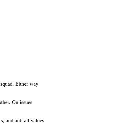
 squad. Either way
ther. On issues
s, and anti all values