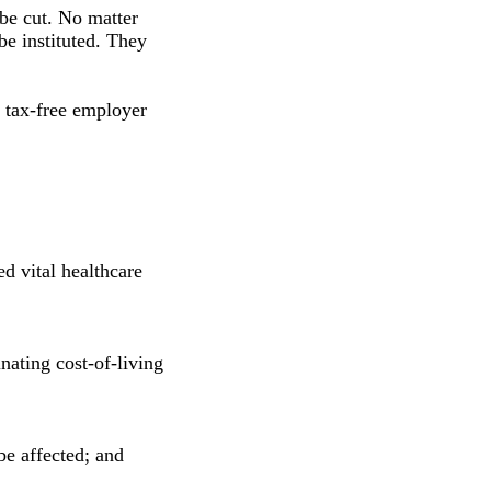
 be cut. No matter
e instituted. They
 tax-free employer
ed vital healthcare
nating cost-of-living
be affected; and