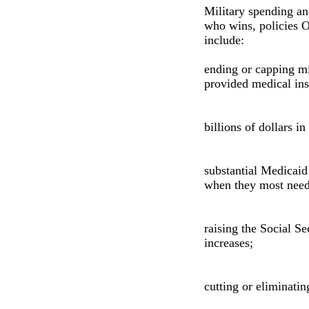
Military spending an
who wins, policies O
include:
ending or capping mi
provided medical ins
billions of dollars i
substantial Medicaid 
when they most need 
raising the Social Se
increases;
cutting or eliminatin