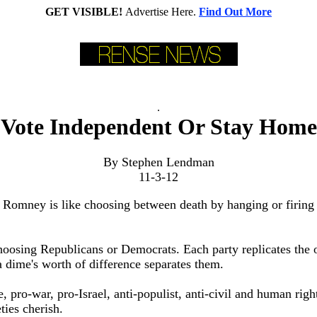
GET VISIBLE!
Advertise Here.
Find Out More
.
Vote Independent Or Stay Home
By Stephen Lendman
11-3-12
 Romney is like choosing between death by hanging or firing
oosing Republicans or Democrats. Each party replicates the o
a dime's worth of difference separates them.
, pro-war, pro-Israel, anti-populist, anti-civil and human right
ties cherish.