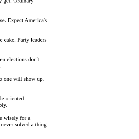
 get. Ordinary
rse. Expect America's
he cake. Party leaders
en elections don't
.
o one will show up.
le oriented
bly.
e wisely for a
 never solved a thing