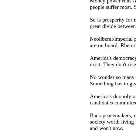
Money power runs Am
people suffer most. S
So is prosperity for 
great divide between
Neoliberal/imperial p
are on board. Rhetori
America's democracy 
exist. They don't ris
No wonder so many p
Something has to giv
America's duopoly of
candidates committed
Back peacemakers, no
society worth living
and won't now.