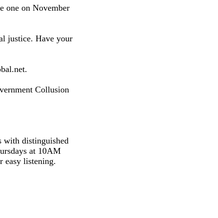
ake one on November
al justice. Have your
bal.net.
overnment Collusion
s with distinguished
hursdays at 10AM
 easy listening.