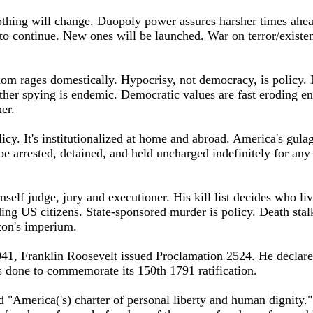
thing will change. Duopoly power assures harsher times ahea
to continue. New ones will be launched. War on terror/existen
m rages domestically. Hypocrisy, not democracy, is policy. D
her spying is endemic. Democratic values are fast eroding en
er.
olicy. It's institutionalized at home and abroad. America's gulag
be arrested, detained, and held uncharged indefinitely for any
elf judge, jury and executioner. His kill list decides who liv
ing US citizens. State-sponsored murder is policy. Death sta
ton's imperium.
1, Franklin Roosevelt issued Proclamation 2524. He declar
s done to commemorate its 150th 1791 ratification.
d "America('s) charter of personal liberty and human dignity."