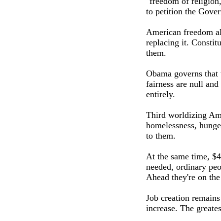
"freedom of religion
to petition the Gove
American freedom alw
replacing it. Constit
them.
Obama governs that w
fairness are null an
entirely.
Third worldizing Ame
homelessness, hunger
to them.
At the same time, $4
needed, ordinary peo
Ahead they're on the
Job creation remains
increase. The greate