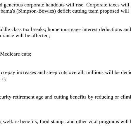
d generous corporate handouts will rise. Corporate taxes will
bama's (Simpson-Bowles) deficit cutting team proposed will b
ddle class tax breaks; home mortgage interest deductions and
urance will be affected;
n Medicare cuts;
co-pay increases and steep cuts overall; millions will be deni
it;
curity retirement age and cutting benefits by reducing or elimi
g welfare benefits; food stamps and other vital programs will 