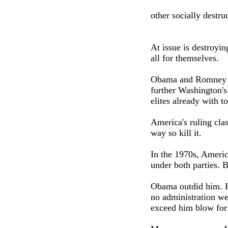
other socially destruc
At issue is destroyi
all for themselves.
Obama and Romney agr
further Washington's
elites already with 
America's ruling clas
way so kill it.
In the 1970s, Americ
under both parties. 
Obama outdid him. H
no administration we
exceed him blow for