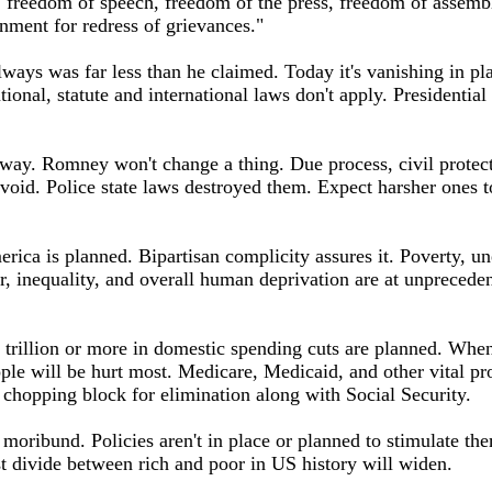
, freedom of speech, freedom of the press, freedom of assembl
rnment for redress of grievances."
ays was far less than he claimed. Today it's vanishing in pla
utional, statute and international laws don't apply. Presidential
ay. Romney won't change a thing. Due process, civil protecti
d void. Police state laws destroyed them. Expect harsher ones
rica is planned. Bipartisan complicity assures it. Poverty, 
, inequality, and overall human deprivation are at unpreceden
 trillion or more in domestic spending cuts are planned. When
ple will be hurt most. Medicare, Medicaid, and other vital pr
 chopping block for elimination along with Social Security.
 moribund. Policies aren't in place or planned to stimulate th
st divide between rich and poor in US history will widen.