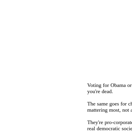
Voting for Obama or
you're dead.
The same goes for ch
mattering most, not 
They're pro-corporate
real democratic socie