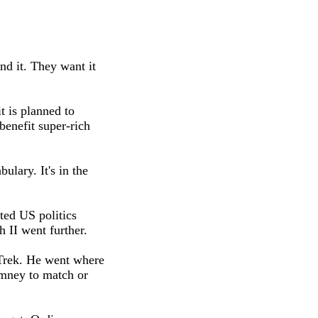
nd it. They want it
t is planned to
enefit super-rich
ulary. It's in the
ted US politics
 II went further.
Trek. He went where
omney to match or