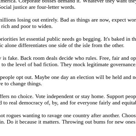
erica. Corporate bosses demand it. Whatever they want they
ocial justice are four-letter words.
millions losing out entirely. Bad as things are now, expect wo
 rich and poor to widen.
riorities let essential public needs go begging. It's baked in t
c alone differentiates one side of the isle from the other.
is fake. Back room deals decide who rules. Free, fair and op
e to the level of bad fiction. They mock legitimate governance
eople opt out. Maybe one day an election will be held and n
e to change things.
fers no choice. Vote independent or stay home. Support peop
 to real democracy of, by, and for everyone fairly and equita
t rogues wanting to ravage one country after another. Choos
 in. Do it because it matters. Throwing out bums for new ones