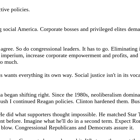
tive policies.
ng social America. Corporate bosses and privileged elites dema
ee. So do congressional leaders. It has to go. Eliminating i
 imperium, increase corporate empowerment and profits, and b
too much.
s wants everything its own way. Social justice isn't in its vocab
a began shifting right. Since the 1980s, neoliberalism domina
Bush I continued Reagan policies. Clinton hardened them. Bush
e did what supporters thought impossible. He matched Star 
nt before. Imagine what he'll do in a second term. Expect R
 blow. Congressional Republicans and Democrats assure it.