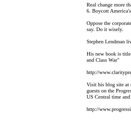
Real change more tha
6. Boycott America's
Oppose the corporate
say. Do it wisely.
Stephen Lendman liv
His new book is tit
and Class War"
http://www.clarityp
Visit his blog site a
guests on the Progr
US Central time and 
http://www.progress