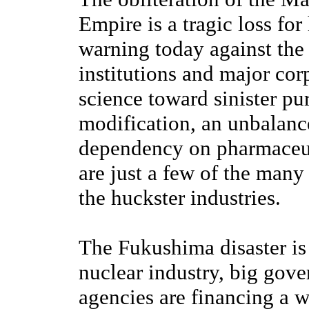
Empire is a tragic loss for
warning today against the
institutions and major co
science toward sinister pu
modification, an unbalanc
dependency on pharmaceuti
are just a few of the man
the huckster industries.
The Fukushima disaster is
nuclear industry, big gove
agencies are financing a 