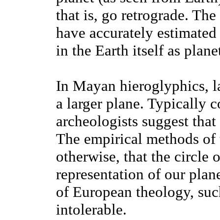
that is, go retrograde. Th
have accurately estimated 
in the Earth itself as plan
In Mayan hieroglyphics, la
a larger plane. Typically
archeologists suggest that 
The empirical methods of 
otherwise, that the circle 
representation of our plan
of European theology, suc
intolerable.