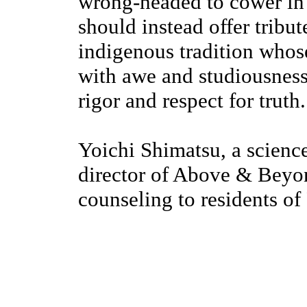
wrong-headed to cower in 
should instead offer tribute
indigenous tradition whos
with awe and studiousness
rigor and respect for truth.
Yoichi Shimatsu, a scienc
director of Above & Beyo
counseling to residents o