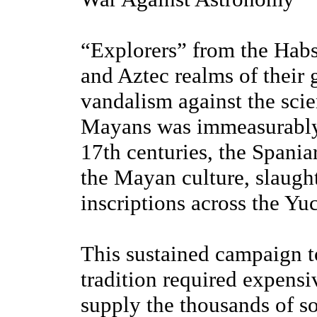
“Explorers” from the Habs
and Aztec realms of their g
vandalism against the scie
Mayans was immeasurably 
17th centuries, the Spania
the Mayan culture, slaugh
inscriptions across the Yu
This sustained campaign to
tradition required expensi
supply the thousands of so