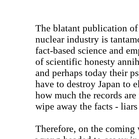
The blatant publication of
nuclear industry is tantam
fact-based science and em
of scientific honesty anni
and perhaps today their p
have to destroy Japan to e
how much the records are 
wipe away the facts - liar
Therefore, on the coming w