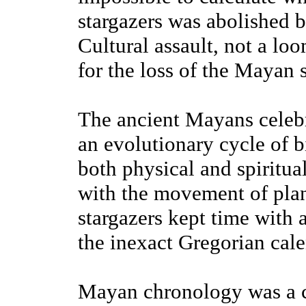
stargazers was abolished 
Cultural assault, not a lo
for the loss of the Mayan 
The ancient Mayans celebr
an evolutionary cycle of bi
both physical and spiritual
with the movement of pla
stargazers kept time with 
the inexact Gregorian cal
Mayan chronology was a 