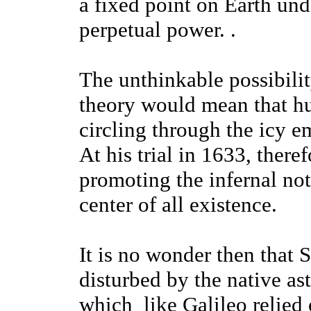
a fixed point on Earth un
perpetual power. .
The unthinkable possibilit
theory would mean that hu
circling through the icy e
At his trial in 1633, there
promoting the infernal noti
center of all existence.
It is no wonder then that 
disturbed by the native a
which like Galileo relied 