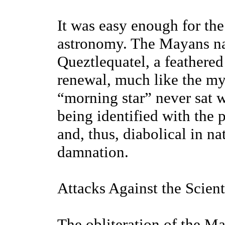
It was easy enough for th
astronomy. The Mayans na
Queztlequatel, a feathere
renewal, much like the my
“morning star” never sat w
being identified with the 
and, thus, diabolical in n
damnation.
Attacks Against the Scienti
The obliteration of the 