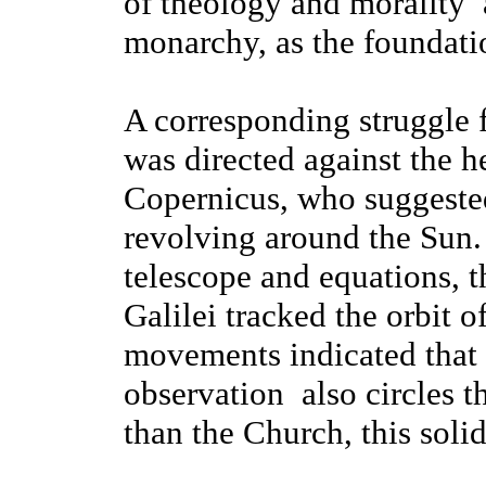
of theology and morality ­
monarchy, as the foundati
A corresponding struggle 
was directed against the h
Copernicus, who suggested 
revolving around the Sun.
telescope and equations, t
Galilei tracked the orbit o
movements indicated that t
observation ­ also circles
than the Church, this solid