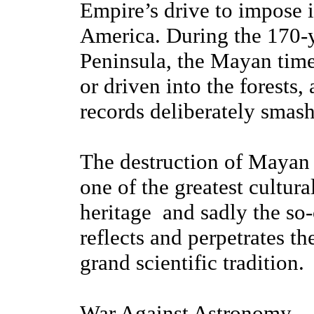
Empire’s drive to impose i
America. During the 170-y
Peninsula, the Mayan time
or driven into the forests,
records deliberately smash
The destruction of Mayan
one of the greatest cultur
heritage ­ and sadly the 
reflects and perpetrates t
grand scientific tradition.
War Against Astronomy