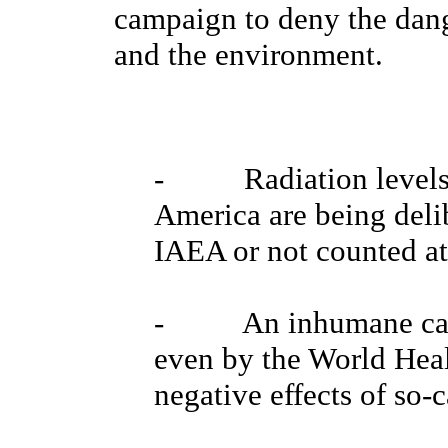
campaign to deny the dang
and the environment.
- Radiation levels i
America are being deli
IAEA or not counted at 
- An inhumane camp
even by the World Heal
negative effects of so-