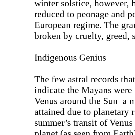
winter solstice, however, 
reduced to peonage and po
European regime. The gra
broken by cruelty, greed, 
Indigenous Genius
The few astral records th
indicate the Mayans were a
Venus around the Sun ­ a 
attained due to planetary r
summer’s transit of Venus 
planet (as seen from Earth)