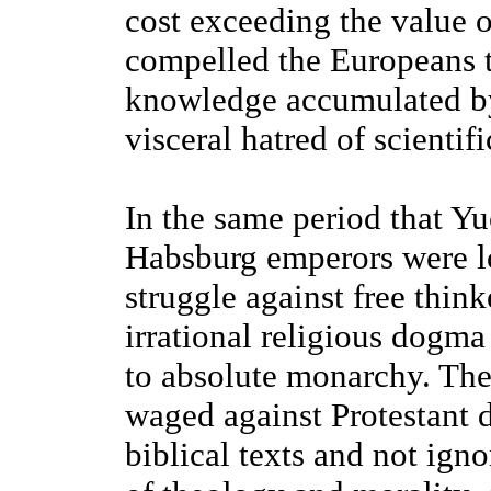
cost exceeding the value 
compelled the Europeans to
knowledge accumulated by
visceral hatred of scientifi
In the same period that Y
Habsburg emperors were loc
struggle against free thi
irrational religious dogma
to absolute monarchy. The
waged against Protestant 
biblical texts and not igno