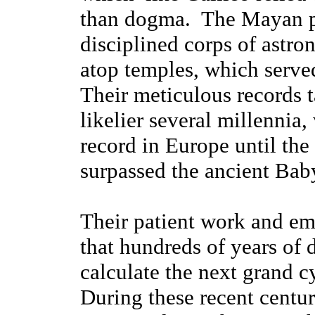
than dogma. The Mayan p
disciplined corps of astr
atop temples, which served
Their meticulous records t
likelier several millennia
record in Europe until the
surpassed the ancient Bab
Their patient work and e
that hundreds of years of 
calculate the next grand c
During these recent centu