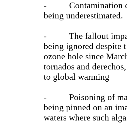
- Contamination dat
being underestimated.
- The fallout impact
being ignored despite t
ozone hole since March
tornados and derechos,
to global warming
- Poisoning of marine
being pinned on an ima
waters where such alga