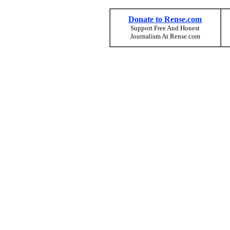
Donate to Rense.com
Support Free And Honest
Journalism At Rense.com