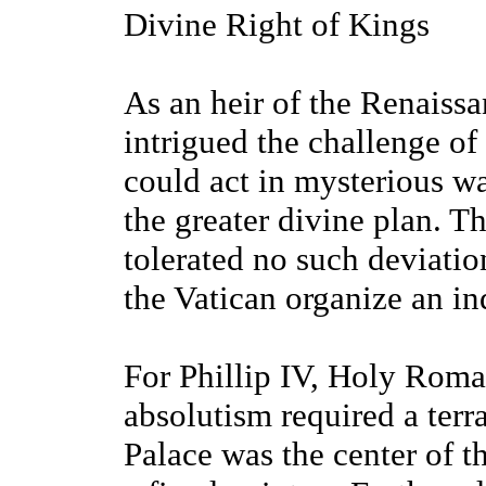
Divine Right of Kings
As an heir of the Renaiss
intrigued the challenge of
could act in mysterious wa
the greater divine plan. 
tolerated no such deviati
the Vatican organize an in
For Phillip IV, Holy Roma
absolutism required a terr
Palace was the center of t