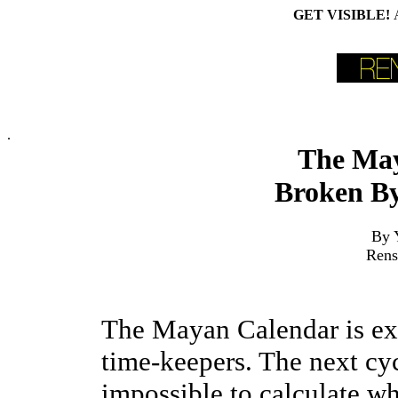
GET VISIBLE!
.
The Ma
Broken By
By 
Rens
The Mayan Calendar is exp
time-keepers. The next cy
impossible to calculate wh