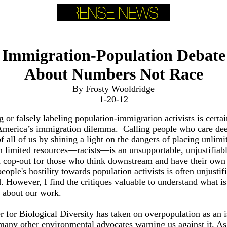
Immigration-Population Debate
About Numbers Not Race
By Frosty Wooldridge
1-20-12
or falsely labeling population-immigration activists is certai
America’s immigration dilemma. Calling people who care dee
of all of us by shining a light on the dangers of placing unlimi
 limited resources—racists—is an unsupportable, unjustifiabl
d cop-out for those who think downstream and have their own
people's hostility towards population activists is often unjustif
 However, I find the critiques valuable to understand what is
 about our work.
 for Biological Diversity has taken on overpopulation as an 
 many other environmental advocates warning us against it. A