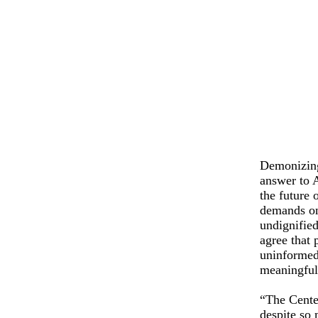
Demonizing 
answer to 
the future 
demands on
undignifie
agree that 
uninformed.
meaningful
“The Center
despite so