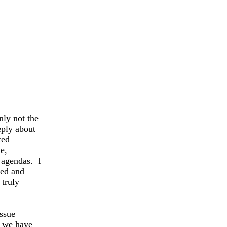
nly not the
ply about
ted
e,
 agendas. I
ied and
 truly
issue
s we have