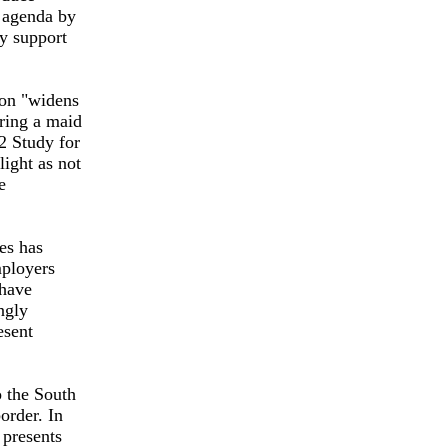
y agenda by
ey support
ion "widens
iring a maid
2 Study for
ight as not
e
ies has
mployers
 have
ngly
esent
o the South
order. In
 presents