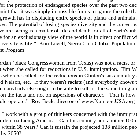
or the protection of endangered species over the past two de
oint that it was simply impossible for us to ignore the role th
growth has in displacing entire species of plants and animals
ver. The potential of losing species diversity and the current e
we are facing is a matter of life and death for all of Earth's inh
 for an exclusionary view of the world is in direct conflict w
 diversity is life.” Kim Lovell, Sierra Club Global Population
nt Program
ordan (black Congresswoman from Texas) was not a racist or
t when she called for reductions in U.S. immigration. Tim Wi
s when he called for the reductions in Clinton's sustainability
d Nelson, etc. If they weren't racists (and everybody knows 
hen anybody else ought to be able to call for the same thing a
on the facts and not on aspersions of character. That is how 
ould operate.” Roy Beck, director of www.NumbersUSA.org
 I work with a group of thinkers concerned with the immigrat
 dilemma facing America. Can this country add another 100 m
within 38 years? Can it sustain the projected 138 million pe
 by 2050?