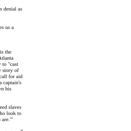
n denial as
es us a
is the
Atlanta
 to "cast
 story of
all for aid
a captain's
wn his
reed slaves
who look to
 are.'"