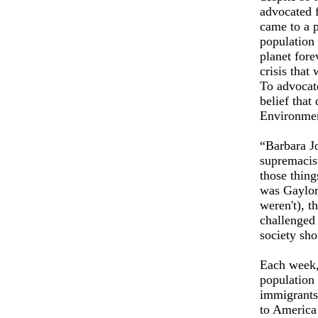
advocated f
came to a p
population 
planet fore
crisis that 
To advocate
belief that
Environme
“Barbara J
supremacis
those thing
was Gaylor
weren't), t
challenged 
society sh
Each week,
population
immigrants 
to America