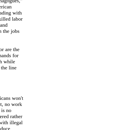
emagogues,”
erican
ading with
illed labor
 and
n the jobs
or are the
mands for
ch while
the line
icans won't
ct, no work
 is no
ered rather
ith illegal
educe