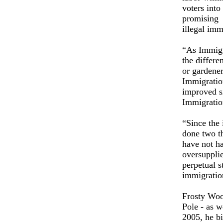
voters int
promising v
illegal 
“As Immigr
the differe
or gardener
Immigratio
improved si
Immigratio
“Since the 
done two th
have not ha
oversupplie
perpetual s
immigration
Frosty Wool
Pole - as w
2005, he b