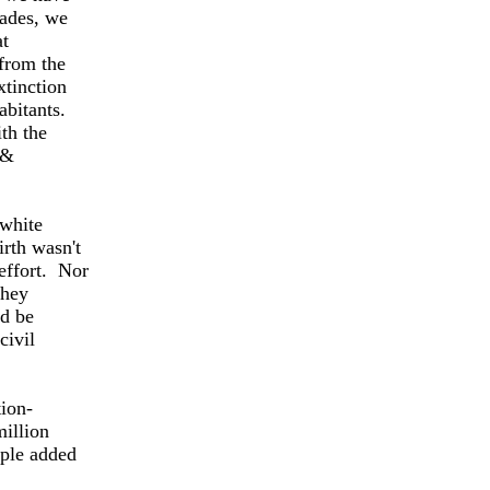
cades, we
at
 from the
xtinction
abitants.
ith the
 &
 white
rth wasn't
 effort. Nor
they
nd be
civil
ion-
illion
ople added