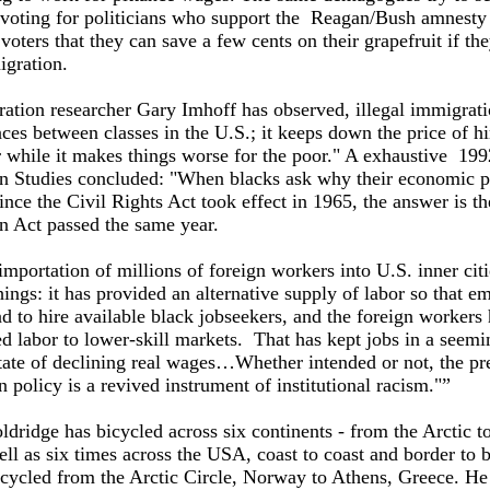
o voting for politicians who support the Reagan/Bush amnest
oters that they can save a few cents on their grapefruit if th
immigration.
ation researcher Gary Imhoff has observed, illegal immigrat
nces between classes in the U.S.; it keeps down the price of h
 while it makes things worse for the poor." A exhaustive 199
n Studies concluded: "When blacks ask why their economic pl
nce the Civil Rights Act took effect in 1965, the answer is th
n Act passed the same year.
importation of millions of foreign workers into U.S. inner cit
ings: it has provided an alternative supply of labor so that e
d to hire available black jobseekers, and the foreign workers
d labor to lower-skill markets. That has kept jobs in a seemi
tate of declining real wages…Whether intended or not, the pr
 policy is a revived instrument of institutional racism."”
dridge has bicycled across six continents - from the Arctic t
ell as six times across the USA, coast to coast and border to b
icycled from the Arctic Circle, Norway to Athens, Greece. He