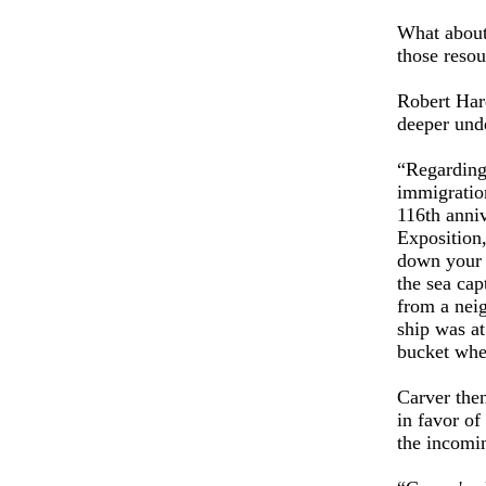
What about
those reso
Robert Har
deeper und
“Regarding 
immigration
116th anni
Exposition,
down your 
the sea cap
from a neig
ship was a
bucket whe
Carver then
in favor of
the incomin