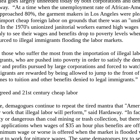
plea goes largely unheeded today by both corporations and d
way. “At a time when the unemployment rate of African-Am
approached 80%, the garment makers in Los Angeles were ple
import cheap foreign labor on grounds that there was an "unsk
In the 1970's unionized janitorial workers earned high wages
nly to see their wages and benefits drop to poverty levels whe
rced to illegal immigrants flooding the labor markets.
, those who suffer the most from the importation of illegal lab
rants, who are pushed into poverty in order to satisfy the de
 and profits pursued by large corporations and forced to wat
igrants are rewarded by being allowed to jump to the front of 
es to tuition and other benefits denied to legal immigrants.”
greed and 21st century cheap labor
, demagogues continue to repeat the tired mantra that "Amer
y work that illegal labor will perform,” said Hardaway. “In fa
ty or dangerous than coal mining or trash collection, but there
 applications when wages of $35 an hour plus benefits are off
inimum wage or worse is offered when the market is flooded w
ing to work for pittance wages. The same demagogues try to s