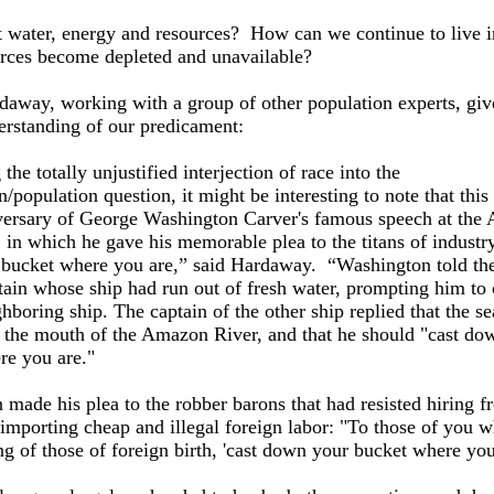
 water, energy and resources? How can we continue to live i
urces become depleted and unavailable?
daway, working with a group of other population experts, giv
erstanding of our predicament:
the totally unjustified interjection of race into the
/population question, it might be interesting to note that this 
versary of George Washington Carver's famous speech at the 
 in which he gave his memorable plea to the titans of industry
bucket where you are,” said Hardaway. “Washington told the
tain whose ship had run out of fresh water, prompting him to c
hboring ship. The captain of the other ship replied that the se
t the mouth of the Amazon River, and that he should "cast do
re you are."
 made his plea to the robber barons that had resisted hiring f
 importing cheap and illegal foreign labor: "To those of you 
g of those of foreign birth, 'cast down your bucket where you