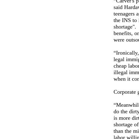
“Carver's 
said Harda
teenagers 
the INS to 
shortage". 
benefits, o
were outsou
“Ironically
legal immig
cheap labor
illegal imm
when it com
Corporate 
“Meanwhile
do the dirt
is more dir
shortage of
than the m
labor will