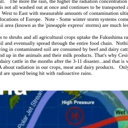
all. The more the rain, the higher the radiation concentration
, is not all washed out at once and continues to be transporte
West to East with measurable amounts of contamination ulti
e locations of Europe. Note - Some winter storm systems com
ii area (known as the 'pineapple express' storms) are much le
s to shrubs and all agricultural crops uptake the Fukushima ra
l and eventually spread through the entire food chain. Noth
ing in contaminated soil are consumed by beef and dairy catt
ind up in the animals and their milk products. That's why Ce
airy cattle in the months after the 3-11 disaster...and that is 
 about radiation in our crops, meat and dairy products. Onl
 are spared being hit with radioactive rains.