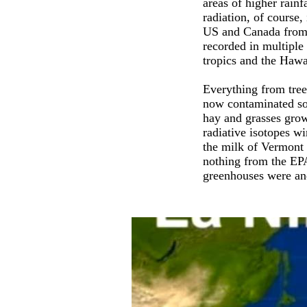
areas of higher rainf
radiation, of course
US and Canada from 
recorded in multipl
tropics and the Hawa
Everything from tree
now contaminated soi
hay and grasses grow
radiative isotopes w
the milk of Vermont d
nothing from the EPA
greenhouses were and