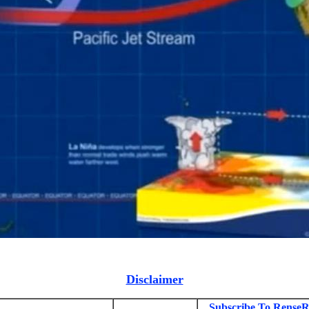
Disclaimer
Subscribe To RenseR