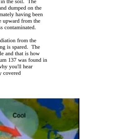
 in the soil. The
d and dumped on the
mately having been
e upward from the
ss contaminated.
diation from the
ing is spared. The
le and that is how
sium 137 was found in
why you'll hear
y covered