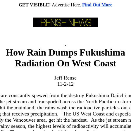
GET VISIBLE!
Advertise Here.
Find Out More
.
How Rain Dumps Fukushima
Radiation On West Coast
Jeff Rense
11-2-12
 are constantly spewed from the destroy Fukushima Daiichi nu
the jet stream and transported across the North Pacific in st
hit the mainland, the rains wash the radioactive particles out 
 that receives precipitation. The US West Coast and especial
ly the Vancouver area, get hit the hardest. As the jet stream
rainy season, the highest levels of radioactivity will accumulat