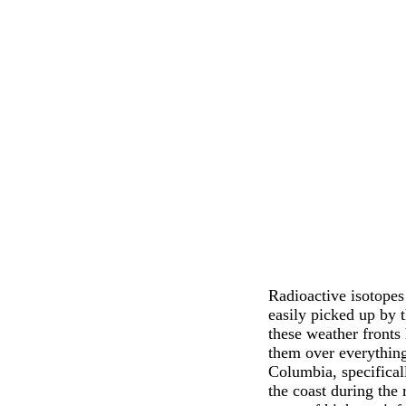
Radioactive isotopes
easily picked up by 
these weather fronts 
them over everything
Columbia, specifical
the coast during the 