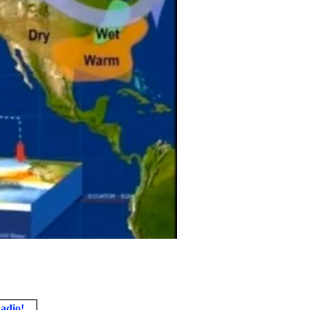
adio!