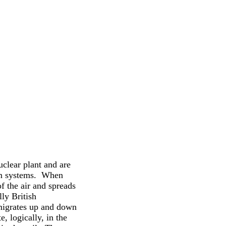
clear plant and are
orm systems. When
of the air and spreads
ly British
 migrates up and down
e, logically, in the