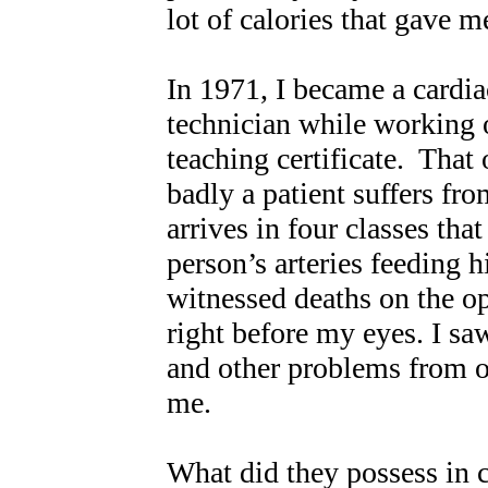
lot of calories that gave 
In 1971, I became a cardia
technician while working 
teaching certificate. That
badly a patient suffers fr
arrives in four classes that
person’s arteries feeding h
witnessed deaths on the op
right before my eyes. I 
and other problems from ob
me.
What did they possess i