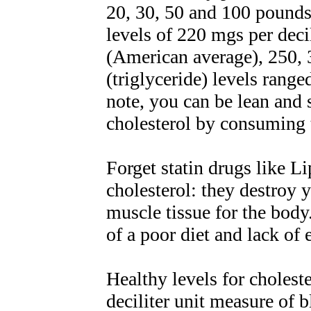
20, 30, 50 and 100 pounds
levels of 220 mgs per deci
(American average), 250, 
(triglyceride) levels rang
note, you can be lean and s
cholesterol by consuming 
Forget statin drugs like L
cholesterol: they destroy y
muscle tissue for the bod
of a poor diet and lack of 
Healthy levels for choles
deciliter unit measure of