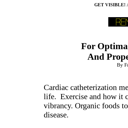
GET VISIBLE!
For Optimal
And Proper
By F
Cardiac catheterization m
life. Exercise and how it 
vibrancy. Organic foods to
disease.