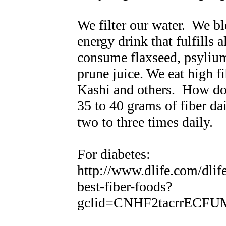
We filter our water. We bl
energy drink that fulfills 
consume flaxseed, psylium
prune juice. We eat high f
Kashi and others. How do
35 to 40 grams of fiber da
two to three times daily.
For diabetes:
http://www.dlife.com/dlif
best-fiber-foods?
gclid=CNHF2tacrrECF