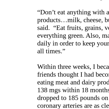
“Don’t eat anything with a
products…milk, cheese, bu
said. “Eat fruits, grains, 
everything green. Also, ma
daily in order to keep you
all times.”
Within three weeks, I beca
friends thought I had beco
eating meat and dairy pro
138 mgs within 18 months
dropped to 185 pounds on
coronary arteries are as cl