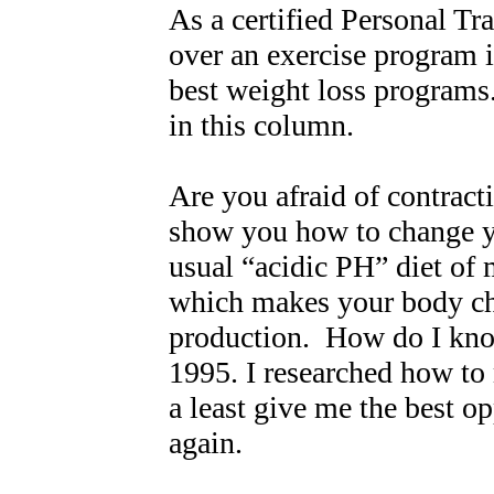
As a certified Personal Tra
over an exercise program in
best weight loss programs
in this column.
Are you afraid of contracti
show you how to change y
usual “acidic PH” diet of
which makes your body che
production. How do I know
1995. I researched how to 
a least give me the best op
again.