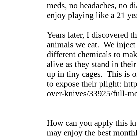
meds, no headaches, no di
enjoy playing like a 21 yea
Years later, I discovered t
animals we eat. We inject 
different chemicals to ma
alive as they stand in thei
up in tiny cages. This is 
to expose their plight: h
over-knives/33925/ful
How can you apply this k
may enjoy the best monthl