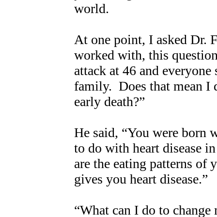
world.
At one point, I asked Dr. F
worked with, this question
attack at 46 and everyone s
family. Does that mean I d
early death?”
He said, “You were born wi
to do with heart disease i
are the eating patterns of 
gives you heart disease.”
“What can I do to change 