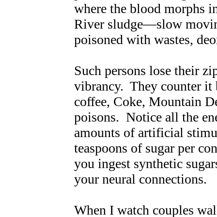
where the blood morphs in
River sludge—slow moving
poisoned with wastes, de
Such persons lose their zip,
vibrancy. They counter it 
coffee, Coke, Mountain De
poisons. Notice all the en
amounts of artificial stim
teaspoons of sugar per con
you ingest synthetic sugar
your neural connections.
When I watch couples walk