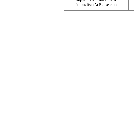
Journalism At Rense.com