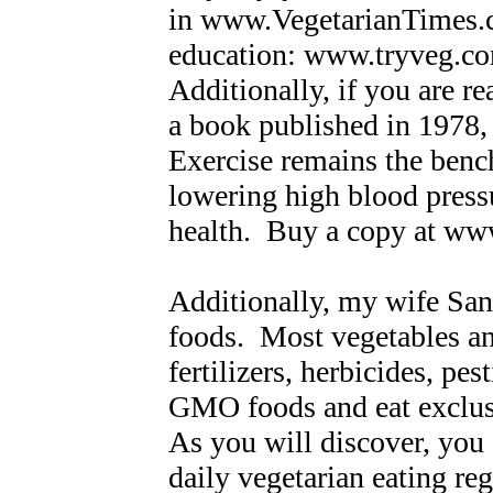
in www.VegetarianTimes.co
education: www.tryveg.c
Additionally, if you are re
a book published in 1978,
Exercise remains the bench
lowering high blood press
health. Buy a copy at w
Additionally, my wife San
foods. Most vegetables an
fertilizers, herbicides, p
GMO foods and eat exclus
As you will discover, you 
daily vegetarian eating re