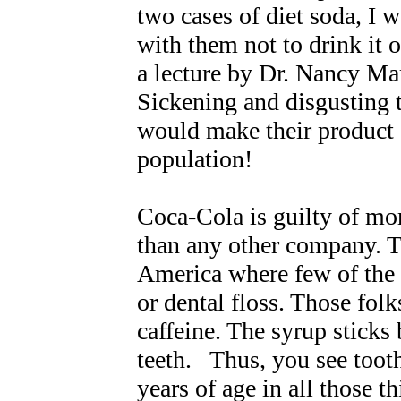
two cases of diet soda, I 
with them not to drink it or
a lecture by Dr. Nancy Ma
Sickening and disgusting 
would make their product 
population!
Coca-Cola is guilty of mo
than any other company. T
America where few of the 
or dental floss. Those fol
caffeine. The syrup sticks 
teeth. Thus, you see toot
years of age in all those t