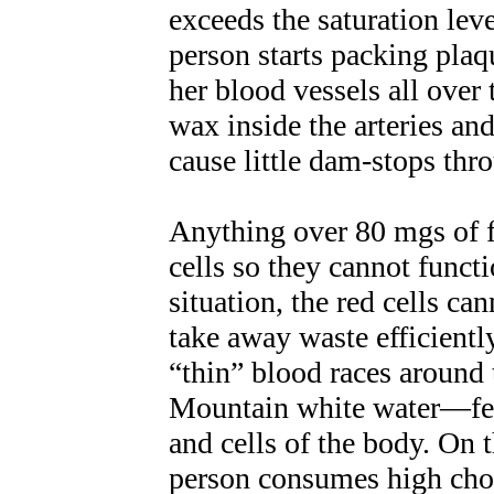
exceeds the saturation lev
person starts packing plaqu
her blood vessels all over 
wax inside the arteries and
cause little dam-stops thr
Anything over 80 mgs of f
cells so they cannot functi
situation, the red cells ca
take away waste efficientl
“thin” blood races around
Mountain white water—fee
and cells of the body. On 
person consumes high chole