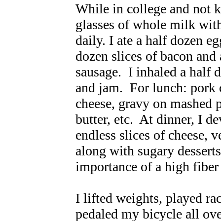
While in college and not k
glasses of whole milk with
daily. I ate a half dozen 
dozen slices of bacon and 
sausage. I inhaled a half d
and jam. For lunch: pork 
cheese, gravy on mashed p
butter, etc. At dinner, I d
endless slices of cheese, 
along with sugary dessert
importance of a high fiber 
I lifted weights, played ra
pedaled my bicycle all ove