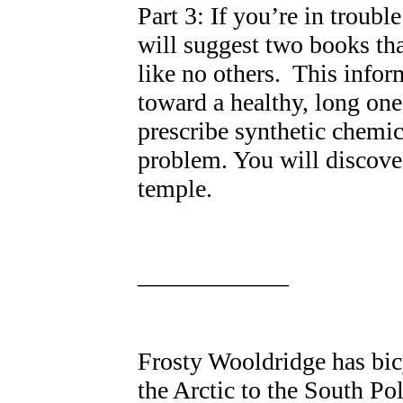
Part 3: If you’re in trouble
will suggest two books tha
like no others. This infor
toward a healthy, long one
prescribe synthetic chemica
problem. You will discove
temple.
____________
Frosty Wooldridge has bicy
the Arctic to the South Pol