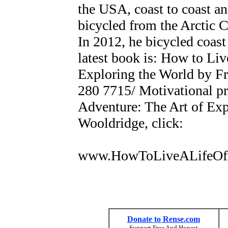
the USA, coast to coast an
bicycled from the Arctic C
In 2012, he bicycled coast
latest book is: How to Liv
Exploring the World by Fr
280 7715/ Motivational pr
Adventure: The Art of Exp
Wooldridge, click:
www.HowToLiveALifeOf
Donate to Rense.com
Support Free And Honest