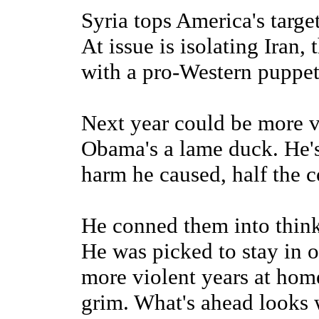
Syria tops America's target
At issue is isolating Iran,
with a pro-Western puppet
Next year could be more v
Obama's a lame duck. He's 
harm he caused, half the c
He conned them into thinki
He was picked to stay in o
more violent years at hom
grim. What's ahead looks 