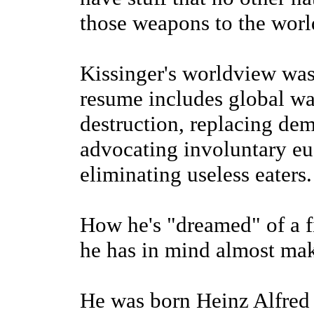
those weapons to the world
Kissinger's worldview was
resume includes global wa
destruction, replacing dem
advocating involuntary eu
eliminating useless eaters.
How he's "dreamed" of a 
he has in mind almost make
He was born Heinz Alfred 