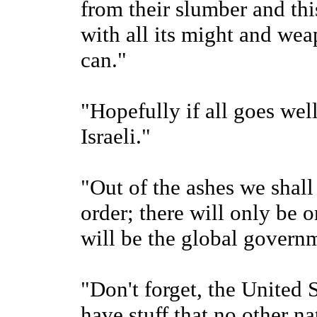
from their slumber and this
with all its might and wea
can."
"Hopefully if all goes well
Israeli."
"Out of the ashes we shall
order; there will only be 
will be the global governm
"Don't forget, the United 
have stuff that no other n