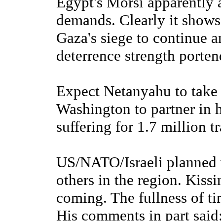
Egypt's Morsi apparently 
demands. Clearly it shows 
Gaza's siege to continue 
deterrence strength portend
Expect Netanyahu to take 
Washington to partner in 
suffering for 1.7 million 
US/NATO/Israeli planned 
others in the region. Kiss
coming. The fullness of tim
His comments in part said