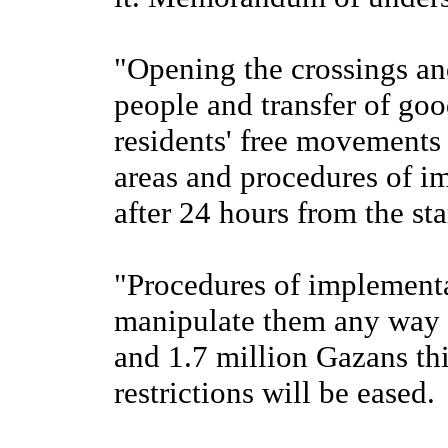
"Opening the crossings an
people and transfer of goo
residents' free movements 
areas and procedures of im
after 24 hours from the sta
"Procedures of implementat
manipulate them any way 
and 1.7 million Gazans t
restrictions will be eased.