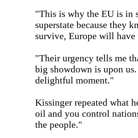
"This is why the EU is in 
superstate because they k
survive, Europe will have 
"Their urgency tells me th
big showdown is upon us.
delightful moment."
Kissinger repeated what he
oil and you control nation
the people."