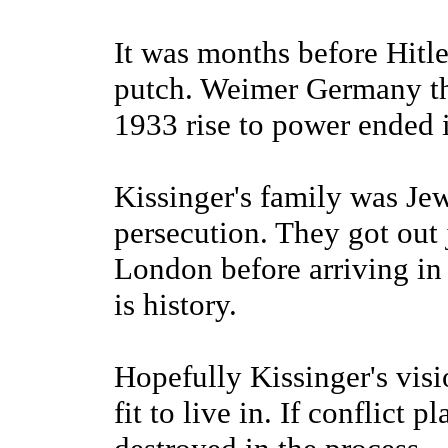
It was months before Hitle
putch. Weimer Germany the
1933 rise to power ended i
Kissinger's family was Jew
persecution. They got out j
London before arriving in 
is history.
Hopefully Kissinger's visi
fit to live in. If conflict 