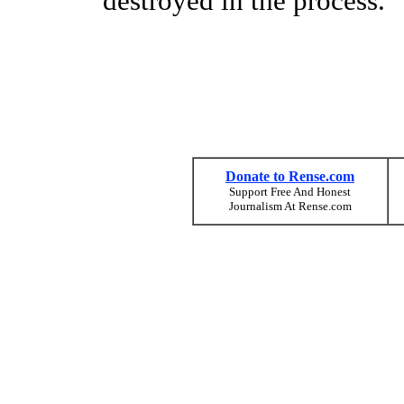
destroyed in the process.
Donate to Rense.com
Support Free And Honest
Journalism At Rense.com