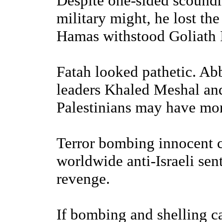
Despite one-sided scoundr
military might, he lost the
Hamas withstood Goliath I
Fatah looked pathetic. Abb
leaders Khaled Meshal and
Palestinians may have mor
Terror bombing innocent 
worldwide anti-Israeli se
revenge.
If bombing and shelling ca