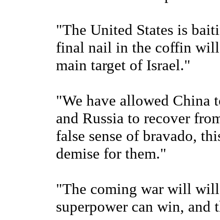
"The United States is bait
final nail in the coffin wil
main target of Israel."
"We have allowed China to 
and Russia to recover from
false sense of bravado, this
demise for them."
"The coming war will will
superpower can win, and th