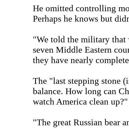
He omitted controlling mo
Perhaps he knows but didn
"We told the military that
seven Middle Eastern count
they have nearly completed
The "last stepping stone (i
balance. How long can Ch
watch America clean up?"
"The great Russian bear a