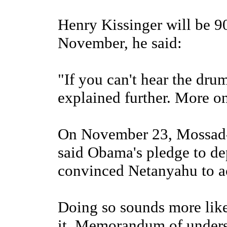
Henry Kissinger will be 9
November, he said:
"If you can't hear the dru
explained further. More on
On November 23, Mossad
said Obama's pledge to de
convinced Netanyahu to ac
Doing so sounds more like
it. Memorandum of unders