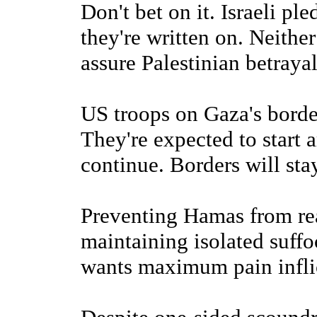
Don't bet on it. Israeli pl
they're written on. Neithe
assure Palestinian betrayal
US troops on Gaza's borde
They're expected to start 
continue. Borders will sta
Preventing Hamas from re
maintaining isolated suff
wants maximum pain infli