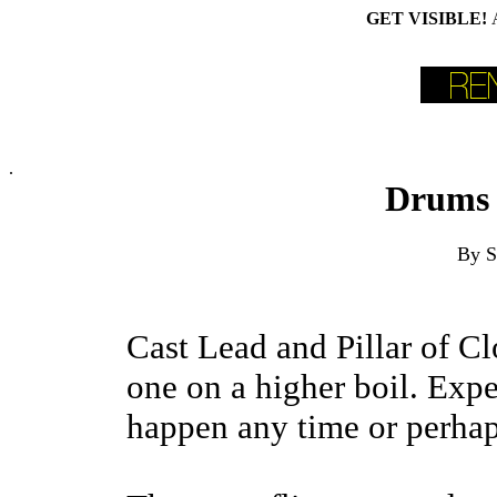
GET VISIBLE!
.
Drums 
By S
Cast Lead and Pillar of Cl
one on a higher boil. Expe
happen any time or perhap