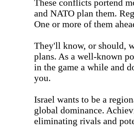
These conflicts portend m
and NATO plan them. Regi
One or more of them ahea
They'll know, or should, 
plans. As a well-known po
in the game a while and do
you.
Israel wants to be a regi
global dominance. Achievi
eliminating rivals and pot