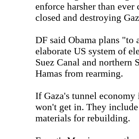
enforce harsher than ever
closed and destroying Gaz
DF said Obama plans "to a
elaborate US system of ele
Suez Canal and northern Si
Hamas from rearming.
If Gaza's tunnel economy i
won't get in. They include
materials for rebuilding.