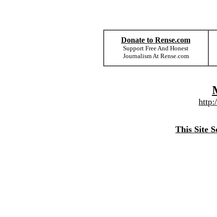
Donate to Rense.com
Support Free And Honest
Journalism At Rense.com
http
This Site 