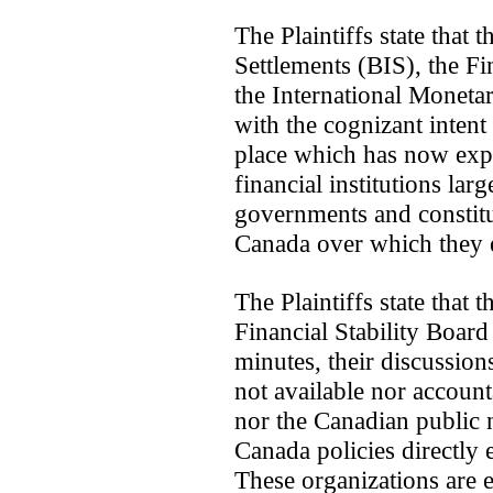
The Plaintiffs state that 
Settlements (BIS), the F
the International Moneta
with the cognizant intent
place which has now expan
financial institutions lar
governments and constitut
Canada over which they ex
The Plaintiffs state that 
Financial Stability Board
minutes, their discussion
not available nor account
nor the Canadian public 
Canada policies directly
These organizations are es