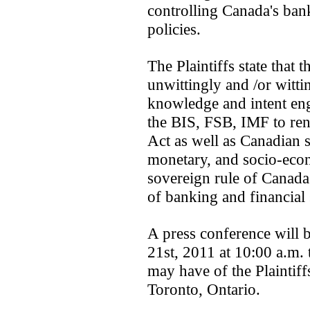
controlling Canada's ba
policies.
The Plaintiffs state that t
unwittingly and /or witti
knowledge and intent eng
the BIS, FSB, IMF to re
Act as well as Canadian s
monetary, and socio-econ
sovereign rule of Canada
of banking and financial
A press conference will
21st, 2011 at 10:00 a.m.
may have of the Plaintiff
Toronto, Ontario.