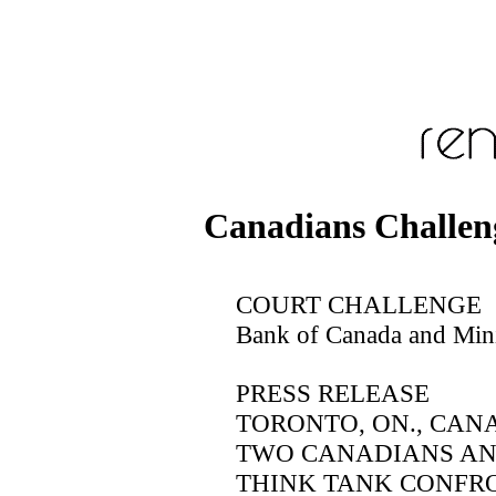
Canadians Challen
COURT CHALLENGE
Bank of Canada and Mini
PRESS RELEASE
TORONTO, ON., CANAD
TWO CANADIANS AN
THINK TANK CONFRO