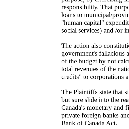
responsibility. That purp
loans to municipal/provi
"human capital" expenditu
social services) and /or i
The action also constitut
government's fallacious a
of the budget by not calc
total revenues of the nat
credits" to corporations 
The Plaintiffs state that 
but sure slide into the re
Canada's monetary and fin
private foreign banks and 
Bank of Canada Act.