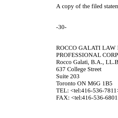
A copy of the filed statem
-30-
ROCCO GALATI LAW 
PROFESSIONAL COR
Rocco Galati, B.A., LL.
637 College Street
Suite 203
Toronto ON M6G 1B5
TEL: <tel:416-536-781
FAX: <tel:416-536-680