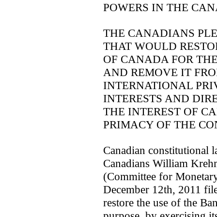
POWERS IN THE CAN
THE CANADIANS PL
THAT WOULD RESTOR
OF CANADA FOR THE
AND REMOVE IT FRO
INTERNATIONAL PRI
INTERESTS AND DIR
THE INTEREST OF C
PRIMACY OF THE CO
Canadian constitutional l
Canadians William Kre
(Committee for Monetar
December 12th, 2011 file
restore the use of the Ban
purpose, by exercising it